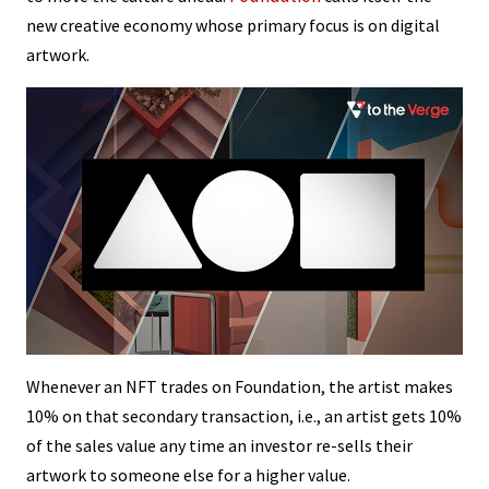
new creative economy whose primary focus is on digital
artwork.
Whenever an NFT trades on Foundation, the artist makes
10% on that secondary transaction, i.e., an artist gets 10%
of the sales value any time an investor re-sells their
artwork to someone else for a higher value.