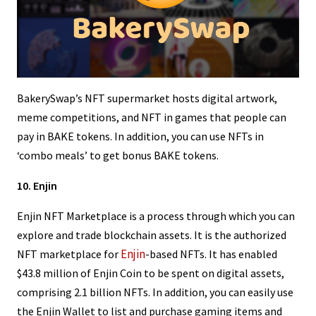
BakerySwap’s NFT supermarket hosts digital artwork,
meme competitions, and NFT in games that people can
pay in BAKE tokens. In addition, you can use NFTs in
‘combo meals’ to get bonus BAKE tokens.
10. Enjin
Enjin NFT Marketplace is a process through which you can
explore and trade blockchain assets. It is the authorized
Enjin
NFT marketplace for
-based NFTs. It has enabled
$43.8 million of Enjin Coin to be spent on digital assets,
comprising 2.1 billion NFTs. In addition, you can easily use
the Enjin Wallet to list and purchase gaming items and