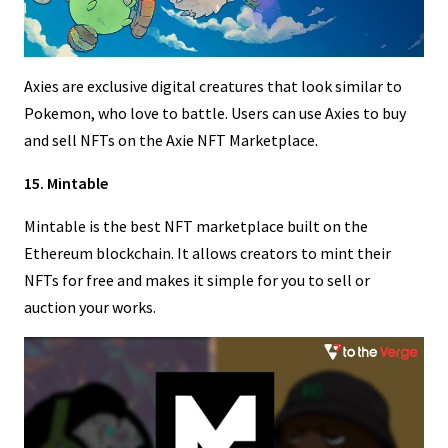
Axies are exclusive digital creatures that look similar to
Pokemon, who love to battle. Users can use Axies to buy
and sell NFTs on the Axie NFT Marketplace.
15. Mintable
Mintable is the best NFT marketplace built on the
Ethereum blockchain. It allows creators to mint their
NFTs for free and makes it simple for you to sell or
auction your works.