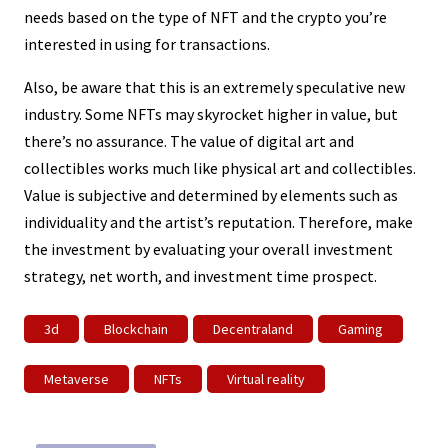
needs based on the type of NFT and the crypto you’re
interested in using for transactions.
Also, be aware that this is an extremely speculative new
industry. Some NFTs may skyrocket higher in value, but
there’s no assurance. The value of digital art and
collectibles works much like physical art and collectibles.
Value is subjective and determined by elements such as
individuality and the artist’s reputation. Therefore, make
the investment by evaluating your overall investment
strategy, net worth, and investment time prospect.
3d
Blockchain
Decentraland
Gaming
Metaverse
NFTs
Virtual reality