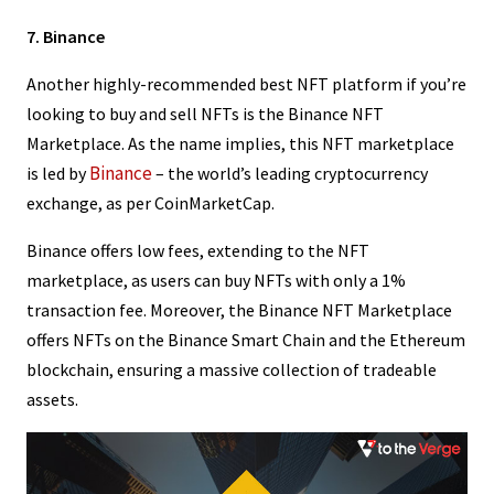
7. Binance
Another highly-recommended best NFT platform if you’re
looking to buy and sell NFTs is the Binance NFT
Marketplace. As the name implies, this NFT marketplace
Binance
is led by
– the world’s leading cryptocurrency
exchange, as per CoinMarketCap.
Binance offers low fees, extending to the NFT
marketplace, as users can buy NFTs with only a 1%
transaction fee. Moreover, the Binance NFT Marketplace
offers NFTs on the Binance Smart Chain and the Ethereum
blockchain, ensuring a massive collection of tradeable
assets.