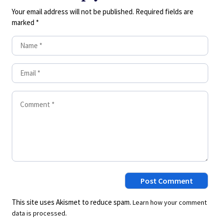
Your email address will not be published.
Required fields are
marked
*
This site uses Akismet to reduce spam.
Learn how your comment
.
data is processed