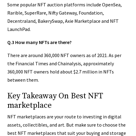
Some popular NFT auction platforms include OpenSea,
Rarible, SuperRare, Nifty Gateway, Foundation,
Decentraland, BakerySwap, Axie Marketplace and NFT
LaunchPad.
Q.3 How many NFTs are there?
There are around 360,000 NFT owners as of 2021. As per
the Financial Times and Chainalysis, approximately
360,000 NFT owners hold about $2.7 million in NFTs
between them.
Key Takeaway On Best NFT
marketplace
NFT marketplaces are your route to investing in digital
assets, collectibles, and art. But make sure to choose the
best NFT marketplaces that suit your buying and storage