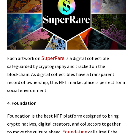
SuperRare
Each artwork on
is a digital collectible
safeguarded by cryptography and tracked on the
blockchain. As digital collectibles have a transparent
record of ownership, this NFT marketplace is perfect for a
social environment.
4. Foundation
Foundation is the best NFT platform designed to bring
crypto natives, digital creators, and collectors together
Foundation
to move the culture ahead.
calls itself the