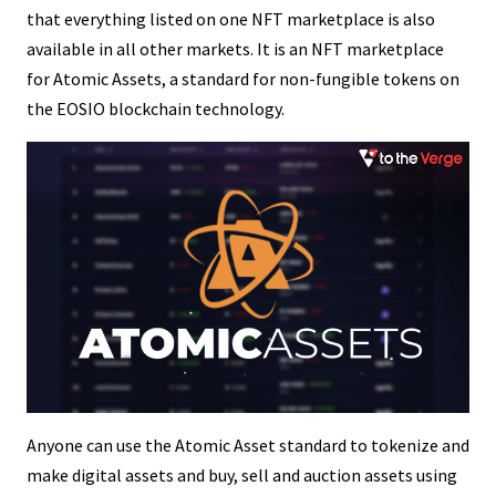
that everything listed on one NFT marketplace is also
available in all other markets. It is an NFT marketplace
for Atomic Assets, a standard for non-fungible tokens on
the EOSIO blockchain technology.
Anyone can use the Atomic Asset standard to tokenize and
make digital assets and buy, sell and auction assets using