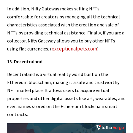
In addition, Nifty Gateway makes selling NFTs
comfortable for creators by managing all the technical
characteristics associated with the creation and sale of
NFTs by providing technical assistance. Finally, if you are a
collector, Nifty Gateway allows you to buy other NFTs
exceptionalpets.com
using fiat currencies. (
)
13. Decentraland
Decentraland is a virtual reality world built on the
Ethereum blockchain, making it a safe and trustworthy
NFT marketplace. It allows users to acquire virtual
properties and other digital assets like art, wearables, and
even names stored on the Ethereum blockchain smart
contracts.