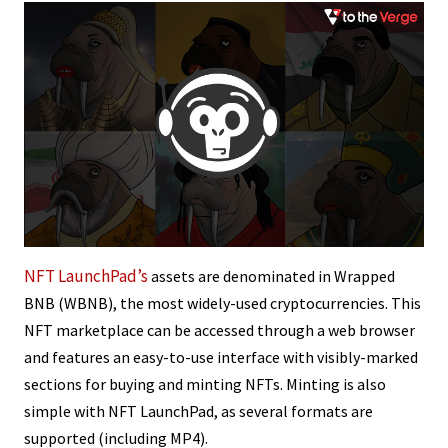
NFT LaunchPad’s
assets are denominated in Wrapped
BNB (WBNB), the most widely-used cryptocurrencies. This
NFT marketplace can be accessed through a web browser
and features an easy-to-use interface with visibly-marked
sections for buying and minting NFTs. Minting is also
simple with NFT LaunchPad, as several formats are
supported (including MP4).