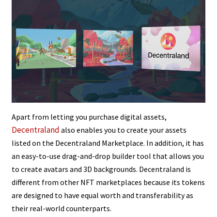
Apart from letting you purchase digital assets,
Decentraland
also enables you to create your assets
listed on the Decentraland Marketplace. In addition, it has
an easy-to-use drag-and-drop builder tool that allows you
to create avatars and 3D backgrounds. Decentraland is
different from other NFT marketplaces because its tokens
are designed to have equal worth and transferability as
their real-world counterparts.