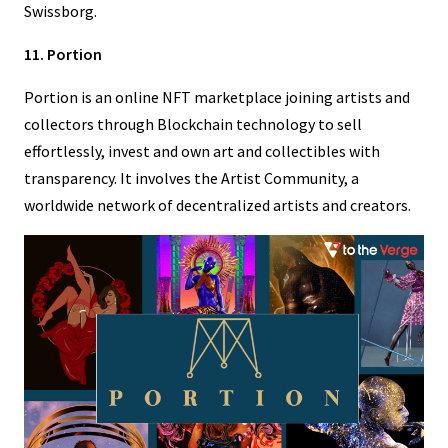
Swissborg.
11. Portion
Portion is an online NFT marketplace joining artists and
collectors through Blockchain technology to sell
effortlessly, invest and own art and collectibles with
transparency. It involves the Artist Community, a
worldwide network of decentralized artists and creators.