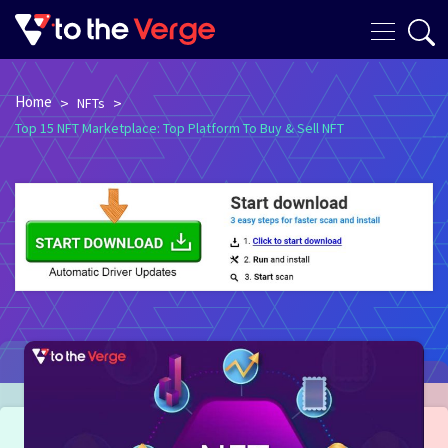
Home
>
>
NFTs
Top 15 NFT Marketplace: Top Platform To Buy & Sell NFT