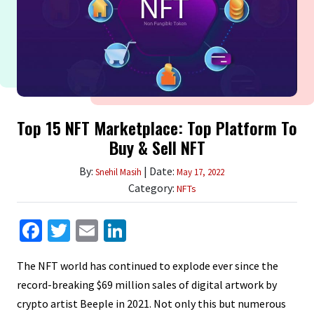
Top 15 NFT Marketplace: Top Platform To
Buy & Sell NFT
By:
| Date:
Snehil Masih
May 17, 2022
Category:
NFTs
Facebook
Twitter
Email
LinkedIn
The NFT world has continued to explode ever since the
record-breaking $69 million sales of digital artwork by
crypto artist Beeple in 2021. Not only this but numerous