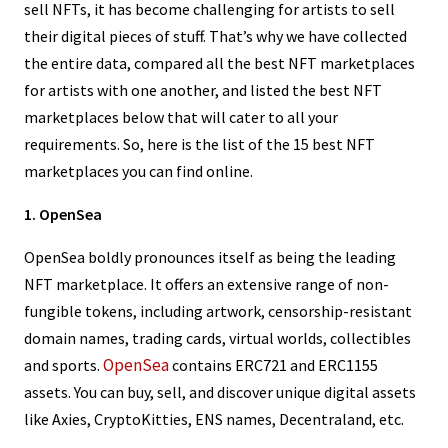
sell NFTs, it has become challenging for artists to sell
their digital pieces of stuff. That’s why we have collected
the entire data, compared all the best NFT marketplaces
for artists with one another, and listed the best NFT
marketplaces below that will cater to all your
requirements. So, here is the list of the 15 best NFT
marketplaces you can find online.
1. OpenSea
OpenSea boldly pronounces itself as being the leading
NFT marketplace. It offers an extensive range of non-
fungible tokens, including artwork, censorship-resistant
domain names, trading cards, virtual worlds, collectibles
OpenSea
and sports.
contains ERC721 and ERC1155
assets. You can buy, sell, and discover unique digital assets
like Axies, CryptoKitties, ENS names, Decentraland, etc.