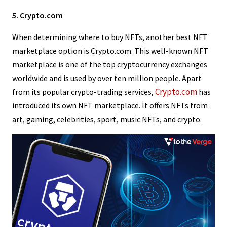
5. Crypto.com
When determining where to buy NFTs, another best NFT
marketplace option is Crypto.com. This well-known NFT
marketplace is one of the top cryptocurrency exchanges
worldwide and is used by over ten million people. Apart
Crypto.com
from its popular crypto-trading services,
has
introduced its own NFT marketplace. It offers NFTs from
art, gaming, celebrities, sport, music NFTs, and crypto.