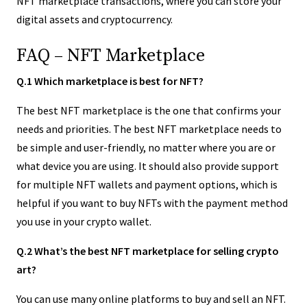
NFT marketplace transactions, where you can store your
digital assets and cryptocurrency.
FAQ – NFT Marketplace
Q.1 Which marketplace is best for NFT?
The best NFT marketplace is the one that confirms your
needs and priorities. The best NFT marketplace needs to
be simple and user-friendly, no matter where you are or
what device you are using. It should also provide support
for multiple NFT wallets and payment options, which is
helpful if you want to buy NFTs with the payment method
you use in your crypto wallet.
Q.2 What’s the best NFT marketplace for selling crypto
art?
You can use many online platforms to buy and sell an NFT.