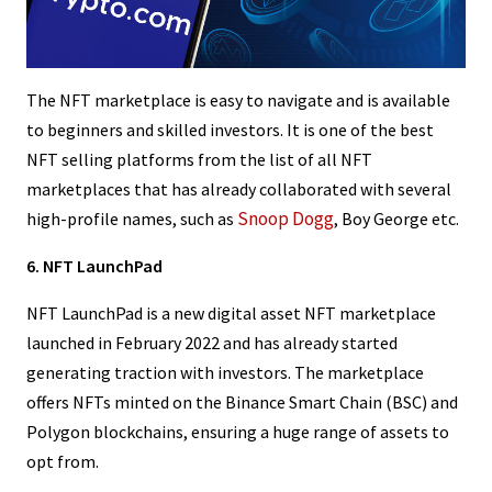
The NFT marketplace is easy to navigate and is available
to beginners and skilled investors. It is one of the best
NFT selling platforms from the list of all NFT
marketplaces that has already collaborated with several
Snoop Dogg
high-profile names, such as
, Boy George etc.
6. NFT LaunchPad
NFT LaunchPad is a new digital asset NFT marketplace
launched in February 2022 and has already started
generating traction with investors. The marketplace
offers NFTs minted on the Binance Smart Chain (BSC) and
Polygon blockchains, ensuring a huge range of assets to
opt from.