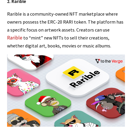
2. Rarible
Rarible is a community-owned NFT marketplace where
owners possess the ERC-20 RARI token. The platform has
a specific focus on artwork assets. Creators can use
Rarible
to “mint” new NFTs to sell their creations,
whether digital art, books, movies or music albums.