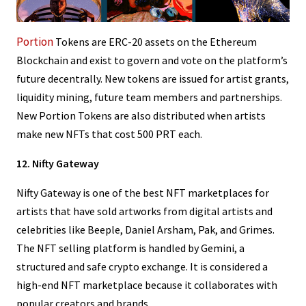
Portion
Tokens are ERC-20 assets on the Ethereum
Blockchain and exist to govern and vote on the platform’s
future decentrally. New tokens are issued for artist grants,
liquidity mining, future team members and partnerships.
New Portion Tokens are also distributed when artists
make new NFTs that cost 500 PRT each.
12. Nifty Gateway
Nifty Gateway is one of the best NFT marketplaces for
artists that have sold artworks from digital artists and
celebrities like Beeple, Daniel Arsham, Pak, and Grimes.
The NFT selling platform is handled by Gemini, a
structured and safe crypto exchange. It is considered a
high-end NFT marketplace because it collaborates with
popular creators and brands.