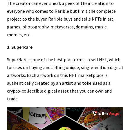
The creator can even sneak a peek of their creation to
everyone who comes to Rarible but limit the complete
project to the buyer. Rarible buys and sells NFTs in art,
games, photography, metaverses, domains, music,
memes, etc.
3. SuperRare
SuperRare is one of the best platforms to sell NFT, which
focuses on buying and selling unique, single-edition digital
artworks. Each artwork on this NFT marketplace is
authentically created by an artist and tokenized as a
crypto-collectible digital asset that you can own and
trade.