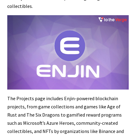
collectibles.
The Projects page includes Enjin-powered blockchain
projects, from game collections and games like Age of
Rust and The Six Dragons to gamified reward programs
such as Microsoft’s Azure Heroes, community-created
collectibles, and NFTs by organizations like Binance and