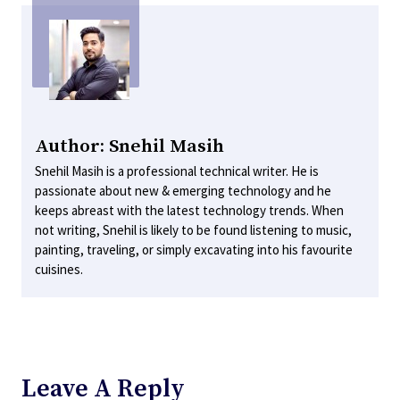
Author: Snehil Masih
Snehil Masih is a professional technical writer. He is
passionate about new & emerging technology and he
keeps abreast with the latest technology trends. When
not writing, Snehil is likely to be found listening to music,
painting, traveling, or simply excavating into his favourite
cuisines.
Leave A Reply