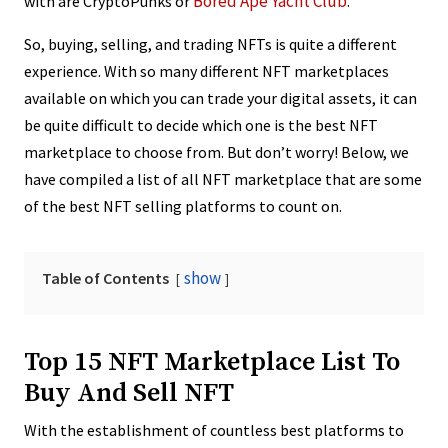
Bored Ape Yacht Club
with are CryptoPunks or
.
So, buying, selling, and trading NFTs is quite a different
experience. With so many different NFT marketplaces
available on which you can trade your digital assets, it can
be quite difficult to decide which one is the best NFT
marketplace to choose from. But don’t worry! Below, we
have compiled a list of all NFT marketplace that are some
of the best NFT selling platforms to count on.
show
Table of Contents
Top 15 NFT Marketplace List To
Buy And Sell NFT
With the establishment of countless best platforms to