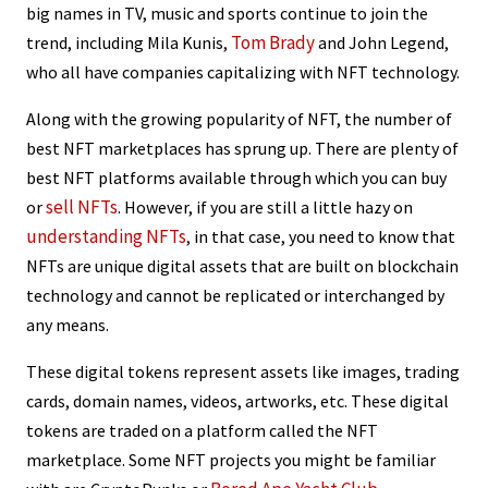
big names in TV, music and sports continue to join the
Tom Brady
trend, including Mila Kunis,
and John Legend,
who all have companies capitalizing with NFT technology.
Along with the growing popularity of NFT, the number of
best NFT marketplaces has sprung up. There are plenty of
best NFT platforms available through which you can buy
sell NFTs
or
. However, if you are still a little hazy on
understanding NFTs
, in that case, you need to know that
NFTs are unique digital assets that are built on blockchain
technology and cannot be replicated or interchanged by
any means.
These digital tokens represent assets like images, trading
cards, domain names, videos, artworks, etc. These digital
tokens are traded on a platform called the NFT
marketplace. Some NFT projects you might be familiar