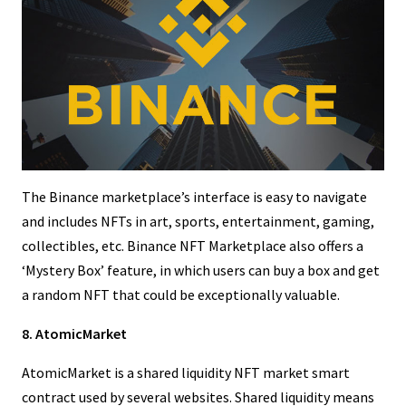
The Binance marketplace’s interface is easy to navigate
and includes NFTs in art, sports, entertainment, gaming,
collectibles, etc. Binance NFT Marketplace also offers a
‘Mystery Box’ feature, in which users can buy a box and get
a random NFT that could be exceptionally valuable.
8. AtomicMarket
AtomicMarket is a shared liquidity NFT market smart
contract used by several websites. Shared liquidity means