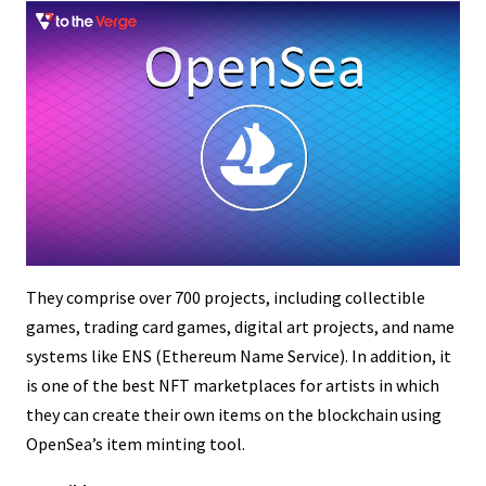
They comprise over 700 projects, including collectible
games, trading card games, digital art projects, and name
systems like ENS (Ethereum Name Service). In addition, it
is one of the best NFT marketplaces for artists in which
they can create their own items on the blockchain using
OpenSea’s item minting tool.