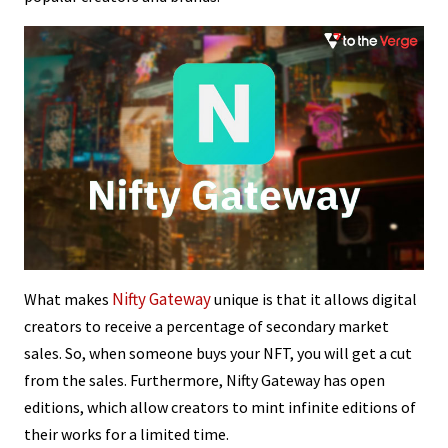
Nifty Gateway
What makes
unique is that it allows digital
creators to receive a percentage of secondary market
sales. So, when someone buys your NFT, you will get a cut
from the sales. Furthermore, Nifty Gateway has open
editions, which allow creators to mint infinite editions of
their works for a limited time.