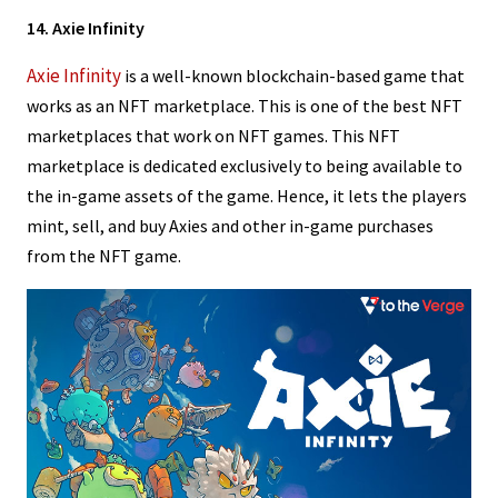
14. Axie Infinity
Axie Infinity
is a well-known blockchain-based game that
works as an NFT marketplace. This is one of the best NFT
marketplaces that work on NFT games. This NFT
marketplace is dedicated exclusively to being available to
the in-game assets of the game. Hence, it lets the players
mint, sell, and buy Axies and other in-game purchases
from the NFT game.