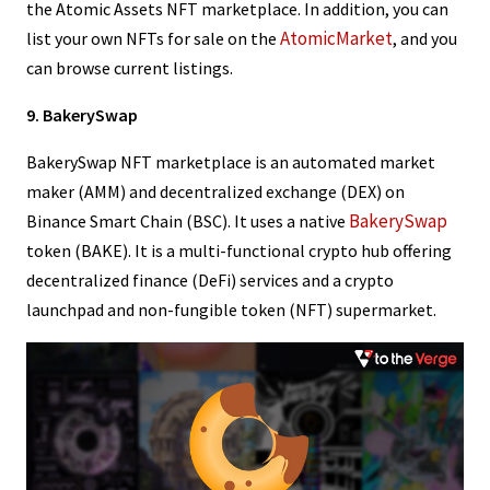
the Atomic Assets NFT marketplace. In addition, you can
AtomicMarket
list your own NFTs for sale on the
, and you
can browse current listings.
9. BakerySwap
BakerySwap NFT marketplace is an automated market
maker (AMM) and decentralized exchange (DEX) on
BakerySwap
Binance Smart Chain (BSC). It uses a native
token (BAKE). It is a multi-functional crypto hub offering
decentralized finance (DeFi) services and a crypto
launchpad and non-fungible token (NFT) supermarket.