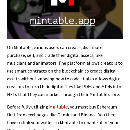
On Mintable, various users can create, distribute,
purchase, sell, and trade their digital assets, like
musicians and animators. The platform allows creators to
use smart contracts on the blockchain to create digital
assets without knowing how to code. It also allows digital
creators to turn their digital files like PDFs and MP4s into
NFTs that they can market through their Mintable store.
Mintable
Before fully utilizing
, you must buy Ethereum
first from exchanges like Gemini and Binance. You then
have to link your wallet to Mintable to enable all of your