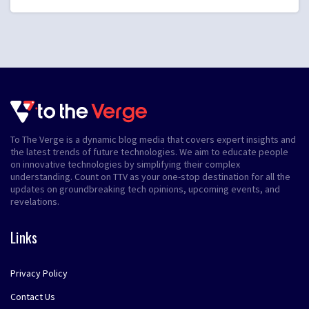
To The Verge is a dynamic blog media that covers expert insights and
the latest trends of future technologies. We aim to educate people
on innovative technologies by simplifying their complex
understanding. Count on TTV as your one-stop destination for all the
updates on groundbreaking tech opinions, upcoming events, and
revelations.
Links
Privacy Policy
Contact Us