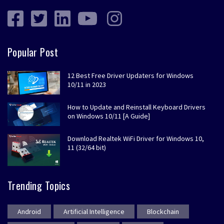
Popular Post
12 Best Free Driver Updaters for Windows
10/11 in 2023
How to Update and Reinstall Keyboard Drivers
on Windows 10/11 [A Guide]
Download Realtek WiFi Driver for Windows 10,
11 (32/64 bit)
Trending Topics
Android
Artificial Intelligence
Blockchain