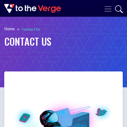
Home
>
Contact Us
CONTACT US