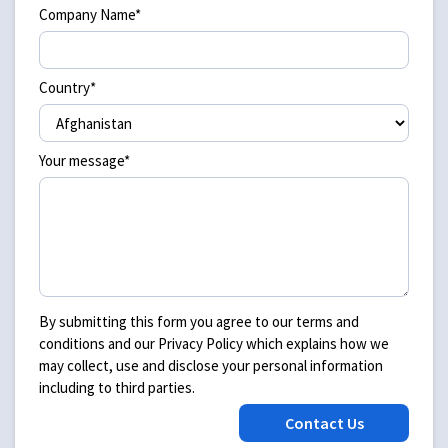
Company Name*
Country*
Your message*
By submitting this form you agree to our terms and
conditions and our Privacy Policy which explains how we
may collect, use and disclose your personal information
including to third parties.