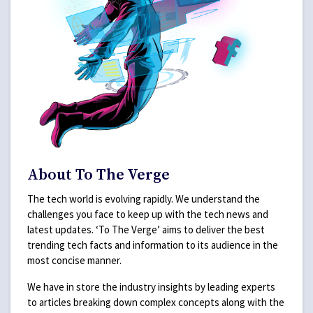
About To The Verge
The tech world is evolving rapidly. We understand the
challenges you face to keep up with the tech news and
latest updates. ‘To The Verge’ aims to deliver the best
trending tech facts and information to its audience in the
most concise manner.
We have in store the industry insights by leading experts
to articles breaking down complex concepts along with the