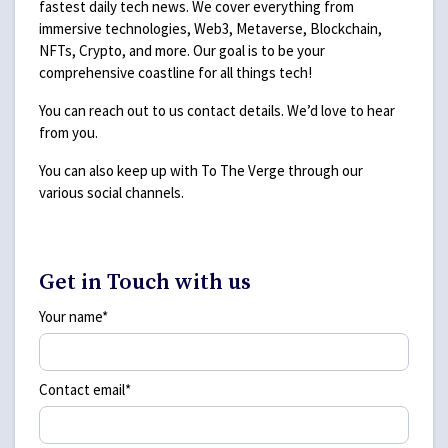
fastest daily tech news. We cover everything from
immersive technologies, Web3, Metaverse, Blockchain,
NFTs, Crypto, and more. Our goal is to be your
comprehensive coastline for all things tech!
You can reach out to us contact details. We’d love to hear
from you.
You can also keep up with To The Verge through our
various social channels.
Get in Touch with us
Your name*
Contact email*