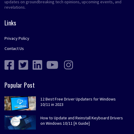
updates on groundbreaking tech opinions, upcoming events, and
revelations.
Links
Privacy Policy
Contact Us
Popular Post
12 Best Free Driver Updaters for Windows
10/11 in 2023
How to Update and Reinstall Keyboard Drivers
on Windows 10/11 [A Guide]