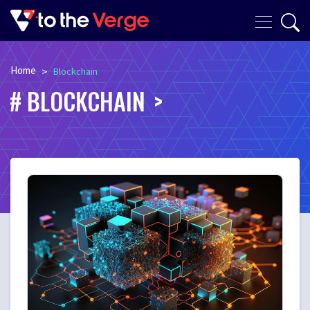
Home
>
Blockchain
BLOCKCHAIN