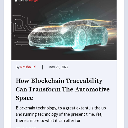
|
By
Nitisha Lal
May 20, 2022
How Blockchain Traceability
Can Transform The Automotive
Space
Blockchain technology, to a great extent, is the up
and running technology of the present time. Yet,
there is more to what it can offer for