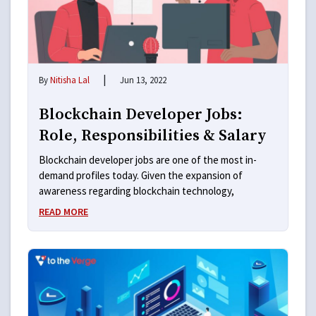
|
By
Nitisha Lal
Jun 13, 2022
Blockchain Developer Jobs:
Role, Responsibilities & Salary
Blockchain developer jobs are one of the most in-
demand profiles today. Given the expansion of
awareness regarding blockchain technology,
READ MORE