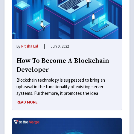
|
By
Nitisha Lal
Jun 9, 2022
How To Become A Blockchain
Developer
Blockchain technology is suggested to bring an
upheaval in the functionality of existing server
systems. Furthermore, it promotes the idea
READ MORE