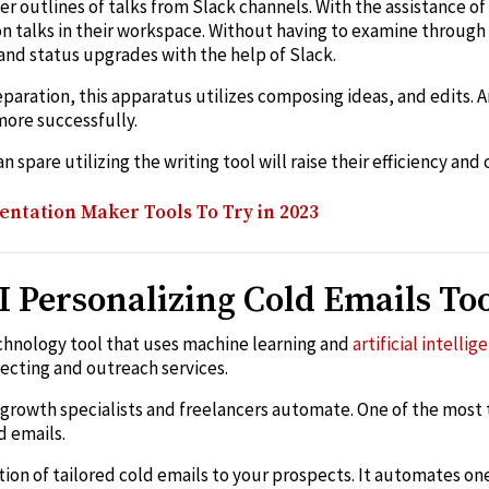
er outlines of talks from Slack channels. With the assistance o
on talks in their workspace. Without having to examine through
and status upgrades with the help of Slack.
paration, this apparatus utilizes composing ideas, and edits.
more successfully.
 spare utilizing the writing tool will raise their efficiency and 
entation Maker Tools To Try in 2023
I Personalizing Cold Emails To
echnology tool that uses machine learning and
artificial intellig
ecting and outreach services.
s growth specialists and freelancers automate. One of the most
d emails.
tion of tailored cold emails to your prospects. It automates on