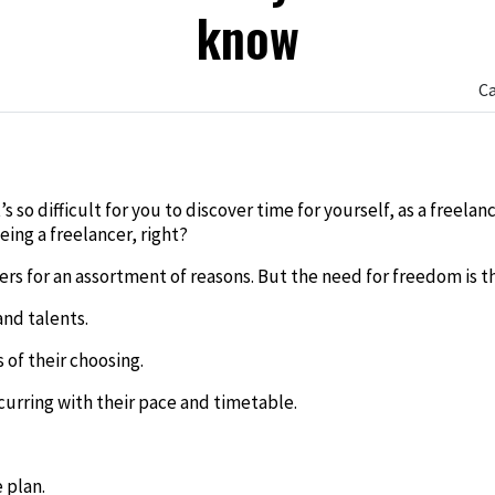
know
C
edIn
 so difficult for you to discover time for yourself, as a freela
eing a freelancer, right?
ers for an assortment of reasons. But the need for freedom is t
and talents.
 of their choosing.
urring with their pace and timetable.
 plan.