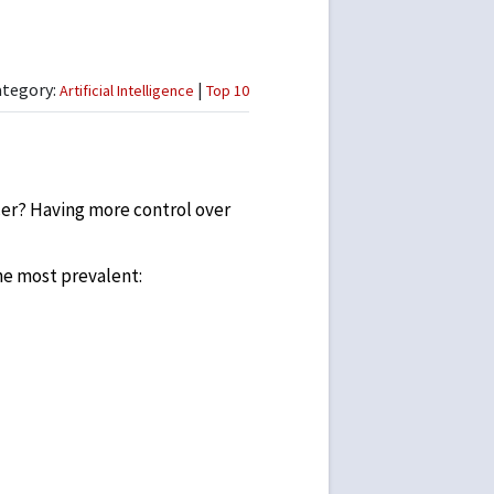
ategory:
|
Artificial Intelligence
Top 10
ncer? Having more control over
he most prevalent: