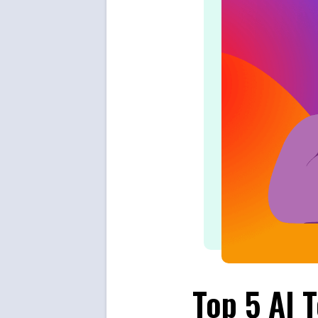
Top 5 AI 