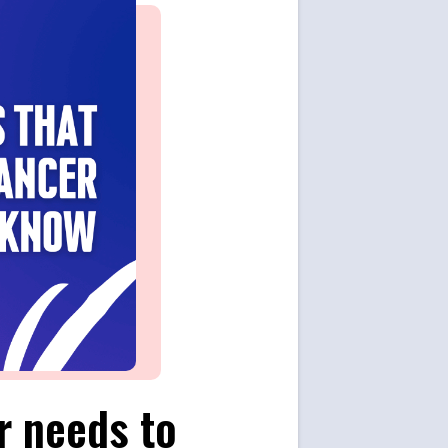
r needs to