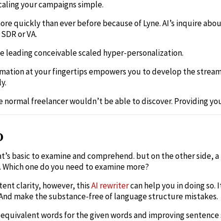
aling your campaigns simple.
re quickly than ever before because of Lyne. AI’s inquire abo
 SDR or VA.
e leading conceivable scaled hyper-personalization.
ormation at your fingertips empowers you to develop the stream
y.
he normal freelancer wouldn’t be able to discover. Providing you
o
at’s basic to examine and comprehend. but on the other side, a
. Which one do you need to examine more?
ent clarity, however, this
AI rewriter
can help you in doing so. I
. And make the substance-free of language structure mistakes.
g equivalent words for the given words and improving sentence 