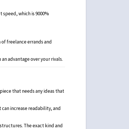
ut speed, which is 9000%
 of freelance errands and
 an advantage over your rivals.
 piece that needs any ideas that
t can increase readability, and
structures. The exact kind and