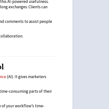
f this AI-powered usefulness.
 long exchanges. Clients can
 And comments to assist people
collaboration.
ol
ence
(AI). It gives marketers
 time-consuming parts of their
e of your workflow’s time-