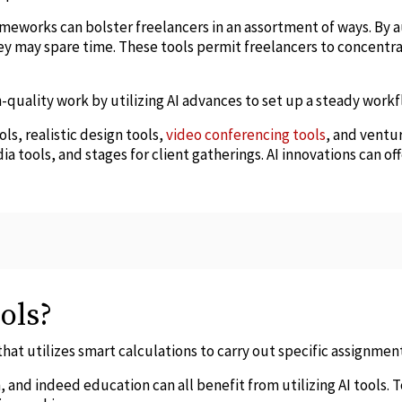
rameworks can bolster freelancers in an assortment of ways. By
ey may spare time. These tools permit freelancers to concentr
-quality work by utilizing AI advances to set up a steady workf
s, realistic design tools,
video conferencing tools
, and ventu
ia tools, and stages for client gatherings. AI innovations can of
ols?
 that utilizes smart calculations to carry out specific assignmen
 and indeed education can all benefit from utilizing AI tools. 