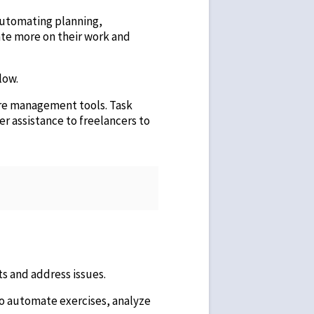
 automating planning,
ate more on their work and
low.
re management tools. Task
fer assistance to freelancers to
ts and address issues.
To automate exercises, analyze