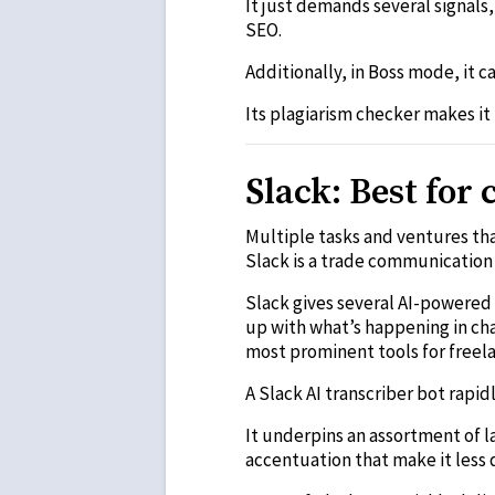
It just demands several signals
SEO.
Additionally, in Boss mode, it 
Its plagiarism checker makes it
Slack: Best fo
Multiple tasks and ventures th
Slack is a trade communication 
Slack gives several AI-powered 
up with what’s happening in chan
most prominent tools for freela
A Slack AI transcriber bot rapi
It underpins an assortment of 
accentuation that make it les