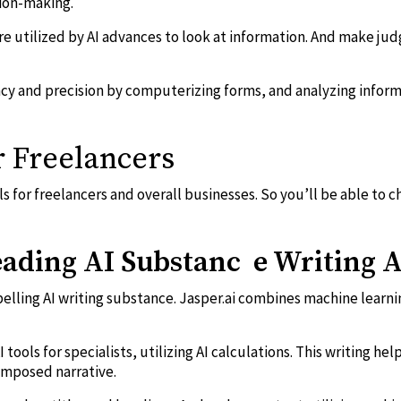
ion-making.
re utilized by AI advances to look at information. And make j
ency and precision by computerizing forms, and analyzing info
r Freelancers
ools for freelancers and overall businesses. So you’ll be able to 
leading AI Substanc e Writing A
pelling AI writing substance. Jasper.ai combines machine learn
I tools for specialists, utilizing AI calculations. This writing h
omposed narrative.