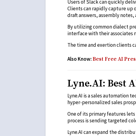
Users of Slack can quickly deliv
Clients can rapidly capture up 
draft answers, assembly notes, 
By utilizing common dialect pre
interface with their associates 
The time and exertion clients can
Also Know:
Best Free AI Pres
Lyne.AI: Best A
Lyne.AI is a sales automation t
hyper-personalized sales prosp
One of its primary features let
process is sending targeted col
Lyne.AI can expand the distribu