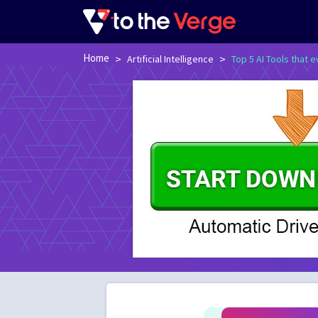
Home
>
>
Artificial Intelligence
Top 5 AI Tools that 