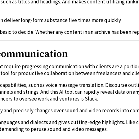
, such as titles and headings. And makes content utilizing rank
can deliver long-form substance five times more quickly.
 basic to decide. Whether any content in an archive has been re
r communication
at require progressing communication with clients are a porti
tool for productive collaboration between freelancers and cli
capabilities, such as voice message translation. Discourse outl
nels and strings. And this AI tool can rapidly reveal data on an
ncers to oversee work and ventures is Slack.
dly and precisely changes over sound and video records into con
languages and dialects and gives cutting-edge highlights. Like
s demanding to peruse sound and video messages.