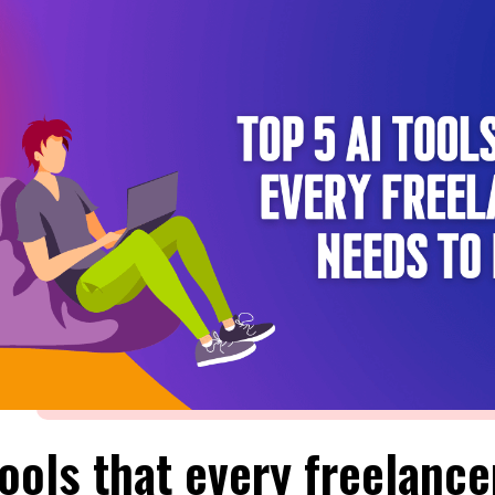
Tools that every freelance