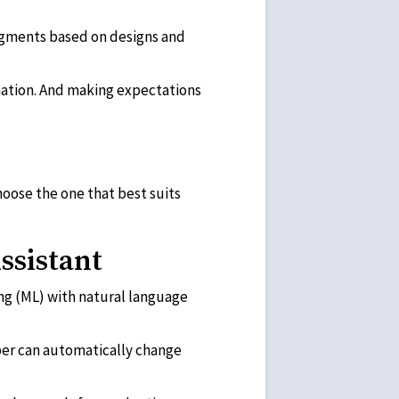
udgments based on designs and
rmation. And making expectations
choose the one that best suits
ssistant
ing (ML) with natural language
elper can automatically change