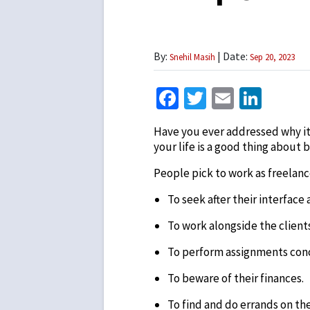
By:
| Date:
Snehil Masih
Sep 20, 2023
Facebook
Twitter
Email
Link
Have you ever addressed why it’s
your life is a good thing about b
People pick to work as freelanc
To seek after their interface 
To work alongside the clients
To perform assignments conc
To beware of their finances.
To find and do errands on the