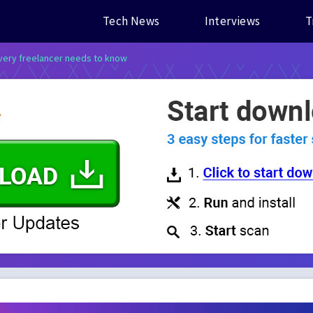
Tech News
Interviews
T
every freelancer needs to know