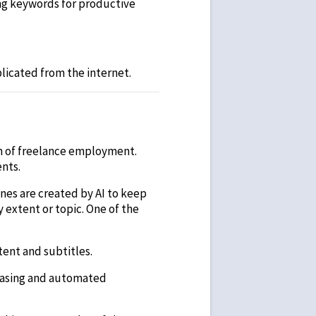
ing keywords for productive
plicated from the internet.
on of freelance employment.
ents.
ines are created by AI to keep
y extent or topic. One of the
tent and subtitles.
 casing and automated