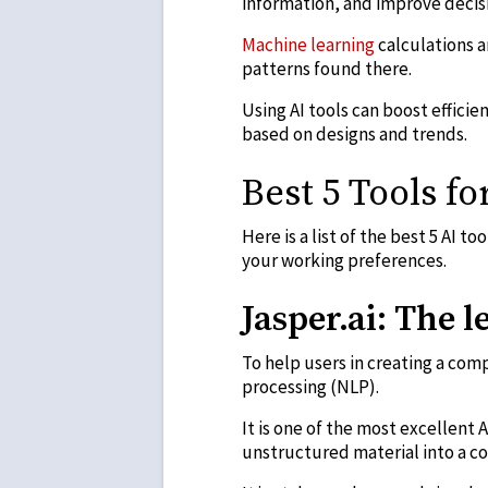
information, and improve decis
Machine learning
calculations a
patterns found there.
Using AI tools can boost effici
based on designs and trends.
Best 5 Tools fo
Here is a list of the best 5 AI t
your working preferences.
Jasper.ai: The 
To help users in creating a com
processing (NLP).
It is one of the most excellent A
unstructured material into a c