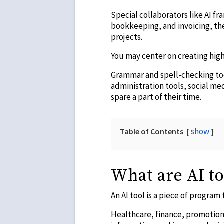
Special collaborators like AI f
bookkeeping, and invoicing, th
projects.
You may center on creating high
Grammar and spell-checking tool
administration tools, social med
spare a part of their time.
show
Table of Contents
What are AI to
An AI tool is a piece of program
Healthcare, finance, promotion,