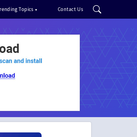
rending Topics
Contact Us