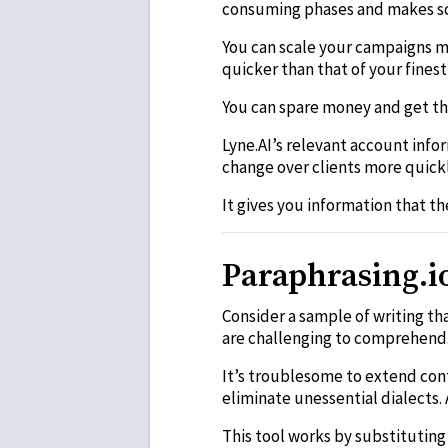
consuming phases and makes sc
You can scale your campaigns mo
quicker than that of your finest
You can spare money and get th
Lyne.AI’s relevant account inf
change over clients more quickl
It gives you information that t
Paraphrasing.i
Consider a sample of writing th
are challenging to comprehend
It’s troublesome to extend cont
eliminate unessential dialects
This tool works by substitutin