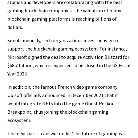
studios and developers are collaborating with the best
gaming blockchain companies. The valuation of many
blockchain gaming platforms is reaching billions of
dollars.
Simultaneously, tech organizations invest heavily to
support the blockchain gaming ecosystem. For instance,
Microsoft signed the deal to acquire Activision Blizzard for
$68.7 billion, which is expected to be closed in the US Fiscal
Year 2023.
In addition, the famous French video game company
Ubisoft officially announced in December 2021 that it
would integrate NFTs into the game Ghost Reckon
Breakpoint, thus joining the blockchain gaming
ecosystem.
The next part to answer under ‘the future of gaming is