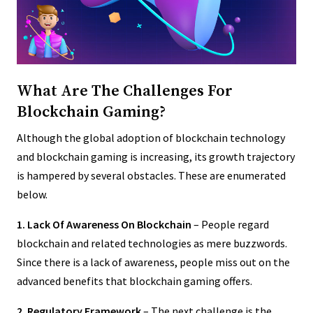
What Are The Challenges For
Blockchain Gaming?
Although the global adoption of blockchain technology
and blockchain gaming is increasing, its growth trajectory
is hampered by several obstacles. These are enumerated
below.
1. Lack Of Awareness On Blockchain
– People regard
blockchain and related technologies as mere buzzwords.
Since there is a lack of awareness, people miss out on the
advanced benefits that blockchain gaming offers.
2. Regulatory Framework
– The next challenge is the