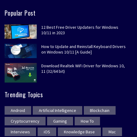
Popular Post
12 Best Free Driver Updaters for Windows
10/11 in 2023
How to Update and Reinstall Keyboard Drivers
on Windows 10/11 [A Guide]
Download Realtek WiFi Driver for Windows 10,
11 (32/64 bit)
Trending Topics
Android
Artificial Intelligence
Blockchain
Cryptocurrency
Gaming
How To
Interviews
iOS
Knowledge Base
Mac