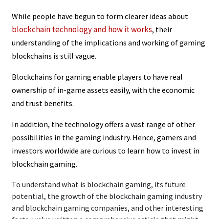
While people have begun to form clearer ideas about
blockchain technology and how it works
, their
understanding of the implications and working of gaming
blockchains is still vague.
Blockchains for gaming enable players to have real
ownership of in-game assets easily, with the economic
and trust benefits.
In addition, the technology offers a vast range of other
possibilities in the gaming industry. Hence, gamers and
investors worldwide are curious to learn how to invest in
blockchain gaming.
To understand what is blockchain gaming, its future
potential, the growth of the blockchain gaming industry
and blockchain gaming companies, and other interesting