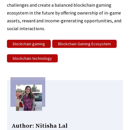
challenges and create a balanced blockchain gaming
ecosystem in the future by offering ownership of in-game
assets, reward and income-generating opportunities, and
social interactions.
blockchain gaming
Blockchain Gaming Ecosystem
blockchain technology
Author: Nitisha Lal