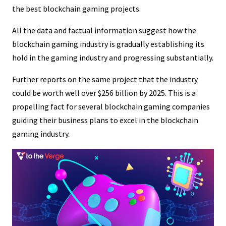
the best blockchain gaming projects.
All the data and factual information suggest how the
blockchain gaming industry is gradually establishing its
hold in the gaming industry and progressing substantially.
Further reports on the same project that the industry
could be worth well over $256 billion by 2025. This is a
propelling fact for several blockchain gaming companies
guiding their business plans to excel in the blockchain
gaming industry.