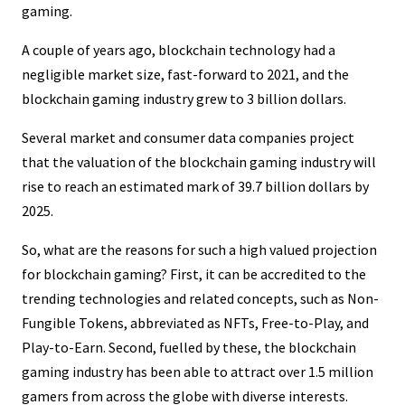
gaming.
A couple of years ago, blockchain technology had a
negligible market size, fast-forward to 2021, and the
blockchain gaming industry grew to 3 billion dollars.
Several market and consumer data companies project
that the valuation of the blockchain gaming industry will
rise to reach an estimated mark of 39.7 billion dollars by
2025.
So, what are the reasons for such a high valued projection
for blockchain gaming? First, it can be accredited to the
trending technologies and related concepts, such as Non-
Fungible Tokens, abbreviated as NFTs, Free-to-Play, and
Play-to-Earn. Second, fuelled by these, the blockchain
gaming industry has been able to attract over 1.5 million
gamers from across the globe with diverse interests.