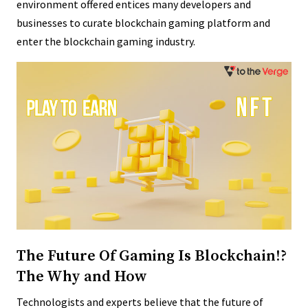
environment offered entices many developers and
businesses to curate blockchain gaming platform and
enter the blockchain gaming industry.
The Future Of Gaming Is Blockchain!?
The Why and How
Technologists and experts believe that the future of