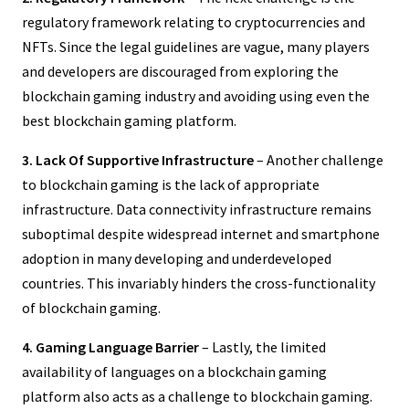
regulatory framework relating to cryptocurrencies and
NFTs. Since the legal guidelines are vague, many players
and developers are discouraged from exploring the
blockchain gaming industry and avoiding using even the
best blockchain gaming platform.
3. Lack Of Supportive Infrastructure
– Another challenge
to blockchain gaming is the lack of appropriate
infrastructure. Data connectivity infrastructure remains
suboptimal despite widespread internet and smartphone
adoption in many developing and underdeveloped
countries. This invariably hinders the cross-functionality
of blockchain gaming.
4. Gaming Language Barrier
– Lastly, the limited
availability of languages on a blockchain gaming
platform also acts as a challenge to blockchain gaming.