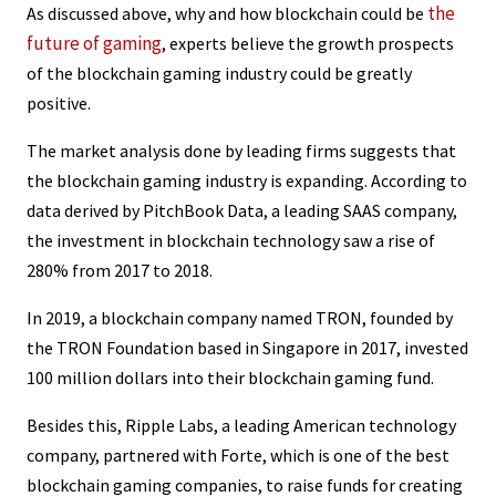
the
As discussed above, why and how blockchain could be
future of gaming
, experts believe the growth prospects
of the blockchain gaming industry could be greatly
positive.
The market analysis done by leading firms suggests that
the blockchain gaming industry is expanding. According to
data derived by PitchBook Data, a leading SAAS company,
the investment in blockchain technology saw a rise of
280% from 2017 to 2018.
In 2019, a blockchain company named TRON, founded by
the TRON Foundation based in Singapore in 2017, invested
100 million dollars into their blockchain gaming fund.
Besides this, Ripple Labs, a leading American technology
company, partnered with Forte, which is one of the best
blockchain gaming companies, to raise funds for creating