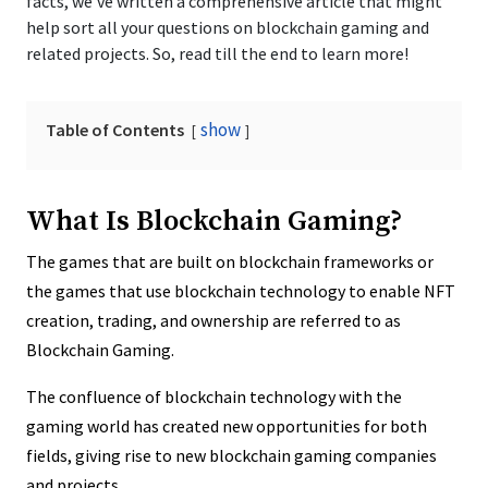
facts, we’ve written a comprehensive article that might
help sort all your questions on blockchain gaming and
related projects. So, read till the end to learn more!
show
Table of Contents
What Is Blockchain Gaming?
The games that are built on blockchain frameworks or
the games that use blockchain technology to enable NFT
creation, trading, and ownership are referred to as
Blockchain Gaming.
The confluence of blockchain technology with the
gaming world has created new opportunities for both
fields, giving rise to new blockchain gaming companies
and projects.