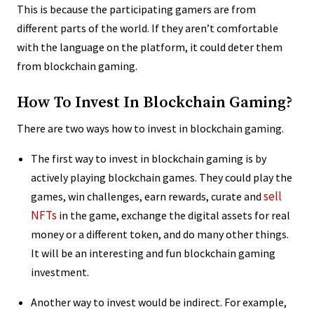
This is because the participating gamers are from
different parts of the world. If they aren’t comfortable
with the language on the platform, it could deter them
from blockchain gaming.
How To Invest In Blockchain Gaming?
There are two ways how to invest in blockchain gaming.
The first way to invest in blockchain gaming is by
actively playing blockchain games. They could play the
sell
games, win challenges, earn rewards, curate and
NFTs
in the game, exchange the digital assets for real
money or a different token, and do many other things.
It will be an interesting and fun blockchain gaming
investment.
Another way to invest would be indirect. For example,