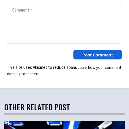
This site uses Akismet to reduce spam.
Learn how your comment
.
data is processed
OTHER RELATED POST