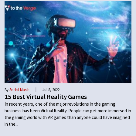
|
By
Snehil Masih
Jul 8, 2022
15 Best Virtual Reality Games
In recent years, one of the major revolutions in the gaming
business has been Virtual Reality. People can get more immersed in
the gaming world with VR games than anyone could have imagined
in the...