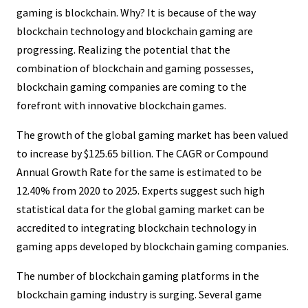
gaming is blockchain. Why? It is because of the way
blockchain technology and blockchain gaming are
progressing. Realizing the potential that the
combination of blockchain and gaming possesses,
blockchain gaming companies are coming to the
forefront with innovative blockchain games.
The growth of the global gaming market has been valued
to increase by $125.65 billion. The CAGR or Compound
Annual Growth Rate for the same is estimated to be
12.40% from 2020 to 2025. Experts suggest such high
statistical data for the global gaming market can be
accredited to integrating blockchain technology in
gaming apps developed by blockchain gaming companies.
The number of blockchain gaming platforms in the
blockchain gaming industry is surging. Several game