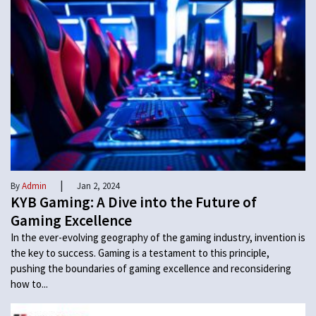
|
By
Admin
Jan 2, 2024
KYB Gaming: A Dive into the Future of
Gaming Excellence
In the ever-evolving geography of the gaming industry, invention is
the key to success. Gaming is a testament to this principle,
pushing the boundaries of gaming excellence and reconsidering
how to...