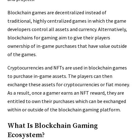
Blockchain games are decentralized instead of
traditional, highly centralized games in which the game
developers control all assets and currency. Alternatively,
blockchains for gaming aim to give their players
ownership of in-game purchases that have value outside
of the games.
Cryptocurrencies and NFTs are used in blockchain games
to purchase in-game assets. The players can then
exchange these assets for cryptocurrencies or fiat money.
As a result, once a gamer earns an NFT reward, they are
entitled to own their purchases which can be exchanged
within or outside of the blockchain gaming platform.
What Is Blockchain Gaming
Ecosystem?