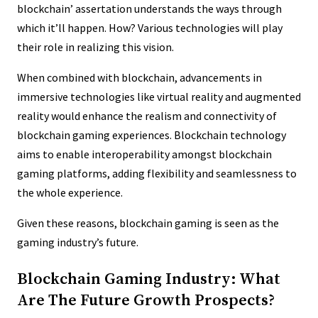
blockchain’ assertation understands the ways through
which it’ll happen. How? Various technologies will play
their role in realizing this vision.
When combined with blockchain, advancements in
immersive technologies like virtual reality and augmented
reality would enhance the realism and connectivity of
blockchain gaming experiences. Blockchain technology
aims to enable interoperability amongst blockchain
gaming platforms, adding flexibility and seamlessness to
the whole experience.
Given these reasons, blockchain gaming is seen as the
gaming industry’s future.
Blockchain Gaming Industry: What
Are The Future Growth Prospects?