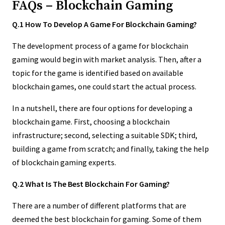
FAQs – Blockchain Gaming
Q.1 How To Develop A Game For Blockchain Gaming?
The development process of a game for blockchain
gaming would begin with market analysis. Then, after a
topic for the game is identified based on available
blockchain games, one could start the actual process.
In a nutshell, there are four options for developing a
blockchain game. First, choosing a blockchain
infrastructure; second, selecting a suitable SDK; third,
building a game from scratch; and finally, taking the help
of blockchain gaming experts.
Q.2 What Is The Best Blockchain For Gaming?
There are a number of different platforms that are
deemed the best blockchain for gaming. Some of them