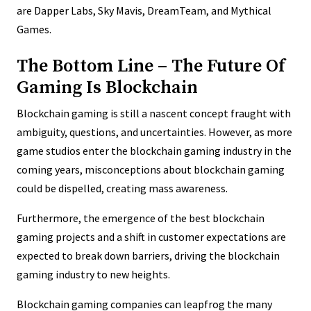
are Dapper Labs, Sky Mavis, DreamTeam, and Mythical
Games.
The Bottom Line – The Future Of
Gaming Is Blockchain
Blockchain gaming is still a nascent concept fraught with
ambiguity, questions, and uncertainties. However, as more
game studios enter the blockchain gaming industry in the
coming years, misconceptions about blockchain gaming
could be dispelled, creating mass awareness.
Furthermore, the emergence of the best blockchain
gaming projects and a shift in customer expectations are
expected to break down barriers, driving the blockchain
gaming industry to new heights.
Blockchain gaming companies can leapfrog the many