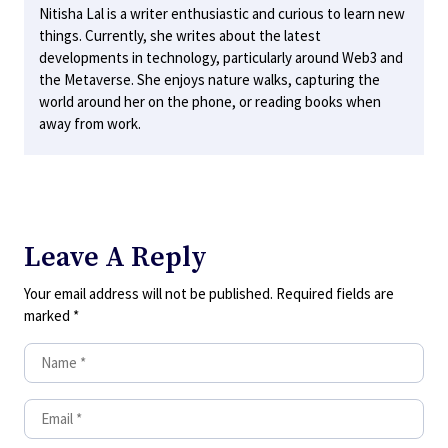
Nitisha Lal is a writer enthusiastic and curious to learn new
things. Currently, she writes about the latest
developments in technology, particularly around Web3 and
the Metaverse. She enjoys nature walks, capturing the
world around her on the phone, or reading books when
away from work.
Leave A Reply
Your email address will not be published.
Required fields are
marked
*