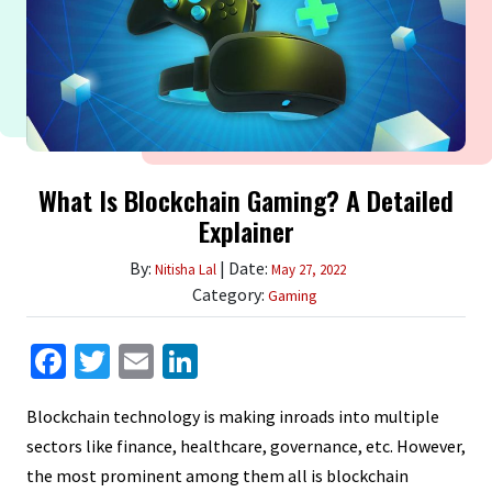
What Is Blockchain Gaming? A Detailed
Explainer
By:
| Date:
Nitisha Lal
May 27, 2022
Category:
Gaming
Facebook
Twitter
Email
LinkedIn
Blockchain technology is making inroads into multiple
sectors like finance, healthcare, governance, etc. However,
the most prominent among them all is blockchain