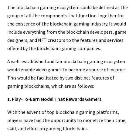
The blockchain gaming ecosystem could be defined as the
group of all the components that function together for
the existence of the blockchain gaming industry. It would
include everything from the blockchain developers, game
designers, and NFT creators to the features and services
offered by the blockchain gaming companies.
A well-established and fair blockchain gaming ecosystem
would enable video games to become a source of income.
This would be facilitated by two distinct features of
gaming blockchains, which are as follows:
1. Play-To-Earn Model That Rewards Gamers
With the advent of top blockchain gaming platforms,
players have had the opportunity to monetize their time,
skill, and effort on gaming blockchains.