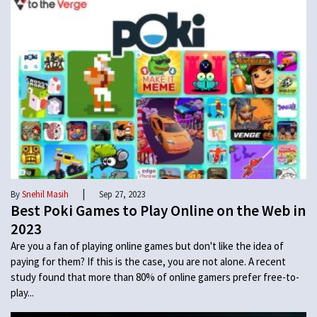
|
By
Snehil Masih
Sep 27, 2023
Best Poki Games to Play Online on the Web in
2023
Are you a fan of playing online games but don't like the idea of
paying for them? If this is the case, you are not alone. A recent
study found that more than 80% of online gamers prefer free-to-
play...