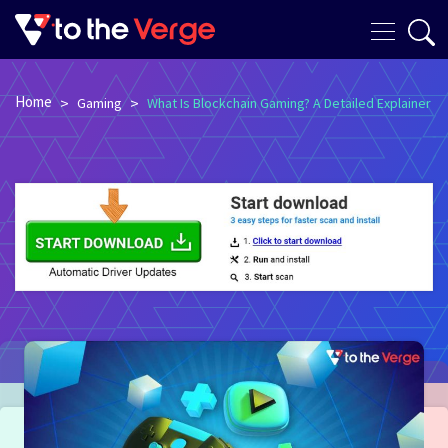
Home
>
>
Gaming
What Is Blockchain Gaming? A Detailed Explainer