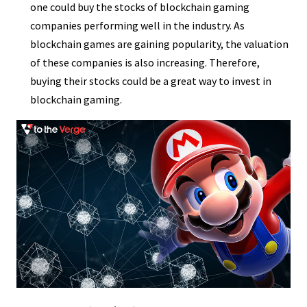
one could buy the stocks of blockchain gaming
companies performing well in the industry. As
blockchain games are gaining popularity, the valuation
of these companies is also increasing. Therefore,
buying their stocks could be a great way to invest in
blockchain gaming.