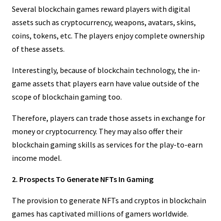
Several blockchain games reward players with digital
assets such as cryptocurrency, weapons, avatars, skins,
coins, tokens, etc. The players enjoy complete ownership
of these assets.
Interestingly, because of blockchain technology, the in-
game assets that players earn have value outside of the
scope of blockchain gaming too.
Therefore, players can trade those assets in exchange for
money or cryptocurrency. They may also offer their
blockchain gaming skills as services for the play-to-earn
income model.
2. Prospects To Generate NFTs In Gaming
The provision to generate NFTs and cryptos in blockchain
games has captivated millions of gamers worldwide.