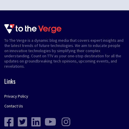
To The Verge is a dynamic blog media that covers expert insights and
the latest trends of future technologies. We aim to educate people
on innovative technologies by simplifying their complex
understanding. Count on TTV as your one-stop destination for all the
updates on groundbreaking tech opinions, upcoming events, and
revelations.
Links
Privacy Policy
Contact Us