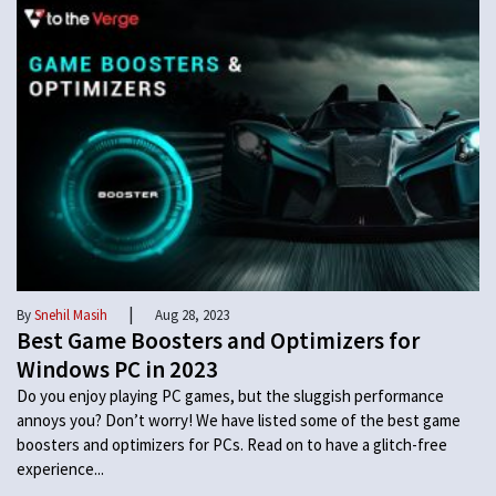
|
By
Snehil Masih
Aug 28, 2023
Best Game Boosters and Optimizers for
Windows PC in 2023
Do you enjoy playing PC games, but the sluggish performance
annoys you? Don’t worry! We have listed some of the best game
boosters and optimizers for PCs. Read on to have a glitch-free
experience...