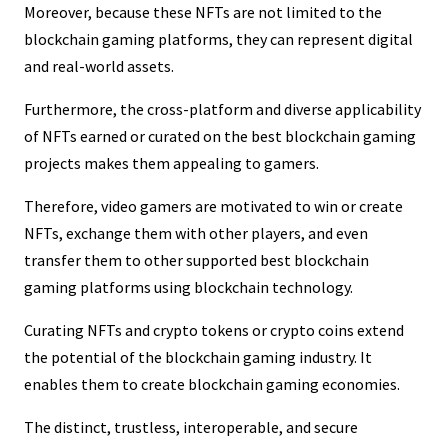
Moreover, because these NFTs are not limited to the
blockchain gaming platforms, they can represent digital
and real-world assets.
Furthermore, the cross-platform and diverse applicability
of NFTs earned or curated on the best blockchain gaming
projects makes them appealing to gamers.
Therefore, video gamers are motivated to win or create
NFTs, exchange them with other players, and even
transfer them to other supported best blockchain
gaming platforms using blockchain technology.
Curating NFTs and crypto tokens or crypto coins extend
the potential of the blockchain gaming industry. It
enables them to create blockchain gaming economies.
The distinct, trustless, interoperable, and secure