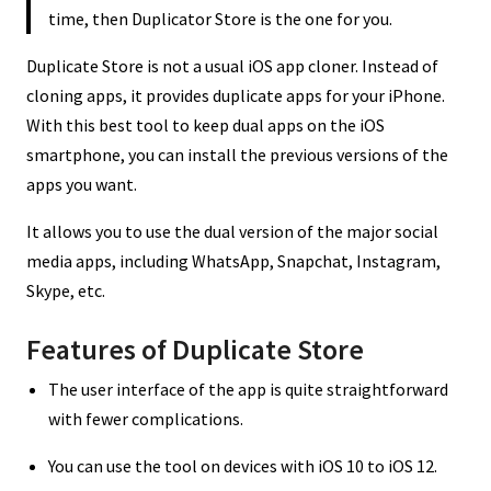
time, then Duplicator Store is the one for you.
Duplicate Store is not a usual iOS app cloner. Instead of
cloning apps, it provides duplicate apps for your iPhone.
With this best tool to keep dual apps on the iOS
smartphone, you can install the previous versions of the
apps you want.
It allows you to use the dual version of the major social
media apps, including WhatsApp, Snapchat, Instagram,
Skype, etc.
Features of Duplicate Store
The user interface of the app is quite straightforward
with fewer complications.
You can use the tool on devices with iOS 10 to iOS 12.