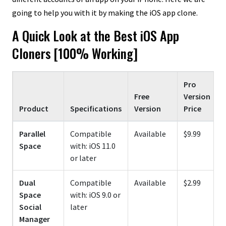
going to help you with it by making the iOS app clone.
A Quick Look at the Best iOS App
Cloners [100% Working]
Pro
F
Free
Version
Product
Specifications
Version
Price
Parallel
Compatible
Available
$9.99
Space
with: iOS 11.0
or later
Dual
Compatible
Available
$2.99
Space
with: iOS 9.0 or
Social
later
Manager