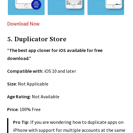
Download Now
5. Duplicator Store
“The best app cloner for iOS available for free
download.”
Compatible with:
iOS 10 and later
Size:
Not Applicable
Age Rating:
Not Available
Price:
100% Free
Pro Tip:
If you are wondering how to duplicate apps on
iPhone with support for multiple accounts at the same