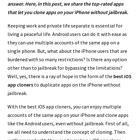
answer. Here, in this post, we share the top-rated apps
that let you clone apps on your iPhone without jailbreak.
Keeping work and private life separate is essential for
living a peaceful life. Android users can do it with ease as
they can use multiple accounts of the same app on a
single phone. But, what about the iPhone users that are
burdened with so many restrictions? Is there any option
other than to jailbreak for bypassing the limitations?
Well, yes, there is a ray of hope in the form of the
best iOS
app cloners
to duplicate apps on the iPhone without
jailbreak.
With the best iOS app cloners, you can enjoy multiple
accounts of the same app on your iPhone and clone apps
like the Android users, even without jailbreak. First of all,
we all need to understand the concept of cloning. Then