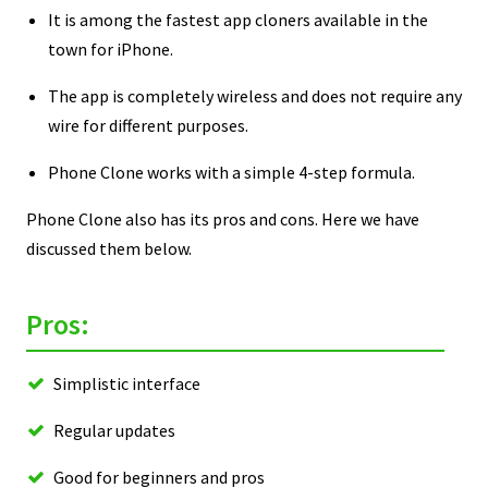
It is among the fastest app cloners available in the
town for iPhone.
The app is completely wireless and does not require any
wire for different purposes.
Phone Clone works with a simple 4-step formula.
Phone Clone also has its pros and cons. Here we have
discussed them below.
Pros:
Simplistic interface
Regular updates
Good for beginners and pros