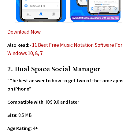
Download Now
11 Best Free Music Notation Software For
Also Read:-
Windows 10, 8, 7
2. Dual Space Social Manager
“The best answer to how to get two of the same apps
on iPhone”
Compatible with:
iOS 9.0 and later
Size:
8.5 MB
Age Rating:
4+