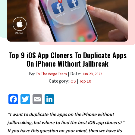
Top 9 iOS App Cloners To Duplicate Apps
On iPhone Without Jailbreak
By:
| Date:
To The Verge Team
Jun 28, 2022
Category:
|
iOS
Top 10
Facebook
Twitter
Email
LinkedIn
“I want to duplicate the apps on the iPhone without
jailbreaking, but where to find the best iOS app cloners?”
If you have this question on your mind, then we have its