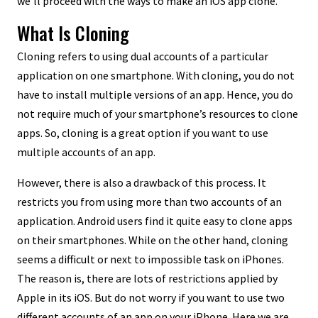
we’ll proceed with the ways to make an iOS app clone.
What Is Cloning
Cloning refers to using dual accounts of a particular
application on one smartphone. With cloning, you do not
have to install multiple versions of an app. Hence, you do
not require much of your smartphone’s resources to clone
apps. So, cloning is a great option if you want to use
multiple accounts of an app.
However, there is also a drawback of this process. It
restricts you from using more than two accounts of an
application. Android users find it quite easy to clone apps
on their smartphones. While on the other hand, cloning
seems a difficult or next to impossible task on iPhones.
The reason is, there are lots of restrictions applied by
Apple in its iOS. But do not worry if you want to use two
different accounts of an app on your iPhone. Here we are