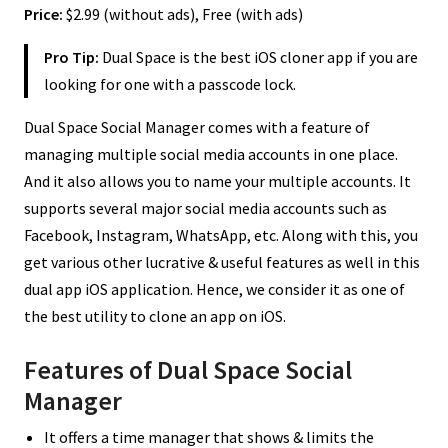
Price:
$2.99 (without ads), Free (with ads)
Pro Tip:
Dual Space is the best iOS cloner app if you are
looking for one with a passcode lock.
Dual Space Social Manager comes with a feature of
managing multiple social media accounts in one place.
And it also allows you to name your multiple accounts. It
supports several major social media accounts such as
Facebook, Instagram, WhatsApp, etc. Along with this, you
get various other lucrative & useful features as well in this
dual app iOS application. Hence, we consider it as one of
the best utility to clone an app on iOS.
Features of Dual Space Social
Manager
It offers a time manager that shows & limits the