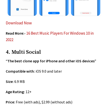
Download Now
16 Best Music Players For Windows 10 in
Read More:-
2022
4. Multi Social
“The best clone app for iPhone and other iOS devices”
Compatible with:
iOS 9.0 and later
Size:
6.9 MB
Age Rating:
12+
Price:
Free (with ads), $2.99 (without ads)