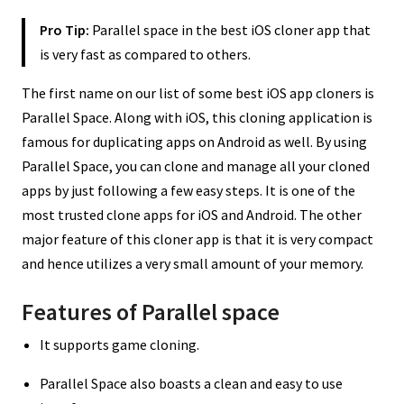
Pro Tip:
Parallel space in the best iOS cloner app that
is very fast as compared to others.
The first name on our list of some best iOS app cloners is
Parallel Space. Along with iOS, this cloning application is
famous for duplicating apps on Android as well. By using
Parallel Space, you can clone and manage all your cloned
apps by just following a few easy steps. It is one of the
most trusted clone apps for iOS and Android. The other
major feature of this cloner app is that it is very compact
and hence utilizes a very small amount of your memory.
Features of Parallel space
It supports game cloning.
Parallel Space also boasts a clean and easy to use