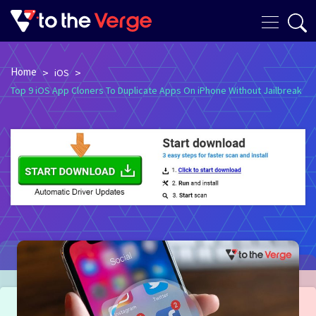
Home
>
>
iOS
Top 9 iOS App Cloners To Duplicate Apps On iPhone Without Jailbreak