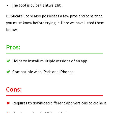
The tool is quite lightweight.
Duplicate Store also possesses a few pros and cons that
you must know before trying it. Here we have listed them
below.
Pros:
Helps to install multiple versions of an app
Compatible with iPads and iPhones
Cons:
Requires to download different app versions to clone it