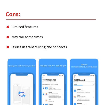
Cons:
Limited features
May fail sometimes
Issues in transferring the contacts