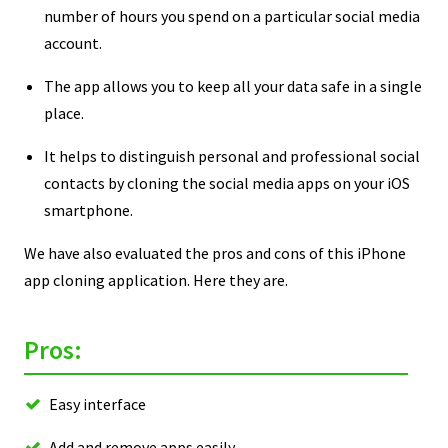
number of hours you spend on a particular social media
account.
The app allows you to keep all your data safe in a single
place.
It helps to distinguish personal and professional social
contacts by cloning the social media apps on your iOS
smartphone.
We have also evaluated the pros and cons of this iPhone
app cloning application. Here they are.
Pros:
Easy interface
Add and remove apps easily