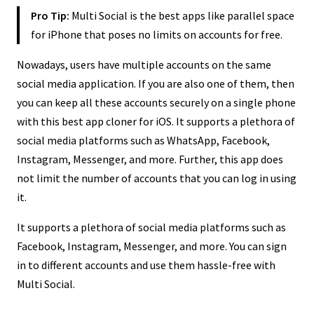
Pro Tip:
Multi Social is the best apps like parallel space
for iPhone that poses no limits on accounts for free.
Nowadays, users have multiple accounts on the same
social media application. If you are also one of them, then
you can keep all these accounts securely on a single phone
with this best app cloner for iOS. It supports a plethora of
social media platforms such as WhatsApp, Facebook,
Instagram, Messenger, and more. Further, this app does
not limit the number of accounts that you can log in using
it.
It supports a plethora of social media platforms such as
Facebook, Instagram, Messenger, and more. You can sign
in to different accounts and use them hassle-free with
Multi Social.