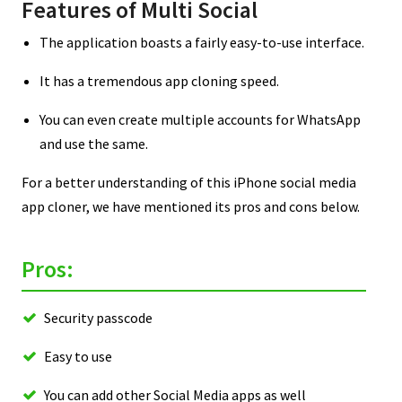
Features of Multi Social
The application boasts a fairly easy-to-use interface.
It has a tremendous app cloning speed.
You can even create multiple accounts for WhatsApp
and use the same.
For a better understanding of this iPhone social media
app cloner, we have mentioned its pros and cons below.
Pros:
Security passcode
Easy to use
You can add other Social Media apps as well