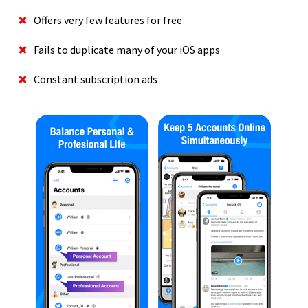
Offers very few features for free
Fails to duplicate many of your iOS apps
Constant subscription ads