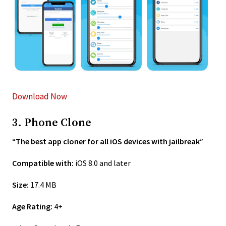
Download Now
3. Phone Clone
“The best app cloner for all iOS devices with jailbreak”
Compatible with:
iOS 8.0 and later
Size:
17.4 MB
Age Rating:
4+