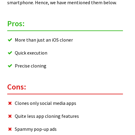
smartphone. Hence, we have mentioned them below.
Pros:
More than just an iOS cloner
Quick execution
Precise cloning
Cons:
Clones only social media apps
Quite less app cloning features
Spammy pop-up ads