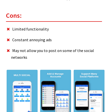
Cons:
Limited functionality
Constant annoying ads
May not allow you to post on some of the social
networks