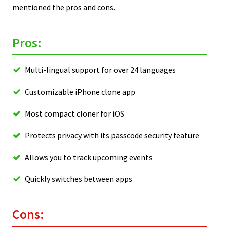
mentioned the pros and cons.
Pros:
Multi-lingual support for over 24 languages
Customizable iPhone clone app
Most compact cloner for iOS
Protects privacy with its passcode security feature
Allows you to track upcoming events
Quickly switches between apps
Cons: