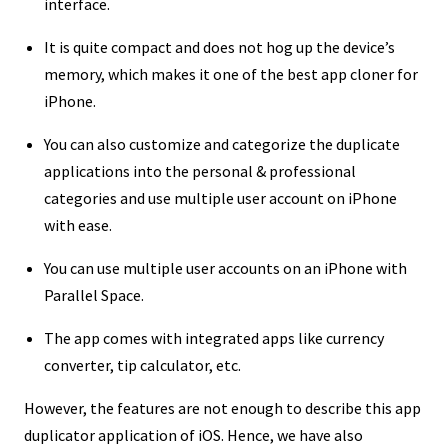
interface.
It is quite compact and does not hog up the device’s
memory, which makes it one of the best app cloner for
iPhone.
You can also customize and categorize the duplicate
applications into the personal & professional
categories and use multiple user account on iPhone
with ease.
You can use multiple user accounts on an iPhone with
Parallel Space.
The app comes with integrated apps like currency
converter, tip calculator, etc.
However, the features are not enough to describe this app
duplicator application of iOS. Hence, we have also