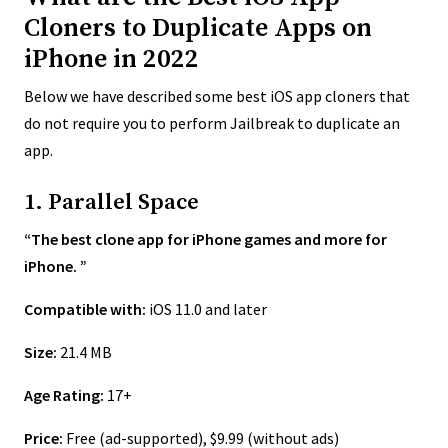
Cloners to Duplicate Apps on
iPhone in 2022
Below we have described some best iOS app cloners that
do not require you to perform Jailbreak to duplicate an
app.
1. Parallel Space
“The best clone app for iPhone games and more for
iPhone. ”
Compatible with:
iOS 11.0 and later
Size:
21.4 MB
Age Rating:
17+
Price:
Free (ad-supported), $9.99 (without ads)