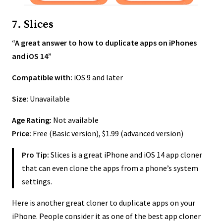
7. Slices
“A great answer to how to duplicate apps on iPhones
and iOS 14”
Compatible with:
iOS 9 and later
Size:
Unavailable
Age Rating:
Not available
Price:
Free (Basic version), $1.99 (advanced version)
Pro Tip:
Slices is a great iPhone and iOS 14 app cloner
that can even clone the apps from a phone’s system
settings.
Here is another great cloner to duplicate apps on your
iPhone. People consider it as one of the best app cloner