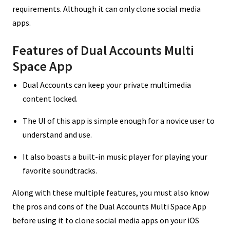
requirements. Although it can only clone social media
apps.
Features of Dual Accounts Multi
Space App
Dual Accounts can keep your private multimedia
content locked.
The UI of this app is simple enough for a novice user to
understand and use.
It also boasts a built-in music player for playing your
favorite soundtracks.
Along with these multiple features, you must also know
the pros and cons of the Dual Accounts Multi Space App
before using it to clone social media apps on your iOS