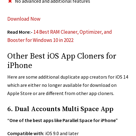
No advanced and additional features
Download Now
14 Best RAM Cleaner, Optimizer, and
Read More:-
Booster for Windows 10 in 2022
Other Best iOS App Cloners for
iPhone
Here are some additional duplicate app creators for iOS 14
which are either no longer available for download on
Apple Store or are different from other app cloners.
6. Dual Accounts Multi Space App
“One of the best apps like Parallel Space for iPhone”
Compatible with:
iOS 9.0 and later