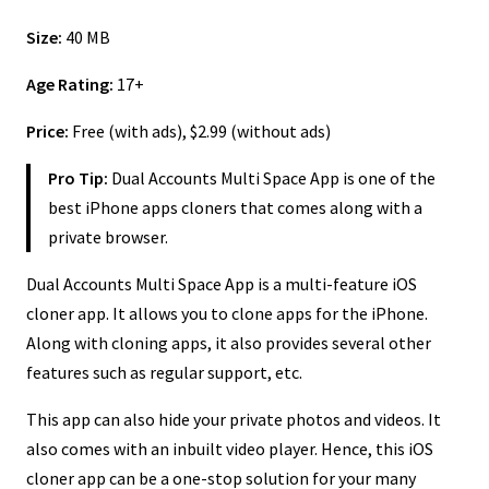
Size:
40 MB
Age Rating:
17+
Price:
Free (with ads), $2.99 (without ads)
Pro Tip:
Dual Accounts Multi Space App is one of the
best iPhone apps cloners that comes along with a
private browser.
Dual Accounts Multi Space App is a multi-feature iOS
cloner app. It allows you to clone apps for the iPhone.
Along with cloning apps, it also provides several other
features such as regular support, etc.
This app can also hide your private photos and videos. It
also comes with an inbuilt video player. Hence, this iOS
cloner app can be a one-stop solution for your many