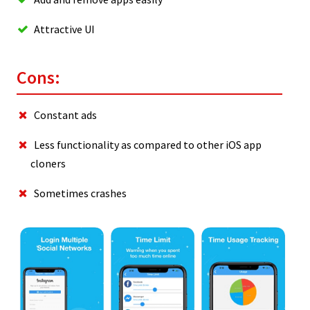
Attractive UI
Cons:
Constant ads
Less functionality as compared to other iOS app
cloners
Sometimes crashes