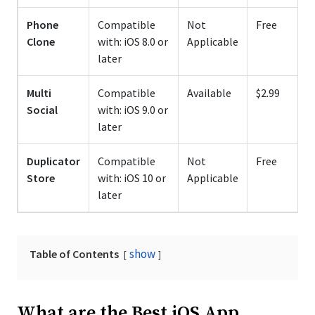
Phone
Compatible
Not
Free
Clone
with: iOS 8.0 or
Applicable
later
Multi
Compatible
Available
$2.99
Social
with: iOS 9.0 or
later
Duplicator
Compatible
Not
Free
Store
with: iOS 10 or
Applicable
later
show
Table of Contents
What are the Best iOS App