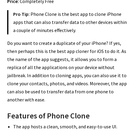
Price:
Completely Free
Pro Tip:
Phone Clone is the best app to clone iPhone
apps that can also transfer data to other devices within
a couple of minutes effectively.
Do you want to create a duplicate of your iPhone? If yes,
then perhaps this is the best app cloner for iOS to do it. As
the name of the app suggests, it allows you to form a
replica of all the applications on your device without
jailbreak. In addition to cloning apps, you can also use it to
clone your contacts, photos, and videos. Moreover, the app
can also be used to transfer data from one phone to
another with ease.
Features of Phone Clone
The app hosts a clean, smooth, and easy-to-use UI.