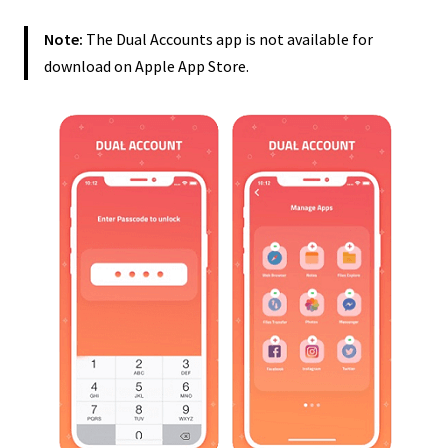
Note:
The Dual Accounts app is not available for
download on Apple App Store.