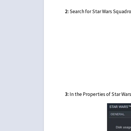
2:
Search for Star Wars Squadron
3:
In the Properties of Star War