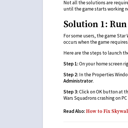
Not all the solutions are requir
until the game starts working n
Solution 1: Ru
For some users, the game Star 
occurs when the game requires 
Here are the steps to launch t
Step 1:
On your home screen righ
Step 2:
In the Properties Windo
Administrator
.
Step 3:
Click on OK button at t
Wars Squadrons crashing on PC p
Read Also:
How to Fix Skywa