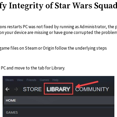
ify Integrity of Star Wars Squ
rons restarts PC was not fixed by running as Administrator, th
led on your device are missing or have gone corrupted the probl
 game files on Steam or Origin follow the underlying steps
PC and move to the tab for Library.