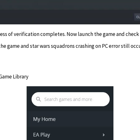
cess of verification completes. Now launch the game and check i
the game and star wars squadrons crashing on PC error still oc
 Game Library