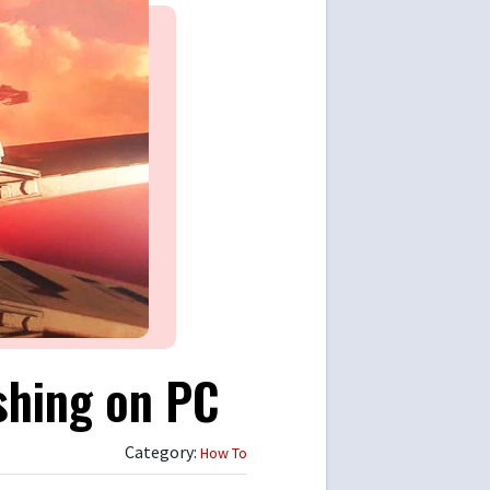
shing on PC
Category:
How To