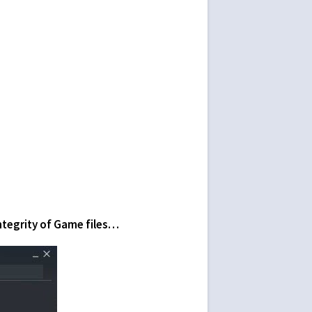
Integrity of Game files…