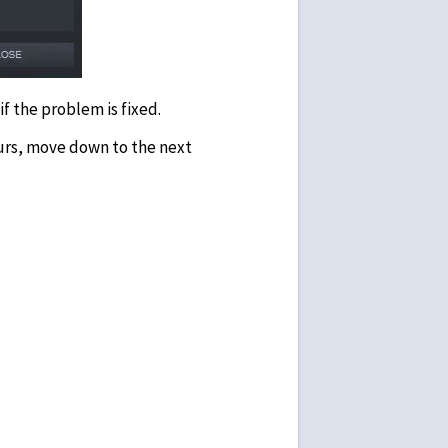
f the problem is fixed.
curs, move down to the next