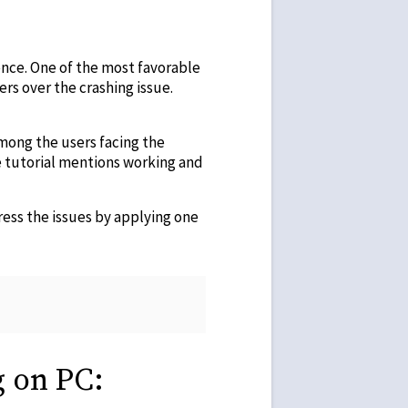
nce. One of the most favorable
rs over the crashing issue.
among the users facing the
e tutorial mentions working and
ress the issues by applying one
g on PC: