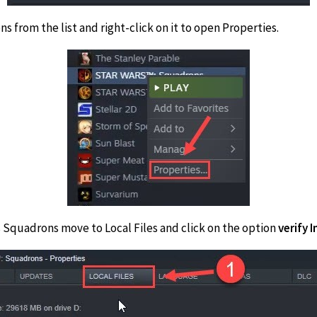
s from the list and right-click on it to open Properties.
s Squadrons move to Local Files and click on the option
verify 