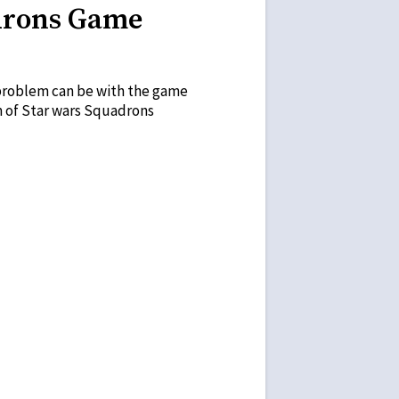
adrons Game
e problem can be with the game
em of Star wars Squadrons