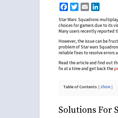
Facebook
Twitter
Email
Link
Star Wars: Squadrons multiplay
choices for gamers due to its v
Many users recently reported th
However, the issue can be frustr
problem of Star wars Squadrons 
reliable fixes to resolve errors
Read the article and find out t
fix at a time and get back the
p
show
Table of Contents
Solutions For 