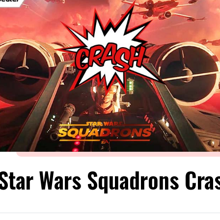
 Star Wars Squadrons Cra