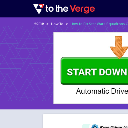
Home
>
>
How To
How to Fix Star Wars Squadrons C