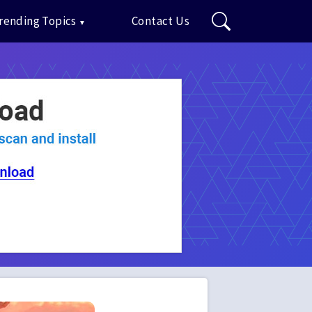
rending Topics
Contact Us