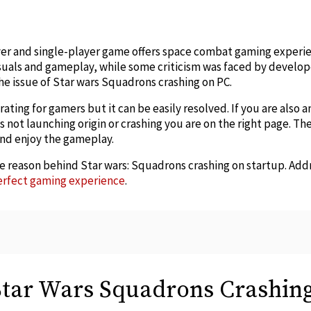
edIn
er and single-player game offers space combat gaming experie
isuals and gameplay, while some criticism was faced by develope
e issue of Star wars Squadrons crashing on PC.
ating for gamers but it can be easily resolved. If you are also 
not launching origin or crashing you are on the right page. Th
 and enjoy the gameplay.
he reason behind Star wars: Squadrons crashing on startup. Add
erfect gaming experience
.
Star Wars Squadrons Crashin