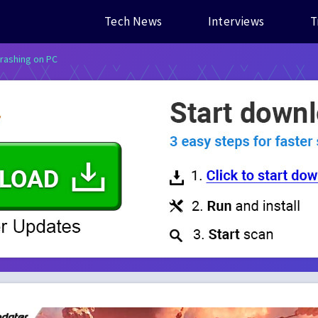
Tech News
Interviews
T
rashing on PC