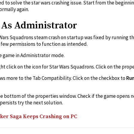
ed to solve the star wars crashing issue. Start from the beginn
ormally again.
n As Administrator
Wars Squadrons steam crash on startup was fixed by running th
few permissions to function as intended.
he game in Administrator mode.
t click on the icon for Star Wars Squadrons. Click on the prope
ws more to the Tab Compatibility. Click on the checkbox to
Run
he bottom of the properties window. Check if the game opens no
ersists try the next solution.
lker Saga Keeps Crashing on PC