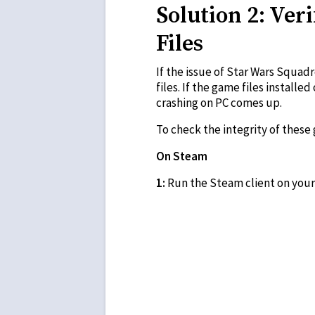
Solution 2: Ver
Files
If the issue of Star Wars Squad
files. If the game files instal
crashing on PC comes up.
To check the integrity of these
On Steam
1:
Run the Steam client on your 