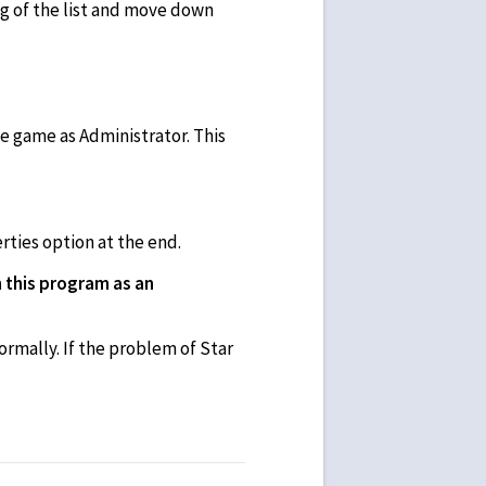
ing of the list and move down
e game as Administrator. This
rties option at the end.
 this program as an
rmally. If the problem of Star