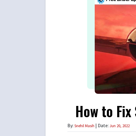
How to Fix
By:
| Date:
Snehil Masih
Jun 20, 2022