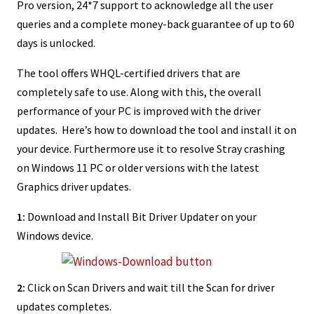
Pro version, 24*7 support to acknowledge all the user
queries and a complete money-back guarantee of up to 60
days is unlocked.
The tool offers WHQL-certified drivers that are
completely safe to use. Along with this, the overall
performance of your PC is improved with the driver
updates. Here’s how to download the tool and install it on
your device. Furthermore use it to resolve Stray crashing
on Windows 11 PC or older versions with the latest
Graphics driver updates.
1:
Download and Install Bit Driver Updater on your
Windows device.
2:
Click on Scan Drivers and wait till the Scan for driver
updates completes.