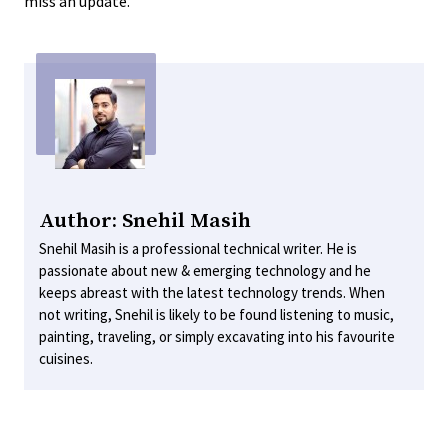
miss an update.
Author: Snehil Masih
Snehil Masih is a professional technical writer. He is
passionate about new & emerging technology and he
keeps abreast with the latest technology trends. When
not writing, Snehil is likely to be found listening to music,
painting, traveling, or simply excavating into his favourite
cuisines.