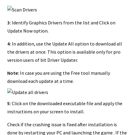
3:
Identify Graphics Drivers from the list and Click on
Update Now option.
4:
In addition, use the Update All option to download all
the drivers at once. This option is available only for pro
version users of bit Driver Updater.
Note:
In case you are using the Free tool manually
download each update at a time.
5:
Click on the downloaded executable file and apply the
instructions on your screen to install.
Check if the crashing issue is fixed after installation is
done by restarting your PC and launching the game . If the