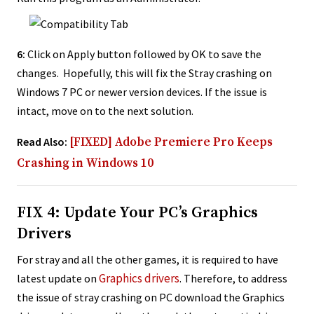
6:
Click on Apply button followed by OK to save the
changes. Hopefully, this will fix the Stray crashing on
Windows 7 PC or newer version devices. If the issue is
intact, move on to the next solution.
Read Also:
[FIXED] Adobe Premiere Pro Keeps
Crashing in Windows 10
FIX 4: Update Your PC’s Graphics
Drivers
For stray and all the other games, it is required to have
Graphics drivers
latest update on
. Therefore, to address
the issue of stray crashing on PC download the Graphics