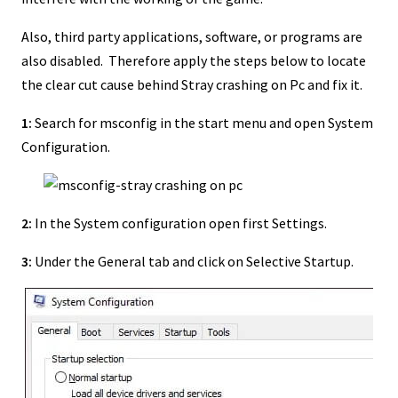
Also, third party applications, software, or programs are
also disabled. Therefore apply the steps below to locate
the clear cut cause behind Stray crashing on Pc and fix it.
1:
Search for msconfig in the start menu and open System
Configuration.
2:
In the System configuration open first Settings.
3:
Under the General tab and click on Selective Startup.