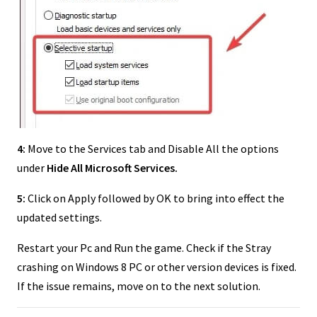
4:
Move to the Services tab and Disable All the options
under
Hide All Microsoft Services.
5:
Click on Apply followed by OK to bring into effect the
updated settings.
Restart your Pc and Run the game. Check if the Stray
crashing on Windows 8 PC or other version devices is fixed.
If the issue remains, move on to the next solution.