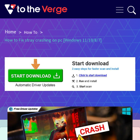
Home
>
>
How To
How to Fix stray crashing on pc [Windows 11/10/8/7]