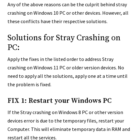
Any of the above reasons can be the culprit behind stray
crashing on Windows 10 PC or other devices. However, all
these conflicts have their respective solutions.
Solutions for Stray Crashing on
PC:
Apply the fixes in the listed order to address Stray
crashing on Windows 11 PC or older version devices. No
need to apply all the solutions, apply one at a time until
the problem is fixed.
FIX 1: Restart your Windows PC
If the Stray crashing on Windows 8 PC or other version
devices error is due to the temporary files, restart your
Computer. This will eliminate temporary data in RAM and
restart all the services.