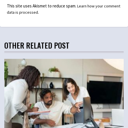
This site uses Akismet to reduce spam.
Learn how your comment
.
data is processed
OTHER RELATED POST