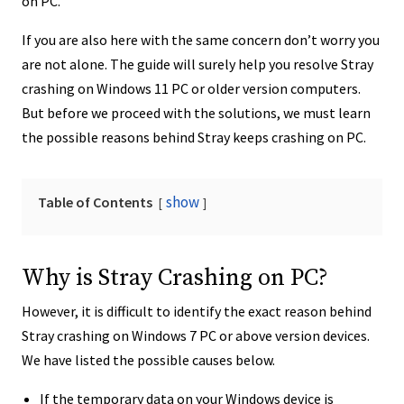
on PC.
If you are also here with the same concern don’t worry you
are not alone. The guide will surely help you resolve Stray
crashing on Windows 11 PC or older version computers.
But before we proceed with the solutions, we must learn
the possible reasons behind Stray keeps crashing on PC.
show
Table of Contents
Why is Stray Crashing on PC?
However, it is difficult to identify the exact reason behind
Stray crashing on Windows 7 PC or above version devices.
We have listed the possible causes below.
If the temporary data on your Windows device is