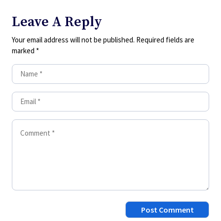
Leave A Reply
Your email address will not be published.
Required fields are
marked
*