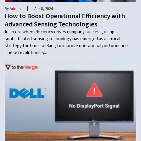
|
By
Admin
Apr 8, 2024
How to Boost Operational Efficiency with
Advanced Sensing Technologies
In an era when efficiency drives company success, using
sophisticated sensing technology has emerged as a critical
strategy for firms seeking to improve operational performance.
These revolutionary...