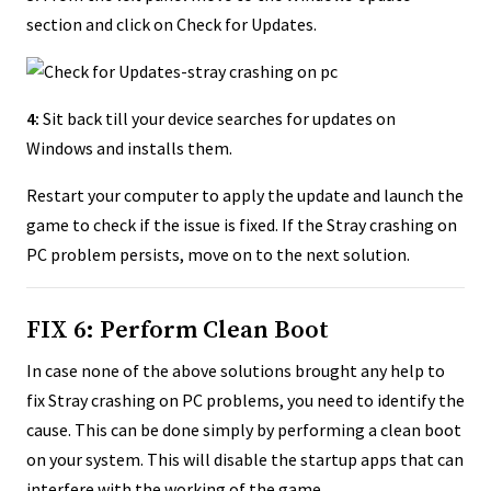
section and click on Check for Updates.
4:
Sit back till your device searches for updates on
Windows and installs them.
Restart your computer to apply the update and launch the
game to check if the issue is fixed. If the Stray crashing on
PC problem persists, move on to the next solution.
FIX 6: Perform Clean Boot
In case none of the above solutions brought any help to
fix Stray crashing on PC problems, you need to identify the
cause. This can be done simply by performing a clean boot
on your system. This will disable the startup apps that can
interfere with the working of the game.