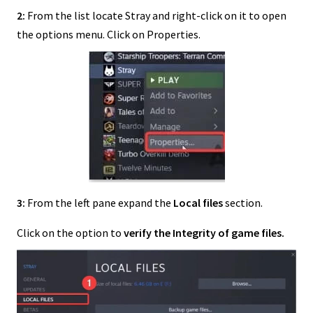
2:
From the list locate Stray and right-click on it to open
the options menu. Click on Properties.
3:
From the left pane expand the
Local files
section.
Click on the option to
verify the Integrity of game files.