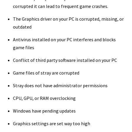
corrupted it can lead to frequent game crashes.
The Graphics driver on your PC is corrupted, missing, or
outdated
Antivirus installed on your PC interferes and blocks
game files
Conflict of third party software installed on your PC
Game files of stray are corrupted
Stray does not have administrator permissions
CPU, GPU, or RAM overclocking
Windows have pending updates
Graphics settings are set way too high