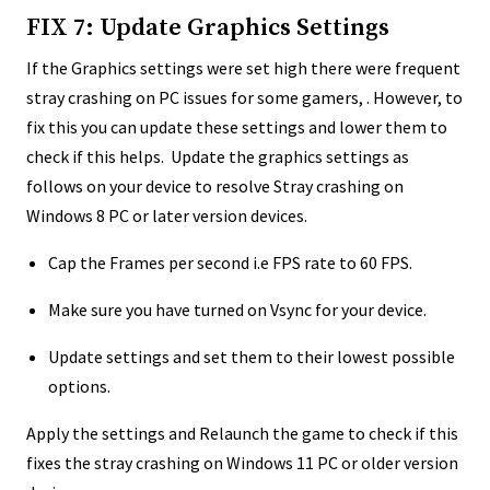
FIX 7: Update Graphics Settings
If the Graphics settings were set high there were frequent
stray crashing on PC issues for some gamers, . However, to
fix this you can update these settings and lower them to
check if this helps. Update the graphics settings as
follows on your device to resolve Stray crashing on
Windows 8 PC or later version devices.
Cap the Frames per second i.e FPS rate to 60 FPS.
Make sure you have turned on Vsync for your device.
Update settings and set them to their lowest possible
options.
Apply the settings and Relaunch the game to check if this
fixes the stray crashing on Windows 11 PC or older version