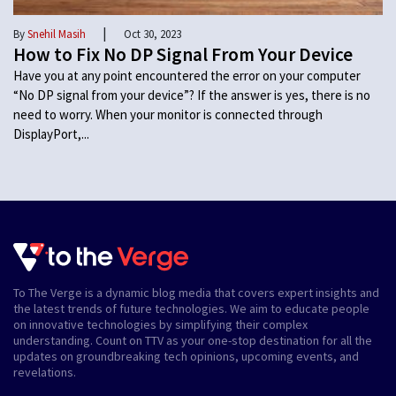
|
By
Snehil Masih
Oct 30, 2023
How to Fix No DP Signal From Your Device
Have you at any point encountered the error on your computer
“No DP signal from your device”? If the answer is yes, there is no
need to worry. When your monitor is connected through
DisplayPort,...
To The Verge is a dynamic blog media that covers expert insights and
the latest trends of future technologies. We aim to educate people
on innovative technologies by simplifying their complex
understanding. Count on TTV as your one-stop destination for all the
updates on groundbreaking tech opinions, upcoming events, and
revelations.