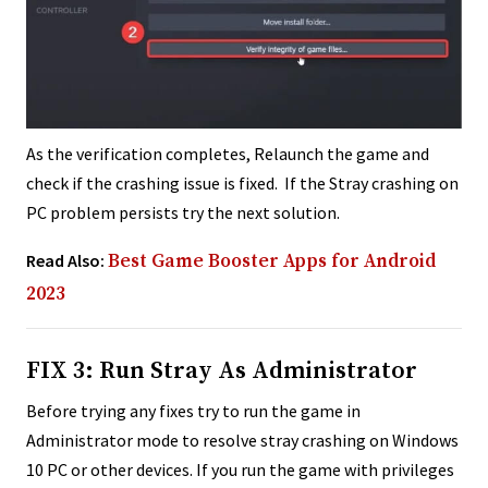
As the verification completes, Relaunch the game and
check if the crashing issue is fixed. If the Stray crashing on
PC problem persists try the next solution.
Read Also:
Best Game Booster Apps for Android
2023
FIX 3: Run Stray As Administrator
Before trying any fixes try to run the game in
Administrator mode to resolve stray crashing on Windows
10 PC or other devices. If you run the game with privileges