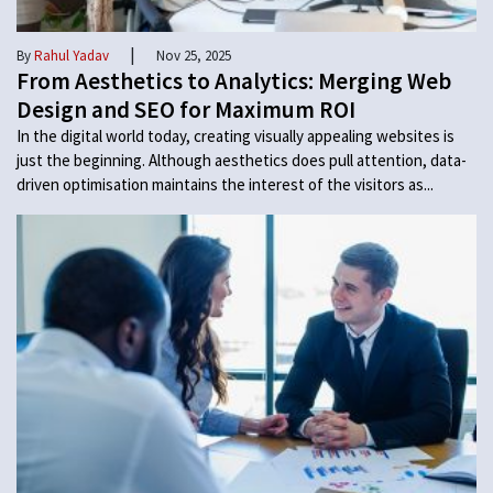
|
By
Rahul Yadav
Nov 25, 2025
From Aesthetics to Analytics: Merging Web
Design and SEO for Maximum ROI
In the digital world today, creating visually appealing websites is
just the beginning. Although aesthetics does pull attention, data-
driven optimisation maintains the interest of the visitors as...