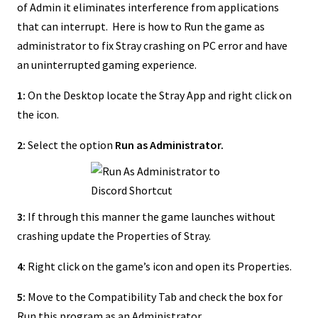
of Admin it eliminates interference from applications
that can interrupt. Here is how to Run the game as
administrator to fix Stray crashing on PC error and have
an uninterrupted gaming experience.
1:
On the Desktop locate the Stray App and right click on
the icon.
2:
Select the option
Run as Administrator.
3:
If through this manner the game launches without
crashing update the Properties of Stray.
4:
Right click on the game’s icon and open its Properties.
5:
Move to the Compatibility Tab and check the box for
Run this program as an Administrator.