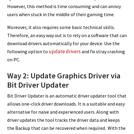
However, this method is time consuming and can annoy
users when stuck in the middle of their gaming time.
Moreover, it also requires some basic technical skills.
Therefore, an easy way out is to rely on a software that can
download drivers automatically for your device. Use the
update drivers
following option to
and fix stray crashing
on PC.
Way 2: Update Graphics Driver via
Bit Driver Updater
Bit Driver Updater is an automatic driver updater tool that
allows one-click driver downloads. It is a suitable and easy
alternative for naive and experienced users. Along with
driver updates the tool tracks the driver data and keeps
the Backup that can be recovered when required. With the