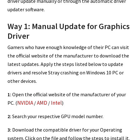
driver update manually or through the automatic driver
updater software.
Way 1: Manual Update for Graphics
Driver
Gamers who have enough knowledge of their PC can visit
the official website of the manufacturer to download the
latest updates. Apply the steps listed below to update
drivers and resolve Stray crashing on Windows 10 PC or
other devices.
1:
Open the official website of the manufacturer of your
NVIDIA
AMD
Intel
PC. (
/
/
)
2:
Search your respective GPU model number.
3:
Download the compatible driver for your Operating
system. Click on the file and follow the steps to install it.