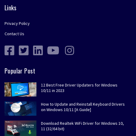
Links
Privacy Policy
Contact Us
Popular Post
12 Best Free Driver Updaters for Windows
10/11 in 2023
How to Update and Reinstall Keyboard Drivers
on Windows 10/11 [A Guide]
Download Realtek WiFi Driver for Windows 10,
11 (32/64 bit)