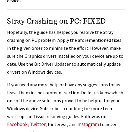
devices.
Stray Crashing on PC: FIXED
Hopefully, the guide has helped you resolve the Stray
crashing on PC problem. Apply the aforementioned fixes
in the given order to minimize the effort. However, make
sure the Graphics drivers installed on your device are up to
date. Use the Bit Driver Updater to automatically update
drivers on Windows devices.
If you need any more help or have any suggestions for us
leave them in the comment section. Do let us know which
one of the above solutions proved to be helpful for your
Windows device. Subscribe to our blog for more tech
write-ups and issue resolving guides. Follow us on
Facebook
Twitter
Instagram
,
, Pinterest, and
to never