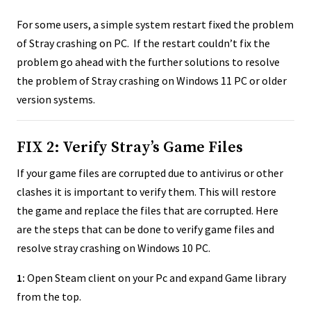
For some users, a simple system restart fixed the problem
of Stray crashing on PC. If the restart couldn’t fix the
problem go ahead with the further solutions to resolve
the problem of Stray crashing on Windows 11 PC or older
version systems.
FIX 2: Verify Stray’s Game Files
If your game files are corrupted due to antivirus or other
clashes it is important to verify them. This will restore
the game and replace the files that are corrupted. Here
are the steps that can be done to verify game files and
resolve stray crashing on Windows 10 PC.
1:
Open Steam client on your Pc and expand Game library
from the top.