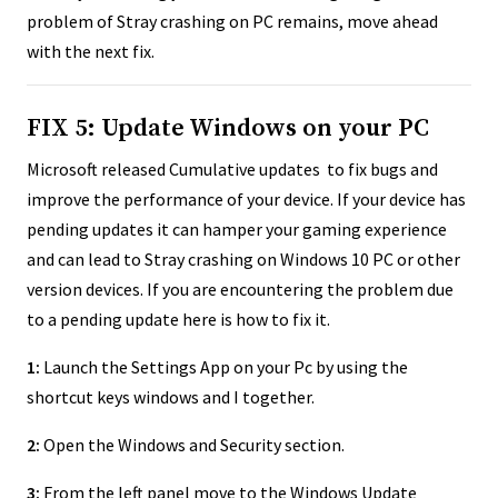
problem of Stray crashing on PC remains, move ahead
with the next fix.
FIX 5: Update Windows on your PC
Microsoft released Cumulative updates to fix bugs and
improve the performance of your device. If your device has
pending updates it can hamper your gaming experience
and can lead to Stray crashing on Windows 10 PC or other
version devices. If you are encountering the problem due
to a pending update here is how to fix it.
1:
Launch the Settings App on your Pc by using the
shortcut keys windows and I together.
2:
Open the Windows and Security section.
3:
From the left panel move to the Windows Update