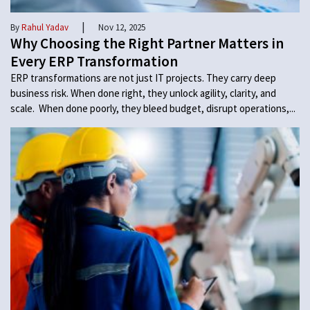
|
By
Rahul Yadav
Nov 12, 2025
Why Choosing the Right Partner Matters in
Every ERP Transformation
ERP transformations are not just IT projects. They carry deep
business risk. When done right, they unlock agility, clarity, and
scale. When done poorly, they bleed budget, disrupt operations,...