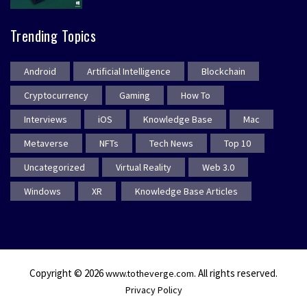
Trending Topics
Android
Artificial Intelligence
Blockchain
Cryptocurrency
Gaming
How To
Interviews
iOS
Knowledge Base
Mac
Metaverse
NFTs
Tech News
Top 10
Uncategorized
Virtual Reality
Web 3.0
Windows
XR
Knowledge Base Articles
Copyright © 2026
. All rights reserved.
www.totheverge.com
Privacy Policy