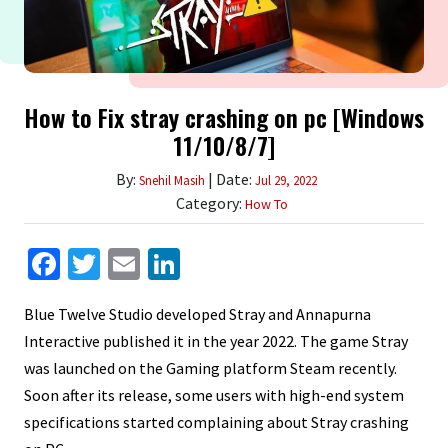
How to Fix stray crashing on pc [Windows
11/10/8/7]
By:
| Date:
Snehil Masih
Jul 29, 2022
Category:
How To
Facebook
Twitter
Email
LinkedIn
Blue Twelve Studio developed Stray and Annapurna
Interactive published it in the year 2022. The game Stray
was launched on the Gaming platform Steam recently.
Soon after its release, some users with high-end system
specifications started complaining about Stray crashing