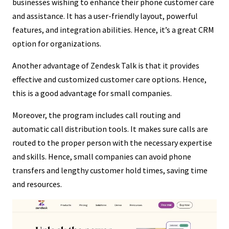
businesses wishing to enhance their phone customer care
and assistance. It has a user-friendly layout, powerful
features, and integration abilities. Hence, it’s a great CRM
option for organizations.
Another advantage of Zendesk Talk is that it provides
effective and customized customer care options. Hence,
this is a good advantage for small companies.
Moreover, the program includes call routing and
automatic call distribution tools. It makes sure calls are
routed to the proper person with the necessary expertise
and skills. Hence, small companies can avoid phone
transfers and lengthy customer hold times, saving time
and resources.