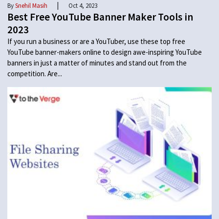
|
By
Snehil Masih
Oct 4, 2023
Best Free YouTube Banner Maker Tools in
2023
If you run a business or are a YouTuber, use these top free
YouTube banner-makers online to design awe-inspiring YouTube
banners in just a matter of minutes and stand out from the
competition. Are...