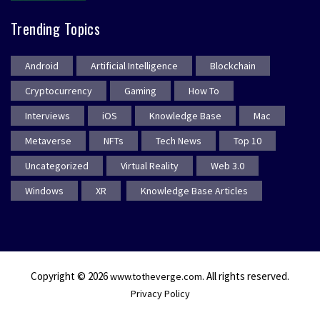
Trending Topics
Android
Artificial Intelligence
Blockchain
Cryptocurrency
Gaming
How To
Interviews
iOS
Knowledge Base
Mac
Metaverse
NFTs
Tech News
Top 10
Uncategorized
Virtual Reality
Web 3.0
Windows
XR
Knowledge Base Articles
Copyright © 2026
. All rights reserved.
www.totheverge.com
Privacy Policy