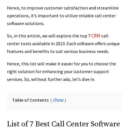
Hence, to improve customer satisfaction and streamline
operations, it’s important to utilize reliable call center
software solutions.
CRM
So, in this article, we will explore the top 7
call
center tools available in 2023. Each software offers unique
features and benefits to suit various business needs.
Hence, this list will make it easier for you to choose the
right solution for enhancing your customer support
services. So, without further ado, let’s dive in.
show
Table of Contents
List of 7 Best Call Center Software