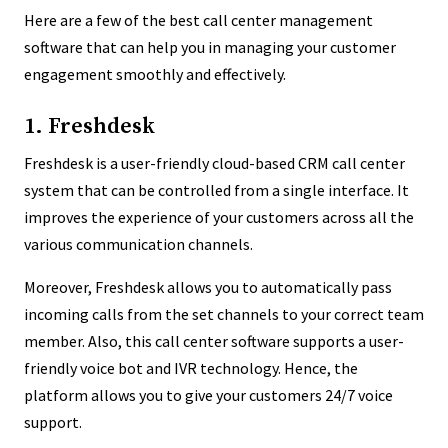
Here are a few of the best call center management
software that can help you in managing your customer
engagement smoothly and effectively.
1. Freshdesk
Freshdesk is a user-friendly cloud-based CRM call center
system that can be controlled from a single interface. It
improves the experience of your customers across all the
various communication channels.
Moreover, Freshdesk allows you to automatically pass
incoming calls from the set channels to your correct team
member. Also, this call center software supports a user-
friendly voice bot and IVR technology. Hence, the
platform allows you to give your customers 24/7 voice
support.