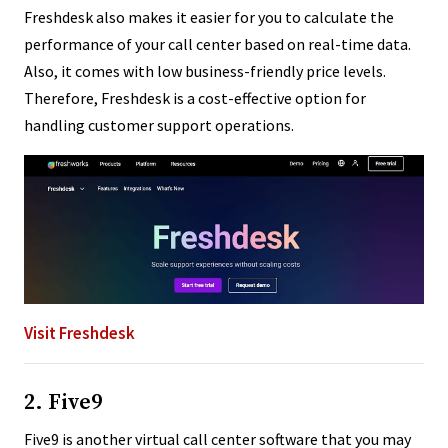
Freshdesk also makes it easier for you to calculate the
performance of your call center based on real-time data.
Also, it comes with low business-friendly price levels.
Therefore, Freshdesk is a cost-effective option for
handling customer support operations.
Visit Freshdesk
2. Five9
Five9 is another virtual call center software that you may