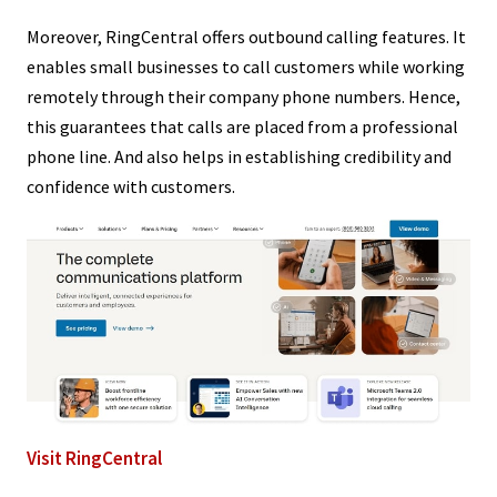
Moreover, RingCentral offers outbound calling features. It
enables small businesses to call customers while working
remotely through their company phone numbers. Hence,
this guarantees that calls are placed from a professional
phone line. And also helps in establishing credibility and
confidence with customers.
Visit RingCentral