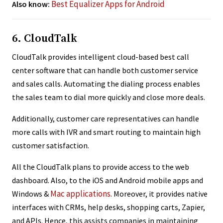
Best Equalizer Apps for Android
Also know:
6. CloudTalk
CloudTalk provides intelligent cloud-based best call
center software that can handle both customer service
and sales calls. Automating the dialing process enables
the sales team to dial more quickly and close more deals.
Additionally, customer care representatives can handle
more calls with IVR and smart routing to maintain high
customer satisfaction.
All the CloudTalk plans to provide access to the web
dashboard. Also, to the iOS and Android mobile apps and
Mac applications
Windows &
. Moreover, it provides native
interfaces with CRMs, help desks, shopping carts, Zapier,
and APIs. Hence, this assists companies in maintaining