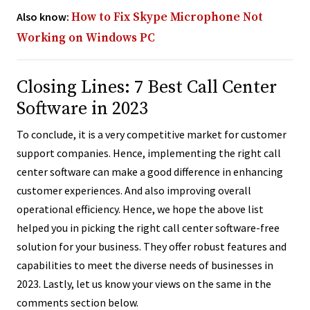
Also know:
How to Fix Skype Microphone Not
Working on Windows PC
Closing Lines: 7 Best Call Center
Software in 2023
To conclude, it is a very competitive market for customer
support companies. Hence, implementing the right call
center software can make a good difference in enhancing
customer experiences. And also improving overall
operational efficiency. Hence, we hope the above list
helped you in picking the right call center software-free
solution for your business. They offer robust features and
capabilities to meet the diverse needs of businesses in
2023. Lastly, let us know your views on the same in the
comments section below.