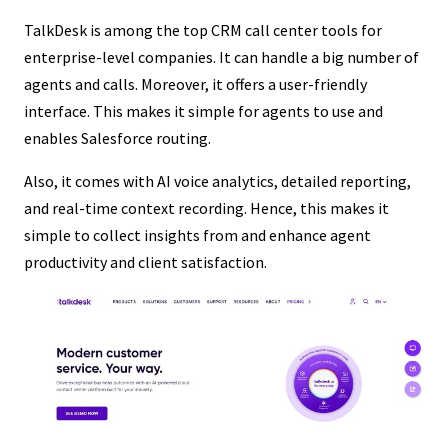
TalkDesk is among the top CRM call center tools for
enterprise-level companies. It can handle a big number of
agents and calls. Moreover, it offers a user-friendly
interface. This makes it simple for agents to use and
enables Salesforce routing.
Also, it comes with AI voice analytics, detailed reporting,
and real-time context recording. Hence, this makes it
simple to collect insights from and enhance agent
productivity and client satisfaction.