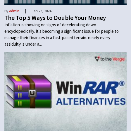
|
By
Admin
Jan 25, 2024
The Top 5 Ways to Double Your Money
Inflation is showing no signs of decelerating down
encyclopedically. It's becoming a significant issue for people to
manage their finances in a fast-paced terrain. nearly every
assiduity is under a...