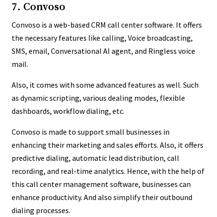
7. Convoso
Convoso is a web-based CRM call center software. It offers
the necessary features like calling, Voice broadcasting,
SMS, email, Conversational AI agent, and Ringless voice
mail.
Also, it comes with some advanced features as well. Such
as dynamic scripting, various dealing modes, flexible
dashboards, workflow dialing, etc.
Convoso is made to support small businesses in
enhancing their marketing and sales efforts. Also, it offers
predictive dialing, automatic lead distribution, call
recording, and real-time analytics. Hence, with the help of
this call center management software, businesses can
enhance productivity. And also simplify their outbound
dialing processes.