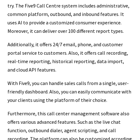
try. The Five9 Call Centre system includes administrative,
common platform, outbound, and inbound features. It
uses AI to provide a customized consumer experience.
Moreover, it can deliver over 100 different report types.
Additionally, it offers 24/7 email, phone, and customer
portal service to customers. Also, it offers call recording,
real-time reporting, historical reporting, data import,
and cloud API features.
With Five9, you can handle sales calls from a single, user-
friendly dashboard. Also, you can easily communicate with
your clients using the platform of their choice.
Furthermore, this call center management software also
offers various advanced features. Such as the live chat
function, outbound dialer, agent scripting, and call
recording. The platform can also be customized according