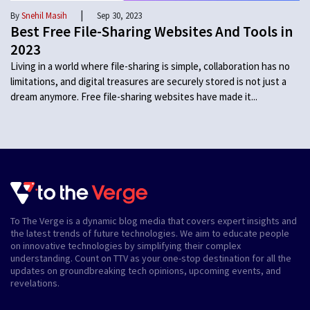
|
By
Snehil Masih
Sep 30, 2023
Best Free File-Sharing Websites And Tools in
2023
Living in a world where file-sharing is simple, collaboration has no
limitations, and digital treasures are securely stored is not just a
dream anymore. Free file-sharing websites have made it...
To The Verge is a dynamic blog media that covers expert insights and
the latest trends of future technologies. We aim to educate people
on innovative technologies by simplifying their complex
understanding. Count on TTV as your one-stop destination for all the
updates on groundbreaking tech opinions, upcoming events, and
revelations.