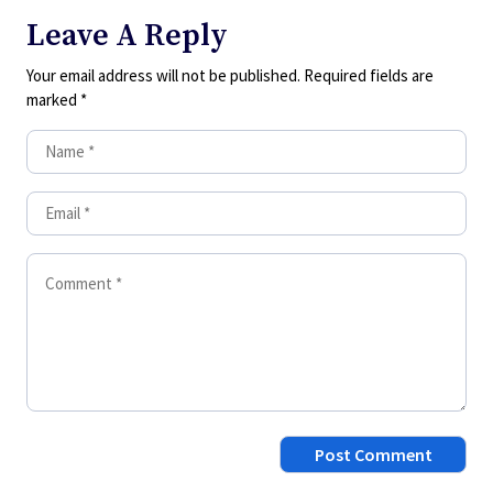
Leave A Reply
Your email address will not be published.
Required fields are
marked
*