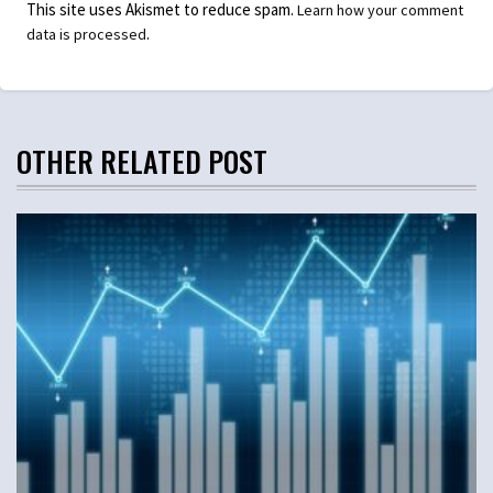
This site uses Akismet to reduce spam.
Learn how your comment
.
data is processed
OTHER RELATED POST