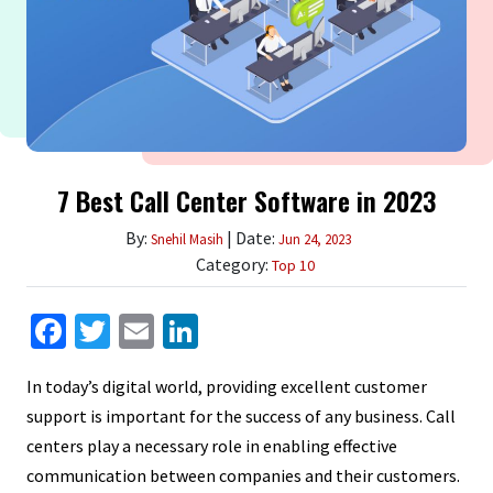
7 Best Call Center Software in 2023
By:
| Date:
Snehil Masih
Jun 24, 2023
Category:
Top 10
Facebook
Twitter
Email
LinkedIn
In today’s digital world, providing excellent customer
support is important for the success of any business. Call
centers play a necessary role in enabling effective
communication between companies and their customers.