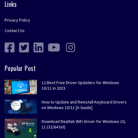
Links
Privacy Policy
Contact Us
Popular Post
12 Best Free Driver Updaters for Windows
10/11 in 2023
How to Update and Reinstall Keyboard Drivers
on Windows 10/11 [A Guide]
Download Realtek WiFi Driver for Windows 10,
11 (32/64 bit)