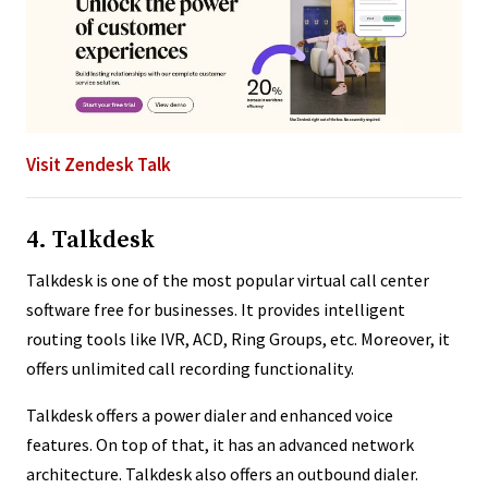
Visit Zendesk Talk
4. Talkdesk
Talkdesk is one of the most popular virtual call center
software free for businesses. It provides intelligent
routing tools like IVR, ACD, Ring Groups, etc. Moreover, it
offers unlimited call recording functionality.
Talkdesk offers a power dialer and enhanced voice
features. On top of that, it has an advanced network
architecture. Talkdesk also offers an outbound dialer.