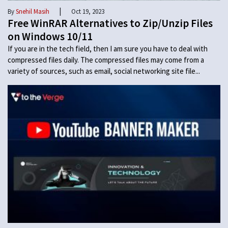
|
By
Snehil Masih
Oct 19, 2023
Free WinRAR Alternatives to Zip/Unzip Files
on Windows 10/11
If you are in the tech field, then I am sure you have to deal with
compressed files daily. The compressed files may come from a
variety of sources, such as email, social networking site file...