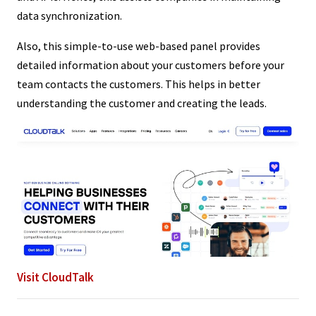
data synchronization.
Also, this simple-to-use web-based panel provides
detailed information about your customers before your
team contacts the customers. This helps in better
understanding the customer and creating the leads.
Visit CloudTalk