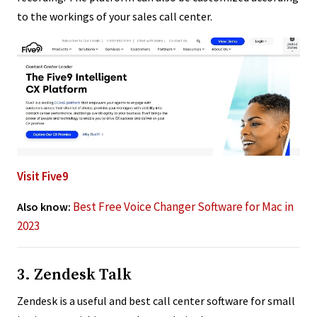
to the workings of your sales call center.
Visit Five9
Best Free Voice Changer Software for Mac in
Also know:
2023
3. Zendesk Talk
Zendesk is a useful and best call center software for small