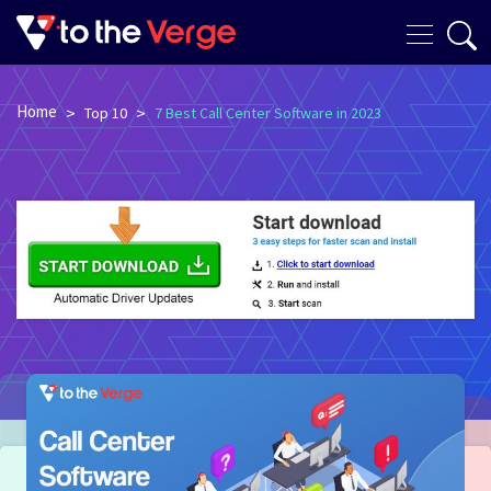
Home
>
>
Top 10
7 Best Call Center Software in 2023