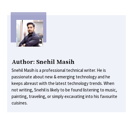
Author: Snehil Masih
Snehil Masih is a professional technical writer. He is
passionate about new & emerging technology and he
keeps abreast with the latest technology trends. When
not writing, Snehil is likely to be found listening to music,
painting, traveling, or simply excavating into his favourite
cuisines.