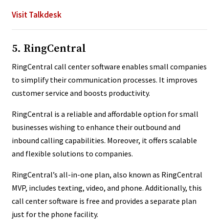
Visit Talkdesk
5. RingCentral
RingCentral call center software enables small companies
to simplify their communication processes. It improves
customer service and boosts productivity.
RingCentral is a reliable and affordable option for small
businesses wishing to enhance their outbound and
inbound calling capabilities. Moreover, it offers scalable
and flexible solutions to companies.
RingCentral’s all-in-one plan, also known as RingCentral
MVP, includes texting, video, and phone. Additionally, this
call center software is free and provides a separate plan
just for the phone facility.