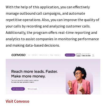
With the help of this application, you can effectively
manage outbound call campaigns, and automate
repetitive operations. Also, you can improve the quality of
your calls by recording and analyzing customer calls.
Additionally, the program offers real-time reporting and
analytics to assist companies in monitoring performance
and making data-based decisions.
Visit Convoso