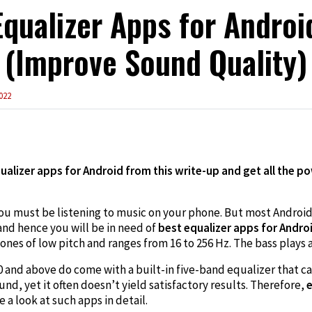
Equalizer Apps for Androi
(Improve Sound Quality)
022
edIn
alizer apps for Android from this write-up and get all the po
you must be listening to music on your phone. But most Androi
 and hence you will be in need of
best equalizer apps for Andro
 tones of low pitch and ranges from 16 to 256 Hz. The bass plays a
 and above do come with a built-in five-band equalizer that ca
nd, yet it often doesn’t yield satisfactory results. Therefore,
e
e a look at such apps in detail.