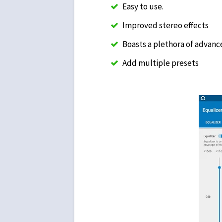
Easy to use.
Improved stereo effects
Boasts a plethora of advanc
Add multiple presets