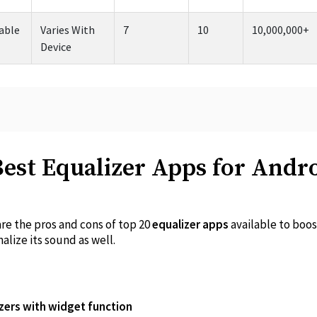
able
Varies With
7
10
10,000,000+
Device
Best Equalizer Apps for Andr
are the pros and cons of top 20
equalizer apps
available to boos
lize its sound as well.
zers with widget function