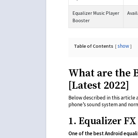
Equalizer Music Player
Avail
Booster
show
Table of Contents
What are the 
[Latest 2022]
Below described in this article 
phone’s sound system and norma
1. Equalizer FX
One of the best Android equali