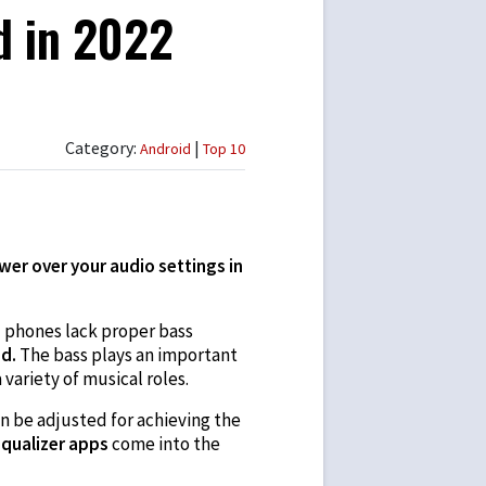
d in 2022
Category:
|
Android
Top 10
wer over your audio settings in
d phones lack proper bass
id.
The bass plays an important
 variety of musical roles.
n be adjusted for achieving the
qualizer apps
come into the