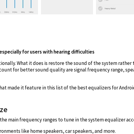
specially for users with hearing difficulties
ionally. What it does is restore the sound of the system rather t
ount for better sound quality are signal frequency range, sp
at made it feature in this list of the best equalizers for Androi
ize
in the main frequency ranges to tune in the system equalizer acc
ironments like home speakers, car speakers, and more.