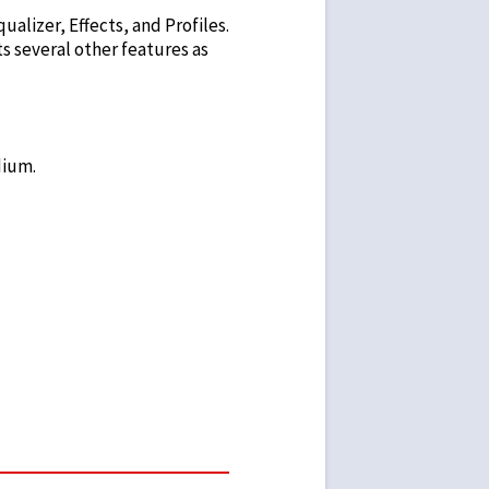
ualizer, Effects, and Profiles.
sts several other features as
dium.