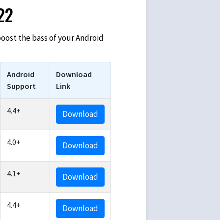
022
 boost the bass of your Android
Android
Download
Support
Link
4.4+
Download
4.0+
Download
4.1+
Download
4.4+
Download