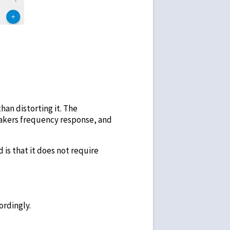
han distorting it. The
eakers frequency response, and
d is that it does not require
ordingly.