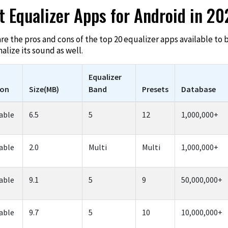
t Equalizer Apps for Android in 2
are the pros and cons of the top 20 equalizer apps available to
lize its sound as well.
Equalizer
ion
Size(MB)
Band
Presets
Database
able
6.5
5
12
1,000,000+
able
2.0
Multi
Multi
1,000,000+
able
9.1
5
9
50,000,000+
able
9.7
5
10
10,000,000+