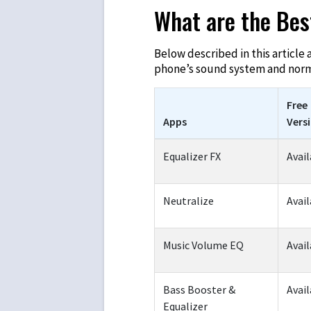
What are the Bes
Below described in this article 
phone’s sound system and norma
Free
Apps
Vers
Equalizer FX
Avail
Neutralize
Avail
Music Volume EQ
Avail
Bass Booster &
Avail
Equalizer