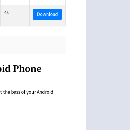
4.0
Download
oid Phone
t the bass of your Android