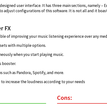
designed user interface. It has three main sections, namely – Eq
 to adjust configurations of this software. It is not all and it boa
r FX
able of improving your music listening experience over any me
sets with multiple options.
aneously when you start playing music.
s booster.
ns such as Pandora, Spotify, and more.
 to increase the loudness according to your needs
Cons: