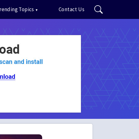
rending Topics
Contact Us