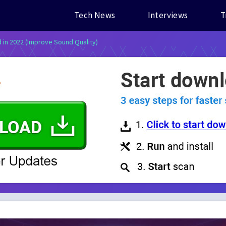
Tech News
Interviews
T
d in 2022 (Improve Sound Quality)