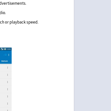
advertisements.
dio.
ch or playback speed.