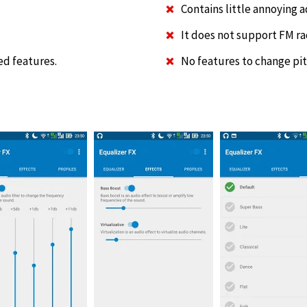
Contains little annoying 
It does not support FM ra
ed features.
No features to change pit