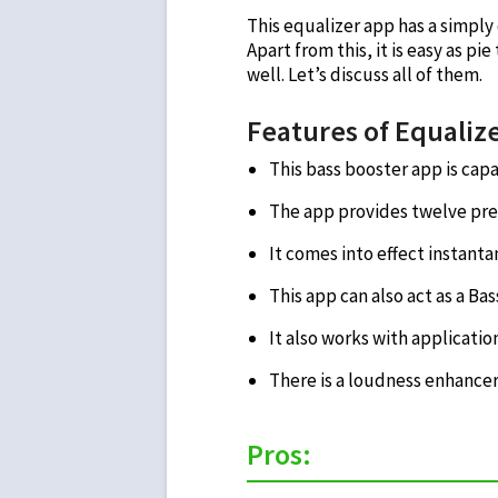
This equalizer app has a simply 
Apart from this, it is easy as pie
well. Let’s discuss all of them.
Features of Equalize
This bass booster app is cap
The app provides twelve pre
It comes into effect instant
This app can also act as a Bas
It also works with applicatio
There is a loudness enhancer
Pros: