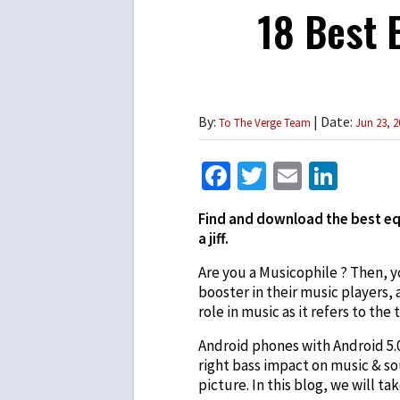
18 Best 
By:
| Date:
To The Verge Team
Jun 23, 2
Facebook
Twitter
Email
Link
Find and download the best equ
a jiff.
Are you a Musicophile ? Then, 
booster in their music players,
role in music as it refers to the
Android phones with Android 5.0
right bass impact on music & sou
picture. In this blog, we will tak