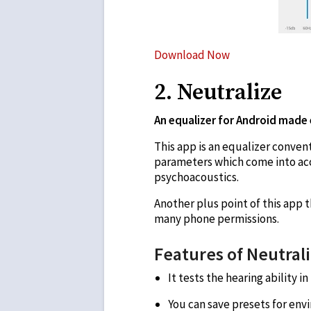
Download Now
2. Neutralize
An equalizer for Android made e
This app is an equalizer convent
parameters which come into acc
psychoacoustics.
Another plus point of this app th
many phone permissions.
Features of Neutral
It tests the hearing ability 
You can save presets for env