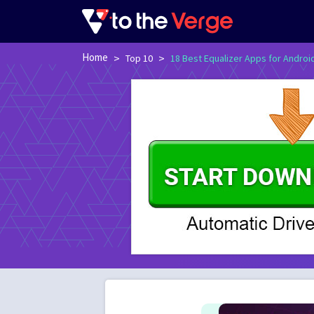
Home
>
>
Top 10
18 Best Equalizer Apps for Androi