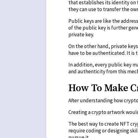
that establishes its identity on
they can use to transfer the own
Public keys are like the addres
of the public key is further ge
private key.
On the other hand, private keys
have to be authenticated. It is 
In addition, every public key ma
and authenticity from this mec
How To Make C
After understanding how crypto 
Creating a crypto artwork would
The best way to create NFT cryp
require coding or designing ski
pursue it.