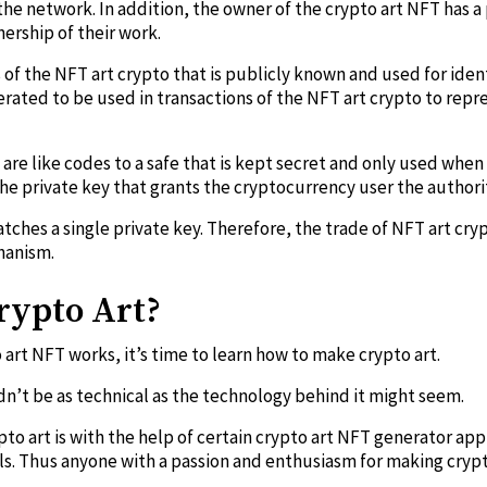
 the network. In addition, the owner of the crypto art NFT has a
ership of their work.
s of the NFT art crypto that is publicly known and used for iden
nerated to be used in transactions of the NFT art crypto to rep
 are like codes to a safe that is kept secret and only used when
the private key that grants the cryptocurrency user the authorit
tches a single private key. Therefore, the trade of NFT art cry
hanism.
rypto Art?
art NFT works, it’s time to learn how to make crypto art.
n’t be as technical as the technology behind it might seem.
to art is with the help of certain crypto art NFT generator app
lls. Thus anyone with a passion and enthusiasm for making cryp