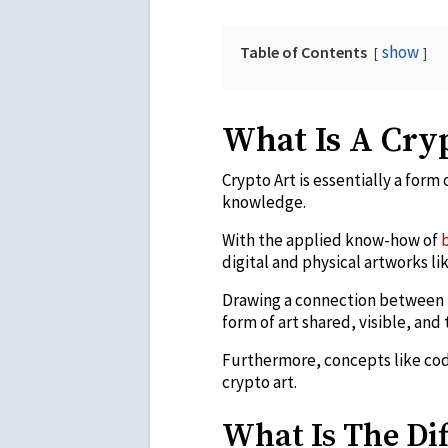
show
Table of Contents
What Is A Cry
Crypto Art is essentially a form o
knowledge.
With the applied know-how of
digital and physical artworks li
Drawing a connection between t
form of art shared, visible, an
Furthermore, concepts like codi
crypto art.
What Is The Di