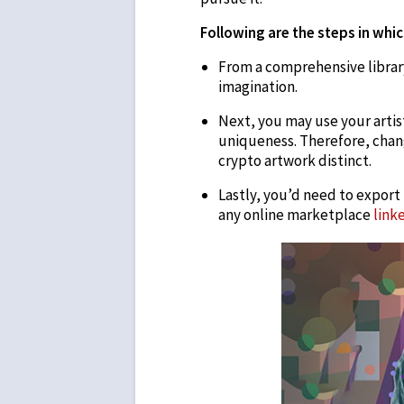
Following are the steps in whic
From a comprehensive library
imagination.
Next, you may use your artis
uniqueness. Therefore, chan
crypto artwork distinct.
Lastly, you’d need to export
any online marketplace
link