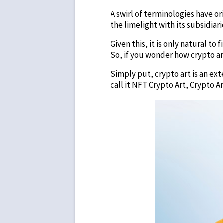
A swirl of terminologies have o
the limelight with its subsidia
Given this, it is only natural t
So, if you wonder how crypto ar
Simply put, crypto art is an ex
call it NFT Crypto Art, Crypto 