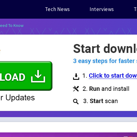
Tech News
Interviews
T
 Need To Know