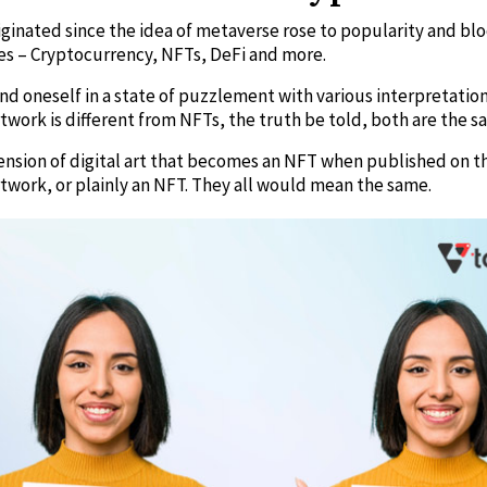
riginated since the idea of metaverse rose to popularity and b
ries – Cryptocurrency, NFTs, DeFi and more.
o find oneself in a state of puzzlement with various interpretati
twork is different from NFTs, the truth be told, both are the s
tension of digital art that becomes an NFT when published on 
Artwork, or plainly an NFT. They all would mean the same.