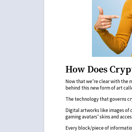
How Does Cryp
Now that we’re clear with the m
behind this new form of art cal
The technology that governs cry
Digital artworks like images of 
gaming avatars’ skins and acces
Every block/piece of informatio