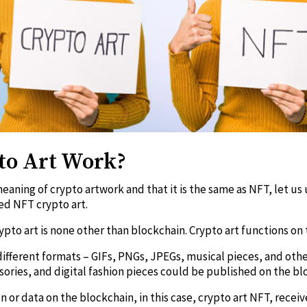
to Art Work?
eaning of crypto artwork and that it is the same as NFT, let u
led NFT crypto art.
pto art is none other than blockchain. Crypto art functions on 
different formats – GIFs, PNGs, JPEGs, musical pieces, and othe
sories, and digital fashion pieces could be published on the b
n or data on the blockchain, in this case, crypto art NFT, rece