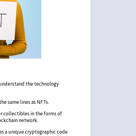
s understand the technology
the same lines as NFTs.
r collectibles in the forms of
lockchain network.
ives a unique cryptographic code