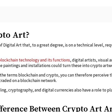
pto Art?
f Digital Art that, to a great degree, is on a technical level, req
blockchain technology and its functions
, digital artists, visual
ke paintings and installations could turn these into crypto artw
he terms blockchain and crypto, you can therefore perceive t
d traded on a blockchain network.
ng, cryptography, and digital currencies also have a role to pla
fference Between Crypto Art 