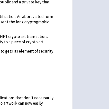
 public and a private key that
tification. An abbreviated form
resent the long cryptographic
 NFT crypto art transactions
y to a piece of crypto art.
pto gets its element of security
lications that don’t necessarily
to artwork can now easily