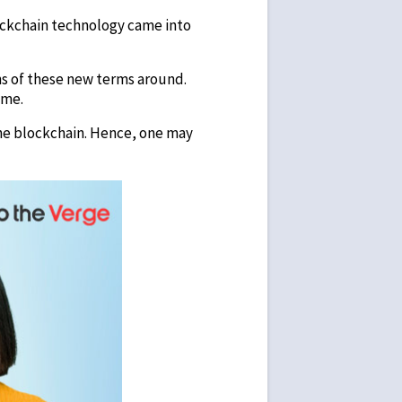
lockchain technology came into
ons of these new terms around.
ame.
the blockchain. Hence, one may