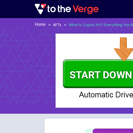
Home
>
>
NFTs
What Is Crypto Art? Everything You