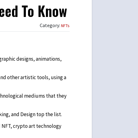
Need To Know
Category:
NFTs
 graphic designs, animations,
d other artistic tools, using a
echnological mediums that they
g, and Design top the list.
d NFT, crypto art technology