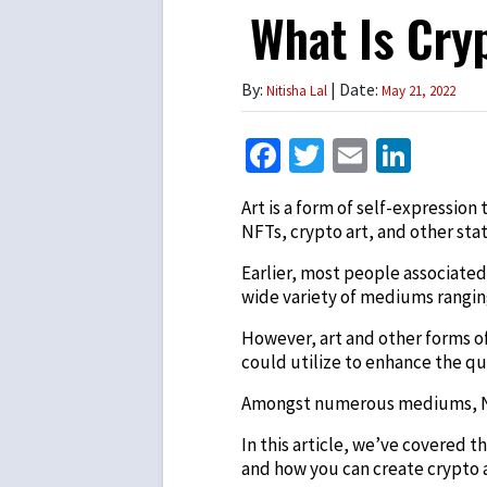
What Is Cry
By:
| Date:
Nitisha Lal
May 21, 2022
Facebook
Twitter
Email
Link
Art is a form of self-expressio
NFTs, crypto art, and other sta
Earlier, most people associated 
wide variety of mediums ranging 
However, art and other forms o
could utilize to enhance the qua
Amongst numerous mediums, NFTs
In this article, we’ve covered 
and how you can create crypto ar