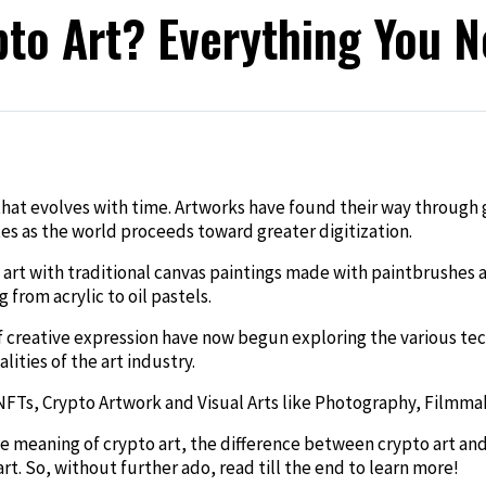
pto Art? Everything You 
edIn
n that evolves with time. Artworks have found their way through
tes as the world proceeds toward greater digitization.
art with traditional canvas paintings made with paintbrushes an
from acrylic to oil pastels.
f creative expression have now begun exploring the various t
lities of the art industry.
, Crypto Artwork and Visual Arts like Photography, Filmmakin
the meaning of crypto art, the difference between crypto art an
t. So, without further ado, read till the end to learn more!