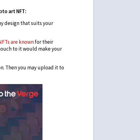
ypto art NFT:
y design that suits your
NFTs are known
for their
touch to it would make your
on. Then you may upload it to