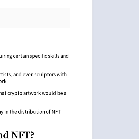
uiring certain specific skills and
 artists, and even sculptors with
ork.
hat crypto artwork would be a
y in the distribution of NFT
And NFT?