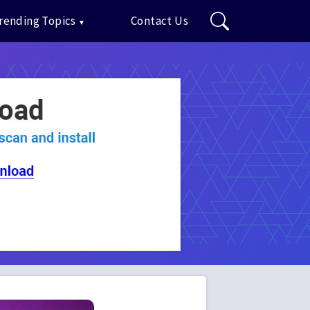
rending Topics
Contact Us