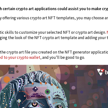
h certain crypto art applications could assist you to make cr
 offering various crypto art NFT templates, you may choose an
tic skills to customize your selected NFT or crypto art design.
ging the look of the NFT crypto art template and adding your 
 the crypto art file you created on the NFT generator applicati
ed to your crypto wallet
, and you’ll be good to go.