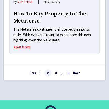
|
By
Snehil Masih
May 10, 2022
How To Buy Property In The
Metaverse
The Metaverse continues to entice people into its
realm. With everyone trying to experience this next
big thing, even the real estate
READ MORE
Prev
1
2
3
…
18
Next