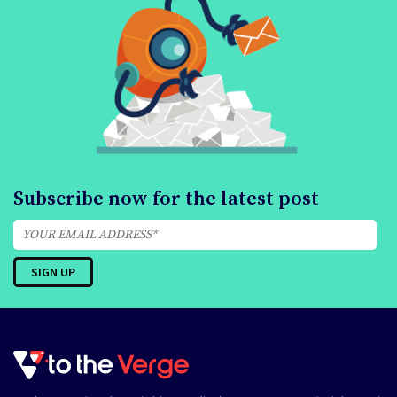
Subscribe now for the latest post