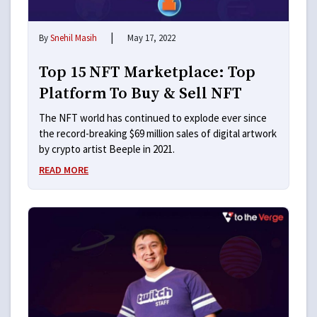
|
By
Snehil Masih
May 17, 2022
Top 15 NFT Marketplace: Top
Platform To Buy & Sell NFT
The NFT world has continued to explode ever since
the record-breaking $69 million sales of digital artwork
by crypto artist Beeple in 2021.
READ MORE