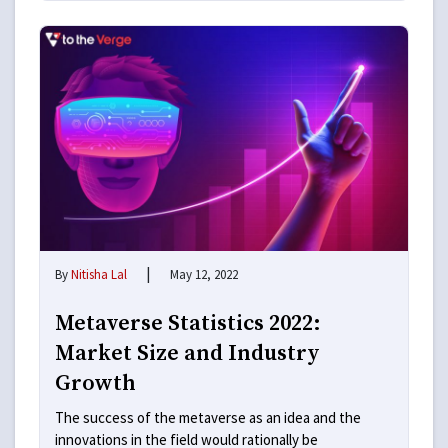
|
By
Nitisha Lal
May 12, 2022
Metaverse Statistics 2022:
Market Size and Industry
Growth
The success of the metaverse as an idea and the
innovations in the field would rationally be