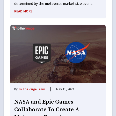
determined by the metaverse market size over a
READ MORE
|
By
To The Verge Team
May 11, 2022
NASA and Epic Games
Collaborate To Create A