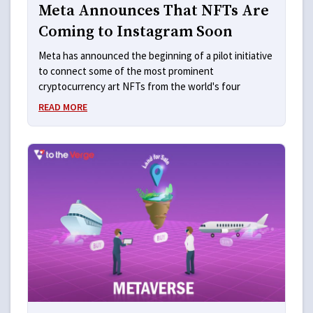
Meta Announces That NFTs Are
Coming to Instagram Soon
Meta has announced the beginning of a pilot initiative
to connect some of the most prominent
cryptocurrency art NFTs from the world's four
READ MORE