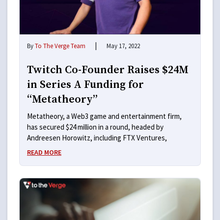
|
By
To The Verge Team
May 17, 2022
Twitch Co-Founder Raises $24M
in Series A Funding for
“Metatheory”
Metatheory, a Web3 game and entertainment firm,
has secured $24 million in a round, headed by
Andreesen Horowitz, including FTX Ventures,
READ MORE