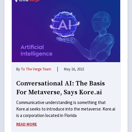
|
By
To The Verge Team
May 16, 2022
Conversational AI: The Basis
For Metaverse, Says Kore.ai
Communicative understanding is something that
Kore.ai seeks to introduce into the metaverse. Kore.ai
is a corporation located in Florida
READ MORE