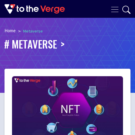
Home
>
Metaverse
METAVERSE