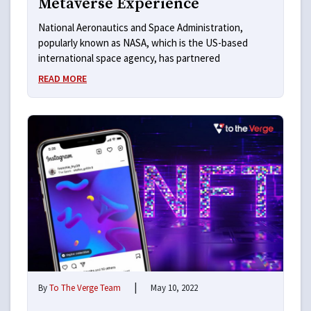
Metaverse Experience
National Aeronautics and Space Administration,
popularly known as NASA, which is the US-based
international space agency, has partnered
READ MORE
|
By
To The Verge Team
May 10, 2022