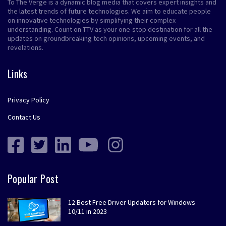
To The Verge is a dynamic blog media that covers expert insights and
the latest trends of future technologies. We aim to educate people
on innovative technologies by simplifying their complex
understanding. Count on TTV as your one-stop destination for all the
updates on groundbreaking tech opinions, upcoming events, and
revelations.
Links
Privacy Policy
Contact Us
Popular Post
12 Best Free Driver Updaters for Windows
10/11 in 2023