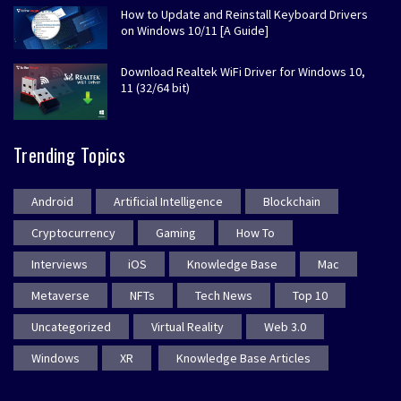
How to Update and Reinstall Keyboard Drivers
on Windows 10/11 [A Guide]
Download Realtek WiFi Driver for Windows 10,
11 (32/64 bit)
Trending Topics
Android
Artificial Intelligence
Blockchain
Cryptocurrency
Gaming
How To
Interviews
iOS
Knowledge Base
Mac
Metaverse
NFTs
Tech News
Top 10
Uncategorized
Virtual Reality
Web 3.0
Windows
XR
Knowledge Base Articles