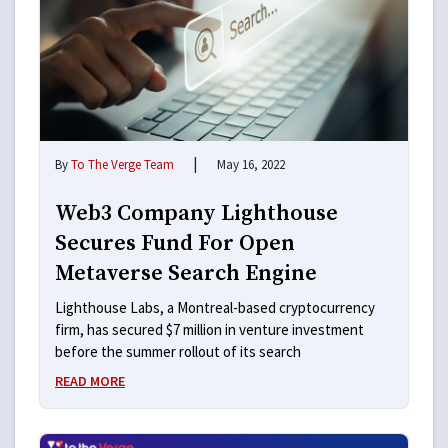
|
By
To The Verge Team
May 16, 2022
Web3 Company Lighthouse
Secures Fund For Open
Metaverse Search Engine
Lighthouse Labs, a Montreal-based cryptocurrency
firm, has secured $7 million in venture investment
before the summer rollout of its search
READ MORE