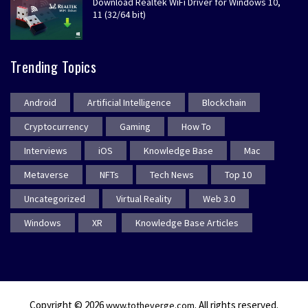
Download Realtek WiFi Driver for Windows 10,
11 (32/64 bit)
Trending Topics
Android
Artificial Intelligence
Blockchain
Cryptocurrency
Gaming
How To
Interviews
iOS
Knowledge Base
Mac
Metaverse
NFTs
Tech News
Top 10
Uncategorized
Virtual Reality
Web 3.0
Windows
XR
Knowledge Base Articles
Copyright © 2026
. All rights reserved.
www.totheverge.com