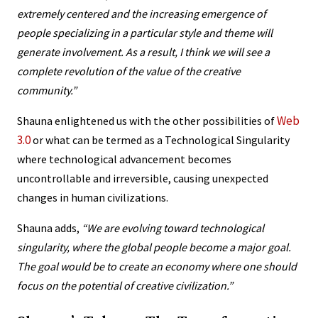
extremely centered and the increasing emergence of
people specializing in a particular style and theme will
generate involvement. As a result, I think we will see a
complete revolution of the value of the creative
community.”
Web
Shauna enlightened us with the other possibilities of
3.0
or what can be termed as a Technological Singularity
where technological advancement becomes
uncontrollable and irreversible, causing unexpected
changes in human civilizations.
Shauna adds,
“We are evolving toward technological
singularity, where the global people become a major goal.
The goal would be to create an economy where one should
focus on the potential of creative civilization.”