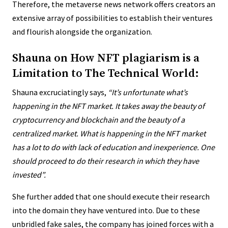
Therefore, the metaverse news network offers creators an
extensive array of possibilities to establish their ventures
and flourish alongside the organization.
Shauna on How NFT plagiarism is a
Limitation to The Technical World:
Shauna excruciatingly says,
“
It’s unfortunate what’s
happening in the NFT market. It takes away the beauty of
cryptocurrency and blockchain and the beauty of a
centralized market. What is happening in the NFT market
has a lot to do with lack of education and inexperience. One
should proceed to do their research in which they have
invested”.
She further added that one should execute their research
into the domain they have ventured into. Due to these
unbridled fake sales, the company has joined forces with a