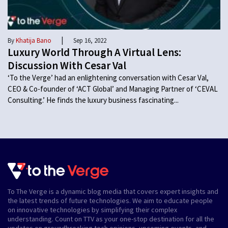
|
By
Khatija Bano
Sep 16, 2022
Luxury World Through A Virtual Lens:
Discussion With Cesar Val
‘To the Verge’ had an enlightening conversation with Cesar Val,
CEO & Co-founder of ‘ACT Global’ and Managing Partner of ‘CEVAL
Consulting.’ He finds the luxury business fascinating...
To The Verge is a dynamic blog media that covers expert insights and
the latest trends of future technologies. We aim to educate people
on innovative technologies by simplifying their complex
understanding. Count on TTV as your one-stop destination for all the
updates on groundbreaking tech opinions, upcoming events, and