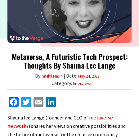
Metaverse, A Futuristic Tech Prospect:
Thoughts By Shauna Lee Lange
By:
| Date:
Snehil Masih
May 24, 2022
Category:
Interviews
Facebook
Twitter
Email
LinkedIn
metaverse
Shauna lee Lange (founder and CEO of
networks
) shares her views on creative possibilities and
the future of metaverse for the creative community.