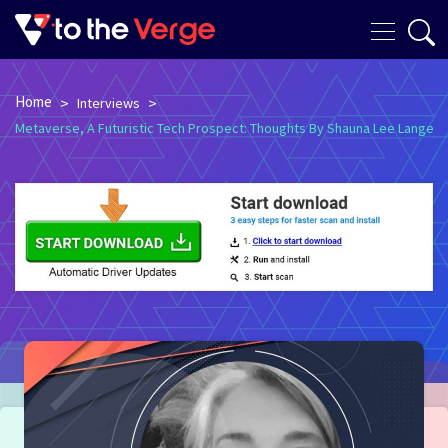
Home
>
>
Interviews
Metaverse, A Futuristic Tech Prospect: Thoughts By Shauna Lee Lange