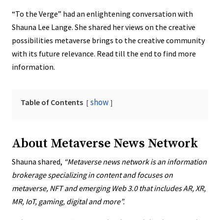
“To the Verge” had an enlightening conversation with
Shauna Lee Lange. She shared her views on the creative
possibilities metaverse brings to the creative community
with its future relevance. Read till the end to find more
information.
show
Table of Contents
About Metaverse News Network
Shauna shared,
“Metaverse news network is an information
brokerage specializing in content and focuses on
metaverse, NFT and emerging Web 3.0 that includes AR, XR,
MR, IoT, gaming, digital and more”.