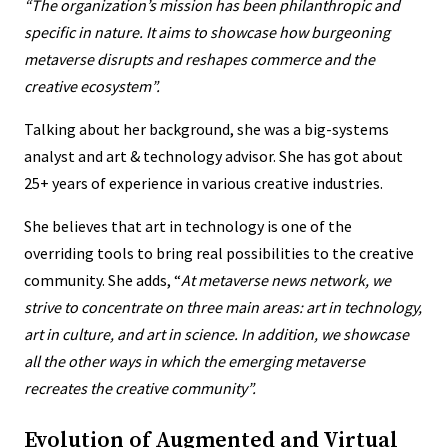
“The organization’s mission has been philanthropic and
specific in nature. It aims to showcase how burgeoning
metaverse disrupts and reshapes commerce and the
creative ecosystem”.
Talking about her background, she was a big-systems
analyst and art & technology advisor. She has got about
25+ years of experience in various creative industries.
She believes that art in technology is one of the
overriding tools to bring real possibilities to the creative
community. She adds, “
At metaverse news network, we
strive to concentrate on three main areas:
art in technology,
art in culture, and art in science
. In addition, we showcase
all the other ways in which the emerging metaverse
recreates the creative community”.
Evolution of Augmented and Virtual