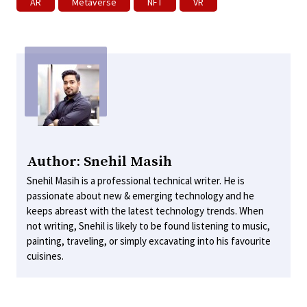
AR
Metaverse
NFT
VR
Author: Snehil Masih
Snehil Masih is a professional technical writer. He is
passionate about new & emerging technology and he
keeps abreast with the latest technology trends. When
not writing, Snehil is likely to be found listening to music,
painting, traveling, or simply excavating into his favourite
cuisines.