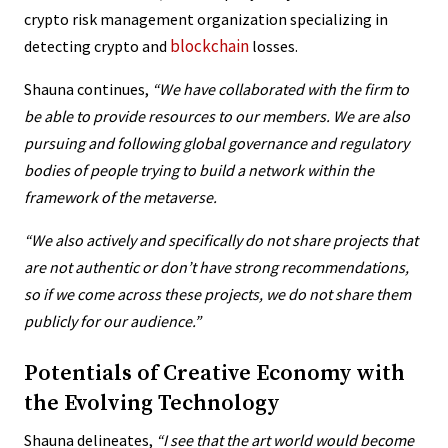
crypto risk management organization specializing in
blockchain
detecting crypto and
losses.
Shauna continues,
“We have collaborated with the firm to
be able to provide resources to our members. We are also
pursuing and following global governance and regulatory
bodies of people trying to build a network within the
framework of the metaverse.
“We also actively and specifically do not share projects that
are not authentic or don’t have strong recommendations,
so if we come across these projects, we do not share them
publicly for our audience.”
Potentials of Creative Economy with
the Evolving Technology
Shauna delineates,
“
I see that the art world would become