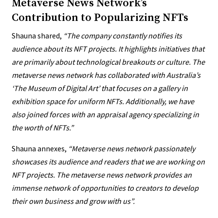
Metaverse News Network’s
Contribution to Popularizing NFTs
Shauna shared,
“The company constantly notifies its
audience about its NFT projects. It highlights initiatives that
are primarily about technological breakouts or culture.
The
metaverse news network
has collaborated with Australia’s
‘The Museum of Digital Art’ that focuses on a gallery in
exhibition space for uniform NFTs. Additionally, we have
also joined forces with an appraisal agency specializing in
the worth of NFTs.”
Shauna annexes,
“
Metaverse news network passionately
showcases its audience and readers that we are working on
NFT projects. The metaverse news network provides an
immense network of opportunities to creators to develop
their own business and grow with us”.