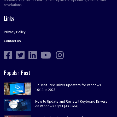
revelations.
Links
Privacy Policy
Contact Us
Popular Post
12 Best Free Driver Updaters for Windows
10/11 in 2023
How to Update and Reinstall Keyboard Drivers
on Windows 10/11 [A Guide]