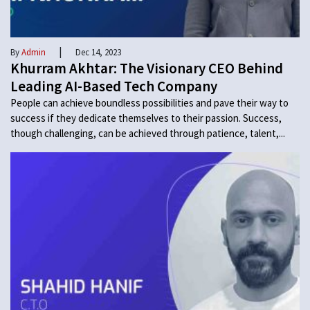
|
By
Admin
Dec 14, 2023
Khurram Akhtar: The Visionary CEO Behind
Leading AI-Based Tech Company
People can achieve boundless possibilities and pave their way to
success if they dedicate themselves to their passion. Success,
though challenging, can be achieved through patience, talent,...