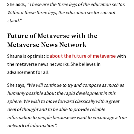
She adds,
“
These are the three legs of the education sector.
Without these three legs, the education sector can not
stand.”
Future of Metaverse with the
Metaverse News Network
about the future of metaverse
Shauna is optimistic
with
the metaverse news networks. She believes in
advancement for all.
She says,
“We will continue to try and compose as much as
humanly possible about the rapid development in this
sphere. We wish to move forward classically with a great
deal of thought and to be able to provide reliable
information to people because we want to encourage a true
network of information”.