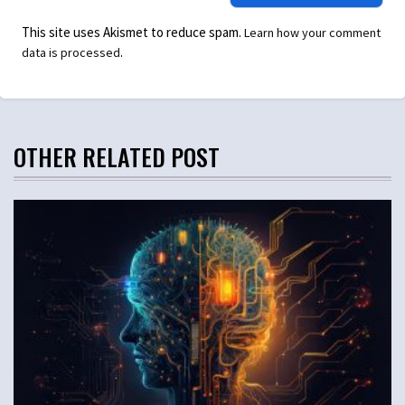
This site uses Akismet to reduce spam.
Learn how your comment
.
data is processed
OTHER RELATED POST