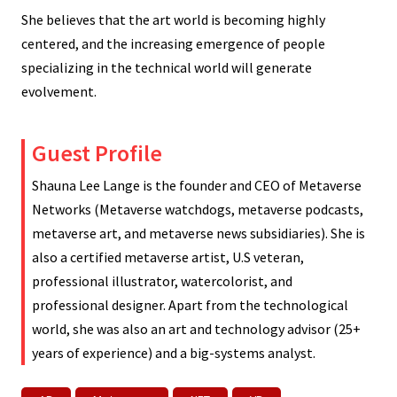
She believes that the art world is becoming highly
centered, and the increasing emergence of people
specializing in the technical world will generate
evolvement.
Guest Profile
Shauna Lee Lange is the founder and CEO of Metaverse
Networks (Metaverse watchdogs, metaverse podcasts,
metaverse art, and metaverse news subsidiaries). She is
also a certified metaverse artist, U.S veteran,
professional illustrator, watercolorist, and
professional designer. Apart from the technological
world, she was also an art and technology advisor (25+
years of experience) and a big-systems analyst.