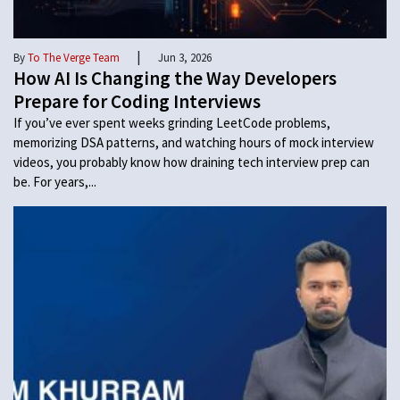
|
By
To The Verge Team
Jun 3, 2026
How AI Is Changing the Way Developers
Prepare for Coding Interviews
If you’ve ever spent weeks grinding LeetCode problems,
memorizing DSA patterns, and watching hours of mock interview
videos, you probably know how draining tech interview prep can
be. For years,...