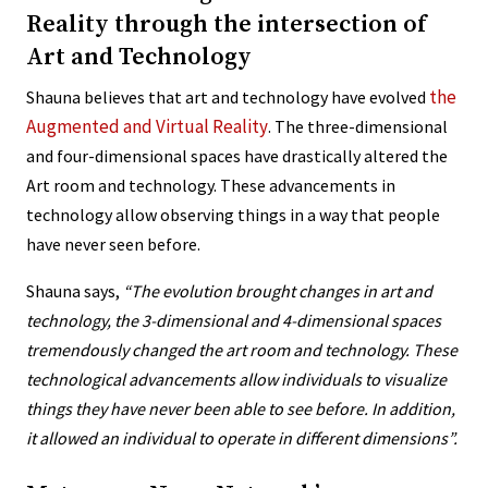
Reality through the intersection of
Art and Technology
the
Shauna believes that art and technology have evolved
Augmented and Virtual Reality
. The three-dimensional
and four-dimensional spaces have drastically altered the
Art room and technology. These advancements in
technology allow observing things in a way that people
have never seen before.
Shauna says,
“The evolution brought changes in art and
technology, the 3-dimensional and 4-dimensional spaces
tremendously changed the art room and technology. These
technological advancements allow individuals to visualize
things they have never been able to see before. In addition,
it allowed an individual to operate in different dimensions”.