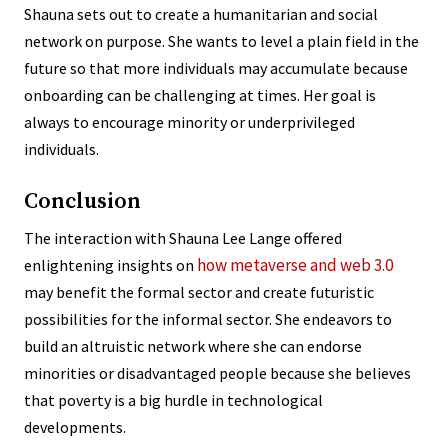
Shauna sets out to create a humanitarian and social
network on purpose. She wants to level a plain field in the
future so that more individuals may accumulate because
onboarding can be challenging at times. Her goal is
always to encourage minority or underprivileged
individuals.
Conclusion
The interaction with Shauna Lee Lange offered
how metaverse and web 3.0
enlightening insights on
may benefit the formal sector and create futuristic
possibilities for the informal sector. She endeavors to
build an altruistic network where she can endorse
minorities or disadvantaged people because she believes
that poverty is a big hurdle in technological
developments.