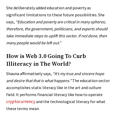
She deliberately added education and poverty as
significant limitations to these future possibilities. She
says,
“Education and poverty are critical in many spheres;
therefore, the government, politicians, and experts should
take immediate steps to uplift this sector. If not done, then
many people would be left out.”
How is Web 3.0 Going To Curb
Illiteracy in The World?
Shauna affirmatively says,
“
It’s my true and sincere hope
and desire that that is what happens.”
The education sector
accomplishes static literacy like in the art and culture
field. It performs financial literacy like how to operate
cryptocurrency
and the technological literacy for what
these terms mean.