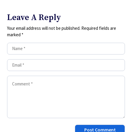
Leave A Reply
Your email address will not be published.
Required fields are
marked
*