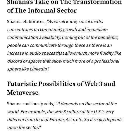
Shauna’s Take on The Transformation
of The Informal Sector
Shauna elaborates,
“
As we all know, social media
concentrates on community growth and immediate
communication availability. Coming out of the pandemic,
people can communicate through these as there is an
increase in audio spaces that allow much more fluidity like
discord or spaces that allow much more of a professional
sphere like LinkedIn”.
Futuristic Possibilities of Web 3 and
Metaverse
Shauna cautiously adds,
“
It depends on the sector of the
world. For example, the web 3 culture of the U.S is very
different from that of Europe, Asia, etc. So it really depends
upon the sector.”