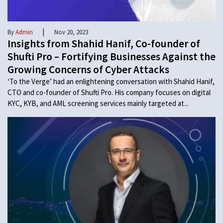
|
By
Admin
Nov 20, 2023
Insights from Shahid Hanif, Co-founder of
Shufti Pro – Fortifying Businesses Against the
Growing Concerns of Cyber Attacks
‘To the Verge’ had an enlightening conversation with Shahid Hanif,
CTO and co-founder of Shufti Pro. His company focuses on digital
KYC, KYB, and AML screening services mainly targeted at...