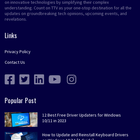
on innovative technologies by simplifying their complex
understanding. Count on TTV as your one-stop destination for all the
updates on groundbreaking tech opinions, upcoming events, and
revelations.
Links
Privacy Policy
Contact Us
Popular Post
12 Best Free Driver Updaters for Windows
10/11 in 2023
How to Update and Reinstall Keyboard Drivers