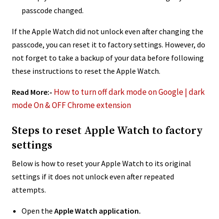
passcode changed.
If the Apple Watch did not unlock even after changing the
passcode, you can reset it to factory settings. However, do
not forget to take a backup of your data before following
these instructions to reset the Apple Watch.
How to turn off dark mode on Google | dark
Read More:-
mode On & OFF Chrome extension
Steps to reset Apple Watch to factory
settings
Below is how to reset your Apple Watch to its original
settings if it does not unlock even after repeated
attempts.
Open the
Apple Watch application.