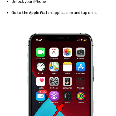
Unlock your iPhone.
Go to the
Apple Watch
application and tap on it.