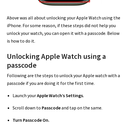
Above was all about unlocking your Apple Watch using the
iPhone. For some reason, if these steps did not help you
unlock your watch, you can open it with a passcode. Below
is how to do it.
Unlocking Apple Watch using a
passcode
Following are the steps to unlock your Apple watch with a
passcode if you are doing it for the first time.
Launch your
Apple Watch’s Settings.
Scroll down to
Passcode
and tap on the same.
Turn Passcode On.