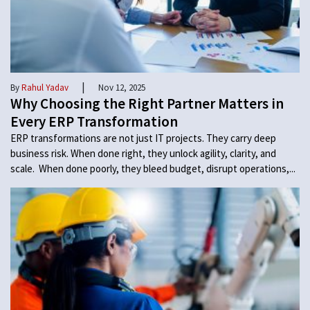
|
By
Rahul Yadav
Nov 12, 2025
Why Choosing the Right Partner Matters in
Every ERP Transformation
ERP transformations are not just IT projects. They carry deep
business risk. When done right, they unlock agility, clarity, and
scale. When done poorly, they bleed budget, disrupt operations,...