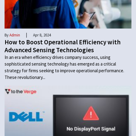
|
By
Admin
Apr 8, 2024
How to Boost Operational Efficiency with
Advanced Sensing Technologies
In an era when efficiency drives company success, using
sophisticated sensing technology has emerged as a critical
strategy for firms seeking to improve operational performance.
These revolutionary...