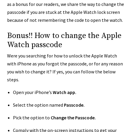
as a bonus for our readers, we share the way to change the
passcode if you are stuck at the Apple Watch lock screen
because of not remembering the code to open the watch.
Bonus!! How to change the Apple
Watch passcode
Were you searching for how to unlock the Apple Watch
with iPhone as you forgot the passcode, or for any reason
you wish to change it? If yes, you can follow the below
steps.
Open your iPhone’s
Watch app.
Select the option named
Passcode.
Pick the option to
Change the Passcode.
Comply with the on-screen instructions to get your