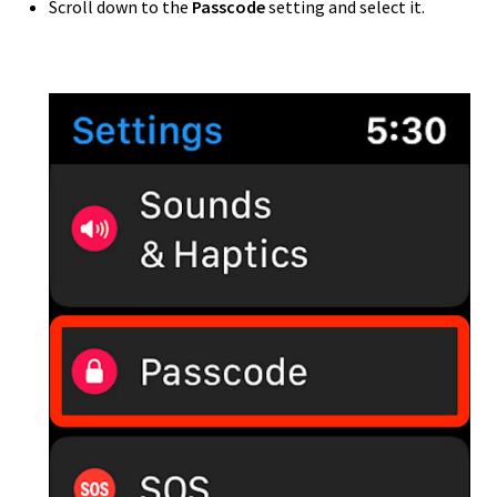
Scroll down to the
Passcode
setting and select it.