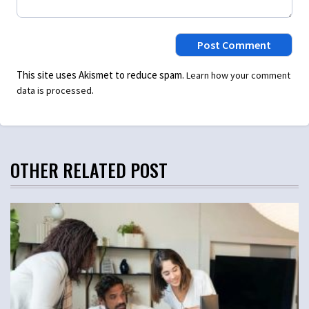
This site uses Akismet to reduce spam.
Learn how your comment
.
data is processed
OTHER RELATED POST