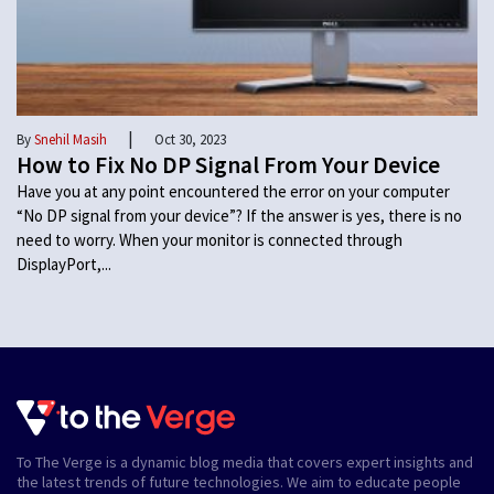
|
By
Snehil Masih
Oct 30, 2023
How to Fix No DP Signal From Your Device
Have you at any point encountered the error on your computer
“No DP signal from your device”? If the answer is yes, there is no
need to worry. When your monitor is connected through
DisplayPort,...
To The Verge is a dynamic blog media that covers expert insights and
the latest trends of future technologies. We aim to educate people