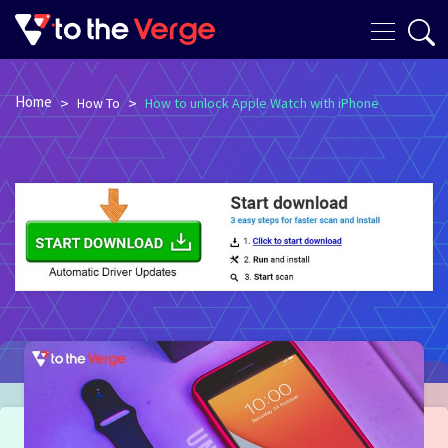
Home
>
>
How To
How to unlock Apple Watch with iPhone