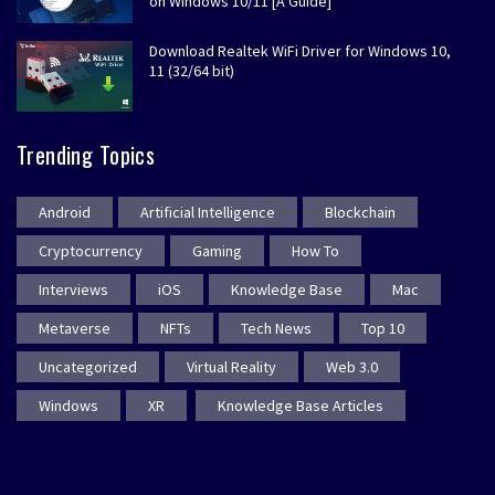
on Windows 10/11 [A Guide]
Download Realtek WiFi Driver for Windows 10,
11 (32/64 bit)
Trending Topics
Android
Artificial Intelligence
Blockchain
Cryptocurrency
Gaming
How To
Interviews
iOS
Knowledge Base
Mac
Metaverse
NFTs
Tech News
Top 10
Uncategorized
Virtual Reality
Web 3.0
Windows
XR
Knowledge Base Articles