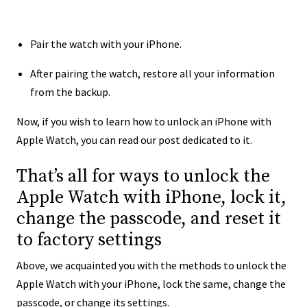
Pair the watch with your iPhone.
After pairing the watch, restore all your information
from the backup.
Now, if you wish to learn how to unlock an iPhone with
Apple Watch, you can read our post dedicated to it.
That’s all for ways to unlock the
Apple Watch with iPhone, lock it,
change the passcode, and reset it
to factory settings
Above, we acquainted you with the methods to unlock the
Apple Watch with your iPhone, lock the same, change the
passcode, or change its settings.