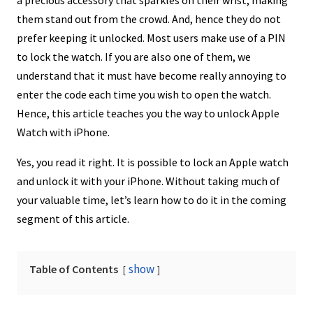
them stand out from the crowd. And, hence they do not
prefer keeping it unlocked. Most users make use of a PIN
to lock the watch. If you are also one of them, we
understand that it must have become really annoying to
enter the code each time you wish to open the watch.
Hence, this article teaches you the way to unlock Apple
Watch with iPhone.
Yes, you read it right. It is possible to lock an Apple watch
and unlock it with your iPhone. Without taking much of
your valuable time, let’s learn how to do it in the coming
segment of this article.
show
Table of Contents