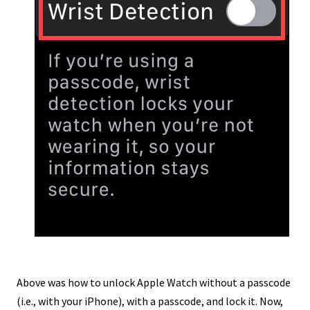
Above was how to unlock Apple Watch without a passcode
(i.e., with your iPhone), with a passcode, and lock it. Now,