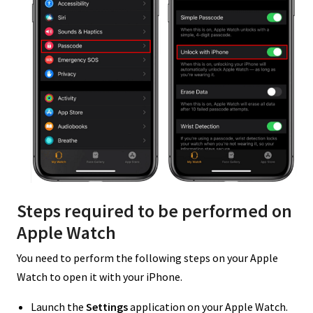
Steps required to be performed on
Apple Watch
You need to perform the following steps on your Apple
Watch to open it with your iPhone.
Launch the
Settings
application on your Apple Watch.