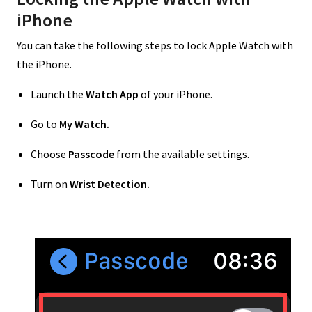
iPhone
You can take the following steps to lock Apple Watch with
the iPhone.
Launch the
Watch App
of your iPhone.
Go to
My Watch.
Choose
Passcode
from the available settings.
Turn on
Wrist Detection.