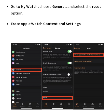
Go to
My Watch,
choose
General,
and select the
reset
option.
Erase Apple Watch Content and Settings.