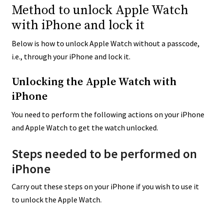
Method to unlock Apple Watch
with iPhone and lock it
Below is how to unlock Apple Watch without a passcode,
i.e., through your iPhone and lock it.
Unlocking the Apple Watch with
iPhone
You need to perform the following actions on your iPhone
and Apple Watch to get the watch unlocked.
Steps needed to be performed on
iPhone
Carry out these steps on your iPhone if you wish to use it
to unlock the Apple Watch.