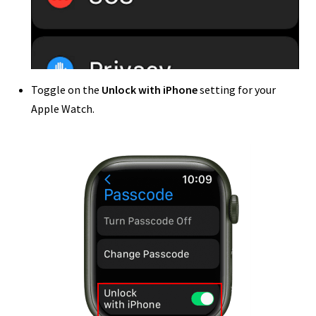
Toggle on the
Unlock with iPhone
setting for your
Apple Watch.