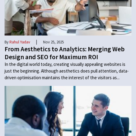
|
By
Rahul Yadav
Nov 25, 2025
From Aesthetics to Analytics: Merging Web
Design and SEO for Maximum ROI
In the digital world today, creating visually appealing websites is
just the beginning. Although aesthetics does pull attention, data-
driven optimisation maintains the interest of the visitors as...