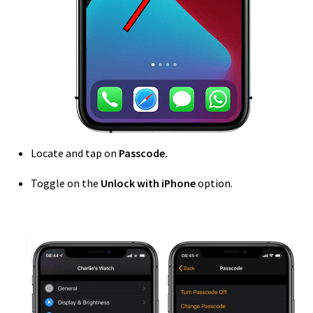
Locate and tap on
Passcode.
Toggle on the
Unlock with iPhone
option.