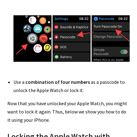
Use a
combination of four numbers
as a passcode to
unlock the Apple Watch or lock it.
Now that you have unlocked your Apple Watch, you might
want to lock it again. Thus, below we show you how to do
it using your iPhone.
Locking the Apple Watch with