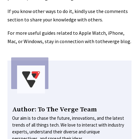
If you know other ways to do it, kindly use the comments
section to share your knowledge with others.
For more useful guides related to Apple Watch, iPhone,
Mac, or Windows, stay in connection with totheverge blog.
Author: To The Verge Team
Our aim is to chase the future, innovations, and the latest
trends of all things tech. We love to interact with industry
experts, understand their diverse and unique
perspectives, and spread their ideas.