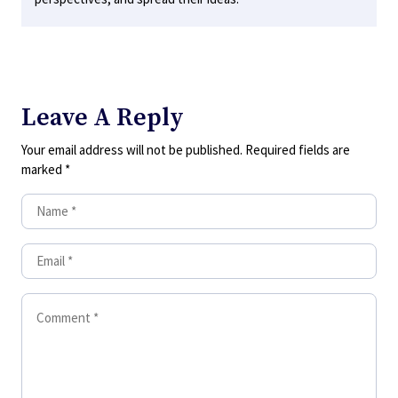
Leave A Reply
Your email address will not be published.
Required fields are
marked
*