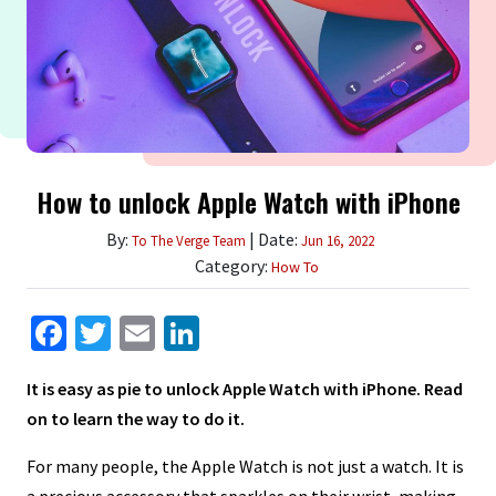
How to unlock Apple Watch with iPhone
By:
| Date:
To The Verge Team
Jun 16, 2022
Category:
How To
Facebook
Twitter
Email
LinkedIn
It is easy as pie to unlock Apple Watch with iPhone. Read
on to learn the way to do it.
For many people, the Apple Watch is not just a watch. It is
a precious accessory that sparkles on their wrist, making