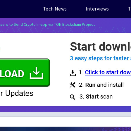
Tech News
Interviews
T
sers to Send Crypto In-app via TON Blockchain Project