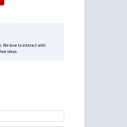
h. We love to interact with
eir ideas.