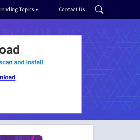
rending Topics
Contact Us