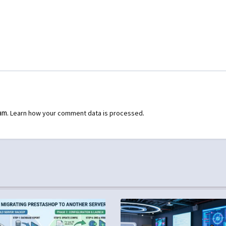
pam.
.
Learn how your comment data is processed