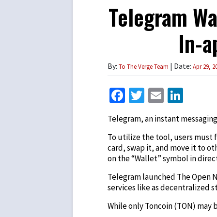
Telegram Wal
In-a
By:
| Date:
To The Verge Team
Apr 29, 2
Facebook
Twitter
Email
Link
Telegram, an instant messaging
To utilize the tool, users must 
card, swap it, and move it to o
on the “Wallet” symbol in direc
Telegram launched The Open 
services like as decentralized
While only Toncoin (TON) may be