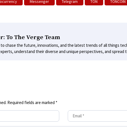
ocurrency
Messenger
Telegram
TON
TONCOIN
r: To The Verge Team
 to chase the future, innovations, and the latest trends of all things tec
experts, understand their diverse and unique perspectives, and spread th
hed.
Required fields are marked
*