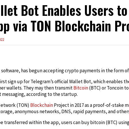
let Bot Enables Users to
pp via TON Blockchain Pr
022
edIn
 software, has begun accepting crypto payments in the form of
first sign up for Telegram’s official Wallet Bot, which enables 
ther wallets. They may then transmit
Bitcoin
(BTC) or Toncoin to 
t messaging, according to the startup.
Network (TON)
Blockchain
Project in 2017 as a proof-of-stake 
 storage, anonymous networks, DNS, rapid payments, and others
 transferred within the app, users can buy bitcoin (BTC) usin