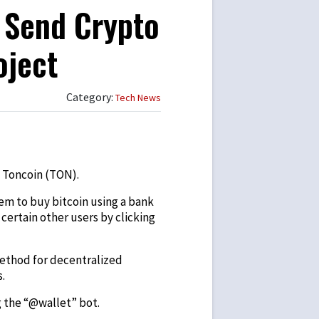
 Send Crypto
oject
Category:
Tech News
 Toncoin (TON).
them to buy bitcoin using a bank
certain other users by clicking
method for decentralized
.
g the “@wallet” bot.