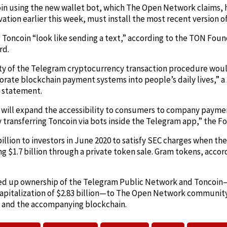
oin using the new wallet bot, which The Open Network claims, 
vation earlier this week, must install the most recent version 
g Toncoin “look like sending a text,” according to the TON Fou
rd.
icity of the Telegram cryptocurrency transaction procedure wo
porate blockchain payment systems into people’s daily lives,”
s statement.
y will expand the accessibility to consumers to company paymen
 transferring Toncoin via bots inside the Telegram app,” the F
llion to investors in June 2020 to satisfy SEC charges when the 
ng $1.7 billion through a private token sale. Gram tokens, acco
ed up ownership of the Telegram Public Network and Toncoin
apitalization of $2.83 billion—to The Open Network communit
 and the accompanying blockchain.