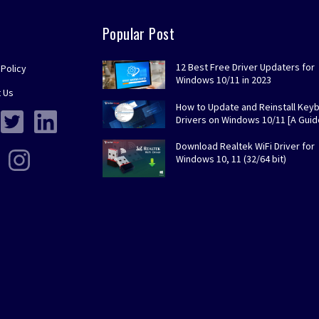
Popular Post
12 Best Free Driver Updaters for
 Policy
Windows 10/11 in 2023
 Us
How to Update and Reinstall Key
Drivers on Windows 10/11 [A Guid
Download Realtek WiFi Driver for
Windows 10, 11 (32/64 bit)