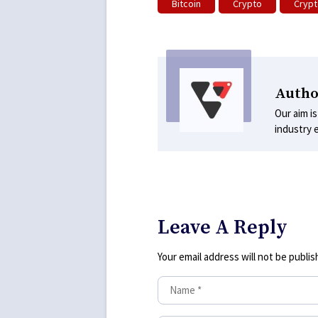
Bitcoin
Crypto
Crypt
Autho
Our aim is
industry 
Leave A Reply
Your email address will not be publis