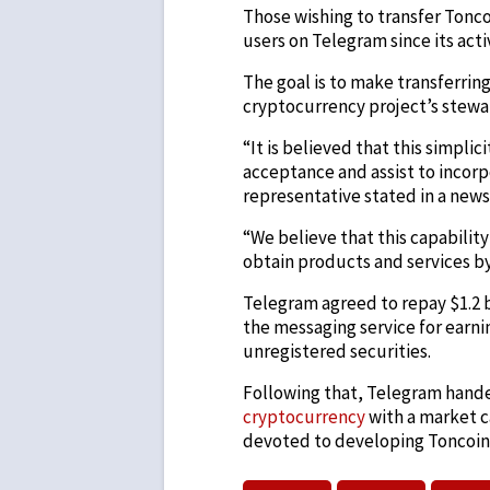
Those wishing to transfer Tonc
users on Telegram since its acti
The goal is to make transferrin
cryptocurrency project’s stewa
“It is believed that this simpl
acceptance and assist to incor
representative stated in a new
“We believe that this capabilit
obtain products and services by
Telegram agreed to repay $1.2 bi
the messaging service for earni
unregistered securities.
Following that, Telegram hand
cryptocurrency
with a market c
devoted to developing Toncoin