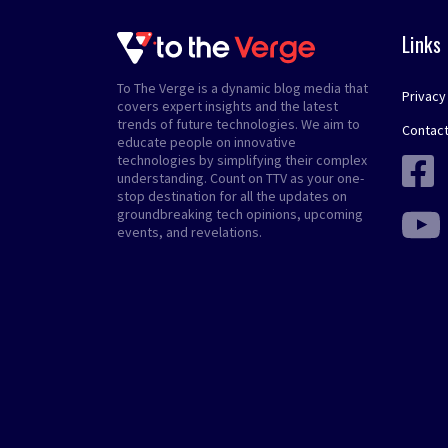
Links
To The Verge is a dynamic blog media that
Privacy
covers expert insights and the latest
trends of future technologies. We aim to
Contact
educate people on innovative
technologies by simplifying their complex
understanding. Count on TTV as your one-
stop destination for all the updates on
groundbreaking tech opinions, upcoming
events, and revelations.