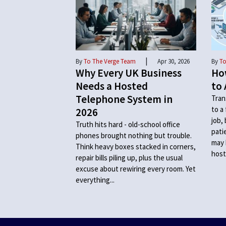
|
By
To The Verge Team
Apr 30, 2026
By
To
Why Every UK Business
Ho
Needs a Hosted
to 
Telephone System in
Tran
to a
2026
job,
Truth hits hard - old-school office
pati
phones brought nothing but trouble.
may 
Think heavy boxes stacked in corners,
host
repair bills piling up, plus the usual
excuse about rewiring every room. Yet
everything...