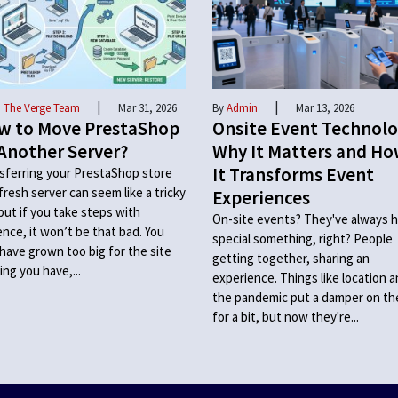
|
|
 The Verge Team
Mar 31, 2026
By
Admin
Mar 13, 2026
w to Move PrestaShop
Onsite Event Technolo
Another Server?
Why It Matters and H
It Transforms Event
sferring your PrestaShop store
 fresh server can seem like a tricky
Experiences
 but if you take steps with
On-site events? They've always h
ence, it won’t be that bad. You
special something, right? People
have grown too big for the site
getting together, sharing an
ing you have,...
experience. Things like location 
the pandemic put a damper on t
for a bit, but now they're...