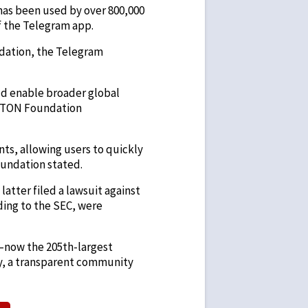
has been used by over 800,000
of the Telegram app.
ndation, the Telegram
uld enable broader global
 a TON Foundation
ts, allowing users to quickly
oundation stated.
latter filed a lawsuit against
rding to the SEC, were
—now the 205th-largest
y, a transparent community