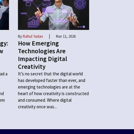
|
By
Rahul Yadav
Mar 11, 2026
gy:
How Emerging
ow
Technologies Are
Impacting Digital
Creativity
ad a
It’s no secret that the digital world
has developed faster than ever, and
emerging technologies are at the
and
heart of how creativity is constructed
hem
and consumed. Where digital
creativity once was...