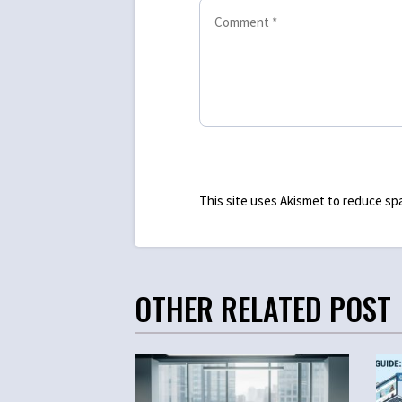
This site uses Akismet to reduce s
OTHER RELATED POST