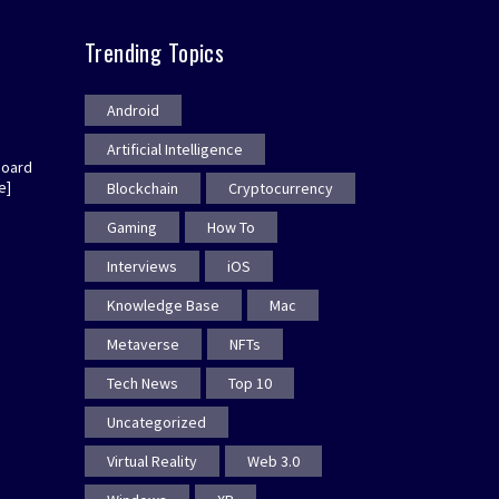
Trending Topics
Android
Artificial Intelligence
board
e]
Blockchain
Cryptocurrency
Gaming
How To
Interviews
iOS
Knowledge Base
Mac
Metaverse
NFTs
Tech News
Top 10
Uncategorized
Virtual Reality
Web 3.0