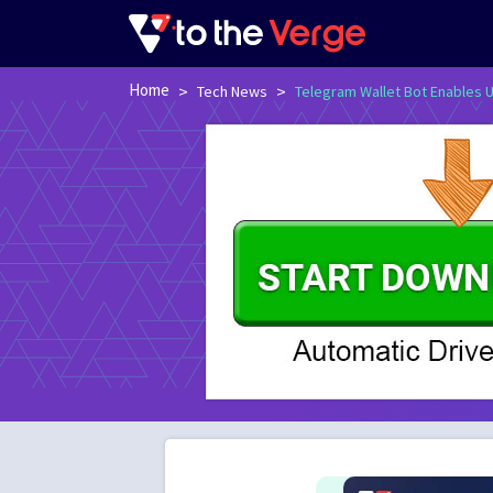
Home
>
>
Tech News
Telegram Wallet Bot Enables U