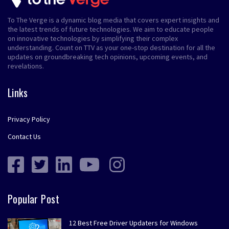
To The Verge is a dynamic blog media that covers expert insights and
the latest trends of future technologies. We aim to educate people
on innovative technologies by simplifying their complex
understanding. Count on TTV as your one-stop destination for all the
updates on groundbreaking tech opinions, upcoming events, and
revelations.
Links
Privacy Policy
Contact Us
Popular Post
12 Best Free Driver Updaters for Windows