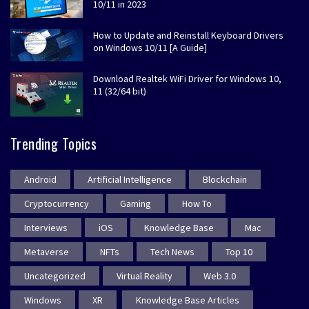
10/11 in 2023
How to Update and Reinstall Keyboard Drivers
on Windows 10/11 [A Guide]
Download Realtek WiFi Driver for Windows 10,
11 (32/64 bit)
Trending Topics
Android
Artificial Intelligence
Blockchain
Cryptocurrency
Gaming
How To
Interviews
iOS
Knowledge Base
Mac
Metaverse
NFTs
Tech News
Top 10
Uncategorized
Virtual Reality
Web 3.0
Windows
XR
Knowledge Base Articles