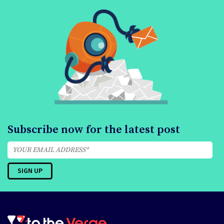
Subscribe now for the latest post