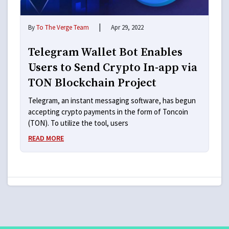
|
By
To The Verge Team
Apr 29, 2022
Telegram Wallet Bot Enables
Users to Send Crypto In-app via
TON Blockchain Project
Telegram, an instant messaging software, has begun
accepting crypto payments in the form of Toncoin
(TON). To utilize the tool, users
READ MORE