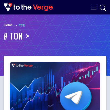
Home
>
TON
TON