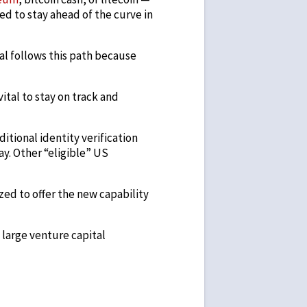
ed to stay ahead of the curve in
al follows this path because
vital to stay on track and
itional identity verification
ay. Other “eligible” US
ed to offer the new capability
large venture capital