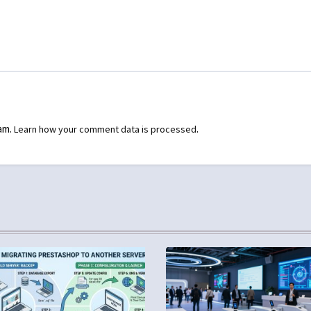
pam.
.
Learn how your comment data is processed