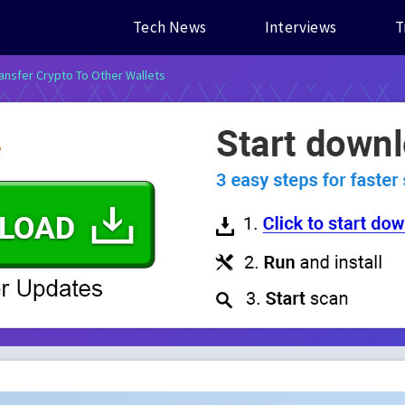
Tech News
Interviews
T
ansfer Crypto To Other Wallets