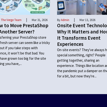
|
|
 The Verge Team
Mar 31, 2026
By
Admin
Mar 13, 2026
w to Move PrestaShop
Onsite Event Technolo
Another Server?
Why It Matters and H
It Transforms Event
sferring your PrestaShop store
 fresh server can seem like a tricky
Experiences
 but if you take steps with
On-site events? They've always h
ence, it won’t be that bad. You
special something, right? People
have grown too big for the site
getting together, sharing an
ing you have,...
experience. Things like location 
the pandemic put a damper on t
for a bit, but now they're...