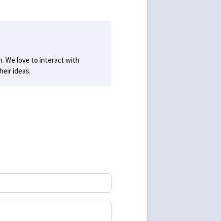
h. We love to interact with
eir ideas.