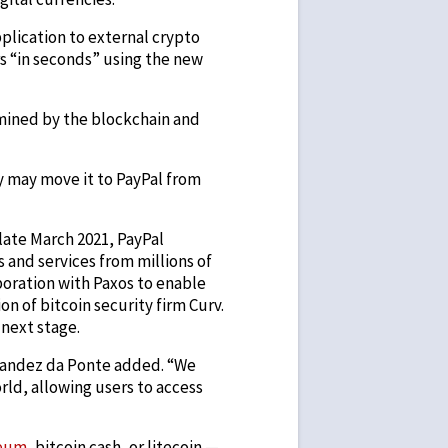
pplication to external crypto
s “in seconds” using the new
mined by the blockchain and
y may move it to PayPal from
 late March 2021, PayPal
and services from millions of
boration with Paxos to enable
on of bitcoin security firm Curv.
 next stage.
ernandez da Ponte added. “We
rld, allowing users to access
eum
, bitcoin cash, or litecoin —