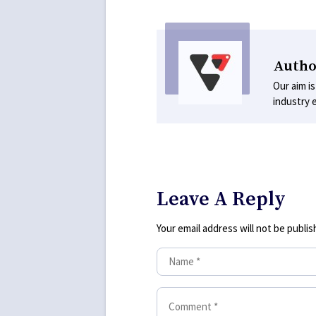
Autho
Our aim is
industry 
Leave A Reply
Your email address will not be publis