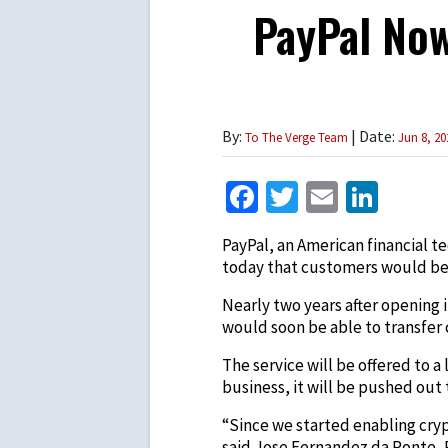
PayPal Now
By:
| Date:
To The Verge Team
Jun 8, 20
Facebook
Twitter
Email
Link
PayPal, an American financial t
today that customers would be 
Nearly two years after opening 
would soon be able to transfer
The service will be offered to 
business, it will be pushed out
“Since we started enabling cry
said Jose Fernandez da Ponte, P