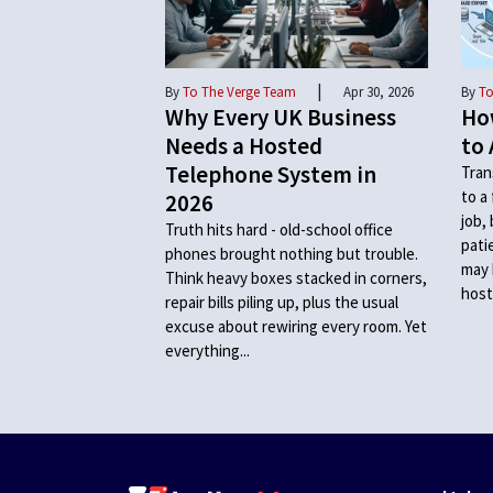
|
By
To The Verge Team
Apr 30, 2026
By
To
Why Every UK Business
Ho
Needs a Hosted
to 
Telephone System in
Tran
to a
2026
job,
Truth hits hard - old-school office
pati
phones brought nothing but trouble.
may 
Think heavy boxes stacked in corners,
host
repair bills piling up, plus the usual
excuse about rewiring every room. Yet
everything...