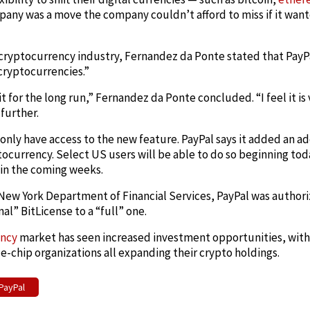
mpany was a move the company couldn’t afford to miss if it want
e cryptocurrency industry, Fernandez da Ponte stated that PayP
cryptocurrencies.”
t for the long run,” Fernandez da Ponte concluded. “I feel it is 
further.
nly have access to the new feature. PayPal says it added an add
ocurrency. Select US users will be able to do so beginning tod
 in the coming weeks.
New York Department of Financial Services, PayPal was authoriz
al” BitLicense to a “full” one.
ency
market has seen increased investment opportunities, with 
e-chip organizations all expanding their crypto holdings.
PayPal