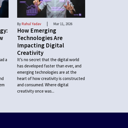
|
By
Rahul Yadav
Mar 11, 2026
gy:
How Emerging
ow
Technologies Are
Impacting Digital
Creativity
ad a
It’s no secret that the digital world
has developed faster than ever, and
emerging technologies are at the
and
heart of how creativity is constructed
hem
and consumed. Where digital
creativity once was...