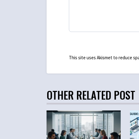
This site uses Akismet to reduce s
OTHER RELATED POST