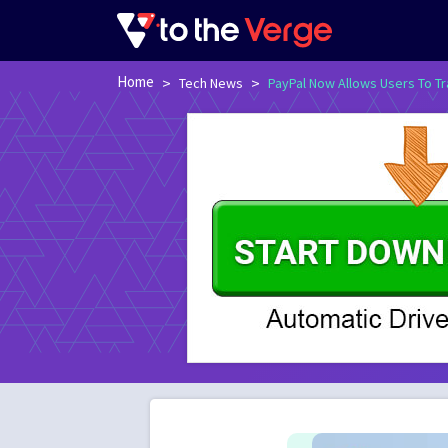
Home
>
>
Tech News
PayPal Now Allows Users To Tr