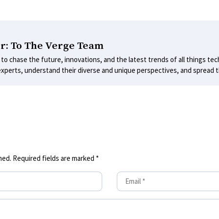
r: To The Verge Team
 to chase the future, innovations, and the latest trends of all things tec
experts, understand their diverse and unique perspectives, and spread th
hed.
Required fields are marked
*