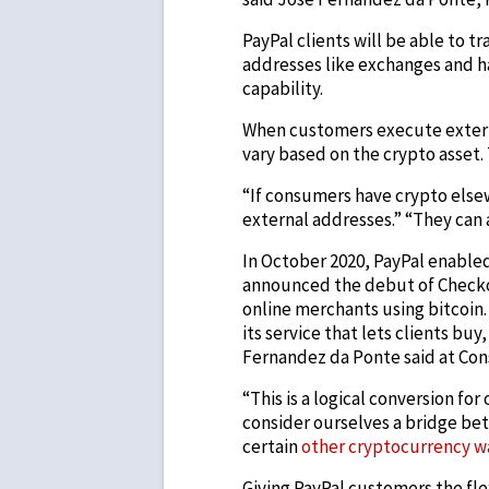
PayPal clients will be able to t
addresses like exchanges and h
capability.
When customers execute externa
vary based on the crypto asset. 
“If consumers have crypto else
external addresses.” “They can 
In October 2020, PayPal enabled
announced the debut of Checkou
online merchants using bitcoin.
its service that lets clients buy
Fernandez da Ponte said at Cons
“This is a logical conversion f
consider ourselves a bridge bet
certain
other cryptocurrency w
Giving PayPal customers the flexi