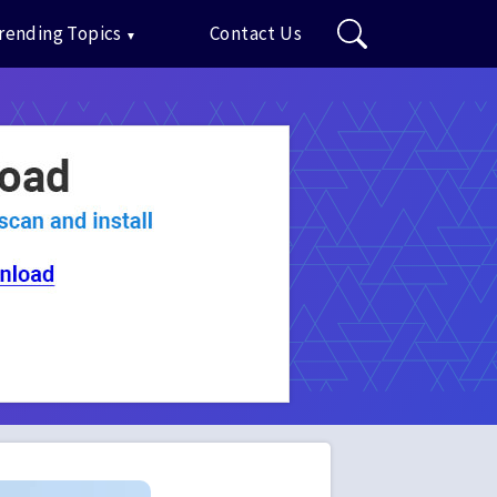
rending Topics
Contact Us