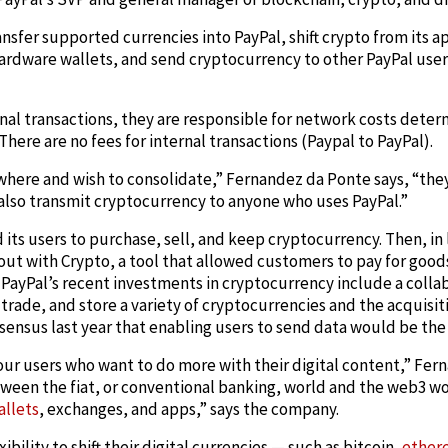
ransfer supported currencies into PayPal, shift crypto from its a
ardware wallets, and send cryptocurrency to other PayPal user
l transactions, they are responsible for network costs deter
There are no fees for internal transactions (Paypal to PayPal).
where and wish to consolidate,” Fernandez da Ponte says, “the
also transmit cryptocurrency to anyone who uses PayPal.”
 its users to purchase, sell, and keep cryptocurrency. Then, in
t with Crypto, a tool that allowed customers to pay for goods 
 PayPal’s recent investments in cryptocurrency include a colla
, trade, and store a variety of cryptocurrencies and the acquisiti
ensus last year that enabling users to send data would be the
or our users who want to do more with their digital content,” F
ween the fiat, or conventional banking, world and the web3 wo
allets
, exchanges, and apps,” says the company.
bility to shift their digital currencies — such as bitcoin,
ether