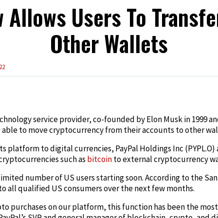
 Allows Users To Transfe
Other Wallets
22
edIn
echnology service provider, co-founded by Elon Musk in 1999 and
able to move cryptocurrency from their accounts to other wal
its platform to digital currencies, PayPal Holdings Inc (PYPL.
 cryptocurrencies such as
bitcoin
to external cryptocurrency wa
a limited number of US users starting soon. According to the San
 to all qualified US consumers over the next few months.
pto purchases on our platform, this function has been the mos
ayPal’s SVP and general manager of blockchain, crypto, and dig