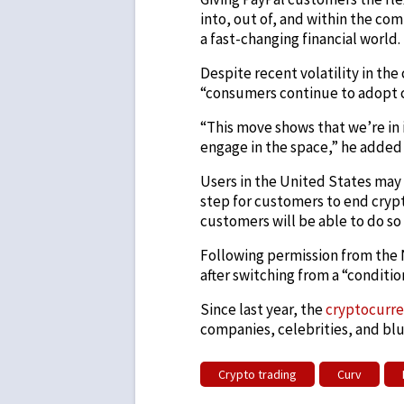
into, out of, and within the co
a fast-changing financial world.
Despite recent volatility in th
“consumers continue to adopt 
“This move shows that we’re in i
engage in the space,” he added 
Users in the United States may o
step for customers to end crypt
customers will be able to do so
Following permission from the 
after switching from a “condition
Since last year, the
cryptocurr
companies, celebrities, and blu
Crypto trading
Curv