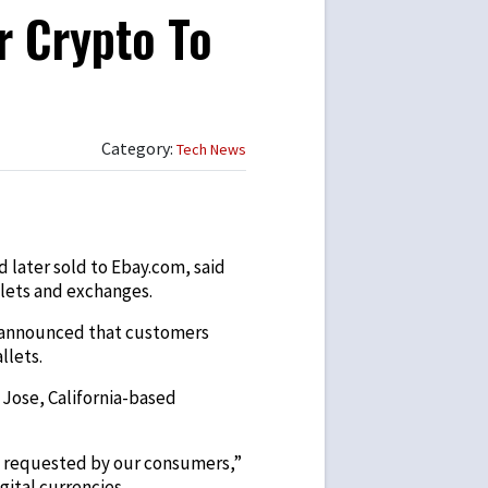
r Crypto To
Category:
Tech News
 later sold to Ebay.com, said
lets and exchanges.
O) announced that customers
llets.
 Jose, California-based
t requested by our consumers,”
ital currencies.