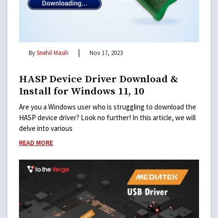
|
By
Snehil Masih
Nov 17, 2023
HASP Device Driver Download &
Install for Windows 11, 10
Are you a Windows user who is struggling to download the
HASP device driver? Look no further! In this article, we will
delve into various
READ MORE