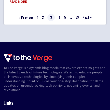
READ MORE
« Previous
1
2
3
4
5
…
59
Next »
To The Verge is a dynamic blog media that covers expert insights and
the latest trends of future technologies. We aim to educate people
on innovative technologies by simplifying their complex
understanding. Count on TTV as your one-stop destination for all the
updates on groundbreaking tech opinions, upcoming events, and
revelations.
Links