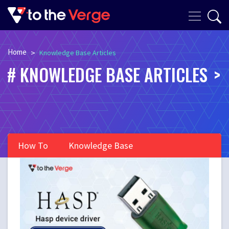
Home
>
Knowledge Base Articles
KNOWLEDGE BASE ARTICLES
How To
Knowledge Base