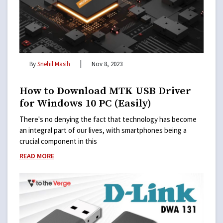
|
By
Snehil Masih
Nov 8, 2023
How to Download MTK USB Driver
for Windows 10 PC (Easily)
There's no denying the fact that technology has become
an integral part of our lives, with smartphones being a
crucial component in this
READ MORE