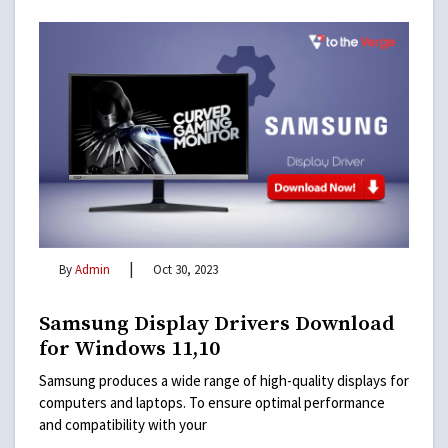
|
By
Admin
Oct 30, 2023
Samsung Display Drivers Download
for Windows 11,10
Samsung produces a wide range of high-quality displays for
computers and laptops. To ensure optimal performance
and compatibility with your