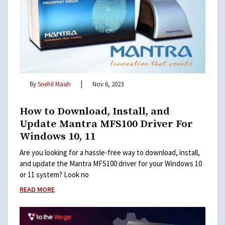
|
By
Snehil Masih
Nov 6, 2023
How to Download, Install, and
Update Mantra MFS100 Driver For
Windows 10, 11
Are you looking for a hassle-free way to download, install,
and update the Mantra MFS100 driver for your Windows 10
or 11 system? Look no
READ MORE