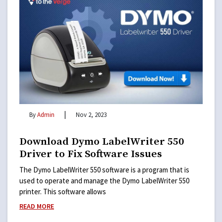
|
By
Admin
Nov 2, 2023
Download Dymo LabelWriter 550
Driver to Fix Software Issues
The Dymo LabelWriter 550 software is a program that is
used to operate and manage the Dymo LabelWriter 550
printer. This software allows
READ MORE