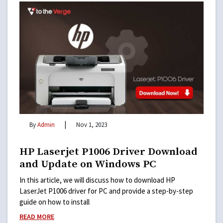
|
By
Admin
Nov 1, 2023
HP Laserjet P1006 Driver Download
and Update on Windows PC
In this article, we will discuss how to download HP
LaserJet P1006 driver for PC and provide a step-by-step
guide on how to install
READ MORE