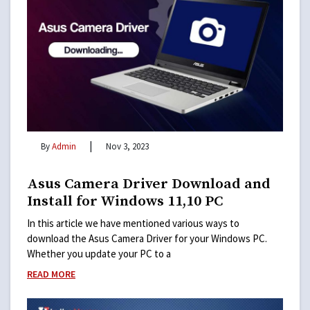
|
By
Admin
Nov 3, 2023
Asus Camera Driver Download and
Install for Windows 11,10 PC
In this article we have mentioned various ways to
download the Asus Camera Driver for your Windows PC.
Whether you update your PC to a
READ MORE