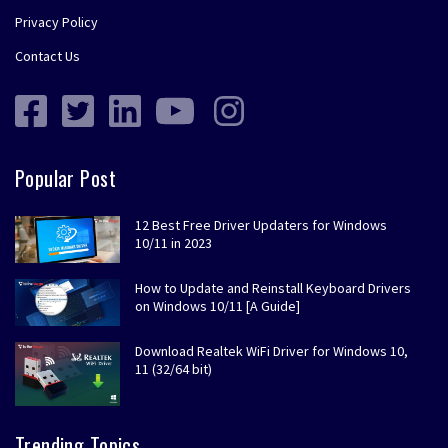
Privacy Policy
Contact Us
Popular Post
12 Best Free Driver Updaters for Windows
10/11 in 2023
How to Update and Reinstall Keyboard Drivers
on Windows 10/11 [A Guide]
Download Realtek WiFi Driver for Windows 10,
11 (32/64 bit)
Trending Topics