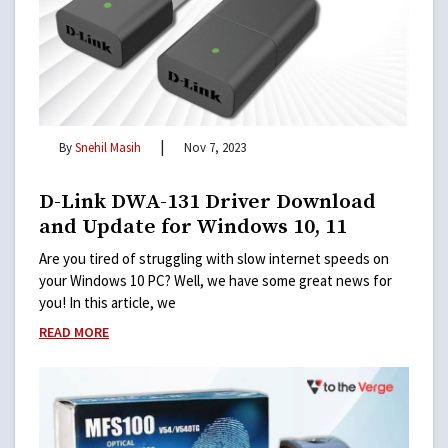
|
By
Snehil Masih
Nov 7, 2023
D-Link DWA-131 Driver Download
and Update for Windows 10, 11
Are you tired of struggling with slow internet speeds on
your Windows 10 PC? Well, we have some great news for
you! In this article, we
READ MORE