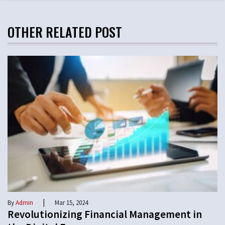
OTHER RELATED POST
|
By
Admin
Mar 15, 2024
Revolutionizing Financial Management in