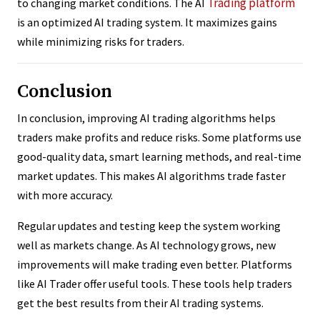
Trading platform
to changing market conditions. The AI
is an optimized AI trading system. It maximizes gains
while minimizing risks for traders.
Conclusion
In conclusion, improving AI trading algorithms helps
traders make profits and reduce risks. Some platforms use
good-quality data, smart learning methods, and real-time
market updates. This makes AI algorithms trade faster
with more accuracy.
Regular updates and testing keep the system working
well as markets change. As AI technology grows, new
improvements will make trading even better. Platforms
like AI Trader offer useful tools. These tools help traders
get the best results from their AI trading systems.