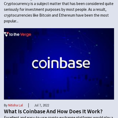
Cryptocurrency is a subject matter that has been considered quite
seriously for investment purposes by most people. As a result,
cryptocurrencies like Bitcoin and Ethereum have been the most
popular...
|
By
Nitisha Lal
Jul 7, 2022
What Is Coinbase And How Does It Work?
Excellent and easy-to-use crypto exchange platforms would play a