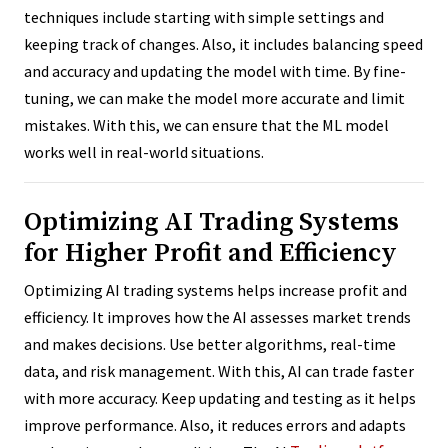
techniques include starting with simple settings and
keeping track of changes. Also, it includes balancing speed
and accuracy and updating the model with time. By fine-
tuning, we can make the model more accurate and limit
mistakes. With this, we can ensure that the ML model
works well in real-world situations.
Optimizing AI Trading Systems
for Higher Profit and Efficiency
Optimizing AI trading systems helps increase profit and
efficiency. It improves how the AI assesses market trends
and makes decisions. Use better algorithms, real-time
data, and risk management. With this, AI can trade faster
with more accuracy. Keep updating and testing as it helps
improve performance. Also, it reduces errors and adapts