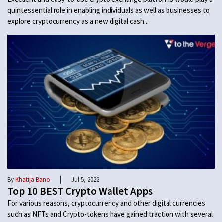
quintessential role in enabling individuals as well as businesses to
explore cryptocurrency as a new digital cash...
|
By
Khatija Bano
Jul 5, 2022
Top 10 BEST Crypto Wallet Apps
For various reasons, cryptocurrency and other digital currencies
such as NFTs and Crypto-tokens have gained traction with several