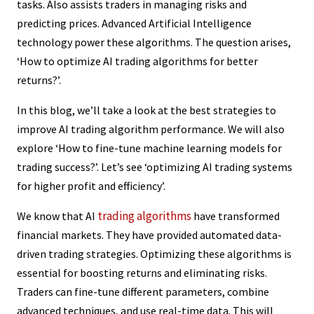
tasks. Also assists traders in managing risks and
predicting prices. Advanced Artificial Intelligence
technology power these algorithms. The question arises,
‘How to optimize AI trading algorithms for better
returns?’.
In this blog, we’ll take a look at the best strategies to
improve AI trading algorithm performance. We will also
explore ‘How to fine-tune machine learning models for
trading success?’. Let’s see ‘optimizing AI trading systems
for higher profit and efficiency’.
trading algorithms
We know that AI
have transformed
financial markets. They have provided automated data-
driven trading strategies. Optimizing these algorithms is
essential for boosting returns and eliminating risks.
Traders can fine-tune different parameters, combine
advanced techniques, and use real-time data. This will