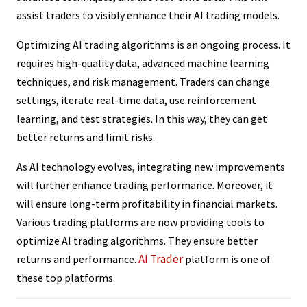
assist traders to visibly enhance their AI trading models.
Optimizing AI trading algorithms is an ongoing process. It
requires high-quality data, advanced machine learning
techniques, and risk management. Traders can change
settings, iterate real-time data, use reinforcement
learning, and test strategies. In this way, they can get
better returns and limit risks.
As AI technology evolves, integrating new improvements
will further enhance trading performance. Moreover, it
will ensure long-term profitability in financial markets.
Various trading platforms are now providing tools to
optimize AI trading algorithms. They ensure better
AI Trader
returns and performance.
platform is one of
these top platforms.