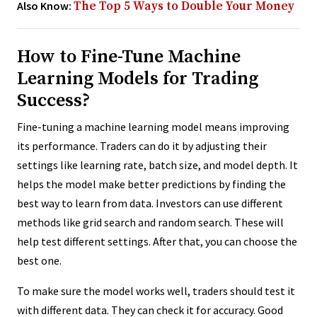
Also Know:
The Top 5 Ways to Double Your Money
How to Fine-Tune Machine
Learning Models for Trading
Success?
Fine-tuning a machine learning model means improving
its performance. Traders can do it by adjusting their
settings like learning rate, batch size, and model depth. It
helps the model make better predictions by finding the
best way to learn from data. Investors can use different
methods like grid search and random search. These will
help test different settings. After that, you can choose the
best one.
To make sure the model works well, traders should test it
with different data. They can check it for accuracy. Good