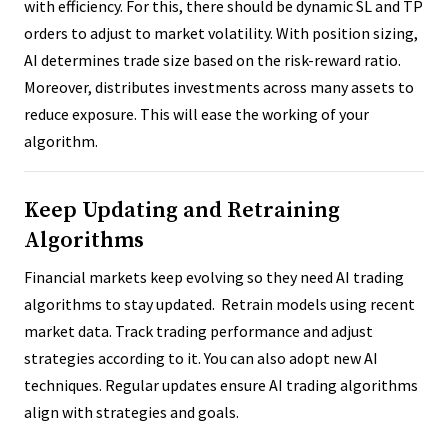
with efficiency. For this, there should be dynamic SL and TP
orders to adjust to market volatility. With position sizing,
AI determines trade size based on the risk-reward ratio.
Moreover, distributes investments across many assets to
reduce exposure. This will ease the working of your
algorithm.
Keep Updating and Retraining
Algorithms
Financial markets keep evolving so they need AI trading
algorithms to stay updated. Retrain models using recent
market data. Track trading performance and adjust
strategies according to it. You can also adopt new AI
techniques. Regular updates ensure AI trading algorithms
align with strategies and goals.