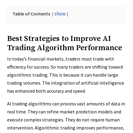
show
Table of Contents
Best Strategies to Improve AI
Trading Algorithm Performance
In today’s financial markets, traders must trade with
efficiency for success. So many traders are shifting toward
algorithmic trading. This is because it can handle large
trading volumes. The integration of artificial intelligence
has enhanced both accuracy and speed.
AI trading algorithms can process vast amounts of data in
real time. They can refine market prediction models and
execute complex strategies. They do not require human
intervention. Algorithmic trading improves performance,