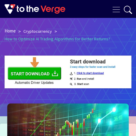
Home
>
>
Cryptocurrency
How to Optimize AI Trading Algorithms for Better Returns?