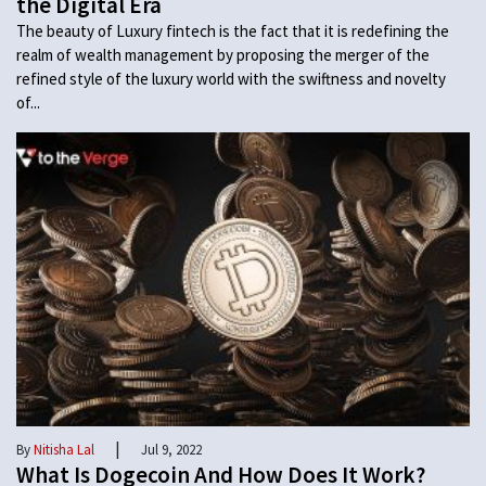
the Digital Era
The beauty of Luxury fintech is the fact that it is redefining the
realm of wealth management by proposing the merger of the
refined style of the luxury world with the swiftness and novelty
of...
|
By
Nitisha Lal
Jul 9, 2022
What Is Dogecoin And How Does It Work?