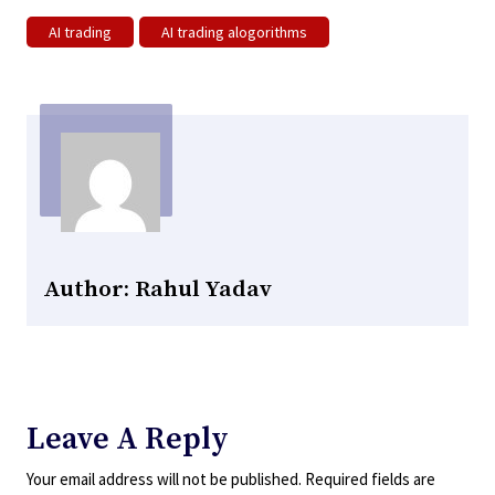
AI trading
AI trading alogorithms
Author: Rahul Yadav
Leave A Reply
Your email address will not be published.
Required fields are