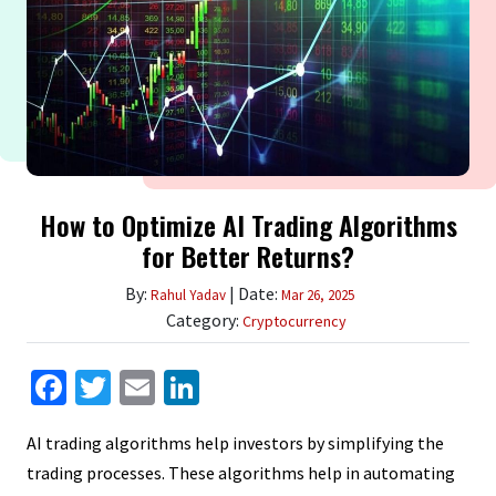
How to Optimize AI Trading Algorithms
for Better Returns?
By:
| Date:
Rahul Yadav
Mar 26, 2025
Category:
Cryptocurrency
Facebook
Twitter
Email
LinkedIn
AI trading algorithms help investors by simplifying the
trading processes. These algorithms help in automating