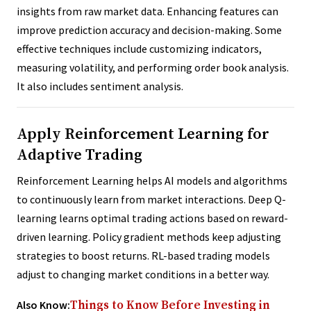
insights from raw market data. Enhancing features can
improve prediction accuracy and decision-making. Some
effective techniques include customizing indicators,
measuring volatility, and performing order book analysis.
It also includes sentiment analysis.
Apply Reinforcement Learning for
Adaptive Trading
Reinforcement Learning helps AI models and algorithms
to continuously learn from market interactions. Deep Q-
learning learns optimal trading actions based on reward-
driven learning. Policy gradient methods keep adjusting
strategies to boost returns. RL-based trading models
adjust to changing market conditions in a better way.
Also Know:
Things to Know Before Investing in