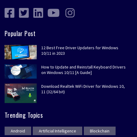
Popular Post
12 Best Free Driver Updaters for Windows
10/11 in 2023
How to Update and Reinstall Keyboard Drivers
on Windows 10/11 [A Guide]
Download Realtek WiFi Driver for Windows 10,
11 (32/64 bit)
Trending Topics
Android
Artificial Intelligence
Blockchain