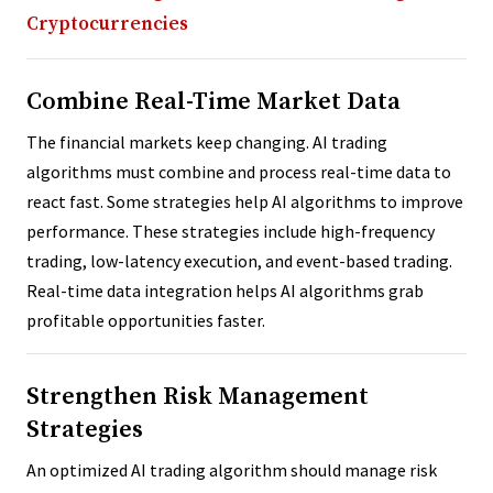
Cryptocurrencies
Combine Real-Time Market Data
The financial markets keep changing. AI trading
algorithms must combine and process real-time data to
react fast. Some strategies help AI algorithms to improve
performance. These strategies include high-frequency
trading, low-latency execution, and event-based trading.
Real-time data integration helps AI algorithms grab
profitable opportunities faster.
Strengthen Risk Management
Strategies
An optimized AI trading algorithm should manage risk