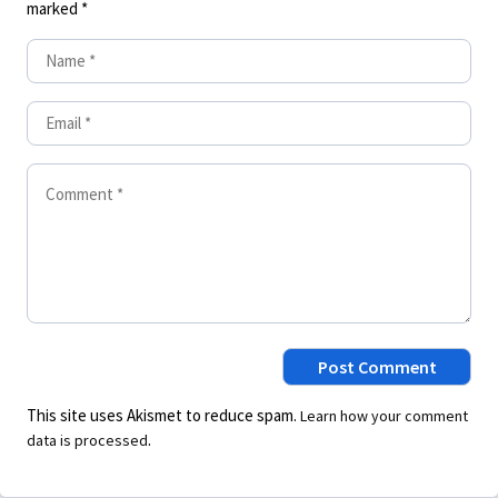
marked
*
This site uses Akismet to reduce spam.
Learn how your comment
.
data is processed