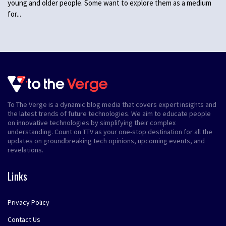
young and older people. Some want to explore them as a medium
for...
To The Verge is a dynamic blog media that covers expert insights and
the latest trends of future technologies. We aim to educate people
on innovative technologies by simplifying their complex
understanding. Count on TTV as your one-stop destination for all the
updates on groundbreaking tech opinions, upcoming events, and
revelations.
Links
Privacy Policy
Contact Us