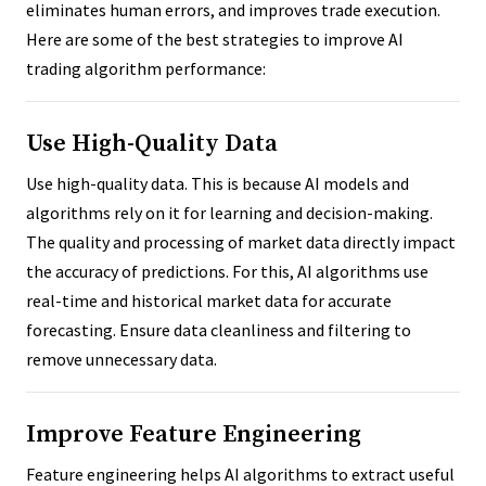
eliminates human errors, and improves trade execution.
Here are some of the best strategies to improve AI
trading algorithm performance:
Use High-Quality Data
Use high-quality data. This is because AI models and
algorithms rely on it for learning and decision-making.
The quality and processing of market data directly impact
the accuracy of predictions. For this, AI algorithms use
real-time and historical market data for accurate
forecasting. Ensure data cleanliness and filtering to
remove unnecessary data.
Improve Feature Engineering
Feature engineering helps AI algorithms to extract useful