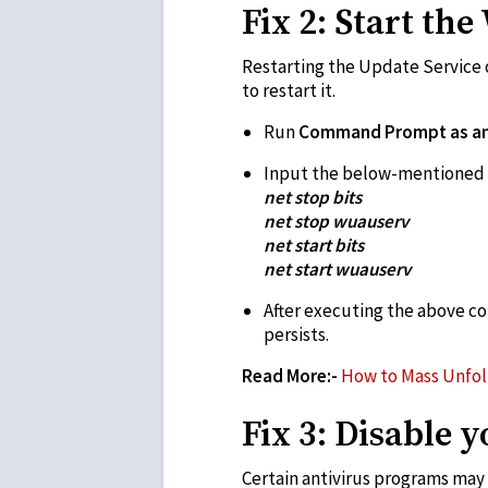
Fix 2: Start th
Restarting the Update Service o
to restart it.
Run
Command Prompt as an 
Input the below-mentioned 
net stop bits
net stop wuauserv
net start bits
net start wuauserv
After executing the above c
persists.
Read More:-
How to Mass Unfol
Fix 3: Disable 
Certain antivirus programs may 