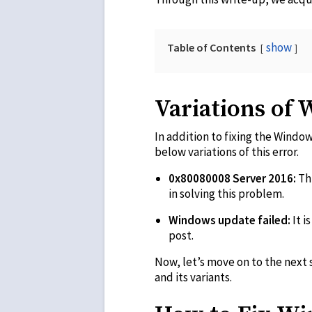
show
Table of Contents
Variations of
In addition to fixing the Window
below variations of this error.
0x80080008 Server 2016:
Th
in solving this problem.
Windows update failed:
It i
post.
Now, let’s move on to the next s
and its variants.