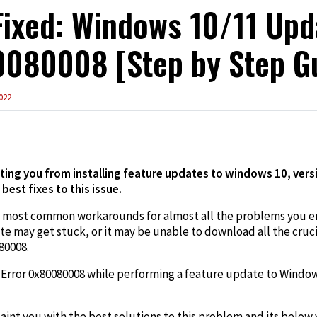
ixed: Windows 10/11 Upd
080008 [Step by Step G
022
edIn
ting you from installing feature updates to windows 10, versi
 best fixes to this issue.
e most common workarounds for almost all the problems you e
may get stuck, or it may be unable to download all the crucia
80008.
e Error 0x80080008 while performing a feature update to Windows
int you with the best solutions to this problem and its below v