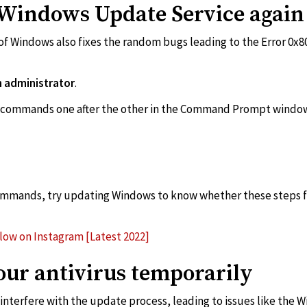
e Windows Update Service again
f Windows also fixes the random bugs leading to the Error 0x8
administrator
.
commands one after the other in the Command Prompt windo
ommands, try updating Windows to know whether these steps fix
low on Instagram [Latest 2022]
your antivirus temporarily
interfere with the update process, leading to issues like the 