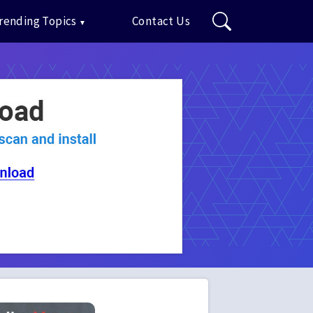
rending Topics
Contact Us