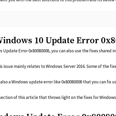
 Windows 10 Update Error 0x
s Update Error 0x80080008, you can also use the fixes shared in t
is issue mainly relates to Windows Server 2016. Some of the fixes
s also a Windows update error like 0x80080008 that you can fix us
ection of this article that throws light on the fixes for Windo