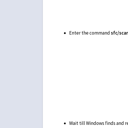
Enter the command
Wait till Windows finds and re