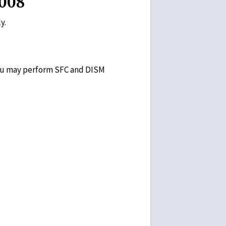
008
y.
 you may perform SFC and DISM
n the screen.