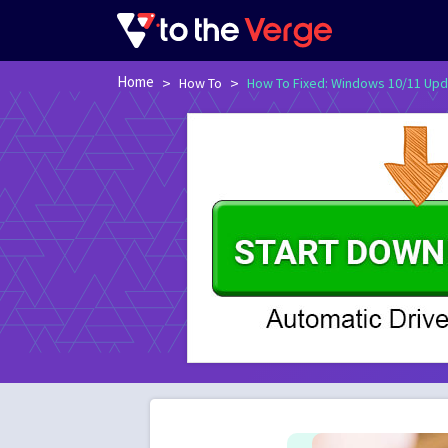
Home
>
>
How To
How To Fixed: Windows 10/11 Upd