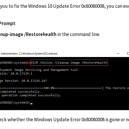
r you to fix the Windows 10 Update Error 0x80080008, you can e
Prompt
.
eanup-image /Restorehealth
in the com
heck whether the Windows Update Error 0x80080008 is gone or n