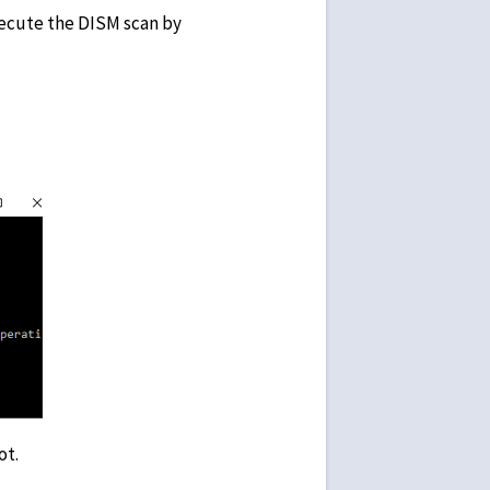
xecute the DISM scan by
mand line.
ot.