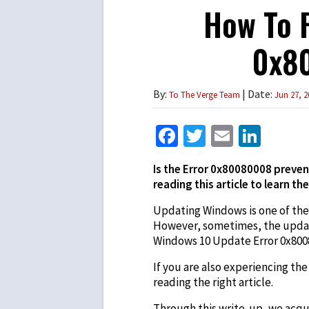
How To F
0x80
By:
| Date:
To The Verge Team
Jun 27, 2
Facebook
Twitter
Email
Link
Is the Error 0x80080008 preven
reading this article to learn the
Updating Windows is one of th
However, sometimes, the update 
Windows 10 Update Error 0x800
If you are also experiencing th
reading the right article.
Through this write-up, we acqua