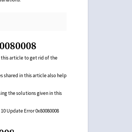
80080008
his article to get rid of the
 shared in this article also help
ing the solutions given in this
ws 10 Update Error 0x80080008