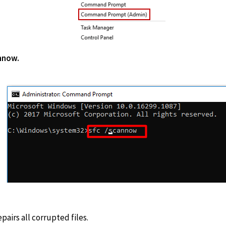
sfc/scan
pairs all corrupted files.