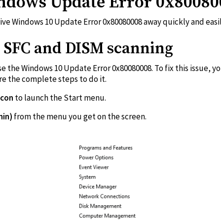
ndows Update Error 0x80080
rive Windows 10 Update Error 0x80080008 away quickly and easil
ut SFC and DISM scanning
se the Windows 10 Update Error 0x80080008. To fix this issue,
e the complete steps to do it.
icon
to launch the Start menu.
min)
from the menu you get o