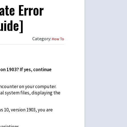
ate Error
uide]
Category:
How To
on 1903? If yes, continue
ncounter on your computer.
l system files, displaying the
 10, version 1903, you are
ariations.