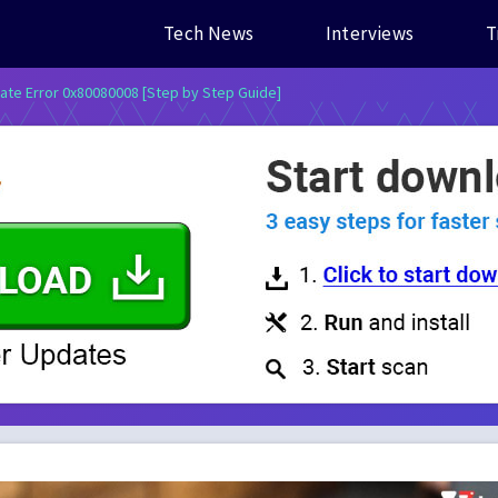
Tech News
Interviews
T
ate Error 0x80080008 [Step by Step Guide]