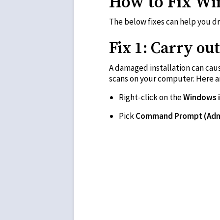
How to Fix Wi
The below fixes can help you d
Fix 1: Carry o
A damaged installation can cau
scans on your computer. Here ar
Right-click on the
Windows 
Pick
Command Prompt (Ad