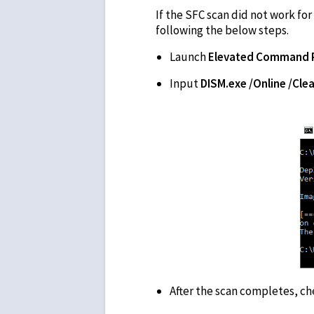
If the SFC scan did not work fo
following the below steps.
Launch
Elevated Command 
Input
DISM.exe /Online /Cl
After the scan completes, c