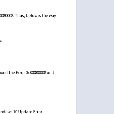
0080008. Thus, below is the way
w.
ed the Error 0x80080008 or it
Windows 10 Update Error