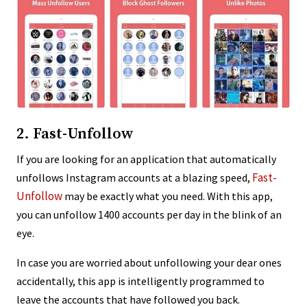
2. Fast-Unfollow
If you are looking for an application that automatically
Fast-
unfollows Instagram accounts at a blazing speed,
Unfollow
may be exactly what you need. With this app,
you can unfollow 1400 accounts per day in the blink of an
eye.
In case you are worried about unfollowing your dear ones
accidentally, this app is intelligently programmed to
leave the accounts that have followed you back.