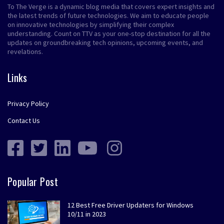
To The Verge is a dynamic blog media that covers expert insights and
the latest trends of future technologies. We aim to educate people
on innovative technologies by simplifying their complex
understanding. Count on TTV as your one-stop destination for all the
updates on groundbreaking tech opinions, upcoming events, and
revelations.
Links
Privacy Policy
Contact Us
Popular Post
12 Best Free Driver Updaters for Windows
10/11 in 2023