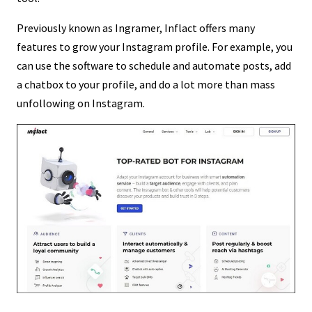
Previously known as Ingramer, Inflact offers many
features to grow your Instagram profile. For example, you
can use the software to schedule and automate posts, add
a chatbox to your profile, and do a lot more than mass
unfollowing on Instagram.