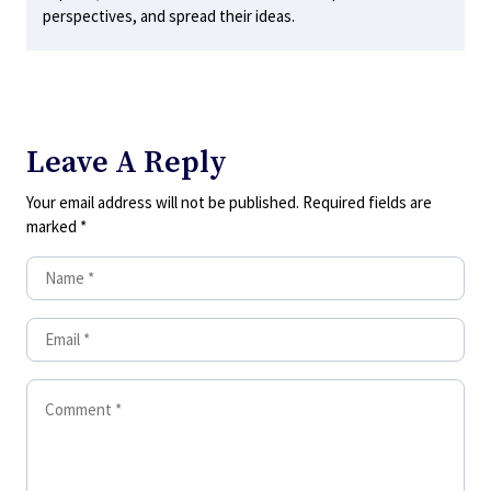
perspectives, and spread their ideas.
Leave A Reply
Your email address will not be published.
Required fields are
marked
*