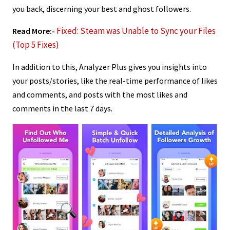
you back, discerning your best and ghost followers.
Fixed: Steam was Unable to Sync your Files
Read More:-
(Top 5 Fixes)
In addition to this, Analyzer Plus gives you insights into
your posts/stories, like the real-time performance of likes
and comments, and posts with the most likes and
comments in the last 7 days.