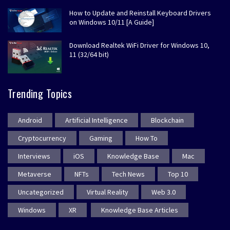
How to Update and Reinstall Keyboard Drivers
on Windows 10/11 [A Guide]
Download Realtek WiFi Driver for Windows 10,
11 (32/64 bit)
Trending Topics
Android
Artificial Intelligence
Blockchain
Cryptocurrency
Gaming
How To
Interviews
iOS
Knowledge Base
Mac
Metaverse
NFTs
Tech News
Top 10
Uncategorized
Virtual Reality
Web 3.0
Windows
XR
Knowledge Base Articles