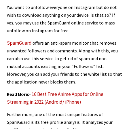
You want to unfollow everyone on Instagram but do not
wish to download anything on your device. Is that so? If
yes, you may use the SpamGuard online service to mass
unfollow on Instagram for free.
SpamGuard
offers an anti-spam monitor that removes
unwanted followers and comments. Along with this, you
can also use this service to get rid of spam and non-
mutual accounts existing in your “Followers” list.
Moreover, you can add your friends to the white list so that
the application never blocks them.
16 Best Free Anime Apps for Online
Read More:-
Streaming in 2022 (Android/ iPhone)
Furthermore, one of the most unique features of
SpamGuard is its free profile analysis. It analyzes your