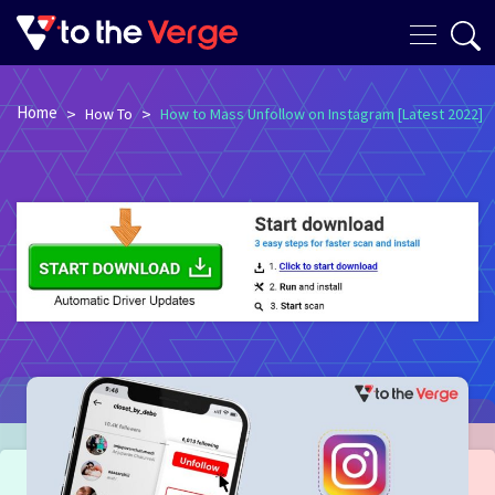
Home
>
>
How To
How to Mass Unfollow on Instagram [Latest 2022]