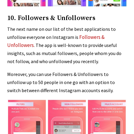
10. Followers & Unfollowers
The next name on our list of the best applications to
Followers &
unfollow everyone on Instagram is
Unfollowers
. The app is well-known to provide useful
insights, such as mutual followers, people whom you do
not follow, and who unfollowed you recently.
Moreover, you can use Followers & Unfollowers to
unfollow up to 50 people in one go with an option to
switch between different Instagram accounts easily.