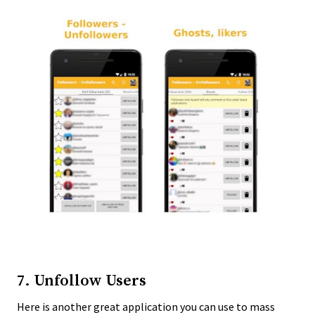
7. Unfollow Users
Here is another great application you can use to mass