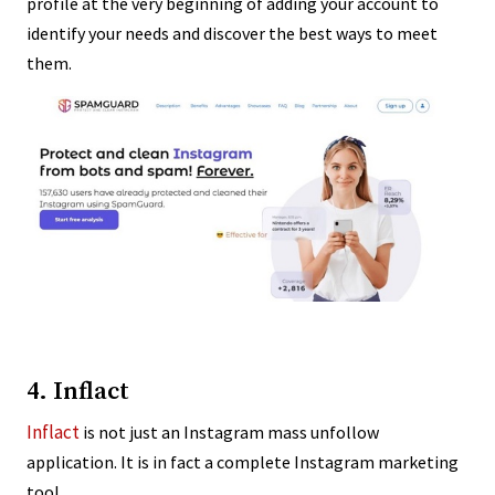
profile at the very beginning of adding your account to
identify your needs and discover the best ways to meet
them.
4. Inflact
Inflact
is not just an Instagram mass unfollow
application. It is in fact a complete Instagram marketing
tool.