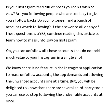
Is your Instagram feed full of posts you don’t wish to
view? Are you following people who are too lazy to give
you a follow back? Do you no longer find a bunch of
accounts worth following? If the answer to all or any of
these questions is a YES, continue reading this article to
learn how to mass unfollow on Instagram.
Yes, you can unfollow all those accounts that do not add
much value to your Instagram in a single shot.
We know there is no feature in the Instagram application
to mass unfollow accounts, the app demands unfollowing
the unwanted accounts one at a time. But, you will be
delighted to know that there are several third-party tools
you can use to stop following the undesirable accounts at
once.