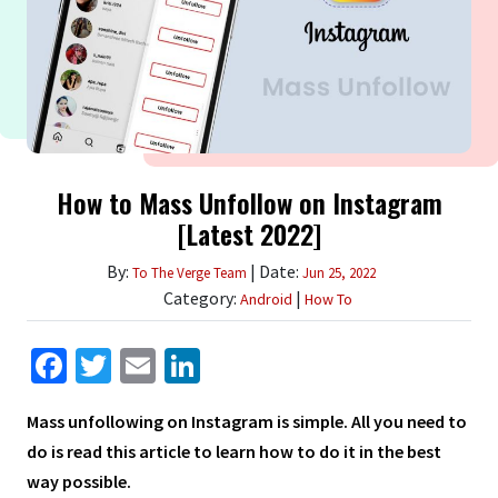
How to Mass Unfollow on Instagram
[Latest 2022]
By:
| Date:
To The Verge Team
Jun 25, 2022
Category:
|
Android
How To
Facebook
Twitter
Email
LinkedIn
Mass unfollowing on Instagram is simple. All you need to
do is read this article to learn how to do it in the best
way possible.