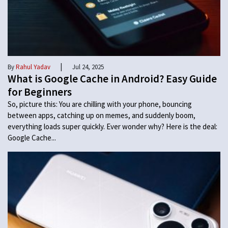
|
By
Rahul Yadav
Jul 24, 2025
What is Google Cache in Android? Easy Guide
for Beginners
So, picture this: You are chilling with your phone, bouncing
between apps, catching up on memes, and suddenly boom,
everything loads super quickly. Ever wonder why? Here is the deal:
Google Cache...