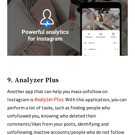
9. Analyzer Plus
Another app that can help you mass unfollow on
Analyzer Plus
Instagram is
. With this application, you can
perform a lot of tasks, such as finding people who
unfollowed you, knowing who deleted their
comments/likes from your posts, identifying and
unfollowing inactive accounts/people who do not follow