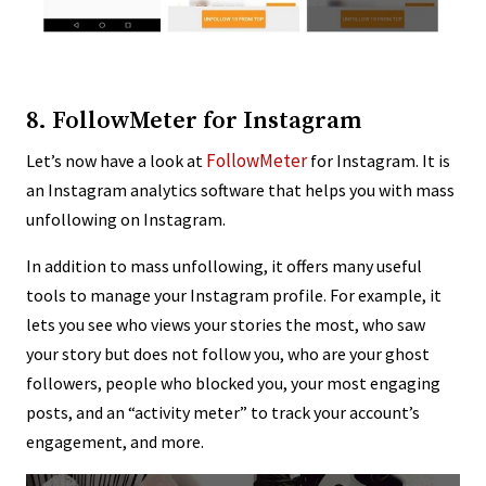
8. FollowMeter for Instagram
FollowMeter
Let’s now have a look at
for Instagram. It is
an Instagram analytics software that helps you with mass
unfollowing on Instagram.
In addition to mass unfollowing, it offers many useful
tools to manage your Instagram profile. For example, it
lets you see who views your stories the most, who saw
your story but does not follow you, who are your ghost
followers, people who blocked you, your most engaging
posts, and an “activity meter” to track your account’s
engagement, and more.