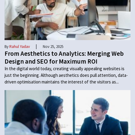
|
By
Rahul Yadav
Nov 25, 2025
From Aesthetics to Analytics: Merging Web
Design and SEO for Maximum ROI
In the digital world today, creating visually appealing websites is
just the beginning. Although aesthetics does pull attention, data-
driven optimisation maintains the interest of the visitors as...