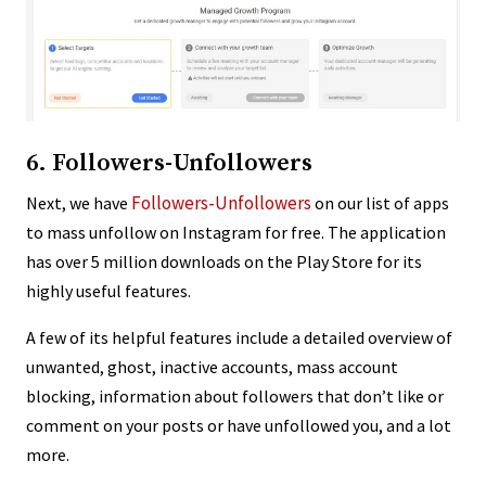
6. Followers-Unfollowers
Followers-Unfollowers
Next, we have
on our list of apps
to mass unfollow on Instagram for free. The application
has over 5 million downloads on the Play Store for its
highly useful features.
A few of its helpful features include a detailed overview of
unwanted, ghost, inactive accounts, mass account
blocking, information about followers that don’t like or
comment on your posts or have unfollowed you, and a lot
more.