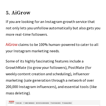
5. AiGrow
If you are looking for an Instagram growth service that
not only lets you unfollow automatically but also gets you
more real-time followers.
AiGrow
claims to be 100% human-powered to cater to all
your Instagram marketing needs.
Some of its highly fascinating features include a
GrowthMate (to grow your followers), PostMate (for
weekly content creation and scheduling), influencer
marketing (sale generation through a network of over
200,000 Instagram influencers), and essential tools (like
mass deleting).