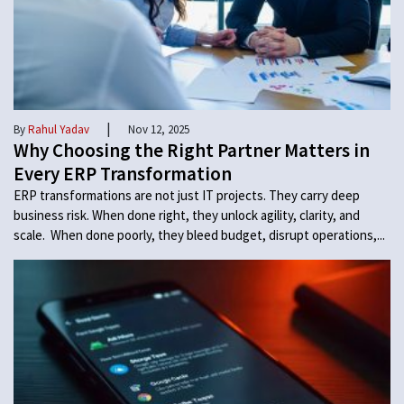
|
By
Rahul Yadav
Nov 12, 2025
Why Choosing the Right Partner Matters in
Every ERP Transformation
ERP transformations are not just IT projects. They carry deep
business risk. When done right, they unlock agility, clarity, and
scale. When done poorly, they bleed budget, disrupt operations,...