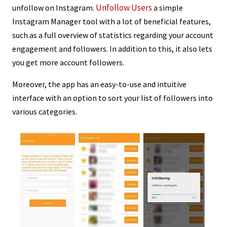
Unfollow Users
unfollow on Instagram.
a simple
Instagram Manager tool with a lot of beneficial features,
such as a full overview of statistics regarding your account
engagement and followers. In addition to this, it also lets
you get more account followers.
Moreover, the app has an easy-to-use and intuitive
interface with an option to sort your list of followers into
various categories.