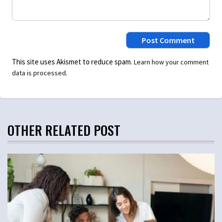
This site uses Akismet to reduce spam.
Learn how your comment
.
data is processed
OTHER RELATED POST