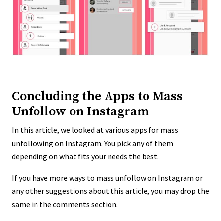
Concluding the Apps to Mass
Unfollow on Instagram
In this article, we looked at various apps for mass
unfollowing on Instagram. You pick any of them
depending on what fits your needs the best.
If you have more ways to mass unfollow on Instagram or
any other suggestions about this article, you may drop the
same in the comments section.