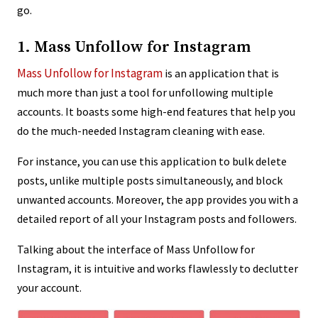
go.
1. Mass Unfollow for Instagram
Mass Unfollow for Instagram
is an application that is
much more than just a tool for unfollowing multiple
accounts. It boasts some high-end features that help you
do the much-needed Instagram cleaning with ease.
For instance, you can use this application to bulk delete
posts, unlike multiple posts simultaneously, and block
unwanted accounts. Moreover, the app provides you with a
detailed report of all your Instagram posts and followers.
Talking about the interface of Mass Unfollow for
Instagram, it is intuitive and works flawlessly to declutter
your account.