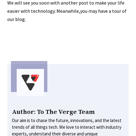
We will see you soon with another post to make your life
easier with technology. Meanwhile,you may have a tour of
our blog.
Author: To The Verge Team
Our aim is to chase the future, innovations, and the latest
trends of all things tech. We love to interact with industry
experts, understand their diverse and unique