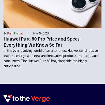
|
By
Rahul Yadav
Mar 20, 2025
Huawei Pura 80 Pro Price and Specs:
Everything We Know So Far
In the ever-evolving world of smartphones, Huawei continues to
lead the charge with new and innovative products that captivate
consumers. The Huawei Pura 80 Pro, alongside the highly
anticipated...