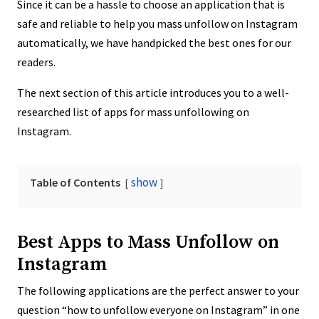
Since it can be a hassle to choose an application that is
safe and reliable to help you mass unfollow on Instagram
automatically, we have handpicked the best ones for our
readers.
The next section of this article introduces you to a well-
researched list of apps for mass unfollowing on
Instagram.
show
Table of Contents
Best Apps to Mass Unfollow on
Instagram
The following applications are the perfect answer to your
question “how to unfollow everyone on Instagram” in one