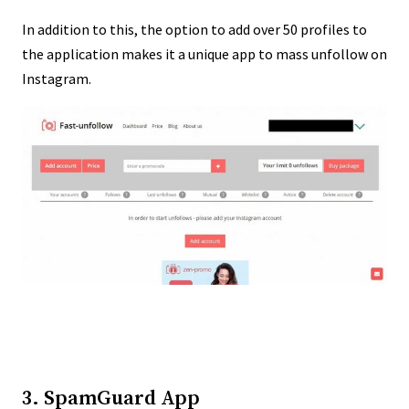
In addition to this, the option to add over 50 profiles to
the application makes it a unique app to mass unfollow on
Instagram.
3. SpamGuard App