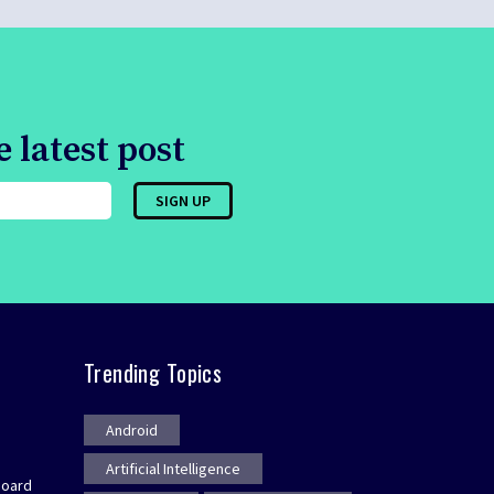
 latest post
Trending Topics
Android
Artificial Intelligence
board