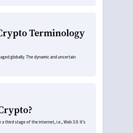
Crypto Terminology
aged globally. The dynamic and uncertain
Crypto?
third stage of the internet, i.e., Web 3.0. It's