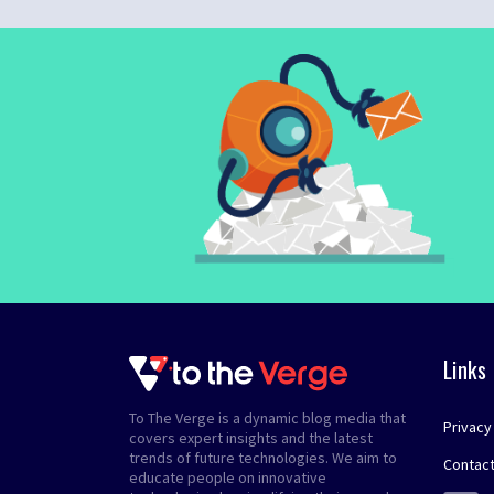
Links
To The Verge is a dynamic blog media that
Privacy
covers expert insights and the latest
trends of future technologies. We aim to
Contact
educate people on innovative