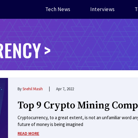
Tech News
Interviews
T
RENCY
|
By
Snehil Masih
Apr 7, 2022
Top 9 Crypto Mining Comp
Cryptocurrency, to a great extent, is not an unfamiliar word 
future of money is being imagined
READ MORE