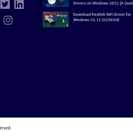
Drivers on Windows 10/11 [A Guid
Download Realtek WiFi Driver for
Windows 10, 11 (32/64 bit)
served.