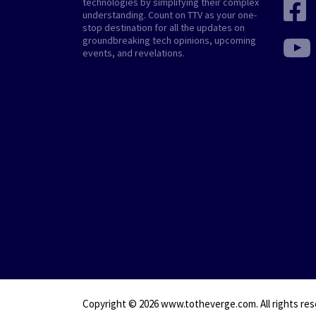
technologies by simplifying their complex
understanding. Count on TTV as your one-
stop destination for all the updates on
groundbreaking tech opinions, upcoming
events, and revelations.
Copyright © 2026
www.totheverge.com
. All rights re