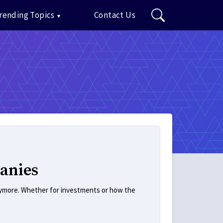
rending Topics
Contact Us
anies
anymore. Whether for investments or how the