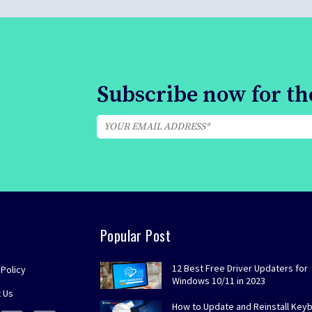
Subscribe now for the
Popular Post
12 Best Free Driver Updaters for
 Policy
Windows 10/11 in 2023
 Us
How to Update and Reinstall Key