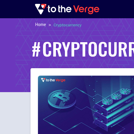
Home
>
Cryptocurrency
CRYPTOCUR