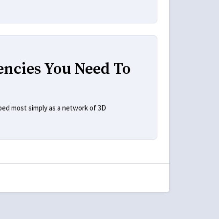
encies You Need To
bed most simply as a network of 3D