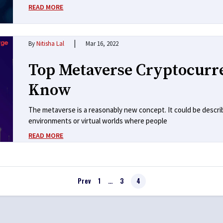
READ MORE
|
By
Nitisha Lal
Mar 16, 2022
Top Metaverse Cryptocurr
Know
The metaverse is a reasonably new concept. It could be descri
environments or virtual worlds where people
READ MORE
Prev
1
…
3
4