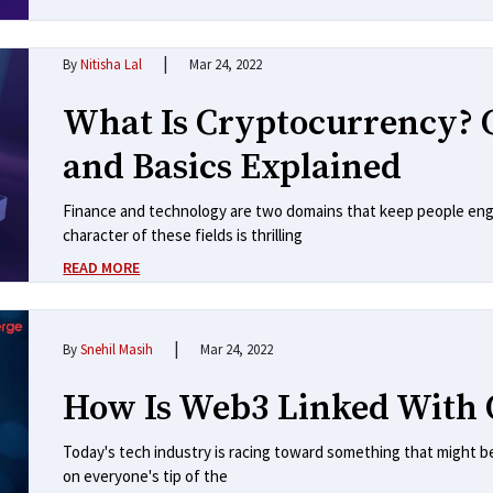
|
By
Nitisha Lal
Mar 24, 2022
What Is Cryptocurrency? 
and Basics Explained
Finance and technology are two domains that keep people eng
character of these fields is thrilling
READ MORE
|
By
Snehil Masih
Mar 24, 2022
How Is Web3 Linked With 
Today's tech industry is racing toward something that might be a 
on everyone's tip of the