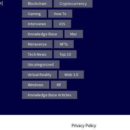
e]
Blockchain
Cryptocurrency
Gaming
How To
Interviews
iOS
Knowledge Base
Mac
Metaverse
NFTs
Tech News
Top 10
Uncategorized
Virtual Reality
Web 3.0
Windows
XR
Knowledge Base Articles
Privacy Policy