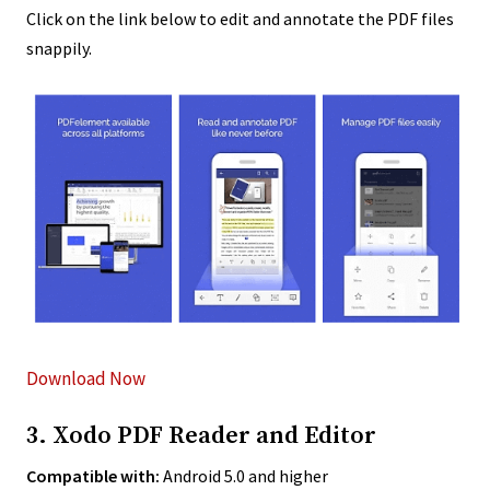
Click on the link below to edit and annotate the PDF files
snappily.
Download Now
3. Xodo PDF Reader and Editor
Compatible with:
Android 5.0 and higher