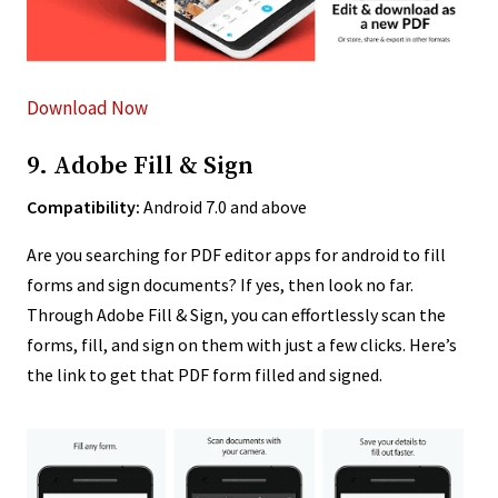
Download Now
9. Adobe Fill & Sign
Compatibility:
Android 7.0 and above
Are you searching for PDF editor apps for android to fill
forms and sign documents? If yes, then look no far.
Through Adobe Fill & Sign, you can effortlessly scan the
forms, fill, and sign on them with just a few clicks. Here’s
the link to get that PDF form filled and signed.