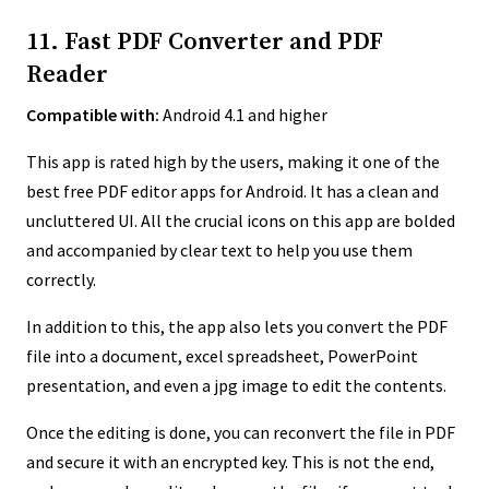
11. Fast PDF Converter and PDF
Reader
Compatible with:
Android 4.1 and higher
This app is rated high by the users, making it one of the
best free PDF editor apps for Android. It has a clean and
uncluttered UI. All the crucial icons on this app are bolded
and accompanied by clear text to help you use them
correctly.
In addition to this, the app also lets you convert the PDF
file into a document, excel spreadsheet, PowerPoint
presentation, and even a jpg image to edit the contents.
Once the editing is done, you can reconvert the file in PDF
and secure it with an encrypted key. This is not the end,