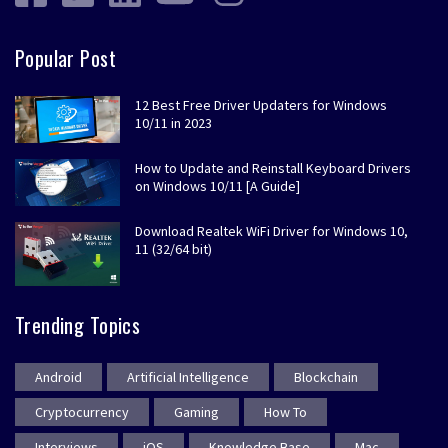
Popular Post
12 Best Free Driver Updaters for Windows
10/11 in 2023
How to Update and Reinstall Keyboard Drivers
on Windows 10/11 [A Guide]
Download Realtek WiFi Driver for Windows 10,
11 (32/64 bit)
Trending Topics
Android
Artificial Intelligence
Blockchain
Cryptocurrency
Gaming
How To
Interviews
iOS
Knowledge Base
Mac