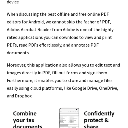
device
When discussing the best offline and free online PDF
editors for Android, we cannot skip the father of PDF,
Adobe. Acrobat Reader from Adobe is one of the highly-
rated applications you can download to view and print
PDFs, read PDFs effortlessly, and annotate PDF
documents.
Moreover, this application also allows you to edit text and
images directly in PDF, fill out forms and sign them.
Furthermore, it enables you to store and manage files
easily using cloud platforms, like Google Drive, OneDrive,
and Dropbox.