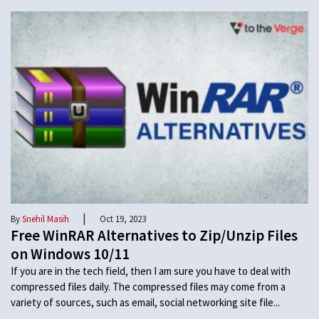
|
By
Snehil Masih
Oct 19, 2023
Free WinRAR Alternatives to Zip/Unzip Files
on Windows 10/11
If you are in the tech field, then I am sure you have to deal with
compressed files daily. The compressed files may come from a
variety of sources, such as email, social networking site file...