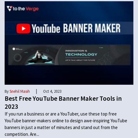
|
By
Snehil Masih
Oct 4, 2023
Best Free YouTube Banner Maker Tools in
2023
If you run a business or are a YouTuber, use these top free
YouTube banner-makers online to design awe-inspiring YouTube
banners in just a matter of minutes and stand out from the
competition. Are...