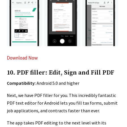
Download Now
10. PDF filler: Edit, Sign and Fill PDF
Compatibility:
Android 5.0 and higher
Next, we have PDF filler for you. This incredibly fantastic
PDF text editor for Android lets you fill tax forms, submit
job applications, and contracts faster than ever.
The app takes PDF editing to the next level with its