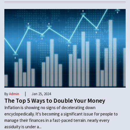
|
By
Admin
Jan 25, 2024
The Top 5 Ways to Double Your Money
Inflation is showing no signs of decelerating down
encyclopedically. It's becoming a significant issue for people to
manage their finances in a fast-paced terrain. nearly every
assiduity is under a...