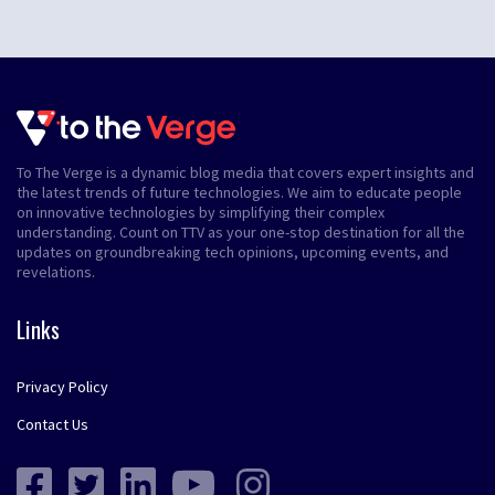
To The Verge is a dynamic blog media that covers expert insights and
the latest trends of future technologies. We aim to educate people
on innovative technologies by simplifying their complex
understanding. Count on TTV as your one-stop destination for all the
updates on groundbreaking tech opinions, upcoming events, and
revelations.
Links
Privacy Policy
Contact Us