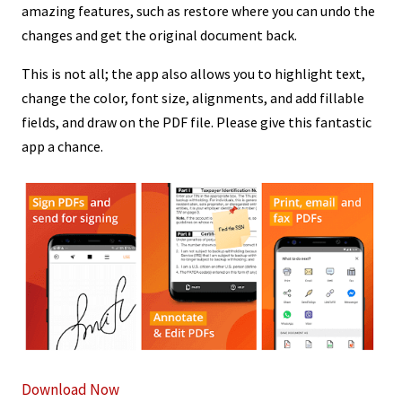
amazing features, such as restore where you can undo the
changes and get the original document back.
This is not all; the app also allows you to highlight text,
change the color, font size, alignments, and add fillable
fields, and draw on the PDF file. Please give this fantastic
app a chance.
Download Now