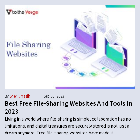
|
By
Snehil Masih
Sep 30, 2023
Best Free File-Sharing Websites And Tools in
2023
Living in a world where file-sharing is simple, collaboration has no
limitations, and digital treasures are securely stored is not just a
dream anymore. Free file-sharing websites have made it...