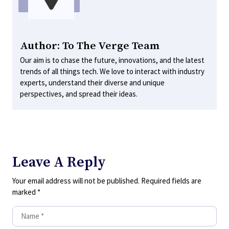
Author: To The Verge Team
Our aim is to chase the future, innovations, and the latest
trends of all things tech. We love to interact with industry
experts, understand their diverse and unique
perspectives, and spread their ideas.
Leave A Reply
Your email address will not be published.
Required fields are
marked
*