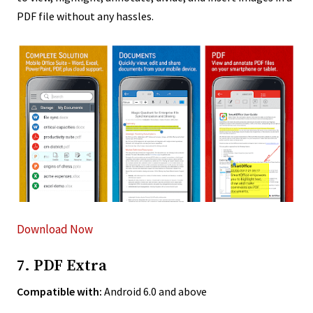
PDF file without any hassles.
Download Now
7. PDF Extra
Compatible with:
Android 6.0 and above