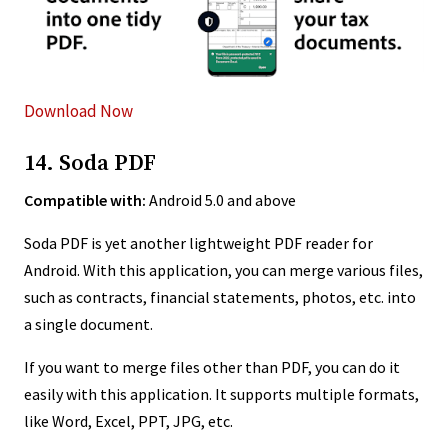
Download Now
14. Soda PDF
Compatible with:
Android 5.0 and above
Soda PDF is yet another lightweight PDF reader for
Android. With this application, you can merge various files,
such as contracts, financial statements, photos, etc. into
a single document.
If you want to merge files other than PDF, you can do it
easily with this application. It supports multiple formats,
like Word, Excel, PPT, JPG, etc.