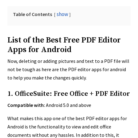
show
Table of Contents
List of the Best Free PDF Editor
Apps for Android
Now, deleting or adding pictures and text to a PDF file will
not be tough as here are the PDF editor apps for android
to help you make the changes quickly.
1. OfficeSuite: Free Office + PDF Editor
Compatible with:
Android 5.0 and above
What makes this app one of the best PDF editor apps for
Android is the functionality to view and edit office
documents without any hassles. In addition to this, it