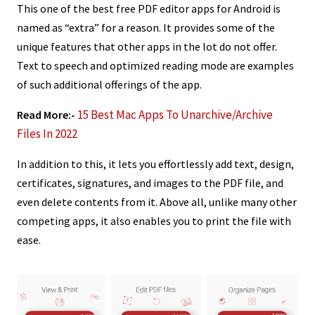
This one of the best free PDF editor apps for Android is
named as “extra” for a reason. It provides some of the
unique features that other apps in the lot do not offer.
Text to speech and optimized reading mode are examples
of such additional offerings of the app.
15 Best Mac Apps To Unarchive/Archive
Read More:-
Files In 2022
In addition to this, it lets you effortlessly add text, design,
certificates, signatures, and images to the PDF file, and
even delete contents from it. Above all, unlike many other
competing apps, it also enables you to print the file with
ease.