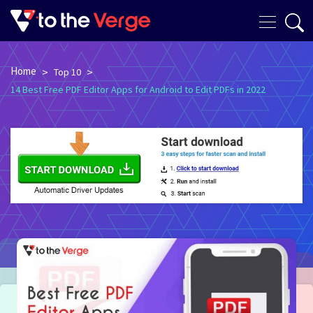
Home
>
>
Top 10
14 Best Free PDF Editor Apps for Android to Edit PDFs in 2022