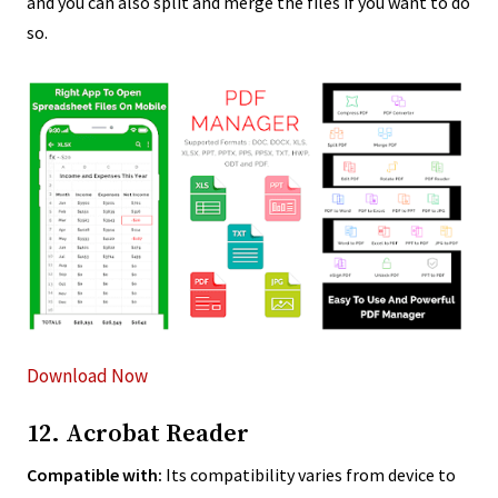
and you can also split and merge the files if you want to do
so.
Download Now
12. Acrobat Reader
Compatible with:
Its compatibility varies from device to