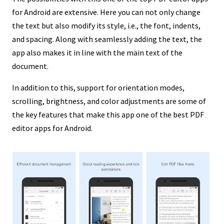
for Android are extensive. Here you can not only change
the text but also modify its style, i.e., the font, indents,
and spacing. Along with seamlessly adding the text, the
app also makes it in line with the main text of the
document.
In addition to this, support for orientation modes,
scrolling, brightness, and color adjustments are some of
the key features that make this app one of the best PDF
editor apps for Android.