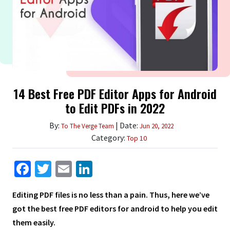
14 Best Free PDF Editor Apps for Android
to Edit PDFs in 2022
By:
| Date:
To The Verge Team
Jun 20, 2022
Category:
Top 10
Facebook
Twitter
Email
LinkedIn
Editing PDF files is no less than a pain. Thus, here we’ve
got the best free PDF editors for android to help you edit
them easily.