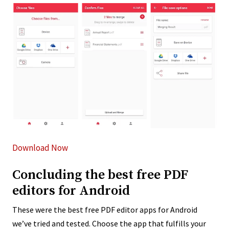
Download Now
Concluding the best free PDF
editors for Android
These were the best free PDF editor apps for Android
we’ve tried and tested. Choose the app that fulfills your