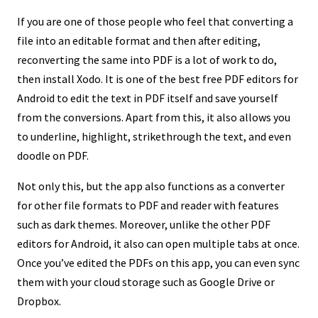
If you are one of those people who feel that converting a
file into an editable format and then after editing,
reconverting the same into PDF is a lot of work to do,
then install Xodo. It is one of the best free PDF editors for
Android to edit the text in PDF itself and save yourself
from the conversions. Apart from this, it also allows you
to underline, highlight, strikethrough the text, and even
doodle on PDF.
Not only this, but the app also functions as a converter
for other file formats to PDF and reader with features
such as dark themes. Moreover, unlike the other PDF
editors for Android, it also can open multiple tabs at once.
Once you’ve edited the PDFs on this app, you can even sync
them with your cloud storage such as Google Drive or
Dropbox.