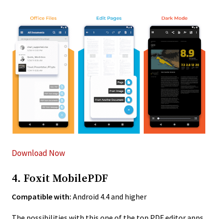
Download Now
4. Foxit MobilePDF
Compatible with:
Android 4.4 and higher
The possibilities with this one of the top PDF editor apps