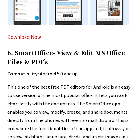
Download Now
6. SmartOffice- View & Edit MS Office
Files & PDF’s
Compatibility:
Android 5.0 and up
This one of the best free PDF editors for Android is an easy
to use version of the most popular office.
It lets you work
effortlessly with the documents. The SmartOffice app
enables you to view, modify, create, and share documents
directly from the phones with even a small display. This is
not where the functionalities of the app end; it allows you
to view, highlight, annotate, divide, and insert images in a