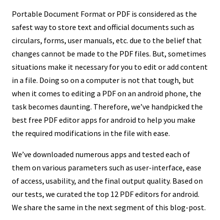
Portable Document Format or PDF is considered as the
safest way to store text and official documents such as
circulars, forms, user manuals, etc. due to the belief that
changes cannot be made to the PDF files. But, sometimes
situations make it necessary for you to edit or add content
in a file. Doing so on a computer is not that tough, but
when it comes to editing a PDF on an android phone, the
task becomes daunting. Therefore, we’ve handpicked the
best free PDF editor apps for android to help you make
the required modifications in the file with ease.
We’ve downloaded numerous apps and tested each of
them on various parameters such as user-interface, ease
of access, usability, and the final output quality. Based on
our tests, we curated the top 12 PDF editors for android.
We share the same in the next segment of this blog-post.