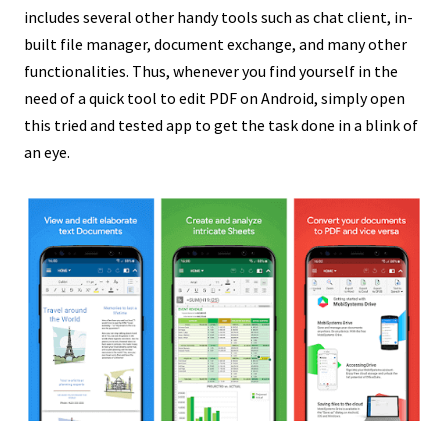
includes several other handy tools such as chat client, in-
built file manager, document exchange, and many other
functionalities. Thus, whenever you find yourself in the
need of a quick tool to edit PDF on Android, simply
open
this tried and tested app
to get the task done in a blink of
an eye.