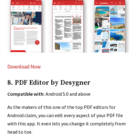
Download Now
8. PDF Editor by Desygner
Compatible with:
Android 5.0 and above
As the makers of this one of the top PDF editors for
Android claim, you can edit every aspect of your PDF file
with this app. It even lets you change it completely from
head to toe.