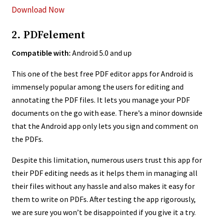
Download Now
2. PDFelement
Compatible with:
Android 5.0 and up
This one of the best free PDF editor apps for Android is
immensely popular among the users for editing and
annotating the PDF files. It lets you manage your PDF
documents on the go with ease. There’s a minor downside
that the Android app only lets you sign and comment on
the PDFs.
Despite this limitation, numerous users trust this app for
their PDF editing needs as it helps them in managing all
their files without any hassle and also makes it easy for
them to write on PDFs. After testing the app rigorously,
we are sure you won’t be disappointed if you give it a try.