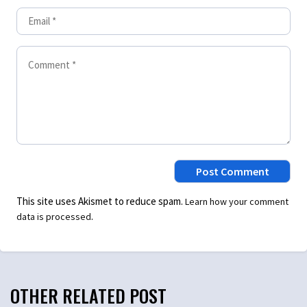
This site uses Akismet to reduce spam.
Learn how your comment
.
data is processed
OTHER RELATED POST