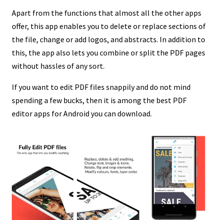
Apart from the functions that almost all the other apps
offer, this app enables you to delete or replace sections of
the file, change or add logos, and abstracts. In addition to
this, the app also lets you combine or split the PDF pages
without hassles of any sort.
If you want to edit PDF files snappily and do not mind
spending a few bucks, then it is among the best PDF
editor apps for Android you can download.