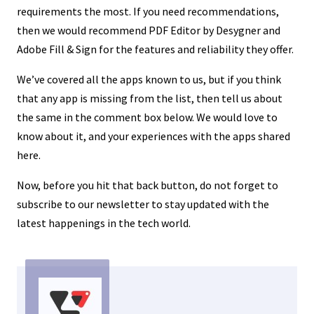
requirements the most. If you need recommendations,
then we would recommend PDF Editor by Desygner and
Adobe Fill & Sign for the features and reliability they offer.
We’ve covered all the apps known to us, but if you think
that any app is missing from the list, then tell us about
the same in the comment box below. We would love to
know about it, and your experiences with the apps shared
here.
Now, before you hit that back button, do not forget to
subscribe to our newsletter to stay updated with the
latest happenings in the tech world.