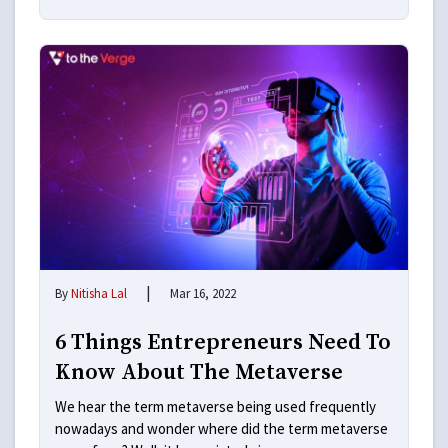
|
By
Nitisha Lal
Mar 16, 2022
6 Things Entrepreneurs Need To
Know About The Metaverse
We hear the term metaverse being used frequently
nowadays and wonder where did the term metaverse