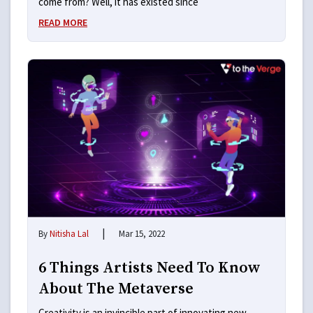
come from? Well, it has existed since
READ MORE
|
By
Nitisha Lal
Mar 15, 2022
6 Things Artists Need To Know
About The Metaverse
Creativity is an invincible part of innovating new