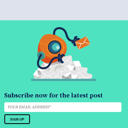
Subscribe now for the latest post