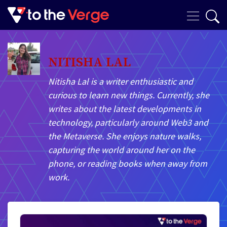
NITISHA LAL
Nitisha Lal is a writer enthusiastic and
curious to learn new things. Currently, she
writes about the latest developments in
technology, particularly around Web3 and
the Metaverse. She enjoys nature walks,
capturing the world around her on the
phone, or reading books when away from
work.