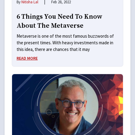
|
By
Nitisha Lal
Feb 28, 2022
6 Things You Need To Know
About The Metaverse
Metaverse is one of the most famous buzzwords of
the present times. With heavy investments made in
this idea, there are chances that it may
READ MORE