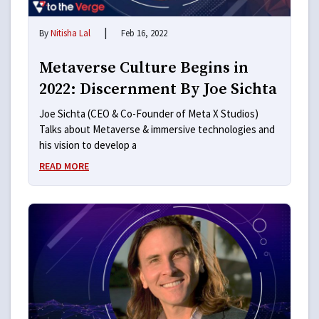
|
By
Nitisha Lal
Feb 16, 2022
Metaverse Culture Begins in
2022: Discernment By Joe Sichta
Joe Sichta (CEO & Co-Founder of Meta X Studios)
Talks about Metaverse & immersive technologies and
his vision to develop a
READ MORE