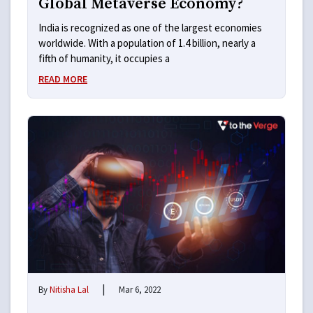
Global Metaverse Economy?
India is recognized as one of the largest economies
worldwide. With a population of 1.4 billion, nearly a
fifth of humanity, it occupies a
READ MORE
|
By
Nitisha Lal
Mar 6, 2022