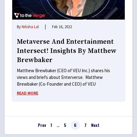
|
By
Nitisha Lal
Feb 16, 2022
Metaverse And Entertainment
Intersect! Insights By Matthew
Brewbaker
Matthew Brewbaker (CEO of VEU Inc.) shares his
views and briefs about Enterverse. Matthew
Brewbaker (Co-Founder and CEO) of VEU
READ MORE
Prev
1
…
5
6
7
Next