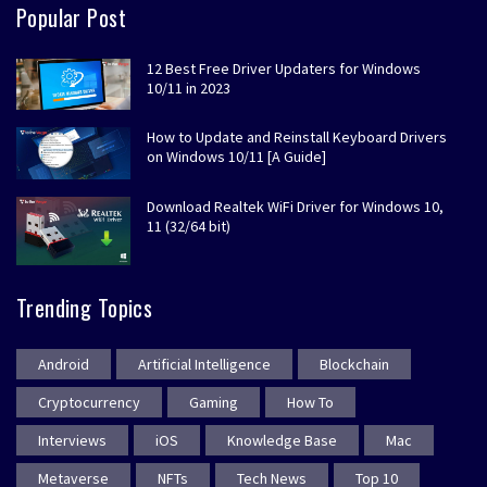
Popular Post
12 Best Free Driver Updaters for Windows
10/11 in 2023
How to Update and Reinstall Keyboard Drivers
on Windows 10/11 [A Guide]
Download Realtek WiFi Driver for Windows 10,
11 (32/64 bit)
Trending Topics
Android
Artificial Intelligence
Blockchain
Cryptocurrency
Gaming
How To
Interviews
iOS
Knowledge Base
Mac
Metaverse
NFTs
Tech News
Top 10