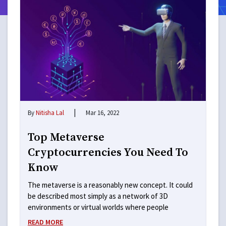
|
By
Nitisha Lal
Mar 16, 2022
Top Metaverse
Cryptocurrencies You Need To
Know
The metaverse is a reasonably new concept. It could
be described most simply as a network of 3D
environments or virtual worlds where people
READ MORE