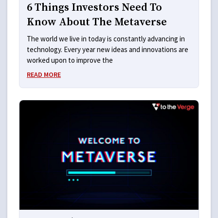
6 Things Investors Need To
Know About The Metaverse
The world we live in today is constantly advancing in
technology. Every year new ideas and innovations are
worked upon to improve the
READ MORE