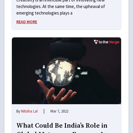
technologies. At the same time, the upheaval of
emerging technologies plays a
READ MORE
|
By
Nitisha Lal
Mar 7, 2022
What Could Be India’s Role in