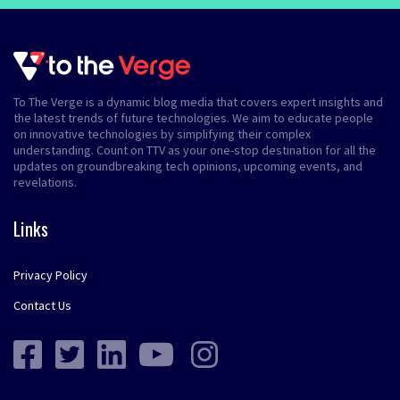
To The Verge is a dynamic blog media that covers expert insights and
the latest trends of future technologies. We aim to educate people
on innovative technologies by simplifying their complex
understanding. Count on TTV as your one-stop destination for all the
updates on groundbreaking tech opinions, upcoming events, and
revelations.
Links
Privacy Policy
Contact Us