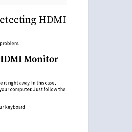
Detecting HDMI
 problem.
 HDMI Monitor
t right away. In this case,
 your computer. Just follow the
our keyboard