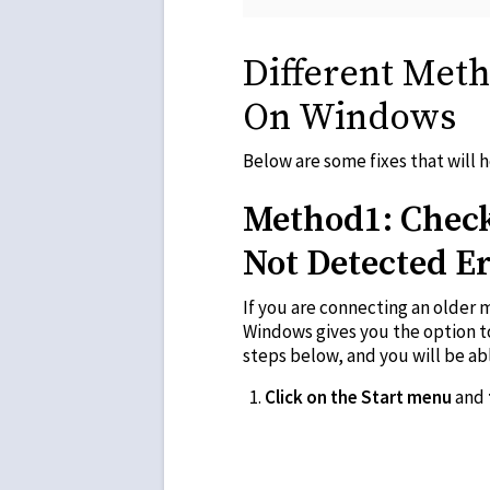
Different Met
On Windows
Below are some fixes that will
Method1: Check
Not Detected E
If you are connecting an older 
Windows gives you the option t
steps below, and you will be ab
Click on the Start menu
and