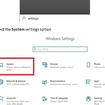
ect
the
System
settings option