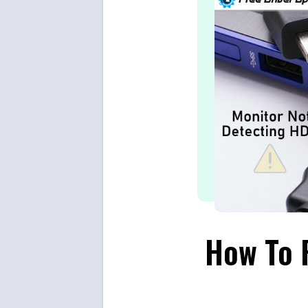
How To F