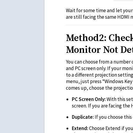
Wait for some time and let your
are still facing the same HDMI 
Method2: Check 
Monitor Not De
You can choose from a number o
and PC screen only. If your mon
to a different projection setti
menu, just press “Windows Key 
comes up, choose the projecti
PC Screen Only:
With this se
screen. If you are facing th
Duplicate:
If you choose this
Extend:
Choose Extend if you 