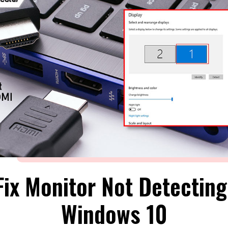
ix Monitor Not Detectin
Windows 10