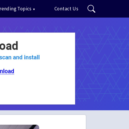
rending Topics
Contact Us