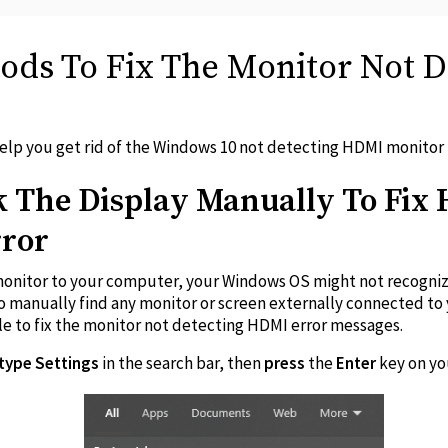
hods To Fix The Monitor Not 
 help you get rid of the Windows 10 not detecting HDMI monitor
 The Display Manually To Fix
rror
monitor to your computer, your Windows OS might not recognize i
o manually find any monitor or screen externally connected to
le to fix the monitor not detecting HDMI error messages.
type Settings
in the search bar, then
press
the
Enter
key on y