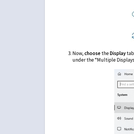
Now,
choose
the
Display
tab
under the “Multiple Display