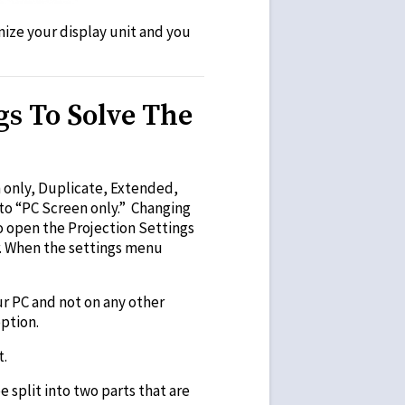
nize your display unit and you
gs To Solve The
 only, Duplicate, Extended,
 to “PC Screen only.” Changing
o open the Projection Settings
r. When the settings menu
ur PC and not on any other
ption.
t.
 split into two parts that are