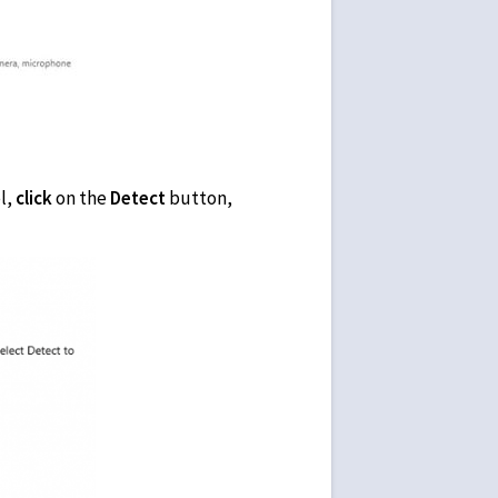
l,
click
on the
Detect
button,