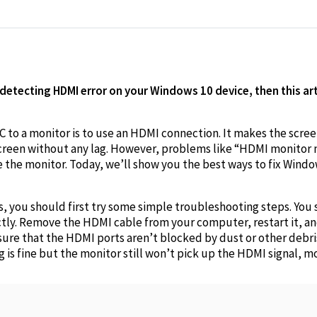
edIn
 detecting HDMI error on your Windows 10 device, then this art
C to a monitor is to use an HDMI connection. It makes the scr
screen without any lag. However, problems like “HDMI monitor
the monitor. Today, we’ll show you the best ways to fix Windo
s, you should first try some simple troubleshooting steps. You
tly. Remove the HDMI cable from your computer, restart it, an
ure that the HDMI ports aren’t blocked by dust or other debris.
ng is fine but the monitor still won’t pick up the HDMI signal, mo