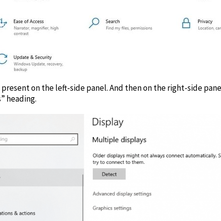
 present on the left-side panel. And then on the right-side pane
s” heading.