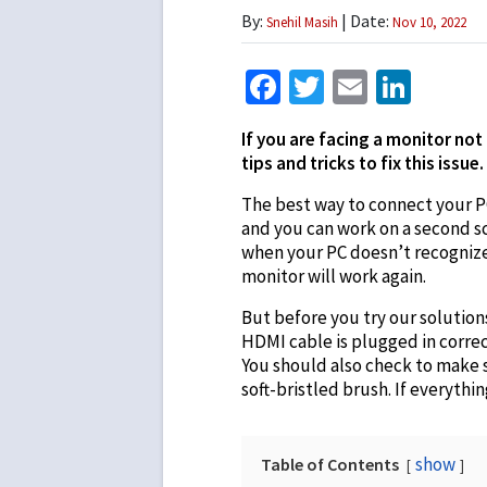
By:
| Date:
Snehil Masih
Nov 10, 2022
Facebook
Twitter
Email
Link
If you are facing a monitor not
tips and tricks to fix this issue.
The best way to connect your P
and you can work on a second 
when your PC doesn’t recognize 
monitor will work again.
But before you try our solution
HDMI cable is plugged in correc
You should also check to make s
soft-bristled brush. If everythi
show
Table of Contents