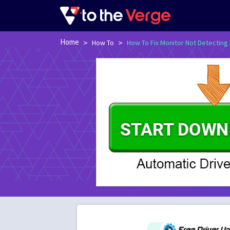
Home
>
>
How To
How To Fix Monitor Not Detecting