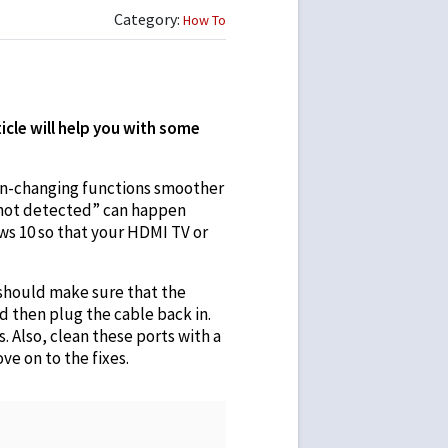
Category:
How To
icle will help you with some
een-changing functions smoother
 not detected” can happen
ws 10 so that your HDMI TV or
 should make sure that the
d then plug the cable back in.
 Also, clean these ports with a
ve on to the fixes.