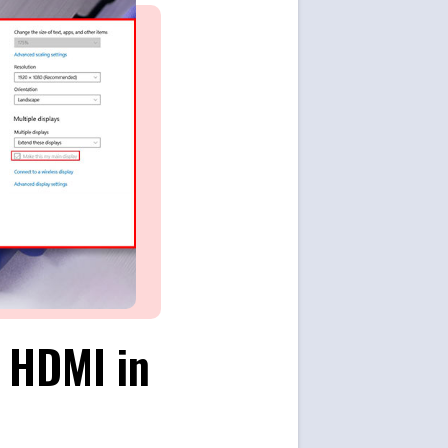
g HDMI in