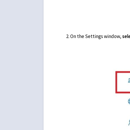
On the Settings window,
sel