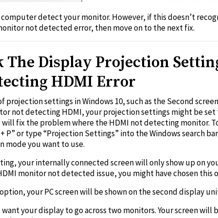
 computer detect your monitor. However, if this doesn’t recog
monitor not detected error, then move on to the next fix.
The Display Projection Settin
tecting HDMI Error
f projection settings in Windows 10, such as the Second screen
itor not detecting HDMI, your projection settings might be set
ng will fix the problem where the HDMI not detecting monitor. T
+ P” or type “Projection Settings” into the Windows search ba
on mode you want to use.
tting, your internally connected screen will only show up on yo
e HDMI monitor not detected issue, you might have chosen this o
 option, your PC screen will be shown on the second display uni
want your display to go across two monitors. Your screen will be