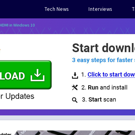
Tech News
Interviews
T
 HDMI in Windows 10