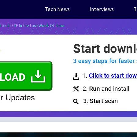
Tech News
Interviews
T
itcoin ETF In the Last Week Of June