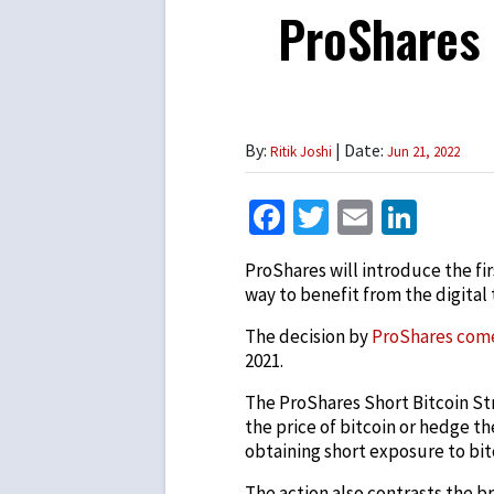
ProShares 
By:
| Date:
Ritik Joshi
Jun 21, 2022
Facebook
Twitter
Email
Link
ProShares will introduce the fi
way to benefit from the digital t
The decision by
ProShares com
2021.
The ProShares Short Bitcoin Str
the price of bitcoin or hedge th
obtaining short exposure to bit
The action also contrasts the b