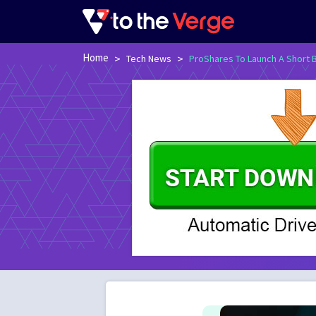
Home
>
>
Tech News
ProShares To Launch A Short B