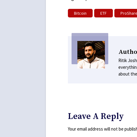
Bitcoin
ETF
ProShar
Author
Ritik Josh
everythin
about the
Leave A Reply
Your email address will not be publis