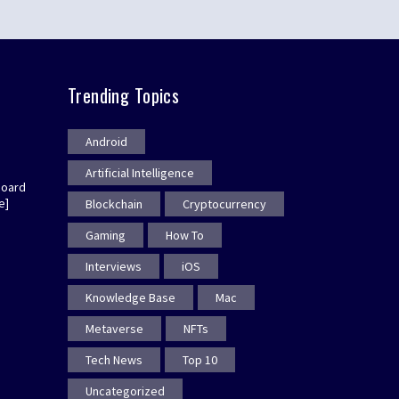
Trending Topics
Android
Artificial Intelligence
board
e]
Blockchain
Cryptocurrency
Gaming
How To
Interviews
iOS
Knowledge Base
Mac
Metaverse
NFTs
Tech News
Top 10
Uncategorized