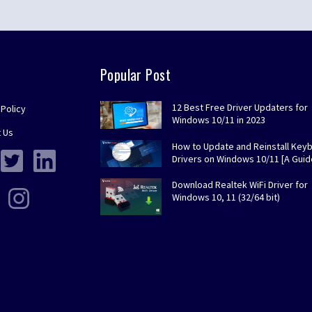
Popular Post
12 Best Free Driver Updaters for
 Policy
Windows 10/11 in 2023
 Us
How to Update and Reinstall Key
Drivers on Windows 10/11 [A Guid
Download Realtek WiFi Driver for
Windows 10, 11 (32/64 bit)