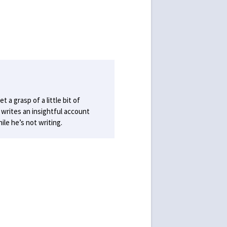
 a grasp of a little bit of
writes an insightful account
le he’s not writing.