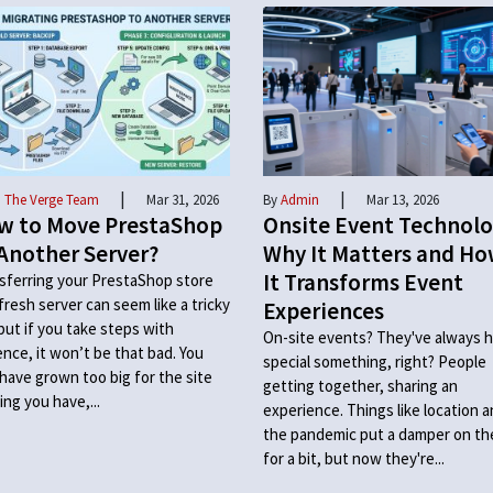
|
|
 The Verge Team
Mar 31, 2026
By
Admin
Mar 13, 2026
w to Move PrestaShop
Onsite Event Technolo
Another Server?
Why It Matters and H
It Transforms Event
sferring your PrestaShop store
 fresh server can seem like a tricky
Experiences
 but if you take steps with
On-site events? They've always h
ence, it won’t be that bad. You
special something, right? People
have grown too big for the site
getting together, sharing an
ing you have,...
experience. Things like location 
the pandemic put a damper on t
for a bit, but now they're...