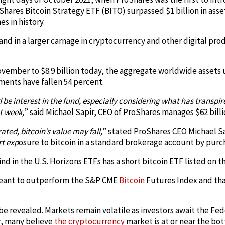
Shares Bitcoin Strategy ETF (BITO) surpassed $1 billion in asset
s in history.
rand in a larger carnage in cryptocurrency and other digital pr
 November to $8.9 billion today, the aggregate worldwide asse
ents have fallen 54 percent.
be interest in the fund, especially considering what has transpire
st week,
” said Michael Sapir, CEO of ProShares manages $62 billi
ted, bitcoin’s value may fall,
” stated ProShares CEO Michael Sa
rt exp
osure to bitcoin in a standard brokerage account by purc
s kind in the U.S. Horizons ETFs has a short bitcoin ETF listed on
 meant to outperform the S&P CME
Bitcoin
Futures Index and tha
be revealed. Markets remain volatile as investors await the Fe
r, many believe
the cryptocurrency
market is at or near the bo