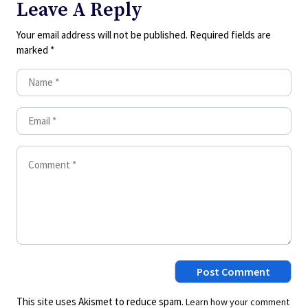
Leave A Reply
Your email address will not be published.
Required fields are
marked
*
This site uses Akismet to reduce spam.
Learn how your comment