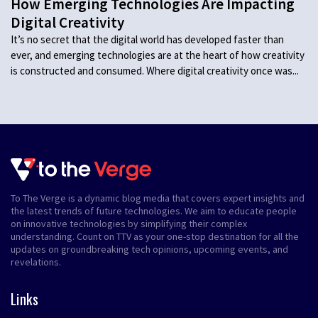
How Emerging Technologies Are Impacting
Digital Creativity
It’s no secret that the digital world has developed faster than
ever, and emerging technologies are at the heart of how creativity
is constructed and consumed. Where digital creativity once was...
To The Verge is a dynamic blog media that covers expert insights and
the latest trends of future technologies. We aim to educate people
on innovative technologies by simplifying their complex
understanding. Count on TTV as your one-stop destination for all the
updates on groundbreaking tech opinions, upcoming events, and
revelations.
Links