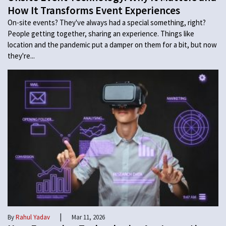
How It Transforms Event Experiences
On-site events? They've always had a special something, right?
People getting together, sharing an experience. Things like
location and the pandemic put a damper on them for a bit, but now
they're...
|
By
Rahul Yadav
Mar 11, 2026