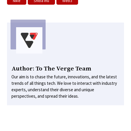
Nike
Shiba Inu
Web3
Author: To The Verge Team
Our aim is to chase the future, innovations, and the latest
trends of all things tech. We love to interact with industry
experts, understand their diverse and unique
perspectives, and spread their ideas.