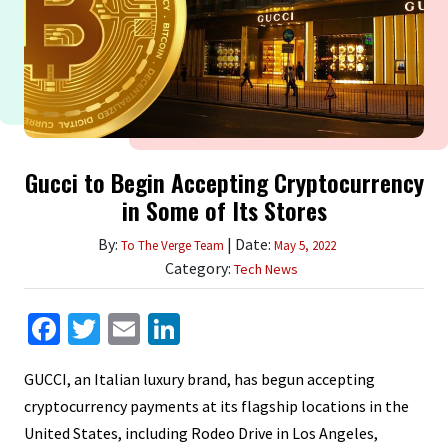
Gucci to Begin Accepting Cryptocurrency
in Some of Its Stores
By:
| Date:
To The Verge Team
May 5, 2022
Category:
Tech News
Facebook
Twitter
Email
LinkedIn
GUCCI, an Italian luxury brand, has begun accepting
cryptocurrency payments at its flagship locations in the
United States, including Rodeo Drive in Los Angeles,