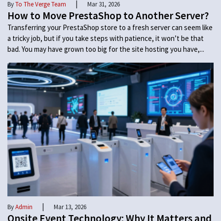
|
By
To The Verge Team
Mar 31, 2026
How to Move PrestaShop to Another Server?
Transferring your PrestaShop store to a fresh server can seem like
a tricky job, but if you take steps with patience, it won’t be that
bad. You may have grown too big for the site hosting you have,...
|
By
Admin
Mar 13, 2026
Onsite Event Technology: Why It Matters and