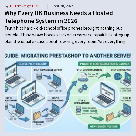
|
By
To The Verge Team
Apr 30, 2026
Why Every UK Business Needs a Hosted
Telephone System in 2026
Truth hits hard - old-school office phones brought nothing but
trouble. Think heavy boxes stacked in corners, repair bills piling up,
plus the usual excuse about rewiring every room. Yet everything...