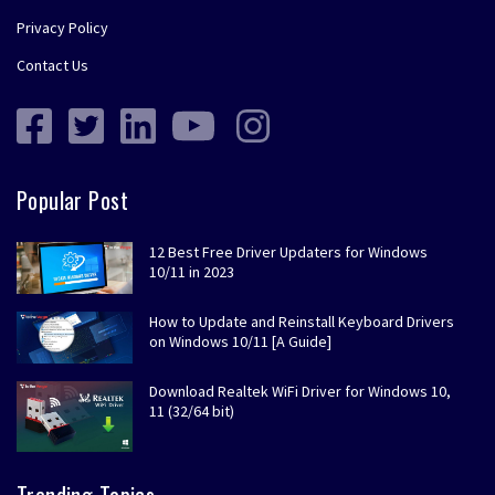
Privacy Policy
Contact Us
Popular Post
12 Best Free Driver Updaters for Windows
10/11 in 2023
How to Update and Reinstall Keyboard Drivers
on Windows 10/11 [A Guide]
Download Realtek WiFi Driver for Windows 10,
11 (32/64 bit)
Trending Topics