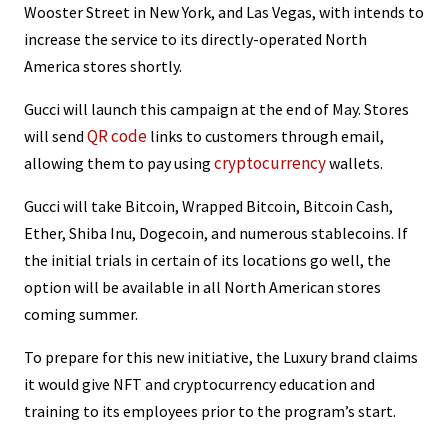
Wooster Street in New York, and Las Vegas, with intends to
increase the service to its directly-operated North
America stores shortly.
Gucci will launch this campaign at the end of May. Stores
QR code
will send
links to customers through email,
cryptocurrency
allowing them to pay using
wallets.
Gucci will take Bitcoin, Wrapped Bitcoin, Bitcoin Cash,
Ether, Shiba Inu, Dogecoin, and numerous stablecoins. If
the initial trials in certain of its locations go well, the
option will be available in all North American stores
coming summer.
To prepare for this new initiative, the Luxury brand claims
it would give NFT and cryptocurrency education and
training to its employees prior to the program’s start.