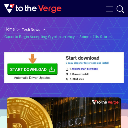
Home
>
>
Tech News
Gucci to Begin Accepting Cryptocurrency in Some of Its Stores