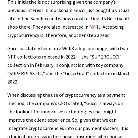
This initiative is not surprising given the company’s
previous interest in blockchain. Gucci just bought a virtual
site in The Sandbox and is now constructing its Gucci vault
NFTs
shop there. They are also interested in
. Accepting
cryptocurrency is, therefore, another step ahead.
Gucci has lately been on a Web3 adoption binge, with two
NFT collections released in 2022 — the “SUPERGUCCI”
collection in February in conjunction with toy company
“SUPERPLASTIC,” and the “Gucci Grail” collection in March
2022.
When discussing the use of cryptocurrency as a payment
method, the company’s CEO stated, “Gucci is always on
the lookout for innovative technologies that might
improve the client experience. So, given that we can
integrate cryptocurrencies into our payment system, it is
a logical progression for those consumers who choose