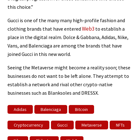
this choice.”
Gucci is one of the many many high-profile fashion and
Web3
clothing brands that have entered
to establish a
place in the digital realm. Dolce & Gabbana, Adidas, Nike,
Vans, and Balenciaga are among the brands that have
joined Gucci in this new world.
Seeing the Metaverse might become a reality soon; these
businesses do not want to be left alone. They attempt to
establish a network and rival other crypto-native
businesses such as Blanksoles and DRESSX.
Adidas
Balenciaga
Bitcoin
Cryptocurrency
Gucci
Metaverse
NFTs