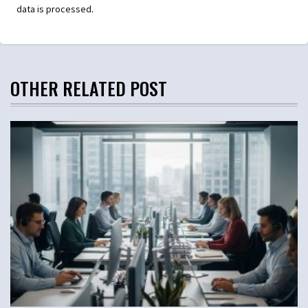
.
data is processed
OTHER RELATED POST