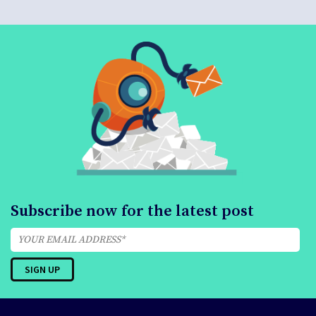
Subscribe now for the latest post