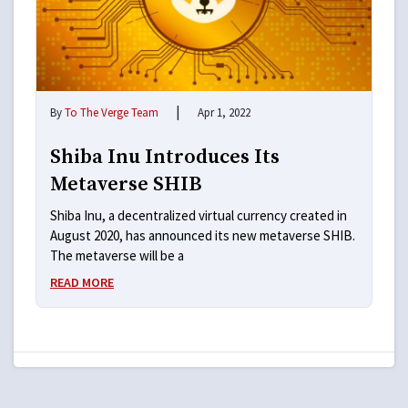
|
By
To The Verge Team
Apr 1, 2022
Shiba Inu Introduces Its
Metaverse SHIB
Shiba Inu, a decentralized virtual currency created in
August 2020, has announced its new metaverse SHIB.
The metaverse will be a
READ MORE