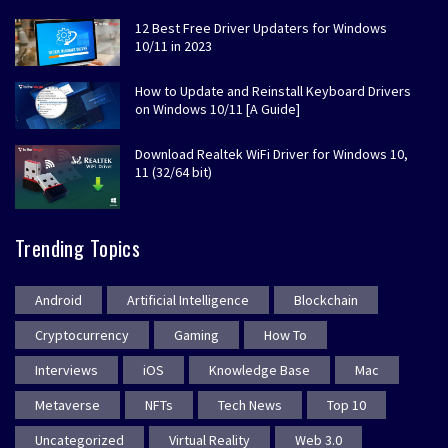
12 Best Free Driver Updaters for Windows
10/11 in 2023
How to Update and Reinstall Keyboard Drivers
on Windows 10/11 [A Guide]
Download Realtek WiFi Driver for Windows 10,
11 (32/64 bit)
Trending Topics
Android
Artificial Intelligence
Blockchain
Cryptocurrency
Gaming
How To
Interviews
iOS
Knowledge Base
Mac
Metaverse
NFTs
Tech News
Top 10
Uncategorized
Virtual Reality
Web 3.0