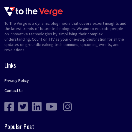
To The Verge is a dynamic blog media that covers expert insights and
the latest trends of future technologies. We aim to educate people
on innovative technologies by simplifying their complex
understanding. Count on TTV as your one-stop destination for all the
updates on groundbreaking tech opinions, upcoming events, and
revelations.
Links
Privacy Policy
Contact Us
Popular Post