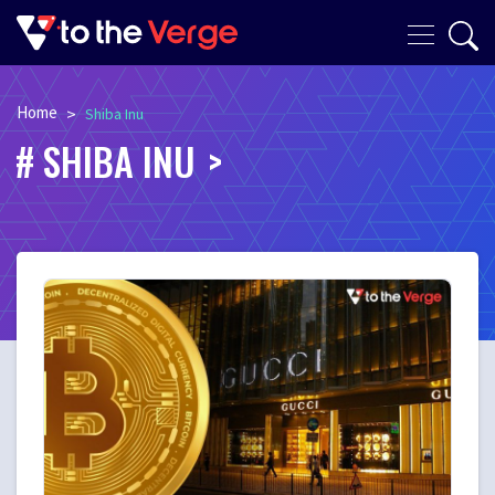
Home
>
Shiba Inu
SHIBA INU