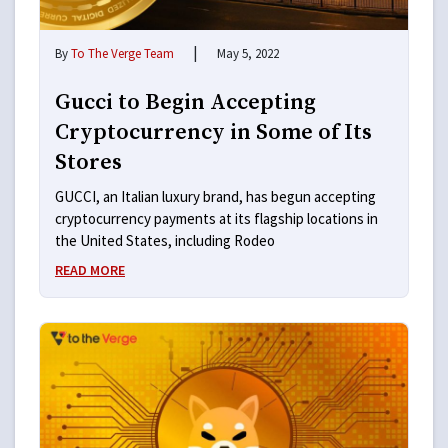
|
By
To The Verge Team
May 5, 2022
Gucci to Begin Accepting
Cryptocurrency in Some of Its
Stores
GUCCI, an Italian luxury brand, has begun accepting
cryptocurrency payments at its flagship locations in
the United States, including Rodeo
READ MORE