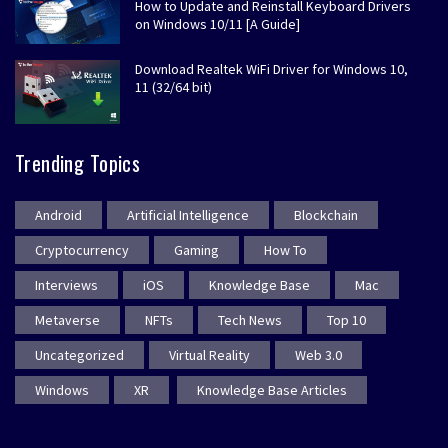
How to Update and Reinstall Keyboard Drivers
on Windows 10/11 [A Guide]
Download Realtek WiFi Driver for Windows 10,
11 (32/64 bit)
Trending Topics
Android
Artificial Intelligence
Blockchain
Cryptocurrency
Gaming
How To
Interviews
iOS
Knowledge Base
Mac
Metaverse
NFTs
Tech News
Top 10
Uncategorized
Virtual Reality
Web 3.0
Windows
XR
Knowledge Base Articles