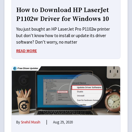
How to Download HP LaserJet
P1102w Driver for Windows 10
You just bought an HP LaserJet Pro P1102w printer
but don’t know how to install or update its driver
software? Don’t worry, no matter
READ MORE
|
By
Snehil Masih
Aug 29, 2020