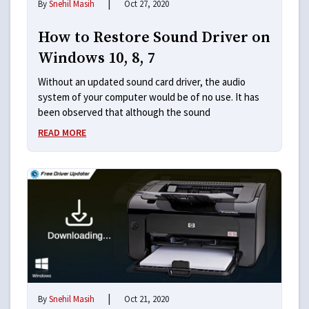
|
By
Snehil Masih
Oct 27, 2020
How to Restore Sound Driver on
Windows 10, 8, 7
Without an updated sound card driver, the audio
system of your computer would be of no use. It has
been observed that although the sound
READ MORE
|
By
Snehil Masih
Oct 21, 2020