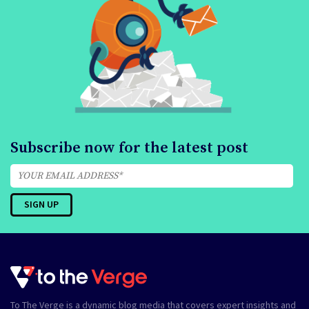
Subscribe now for the latest post
To The Verge is a dynamic blog media that covers expert insights and