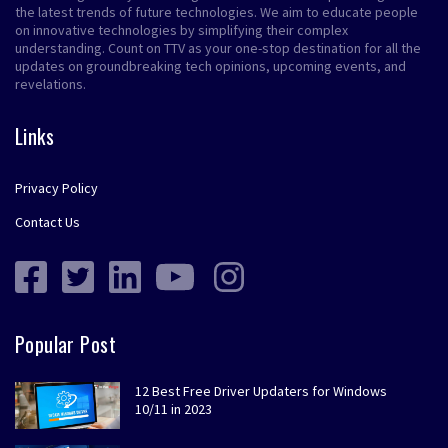
the latest trends of future technologies. We aim to educate people
on innovative technologies by simplifying their complex
understanding. Count on TTV as your one-stop destination for all the
updates on groundbreaking tech opinions, upcoming events, and
revelations.
Links
Privacy Policy
Contact Us
Popular Post
12 Best Free Driver Updaters for Windows
10/11 in 2023