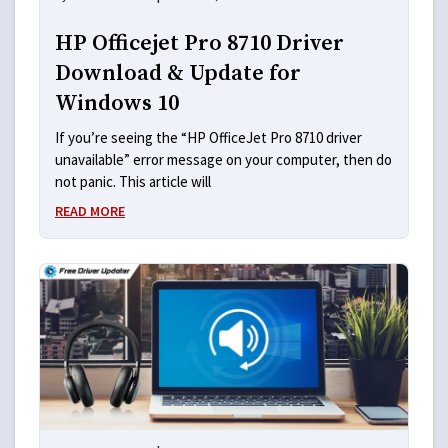
HP Officejet Pro 8710 Driver
Download & Update for
Windows 10
If you’re seeing the “HP OfficeJet Pro 8710 driver
unavailable” error message on your computer, then do
not panic. This article will
READ MORE