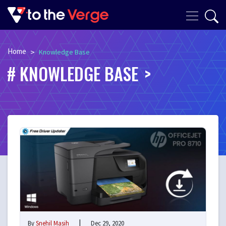
Home
>
Knowledge Base
KNOWLEDGE BASE
|
By
Snehil Masih
Dec 29, 2020