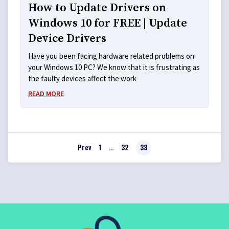
How to Update Drivers on
Windows 10 for FREE | Update
Device Drivers
Have you been facing hardware related problems on
your Windows 10 PC? We know that it is frustrating as
the faulty devices affect the work
READ MORE
Prev
1
…
32
33