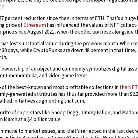
me.
7 percent reduction since then in terms of ETH. That’s a huge fa
ng price of
Ethereum
has influenced the values of NFT collect
r price since August 2021, when the collection rose alongside 
 has lost substantial value during the previous month. When 
t 30 days, while CryptoPunks are down 48 percent in that time
rth.
f ownership of an object and commonly symbolizes digital asse
ment memorabilia, and video game items.
e of the best-known and most profitable collections in
the NFT
mly-generated attributes has thus far provided more than $2.2
 allied initiatives augmenting that sum.
vorite of superstars like Snoop Dogg, Jimmy Fallon, and Madon
 March at a $4 billion value.
mmune to market issues, and that’s reflected in the fast decrea
g activity. According to CryptoSlam, the initial Bored Ape Yach