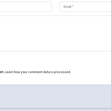
pam.
.
Learn how your comment data is processed