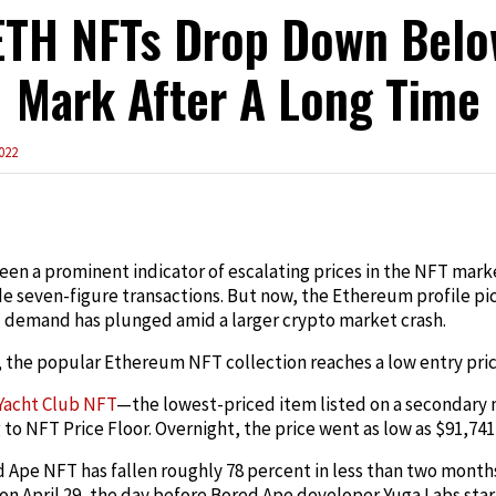
ETH NFTs Drop Down Belo
Mark After A Long Time
022
edIn
en a prominent indicator of escalating prices in the NFT marke
de seven-figure transactions. But now, the Ethereum profile p
 demand has plunged amid a larger crypto market crash.
 the popular Ethereum NFT collection reaches a low entry pric
Yacht Club NFT
—the lowest-priced item listed on a secondary
 to NFT Price Floor. Overnight, the price went as low as $91,741, 
 Ape NFT has fallen roughly 78 percent in less than two months.
 on April 29, the day before Bored Ape developer Yuga Labs star