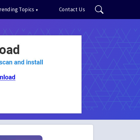
rending Topics
Contact Us