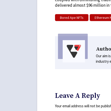
delivered almost $96 million in
Bored Ape NFTs
Ethereum 
Autho
Our aim is
industry 
Leave A Reply
Your email address will not be publis