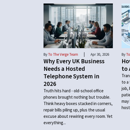
|
By
To The Verge Team
Apr 30, 2026
By
To
Why Every UK Business
Ho
Needs a Hosted
to 
Telephone System in
Tran
to a
2026
job,
Truth hits hard - old-school office
pati
phones brought nothing but trouble.
may 
Think heavy boxes stacked in corners,
host
repair bills piling up, plus the usual
excuse about rewiring every room. Yet
everything...