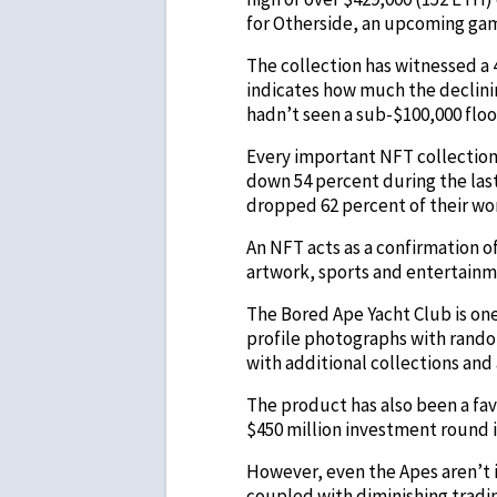
for Otherside, an upcoming ga
The collection has witnessed a 4
indicates how much the declini
hadn’t seen a sub-$100,000 floo
Every important NFT collection
down 54 percent during the las
dropped 62 percent of their wo
An NFT acts as a confirmation o
artwork, sports and entertain
The Bored Ape Yacht Club is on
profile photographs with rando
with additional collections and
The product has also been a fa
$450 million investment round in
However, even the Apes aren’t i
coupled with diminishing tradin