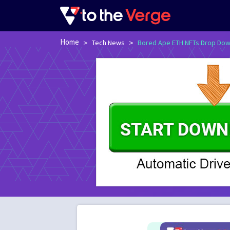
Home
>
>
Tech News
Bored Ape ETH NFTs Drop Down