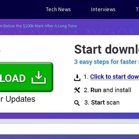
Tech News
Interviews
T
 Below the $100k Mark After A Long Time