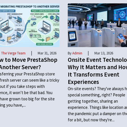
|
|
 The Verge Team
Mar 31, 2026
By
Admin
Mar 13, 2026
w to Move PrestaShop
Onsite Event Technolo
Another Server?
Why It Matters and H
It Transforms Event
sferring your PrestaShop store
 fresh server can seem like a tricky
Experiences
 but if you take steps with
On-site events? They've always h
ence, it won’t be that bad. You
special something, right? People
have grown too big for the site
getting together, sharing an
ing you have,...
experience. Things like location 
the pandemic put a damper on t
for a bit, but now they're...