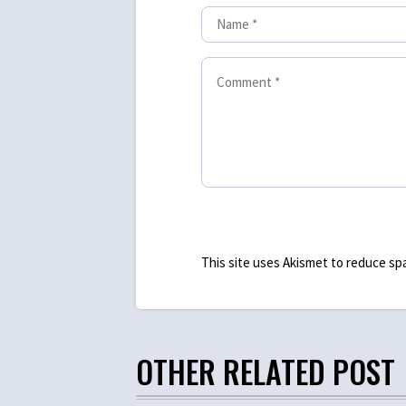
This site uses Akismet to reduce s
OTHER RELATED POST