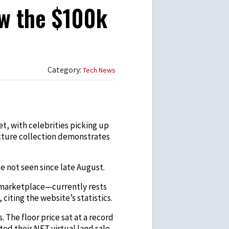
w the $100k
Category:
Tech News
t, with celebrities picking up
icture collection demonstrates
e not seen since late August.
 marketplace—currently rests
citing the website’s statistics.
 The floor price sat at a record
ted their NFT virtual land sale