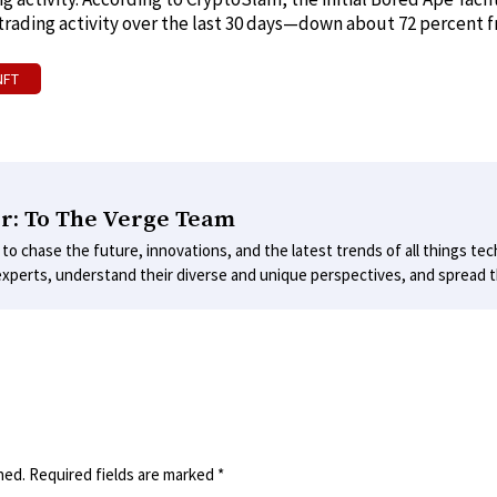
 trading activity over the last 30 days—down about 72 percent 
NFT
r: To The Verge Team
 to chase the future, innovations, and the latest trends of all things tec
experts, understand their diverse and unique perspectives, and spread th
hed.
Required fields are marked
*