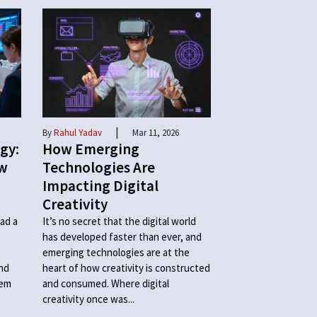
|
By
Rahul Yadav
Mar 11, 2026
gy:
How Emerging
ow
Technologies Are
Impacting Digital
Creativity
ad a
It’s no secret that the digital world
has developed faster than ever, and
emerging technologies are at the
and
heart of how creativity is constructed
hem
and consumed. Where digital
creativity once was...