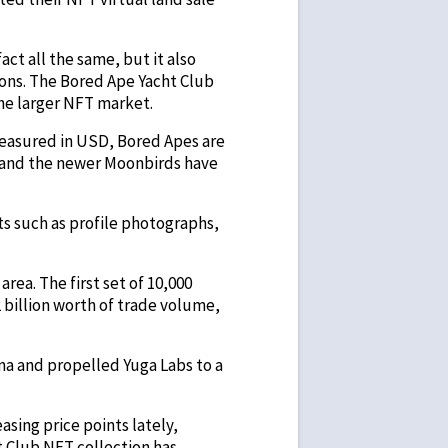
ct all the same, but it also
ions. The Bored Ape Yacht Club
the larger NFT market.
measured in USD, Bored Apes are
, and the newer Moonbirds have
ts such as profile photographs,
area. The first set of 10,000
 billion worth of trade volume,
na and propelled Yuga Labs to a
sing price points lately,
t Club NFT collection has