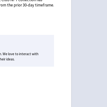
from the prior 30-day timeframe.
h. We love to interact with
eir ideas.