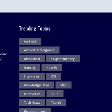
Trending Topics
Android
Artificial Intelligence
board
e]
Blockchain
Cryptocurrency
Gaming
How To
Interviews
iOS
Knowledge Base
Mac
Metaverse
NFTs
Tech News
Top 10
Uncategorized