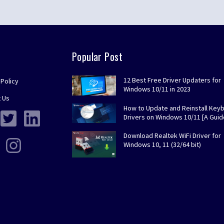
Popular Post
12 Best Free Driver Updaters for
 Policy
Windows 10/11 in 2023
 Us
How to Update and Reinstall Key
Drivers on Windows 10/11 [A Guid
Download Realtek WiFi Driver for
Windows 10, 11 (32/64 bit)