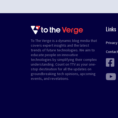
Links
To The Verge is a dynamic blog media that
Privacy
covers expert insights and the latest
trends of future technologies. We aim to
Contact
educate people on innovative
technologies by simplifying their complex
understanding. Count on TTV as your one-
stop destination for all the updates on
groundbreaking tech opinions, upcoming
events, and revelations.