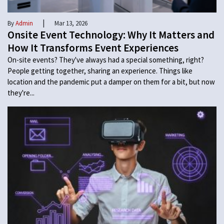
|
By
Admin
Mar 13, 2026
Onsite Event Technology: Why It Matters and
How It Transforms Event Experiences
On-site events? They've always had a special something, right?
People getting together, sharing an experience. Things like
location and the pandemic put a damper on them for a bit, but now
they're...