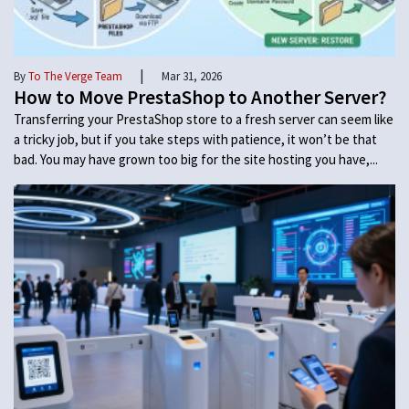
|
By
To The Verge Team
Mar 31, 2026
How to Move PrestaShop to Another Server?
Transferring your PrestaShop store to a fresh server can seem like
a tricky job, but if you take steps with patience, it won’t be that
bad. You may have grown too big for the site hosting you have,...