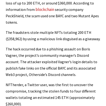
loss of up to 200 ETH, or around $360,000. According to
blockchain
information from
security company
PeckShield, the scam used one BAYC and two Mutant Apes
tokens.
The fraudsters stole multiple NFTs totaling 200 ETH
($358,962) by using a malicious link disguised as a giveaway.
The hack occurred due to a phishing assault on Boris
Vagner, the project’s community manager’s Discord
account. The attacker exploited Vagner’s login details to
publish fake links on the official BAYC and its associated
Web3 project, Otherside’s Discord channels.
NFTherder, a Twitter user, was the first to uncover the
compromise, tracking the stolen funds to four different
wallets totaling an estimated 145 ETH (approximately
$260,000).