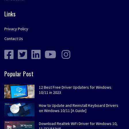
Links
Privacy Policy
Contact Us
Popular Post
12 Best Free Driver Updaters for Windows
10/11 in 2023
How to Update and Reinstall Keyboard Drivers
on Windows 10/11 [A Guide]
Download Realtek WiFi Driver for Windows 10,
11 (32/64 bit)