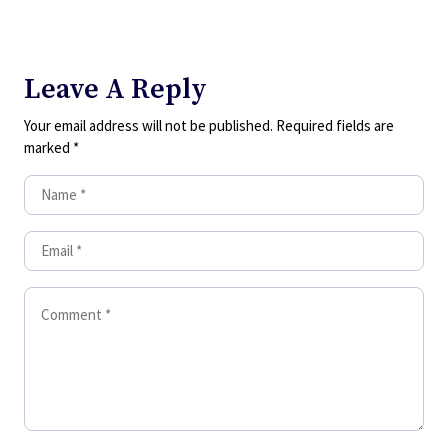
Leave A Reply
Your email address will not be published.
Required fields are
marked
*