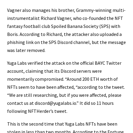
Vagner also manages his brother, Grammy-winning multi-
instrumentalist Richard Vagner, who co-founded the NFT
fantasy football club Spoiled Banana Society (SPS) with
Boris. According to Richard, the attacker also uploaded a
phishing link on the SPS Discord channel, but the message
was later removed.
Yuga Labs verified the attack on the official BAYC Twitter
account, claiming that its Discord servers were
momentarily compromised. “Around 200 ETH worth of
NFTs seem to have been affected, “according to the tweet.
“We are still researching, but if you were affected, please
contact us at discord@yugalabs.io.” It did so 11 hours
following NFTHerder’s tweet.
This is the second time that Yuga Labs NFTs have been
stolen in less than two months. According to the Fortune