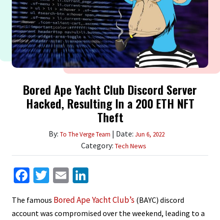
Bored Ape Yacht Club Discord Server
Hacked, Resulting In a 200 ETH NFT
Theft
By:
| Date:
To The Verge Team
Jun 6, 2022
Category:
Tech News
Facebook
Twitter
Email
LinkedIn
Bored Ape Yacht Club’s
The famous
(BAYC) discord
account was compromised over the weekend, leading to a