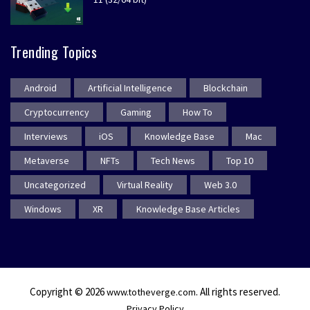
Trending Topics
Android
Artificial Intelligence
Blockchain
Cryptocurrency
Gaming
How To
Interviews
iOS
Knowledge Base
Mac
Metaverse
NFTs
Tech News
Top 10
Uncategorized
Virtual Reality
Web 3.0
Windows
XR
Knowledge Base Articles
Copyright © 2026
. All rights reserved.
www.totheverge.com
Privacy Policy