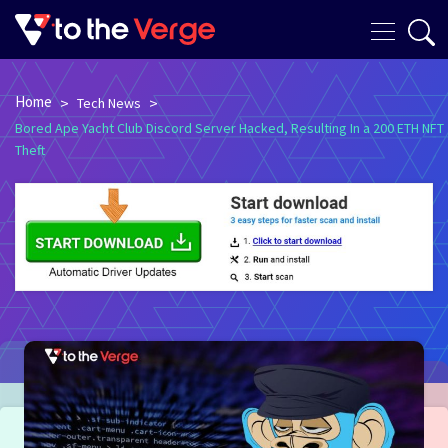
Home
>
>
Tech News
Bored Ape Yacht Club Discord Server Hacked, Resulting In a 200 ETH NFT
Theft