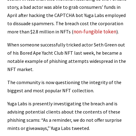
story, a bad actor was able to grab consumers’ funds in
April after hacking the CAPTCHA bot Yuga Labs employed
to dissuade spammers. The breach cost the corporation
non-fungible token
more than $2.8 million in NFTs (
).
When someone successfully tricked actor Seth Green out
of his Bored Ape Yacht Club NFT last week, he became a
notable example of phishing attempts widespread in the
NFT market.
The community is now questioning the integrity of the
biggest and most popular NFT collection.
Yuga Labs is presently investigating the breach and is
advising potential clients about the contents of these
phishing scams: “As a reminder, we do not offer surprise
mints or giveaways,” Yuga Labs tweeted.