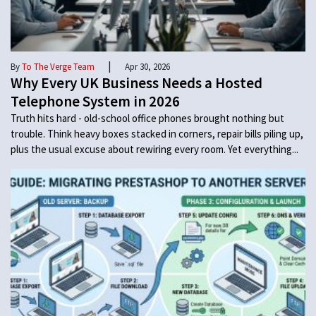
|
By
To The Verge Team
Apr 30, 2026
Why Every UK Business Needs a Hosted
Telephone System in 2026
Truth hits hard - old-school office phones brought nothing but
trouble. Think heavy boxes stacked in corners, repair bills piling up,
plus the usual excuse about rewiring every room. Yet everything...