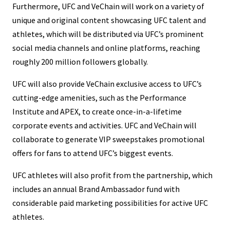
Furthermore, UFC and VeChain will work on a variety of
unique and original content showcasing UFC talent and
athletes, which will be distributed via UFC’s prominent
social media channels and online platforms, reaching
roughly 200 million followers globally.
UFC will also provide VeChain exclusive access to UFC’s
cutting-edge amenities, such as the Performance
Institute and APEX, to create once-in-a-lifetime
corporate events and activities. UFC and VeChain will
collaborate to generate VIP sweepstakes promotional
offers for fans to attend UFC’s biggest events.
UFC athletes will also profit from the partnership, which
includes an annual Brand Ambassador fund with
considerable paid marketing possibilities for active UFC
athletes.