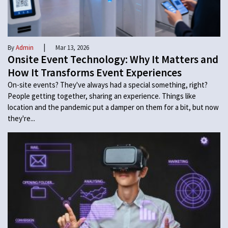
|
By
Admin
Mar 13, 2026
Onsite Event Technology: Why It Matters and
How It Transforms Event Experiences
On-site events? They've always had a special something, right?
People getting together, sharing an experience. Things like
location and the pandemic put a damper on them for a bit, but now
they're...