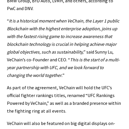
BMW Group, BYD Auto, LVMH, and others, according to
PwC and DNV.
“
It is a historical moment when VeChain, the Layer 1 public
Blockchain with the highest enterprise adoption, joins up
with the fastest rising game to increase awareness that
blockchain
technology
is crucial in helping achieve major
global objectives, such as sustainability,
” said Sunny Lu,
VeChain’s co-Founder and CEO. “
This is the start of a multi-
year partnership with UFC, and we look forward to
changing the world together.
”
As part of the agreement, VeChain will hold the UFC’s
official fighter rankings titles, renamed “UFC Rankings
Powered by VeChain,” as well as a branded presence within
the fighting ring at all events.
VeChain will also be featured on big digital displays on-