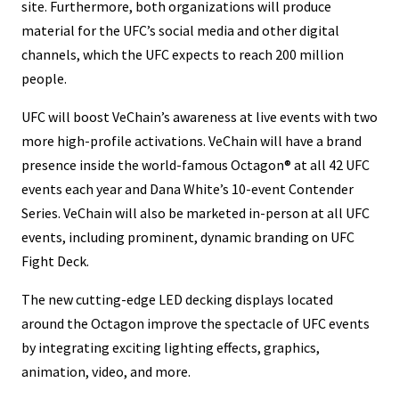
site. Furthermore, both organizations will produce
material for the UFC’s social media and other digital
channels, which the UFC expects to reach 200 million
people.
UFC will boost VeChain’s awareness at live events with two
more high-profile activations. VeChain will have a brand
presence inside the world-famous Octagon® at all 42 UFC
events each year and Dana White’s 10-event Contender
Series. VeChain will also be marketed in-person at all UFC
events, including prominent, dynamic branding on UFC
Fight Deck.
The new cutting-edge LED decking displays located
around the Octagon improve the spectacle of UFC events
by integrating exciting lighting effects, graphics,
animation, video, and more.