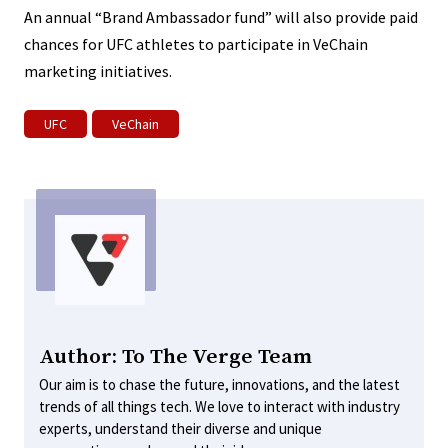
An annual “Brand Ambassador fund” will also provide paid
chances for UFC athletes to participate in VeChain
marketing initiatives.
UFC
VeChain
Author: To The Verge Team
Our aim is to chase the future, innovations, and the latest
trends of all things tech. We love to interact with industry
experts, understand their diverse and unique