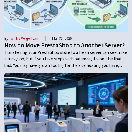
|
By
To The Verge Team
Mar 31, 2026
How to Move PrestaShop to Another Server?
Transferring your PrestaShop store to a fresh server can seem like
a tricky job, but if you take steps with patience, it won’t be that
bad. You may have grown too big for the site hosting you have,...