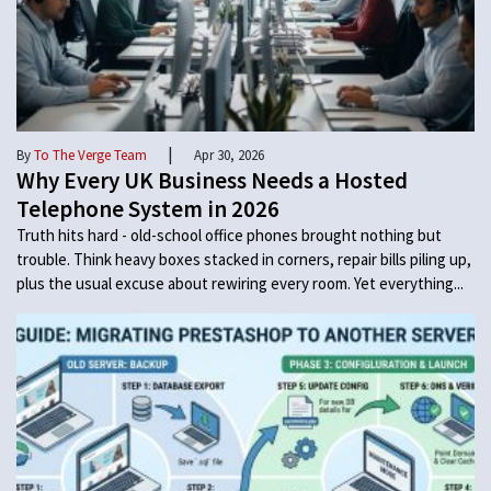
|
By
To The Verge Team
Apr 30, 2026
Why Every UK Business Needs a Hosted
Telephone System in 2026
Truth hits hard - old-school office phones brought nothing but
trouble. Think heavy boxes stacked in corners, repair bills piling up,
plus the usual excuse about rewiring every room. Yet everything...