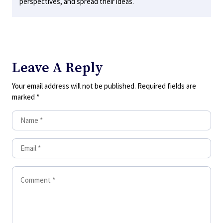
perspectives, and spread their ideas.
Leave A Reply
Your email address will not be published.
Required fields are
marked
*