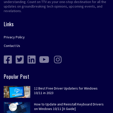
understanding. Count on TTV as your one-stop destination for all the
updates on groundbreaking tech opinions, upcoming events, and
revelations.
Links
Privacy Policy
Contact Us
Popular Post
12 Best Free Driver Updaters for Windows
10/11 in 2023
How to Update and Reinstall Keyboard Drivers
on Windows 10/11 [A Guide]