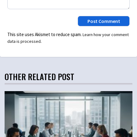
This site uses Akismet to reduce spam.
Learn how your comment
.
data is processed
OTHER RELATED POST