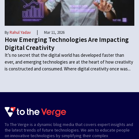
|
By
Rahul Yadav
Mar 11, 2026
How Emerging Technologies Are Impacting
Digital Creativity
It’s no secret that the digital world has developed faster than
ever, and emerging technologies are at the heart of how creativity
is constructed and consumed. Where digital creativity once was...
To The Verge is a dynamic blog media that covers expert insights and
the latest trends of future technologies. We aim to educate people
on innovative technologies by simplifying their complex