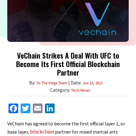
VeChain Strikes A Deal With UFC to
Become Its First Official Blockchain
Partner
By:
| Date:
To The Verge Team
Jun 10, 2022
Category:
Tech News
Facebook
Twitter
Email
LinkedIn
VeChain has agreed to become the first official layer 1, or
blockchain
base layer,
partner for mixed martial arts