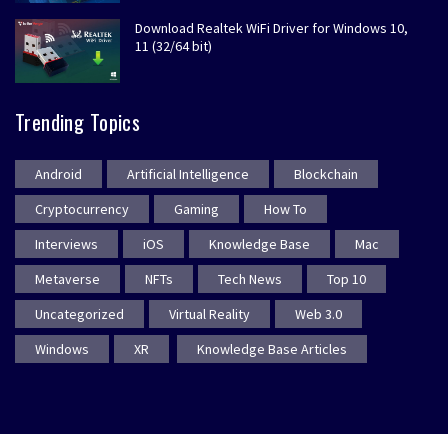
Download Realtek WiFi Driver for Windows 10,
11 (32/64 bit)
Trending Topics
Android
Artificial Intelligence
Blockchain
Cryptocurrency
Gaming
How To
Interviews
iOS
Knowledge Base
Mac
Metaverse
NFTs
Tech News
Top 10
Uncategorized
Virtual Reality
Web 3.0
Windows
XR
Knowledge Base Articles