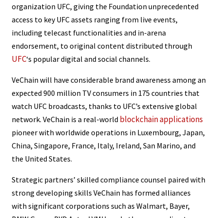
organization UFC, giving the Foundation unprecedented
access to key UFC assets ranging from live events,
including telecast functionalities and in-arena
endorsement, to original content distributed through
UFC
‘s popular digital and social channels.
VeChain will have considerable brand awareness among an
expected 900 million TV consumers in 175 countries that
watch UFC broadcasts, thanks to UFC’s extensive global
blockchain applications
network. VeChain is a real-world
pioneer with worldwide operations in Luxembourg, Japan,
China, Singapore, France, Italy, Ireland, San Marino, and
the United States.
Strategic partners’ skilled compliance counsel paired with
strong developing skills VeChain has formed alliances
with significant corporations such as Walmart, Bayer,