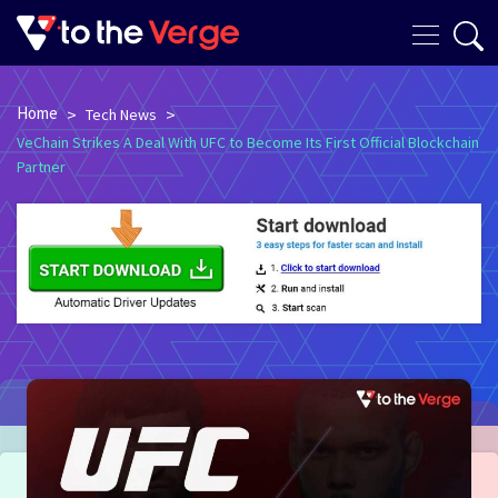
Home
>
>
Tech News
VeChain Strikes A Deal With UFC to Become Its First Official Blockchain
Partner