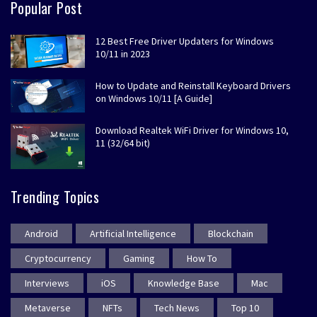
Popular Post
12 Best Free Driver Updaters for Windows
10/11 in 2023
How to Update and Reinstall Keyboard Drivers
on Windows 10/11 [A Guide]
Download Realtek WiFi Driver for Windows 10,
11 (32/64 bit)
Trending Topics
Android
Artificial Intelligence
Blockchain
Cryptocurrency
Gaming
How To
Interviews
iOS
Knowledge Base
Mac
Metaverse
NFTs
Tech News
Top 10