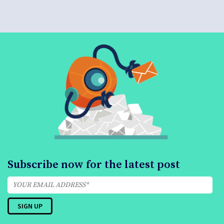
Subscribe now for the latest post