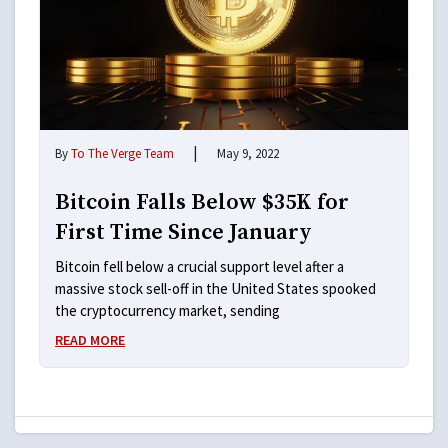
|
By
To The Verge Team
May 9, 2022
Bitcoin Falls Below $35K for
First Time Since January
Bitcoin fell below a crucial support level after a
massive stock sell-off in the United States spooked
the cryptocurrency market, sending
READ MORE