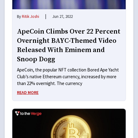
|
By
Ritik Joshi
Jun 27, 2022
ApeCoin Climbs Over 22 Percent
Overnight BAYC-Themed Video
Released With Eminem and
Snoop Dogg
ApeCoin, the popular NFT collection Bored Ape Yacht
Club’s native Ethereum currency, increased by more
than 22% overnight. The currency
READ MORE