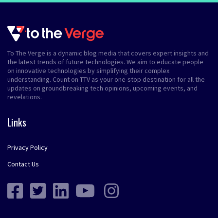
To The Verge is a dynamic blog media that covers expert insights and
the latest trends of future technologies. We aim to educate people
on innovative technologies by simplifying their complex
understanding. Count on TTV as your one-stop destination for all the
updates on groundbreaking tech opinions, upcoming events, and
revelations.
Links
Privacy Policy
Contact Us