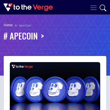
Home
>
ApeCoin
APECOIN