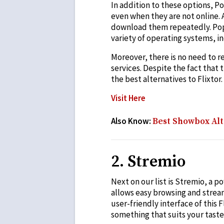
In addition to these options, P
even when they are not online. A
download them repeatedly. Popcor
variety of operating systems, i
Moreover, there is no need to re
services. Despite the fact that 
the best alternatives to Flixtor.
Visit Here
Also Know:
Best Showbox Alt
2. Stremio
Next on our list is Stremio, a 
allows easy browsing and strea
user-friendly interface of this 
something that suits your taste