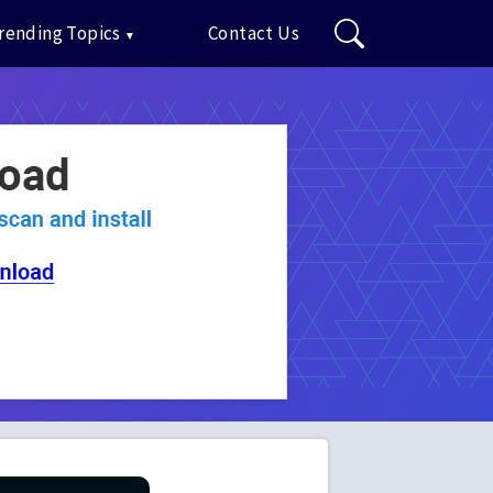
rending Topics
Contact Us