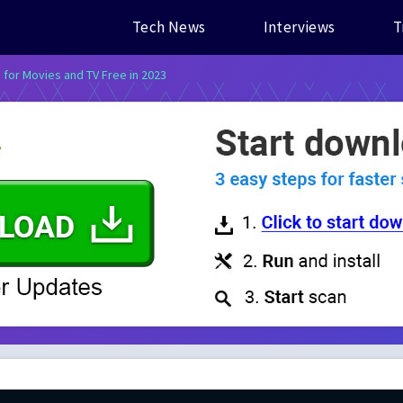
Tech News
Interviews
T
s for Movies and TV Free in 2023