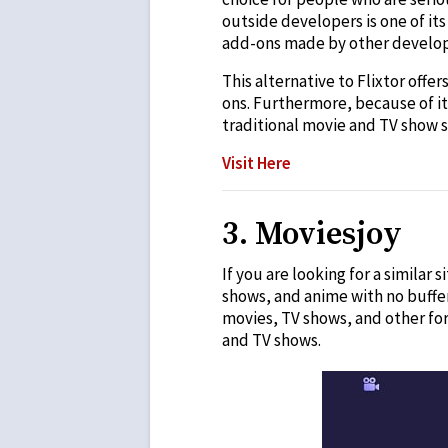
outside developers is one of it
add-ons made by other develop
This alternative to Flixtor offe
ons. Furthermore, because of it
traditional movie and TV show s
Visit Here
3. Moviesjoy
If you are looking for a similar 
shows, and anime with no buffer
movies, TV shows, and other fo
and TV shows.