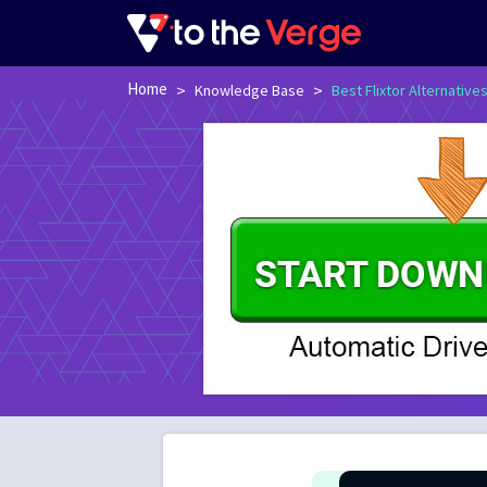
Home
>
>
Knowledge Base
Best Flixtor Alternative