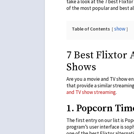
take a look at the 7 best Flixto
of the most popular and best alt
show
Table of Contents
7 Best Flixtor
Shows
Are you a movie and TV show enth
that provide a similar streaming 
and TV show streaming
.
1. Popcorn Tim
The first entry on our list is 
program’s user interface is sophi
one of the best Flixtor alterna