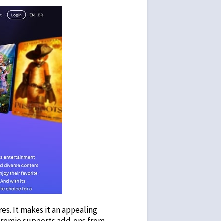
es. It makes it an appealing
 Stremio supports add-ons from