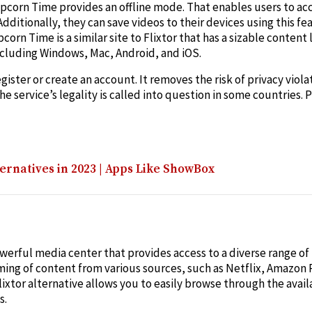
opcorn Time provides an offline mode. That enables users to ac
dditionally, they can save videos to their devices using this fe
n Time is a similar site to Flixtor that has a sizable content li
ncluding Windows, Mac, Android, and iOS.
gister or create an account. It removes the risk of privacy viol
the service’s legality is called into question in some countries
ernatives in 2023 | Apps Like ShowBox
powerful media center that provides access to a diverse range o
ming of content from various sources, such as Netflix, Amazon
Flixtor alternative allows you to easily browse through the avai
s.