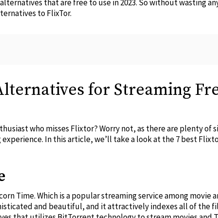
r alternatives that are free to use in 2023. So without wasting a
ernatives to FlixTor.
 Alternatives for Streaming F
usiast who misses Flixtor? Worry not, as there are plenty of sim
experience. In this article, we’ll take a look at the 7 best Flixt
e
Popcorn Time. Which is a popular streaming service among movie 
sticated and beautiful, and it attractively indexes all of the fi
tives that utilizes BitTorrent technology to stream movies and 