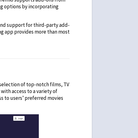
ng options by incorporating
 and support for third-party add-
ming app provides more than most
t selection of top-notch films, TV
ith access to a variety of
s to users’ preferred movies