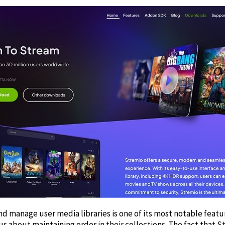
nd manage user media libraries is one of its most notable featur
us about maintaining order in their collections. The fact that