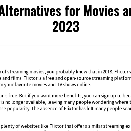
 Alternatives for Movies a
2023
edIn
n of streaming movies, you probably know that in 2018, Flixtor 
 and films. Flixtor is a free and open-source streaming platfo
am your favorite movies and TV shows online.
 is free. But if you want more benefits, you can sign up to be
 is no longer available, leaving many people wondering where t
se popularity. The absence of Flixtor has left many people searc
lenty of websites like Flixtor that offer a similar streaming exp