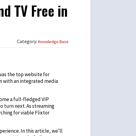
nd TV Free in
Category:
Knowledge Base
was the top website for
rm with an integrated media
come a full-fledged VIP
o turn next. As streaming
hing for viable Flixtor
erience. In this article, we’ll