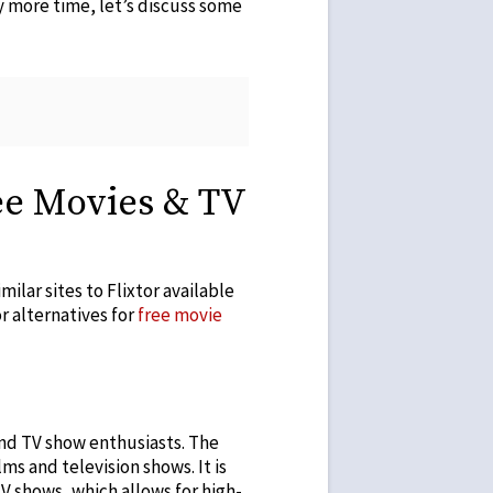
ny more time, let’s discuss some
ree Movies & TV
ilar sites to Flixtor available
or alternatives for
free movie
and TV show enthusiasts. The
lms and television shows. It is
TV shows, which allows for high-