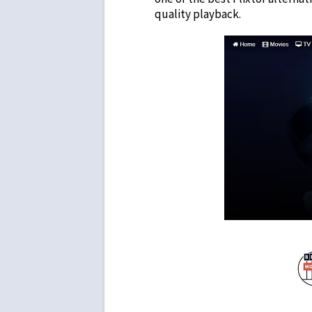
quality playback.