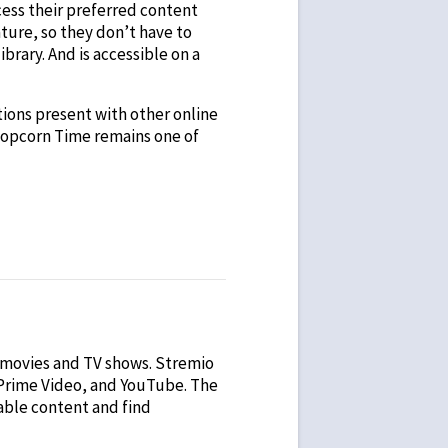
cess their preferred content
ature, so they don’t have to
brary. And is accessible on a
ations present with other online
. Popcorn Time remains one of
f movies and TV shows. Stremio
 Prime Video, and YouTube. The
lable content and find