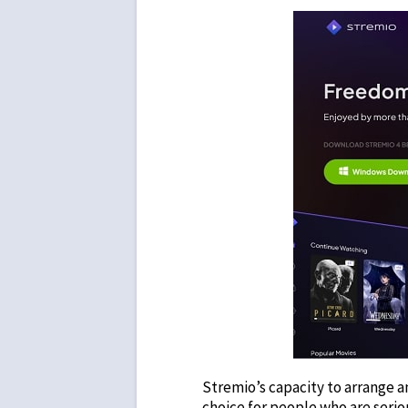
Stremio’s capacity to arrange a
choice for people who are serio