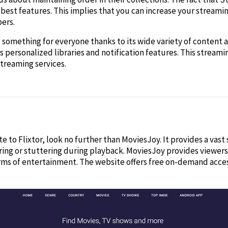
s best features. This implies that you can increase your streami
ers.
rs something for everyone thanks to its wide variety of content
s personalized libraries and notification features. This strea
treaming services.
site to Flixtor, look no further than MoviesJoy. It provides a vas
ing or stuttering during playback. MoviesJoy provides viewers w
rms of entertainment. The website offers free on-demand acces