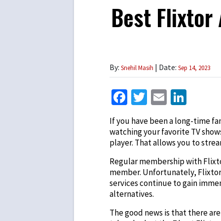
Best Flixtor
By:
| Date:
Snehil Masih
Sep 14, 2023
Facebook
Twitter
Email
Link
If you have been a long-time fa
watching your favorite TV shows
player. That allows you to stre
Regular membership with Flixtor
member. Unfortunately, Flixtor
services continue to gain immen
alternatives.
The good news is that there are p