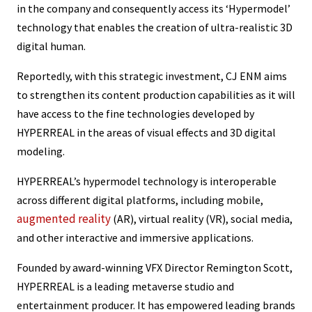
in the company and consequently access its ‘Hypermodel’
technology that enables the creation of ultra-realistic 3D
digital human.
Reportedly, with this strategic investment, CJ ENM aims
to strengthen its content production capabilities as it will
have access to the fine technologies developed by
HYPERREAL in the areas of visual effects and 3D digital
modeling.
HYPERREAL’s hypermodel technology is interoperable
across different digital platforms, including mobile,
augmented reality
(AR), virtual reality (VR), social media,
and other interactive and immersive applications.
Founded by award-winning VFX Director Remington Scott,
HYPERREAL is a leading metaverse studio and
entertainment producer. It has empowered leading brands