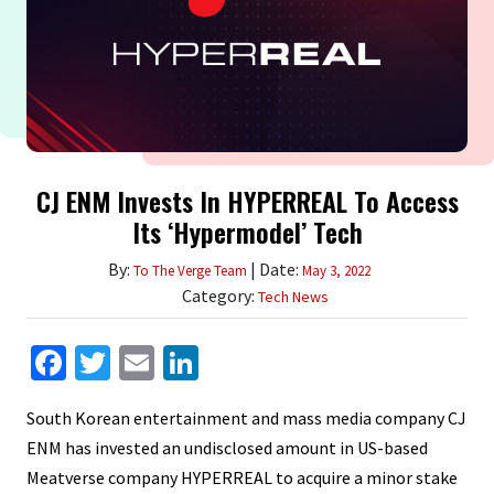
CJ ENM Invests In HYPERREAL To Access
Its ‘Hypermodel’ Tech
By:
| Date:
To The Verge Team
May 3, 2022
Category:
Tech News
Facebook
Twitter
Email
LinkedIn
South Korean entertainment and mass media company CJ
ENM has invested an undisclosed amount in US-based
Meatverse company HYPERREAL to acquire a minor stake