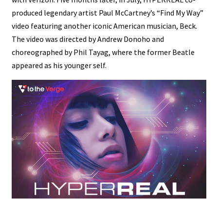
produced legendary artist Paul McCartney’s “Find My Way”
video featuring another iconic American musician, Beck.
The video was directed by Andrew Donoho and
choreographed by Phil Tayag, where the former Beatle
appeared as his younger self.