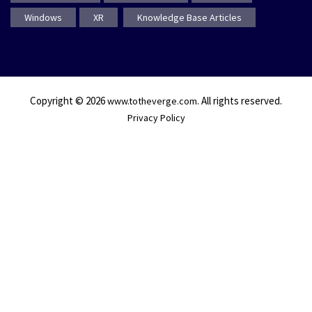
Windows
XR
Knowledge Base Articles
Copyright © 2026
. All rights reserved.
www.totheverge.com
Privacy Policy