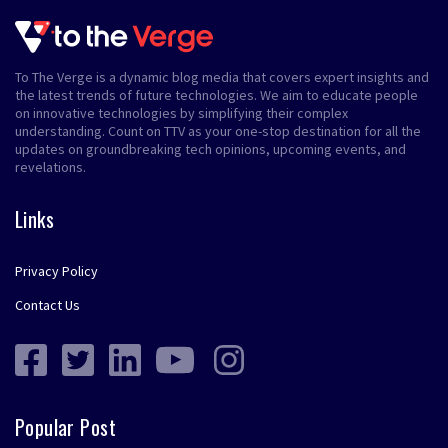
To The Verge is a dynamic blog media that covers expert insights and
the latest trends of future technologies. We aim to educate people
on innovative technologies by simplifying their complex
understanding. Count on TTV as your one-stop destination for all the
updates on groundbreaking tech opinions, upcoming events, and
revelations.
Links
Privacy Policy
Contact Us
Popular Post