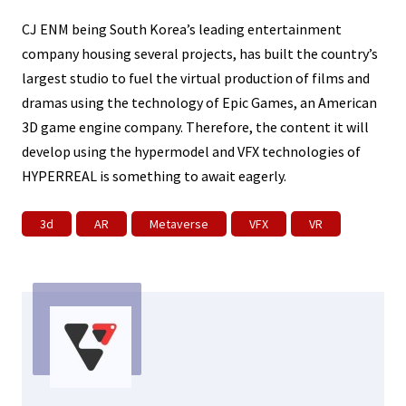
CJ ENM being South Korea’s leading entertainment
company housing several projects, has built the country’s
largest studio to fuel the virtual production of films and
dramas using the technology of Epic Games, an American
3D game engine company. Therefore, the content it will
develop using the hypermodel and VFX technologies of
HYPERREAL is something to await eagerly.
3d
AR
Metaverse
VFX
VR