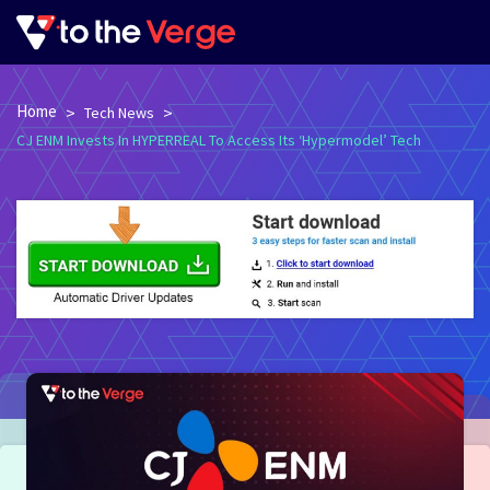
Home
>
>
Tech News
CJ ENM Invests In HYPERREAL To Access Its ‘Hypermodel’ Tech