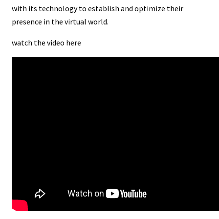
with its technology to establish and optimize their
presence in the virtual world.
watch the video here