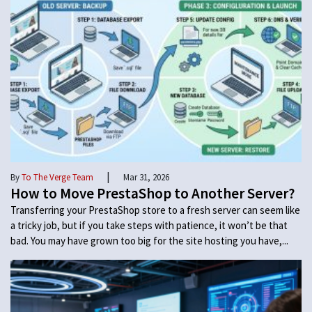
|
By
To The Verge Team
Mar 31, 2026
How to Move PrestaShop to Another Server?
Transferring your PrestaShop store to a fresh server can seem like
a tricky job, but if you take steps with patience, it won’t be that
bad. You may have grown too big for the site hosting you have,...