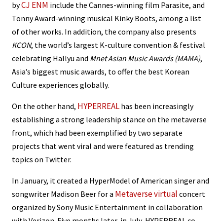
CJ ENM
by
include the Cannes-winning film Parasite, and
Tonny Award-winning musical Kinky Boots, among a list
of other works. In addition, the company also presents
KCON
, the world’s largest K-culture convention & festival
celebrating Hallyu and
Mnet Asian Music Awards (MAMA)
,
Asia’s biggest music awards, to offer the best Korean
Culture experiences globally.
HYPERREAL
On the other hand,
has been increasingly
establishing a strong leadership stance on the metaverse
front, which had been exemplified by two separate
projects that went viral and were featured as trending
topics on Twitter.
In January, it created a HyperModel of American singer and
Metaverse virtual
songwriter Madison Beer for a
concert
organized by Sony Music Entertainment in collaboration
with Verizon. Five months later, in July, HYPERREAL co-