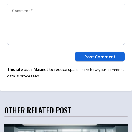
This site uses Akismet to reduce spam.
Learn how your comment
.
data is processed
OTHER RELATED POST