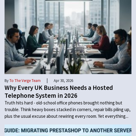
|
By
To The Verge Team
Apr 30, 2026
Why Every UK Business Needs a Hosted
Telephone System in 2026
Truth hits hard - old-school office phones brought nothing but
trouble. Think heavy boxes stacked in corners, repair bills piling up,
plus the usual excuse about rewiring every room. Yet everything...