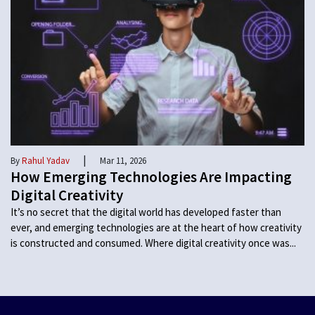
|
By
Rahul Yadav
Mar 11, 2026
How Emerging Technologies Are Impacting
Digital Creativity
It’s no secret that the digital world has developed faster than
ever, and emerging technologies are at the heart of how creativity
is constructed and consumed. Where digital creativity once was...