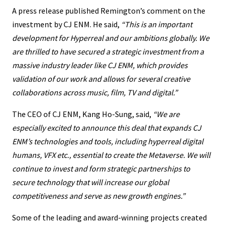
A press release published Remington’s comment on the
investment by CJ ENM. He said,
“This is an important
development for Hyperreal and our ambitions globally. We
are thrilled to have secured a strategic investment from a
massive industry leader like CJ ENM, which provides
validation of our work and allows for several creative
collaborations across music, film, TV and digital.”
The CEO of CJ ENM, Kang Ho-Sung, said,
“We are
especially excited to announce this deal that expands CJ
ENM’s technologies and tools, including hyperreal digital
humans, VFX etc., essential to create the Metaverse. We will
continue to invest and form strategic partnerships to
secure technology that will increase our global
competitiveness and serve as new growth engines.”
Some of the leading and award-winning projects created