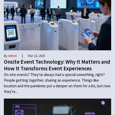
|
By
Admin
Mar 13, 2026
Onsite Event Technology: Why It Matters and
How It Transforms Event Experiences
On-site events? They've always had a special something, right?
People getting together, sharing an experience. Things like
location and the pandemic put a damper on them for a bit, but now
they're...