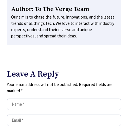
Author: To The Verge Team
Our aim is to chase the future, innovations, and the latest
trends of all things tech. We love to interact with industry
experts, understand their diverse and unique
perspectives, and spread their ideas.
Leave A Reply
Your email address will not be published.
Required fields are
marked
*