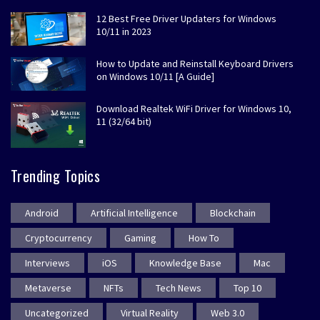
12 Best Free Driver Updaters for Windows
10/11 in 2023
How to Update and Reinstall Keyboard Drivers
on Windows 10/11 [A Guide]
Download Realtek WiFi Driver for Windows 10,
11 (32/64 bit)
Trending Topics
Android
Artificial Intelligence
Blockchain
Cryptocurrency
Gaming
How To
Interviews
iOS
Knowledge Base
Mac
Metaverse
NFTs
Tech News
Top 10
Uncategorized
Virtual Reality
Web 3.0