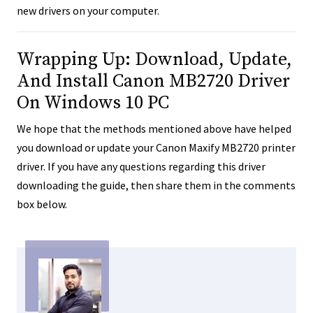
new drivers on your computer.
Wrapping Up: Download, Update,
And Install Canon MB2720 Driver
On Windows 10 PC
We hope that the methods mentioned above have helped
you download or update your Canon Maxify MB2720 printer
driver. If you have any questions regarding this driver
downloading the guide, then share them in the comments
box below.