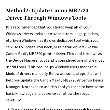
Method2: Update Canon MB2720
Driver Through Windows Tools
It is recommended that you should keep all of your
Windows drivers updated to avoid errors, bugs, glitches,
etc. Even Windows has its own dedicated tool which you
can use to update, roll back, or reinstall drivers like the
Canon Maxify MB2720 printer driver. This tool is known as
the Device Manager tool and is considered one of the most
useful tools. This tool helps Windows users manage all
kinds of drivers manually. Below are some steps that will
help you update the Canon Maxify MB2720 driver via Device
Manager. Moreover, to use this tool you need to have some
basic knowledge and patience so follow the steps
carefully.
Type Control Panel
in the
taskbar’s search bar
and