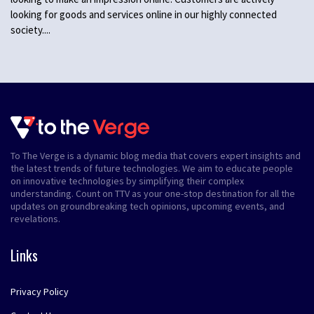
looking for goods and services online in our highly connected
society....
To The Verge is a dynamic blog media that covers expert insights and
the latest trends of future technologies. We aim to educate people
on innovative technologies by simplifying their complex
understanding. Count on TTV as your one-stop destination for all the
updates on groundbreaking tech opinions, upcoming events, and
revelations.
Links
Privacy Policy