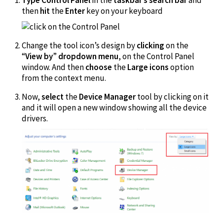
then
hit
the
Enter
key on your keyboard
Change the tool icon’s design by
clicking
on the
“
View by
”
dropdown menu
, on the Control Panel
window. And then
choose
the
Large icons
option
from the context menu.
Now,
select
the
Device Manager
tool by clicking on it
and it will open a new window showing all the device
drivers.