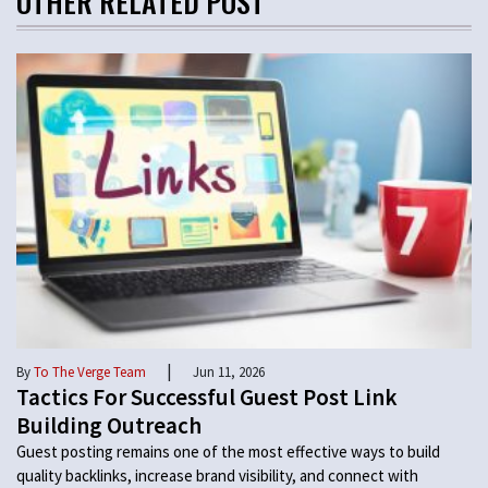
OTHER RELATED POST
|
By
To The Verge Team
Jun 11, 2026
Tactics For Successful Guest Post Link
Building Outreach
Guest posting remains one of the most effective ways to build
quality backlinks, increase brand visibility, and connect with