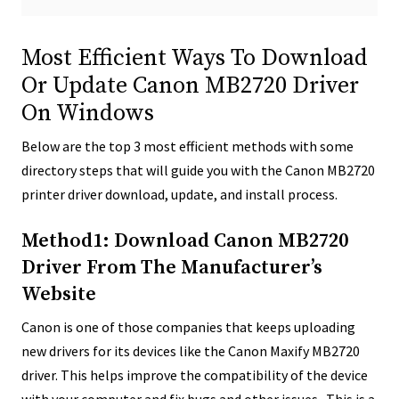
Most Efficient Ways To Download
Or Update Canon MB2720 Driver
On Windows
Below are the top 3 most efficient methods with some
directory steps that will guide you with the Canon MB2720
printer driver download, update, and install process.
Method1: Download Canon MB2720
Driver From The Manufacturer’s
Website
Canon is one of those companies that keeps uploading
new drivers for its devices like the Canon Maxify MB2720
driver. This helps improve the compatibility of the device
with your computer and fix bugs and other issues. This is a