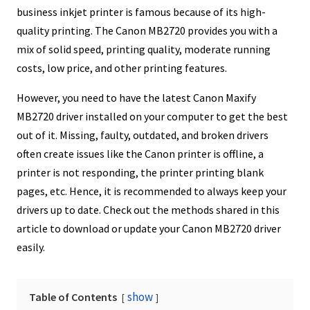
business inkjet printer is famous because of its high-
quality printing. The Canon MB2720 provides you with a
mix of solid speed, printing quality, moderate running
costs, low price, and other printing features.
However, you need to have the latest Canon Maxify
MB2720 driver installed on your computer to get the best
out of it. Missing, faulty, outdated, and broken drivers
often create issues like the Canon printer is offline, a
printer is not responding, the printer printing blank
pages, etc. Hence, it is recommended to always keep your
drivers up to date. Check out the methods shared in this
article to download or update your Canon MB2720 driver
easily.
show
Table of Contents