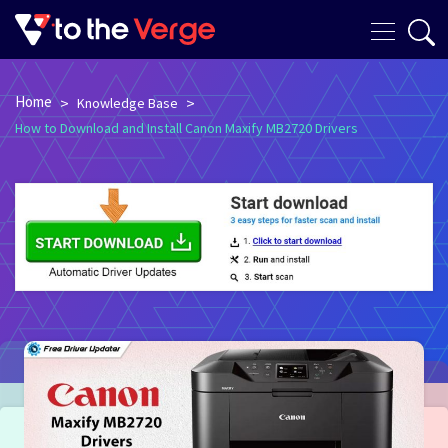
Home
>
>
Knowledge Base
How to Download and Install Canon Maxify MB2720 Drivers