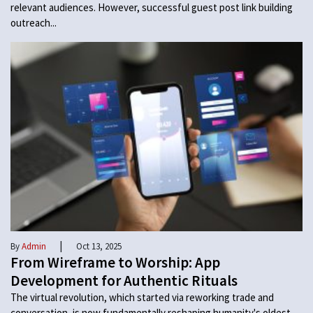
relevant audiences. However, successful guest post link building
outreach...
|
By
Admin
Oct 13, 2025
From Wireframe to Worship: App
Development for Authentic Rituals
The virtual revolution, which started via reworking trade and
conversation, is now fundamentally reshaping humanity's oldest