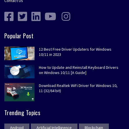
Contact Us
Popular Post
12 Best Free Driver Updaters for Windows
10/11 in 2023
How to Update and Reinstall Keyboard Drivers
on Windows 10/11 [A Guide]
Download Realtek WiFi Driver for Windows 10,
11 (32/64 bit)
Trending Topics
Android
Artificial Intelligence
Blockchain