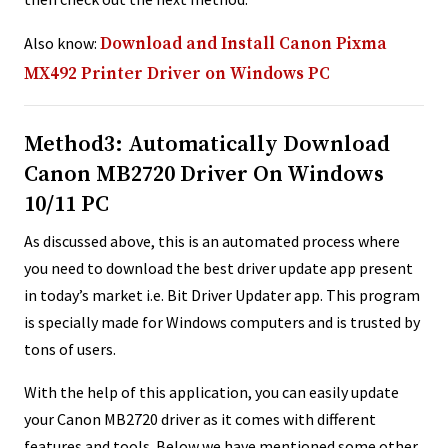
Also know:
Download and Install Canon Pixma
MX492 Printer Driver on Windows PC
Method3: Automatically Download
Canon MB2720 Driver On Windows
10/11 PC
As discussed above, this is an automated process where
you need to download the best driver update app present
in today’s market i.e. Bit Driver Updater app. This program
is specially made for Windows computers and is trusted by
tons of users.
With the help of this application, you can easily update
your Canon MB2720 driver as it comes with different
features and tools. Below we have mentioned some other