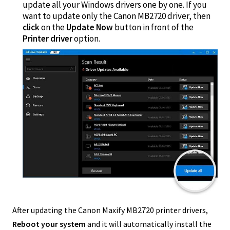
update all your Windows drivers one by one. If you
want to update only the Canon MB2720 driver, then
click
on the
Update Now
button in front of the
Printer driver
option.
After updating the Canon Maxify MB2720 printer drivers,
Reboot your system
and it will automatically install the