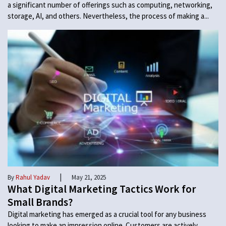
a significant number of offerings such as computing, networking,
storage, AI, and others. Nevertheless, the process of making a...
|
By
Rahul Yadav
May 21, 2025
What Digital Marketing Tactics Work for
Small Brands?
Digital marketing has emerged as a crucial tool for any business
looking to make an impression online. Customers are actively