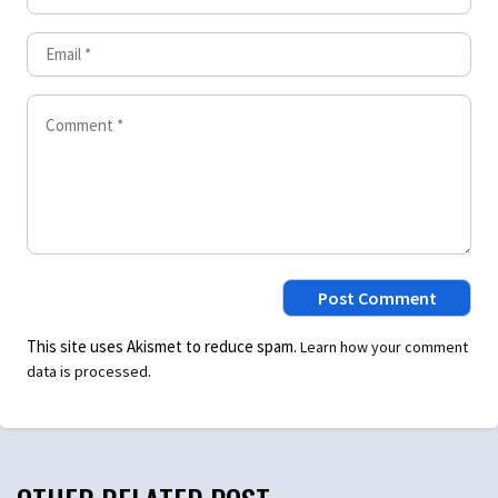
This site uses Akismet to reduce spam.
Learn how your comment
.
data is processed