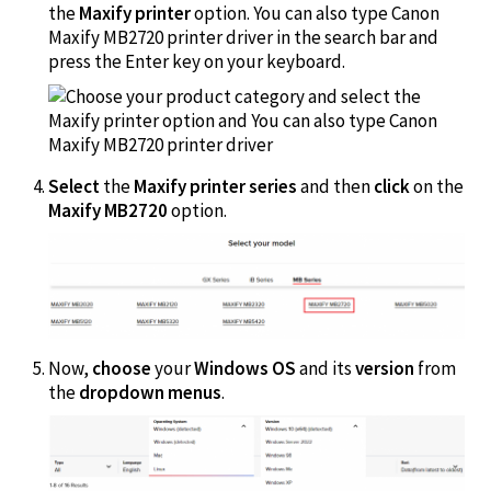
the
Maxify printer
option. You can also type Canon
Maxify MB2720 printer driver in the search bar and
press the Enter key on your keyboard.
Select
the
Maxify printer series
and then
click
on the
Maxify MB2720
option.
Now,
choose
your
Windows OS
and its
version
from
the
dropdown menus
.