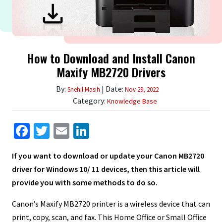
How to Download and Install Canon
Maxify MB2720 Drivers
By:
| Date:
Snehil Masih
Nov 29, 2022
Category:
Knowledge Base
Facebook
Twitter
Email
LinkedIn
If you want to download or update your Canon MB2720
driver for Windows 10/ 11 devices, then this article will
provide you with some methods to do so.
Canon’s Maxify MB2720 printer is a wireless device that can
print, copy, scan, and fax. This Home Office or Small Office