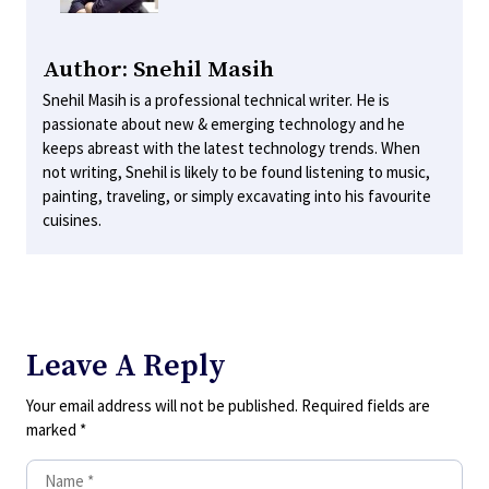
Author: Snehil Masih
Snehil Masih is a professional technical writer. He is
passionate about new & emerging technology and he
keeps abreast with the latest technology trends. When
not writing, Snehil is likely to be found listening to music,
painting, traveling, or simply excavating into his favourite
cuisines.
Leave A Reply
Your email address will not be published.
Required fields are
marked
*