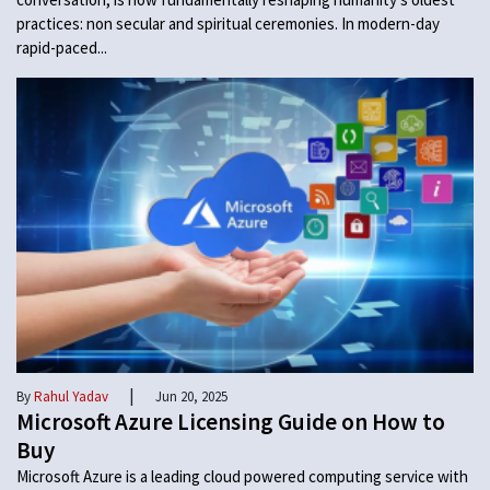
practices: non secular and spiritual ceremonies. In modern-day
rapid-paced...
|
By
Rahul Yadav
Jun 20, 2025
Microsoft Azure Licensing Guide on How to
Buy
Microsoft Azure is a leading cloud powered computing service with