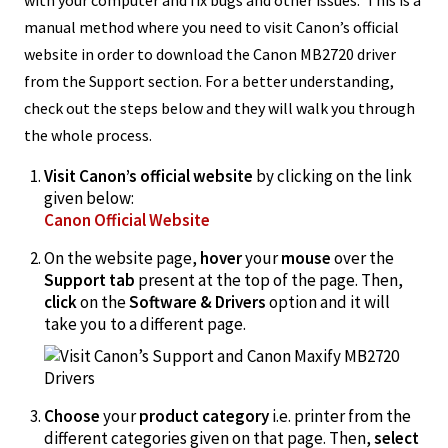
manual method where you need to visit Canon’s official
website in order to download the Canon MB2720 driver
from the Support section. For a better understanding,
check out the steps below and they will walk you through
the whole process.
Visit Canon’s official website
by clicking on the link
given below:
Canon Official Website
On the website page,
hover
your
mouse
over the
Support tab
present at the top of the page. Then,
click
on the
Software & Drivers
option and it will
take you to a different page.
Choose
your
product category
i.e. printer from the
different categories given on that page. Then,
select