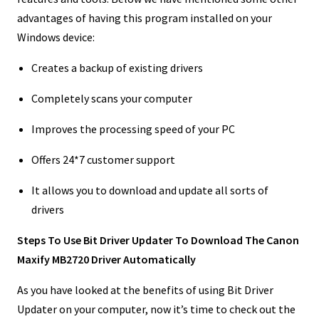
advantages of having this program installed on your
Windows device:
Creates a backup of existing drivers
Completely scans your computer
Improves the processing speed of your PC
Offers 24*7 customer support
It allows you to download and update all sorts of
drivers
Steps To Use Bit Driver Updater To Download The Canon
Maxify MB2720 Driver Automatically
As you have looked at the benefits of using Bit Driver
Updater on your computer, now it’s time to check out the