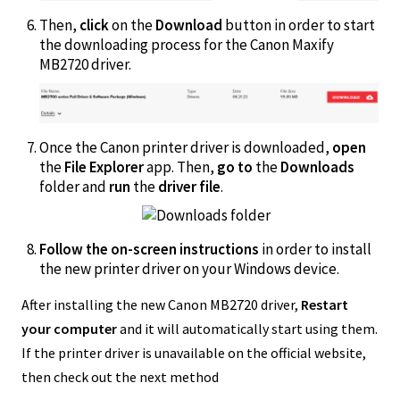
Then,
click
on the
Download
button in order to start
the downloading process for the Canon Maxify
MB2720 driver.
Once the Canon printer driver is downloaded,
open
the
File Explorer
app. Then,
go to
the
Downloads
folder and
run
the
driver file
.
Follow the on-screen instructions
in order to install
the new printer driver on your Windows device.
After installing the new Canon MB2720 driver,
Restart
your computer
and it will automatically start using them.
If the printer driver is unavailable on the official website,
then check out the next method