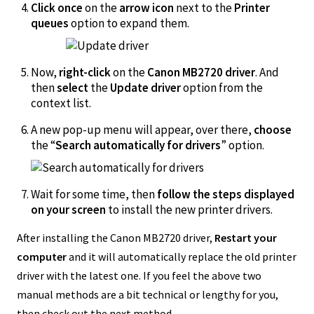
Click once
on the
arrow icon
next to the
Printer
queues
option to expand them.
Now,
right-click
on the
Canon MB2720 driver
. And
then
select
the
Update driver
option from the
context list.
A new pop-up menu will appear, over there,
choose
the “
Search automatically for drivers
” option.
Wait for some time, then
follow the steps displayed
on your screen
to install the new printer drivers.
After installing the Canon MB2720 driver,
Restart your
computer
and it will automatically replace the old printer
driver with the latest one. If you feel the above two
manual methods are a bit technical or lengthy for you,
then check out the next method.