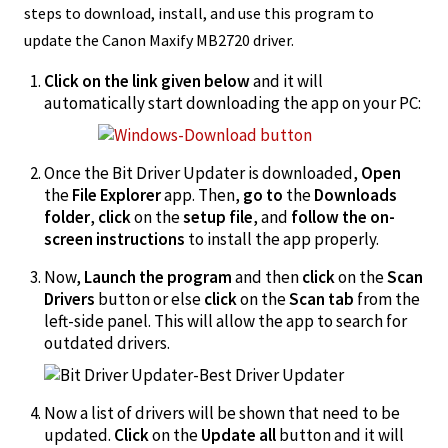
steps to download, install, and use this program to
update the Canon Maxify MB2720 driver.
Click on the link given below
and it will
automatically start downloading the app on your PC:
Once the Bit Driver Updater is downloaded,
Open
the
File Explorer
app. Then,
go to
the
Downloads
folder
,
click
on the
setup file
, and
follow the on-
screen instructions
to install the app properly.
Now,
Launch the program
and then
click
on the
Scan
Drivers
button or else
click
on the
Scan
tab
from the
left-side panel. This will allow the app to search for
outdated drivers.
Now a list of drivers will be shown that need to be
updated.
Click
on the
Update all
button and it will