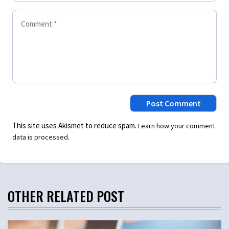
This site uses Akismet to reduce spam.
Learn how your comment
.
data is processed
OTHER RELATED POST