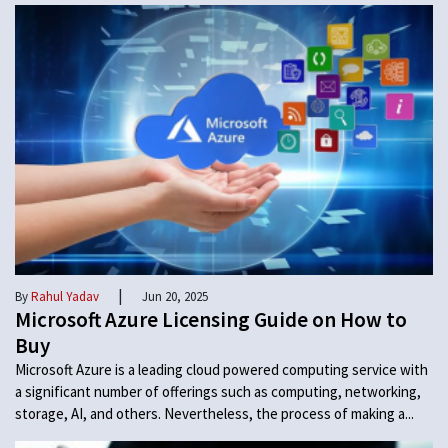
|
By
Rahul Yadav
Jun 20, 2025
Microsoft Azure Licensing Guide on How to
Buy
Microsoft Azure is a leading cloud powered computing service with
a significant number of offerings such as computing, networking,
storage, AI, and others. Nevertheless, the process of making a...