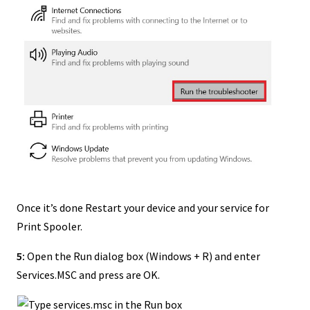
Once it’s done Restart your device and your service for
Print Spooler.
5:
Open the Run dialog box (Windows + R) and enter
Services.MSC and press are OK.