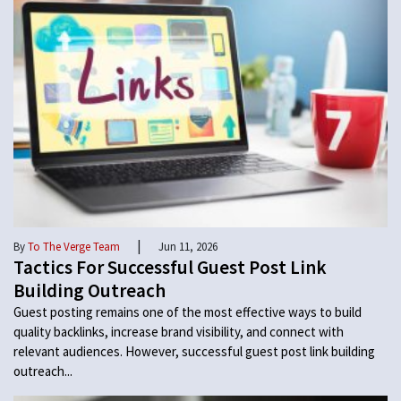
|
By
To The Verge Team
Jun 11, 2026
Tactics For Successful Guest Post Link
Building Outreach
Guest posting remains one of the most effective ways to build
quality backlinks, increase brand visibility, and connect with
relevant audiences. However, successful guest post link building
outreach...