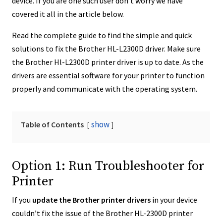
device. If you are one such user don’t worry we have
covered it all in the article below.
Read the complete guide to find the simple and quick
solutions to fix the Brother HL-L2300D driver. Make sure
the Brother Hl-L2300D printer driver is up to date. As the
drivers are essential software for your printer to function
properly and communicate with the operating system.
show
Table of Contents
Option 1: Run Troubleshooter for
Printer
If you
update the
Brother printer drivers
in your device
couldn’t fix the issue of the Brother HL-2300D printer