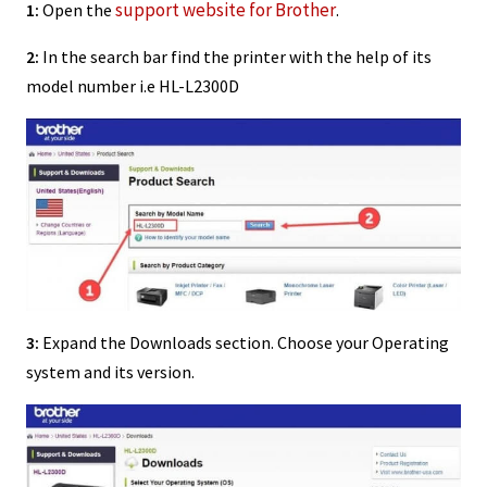
support website for Brother
1:
Open the
.
2:
In the search bar find the printer with the help of its
model number i.e HL-L2300D
3:
Expand the Downloads section. Choose your Operating
system and its version.