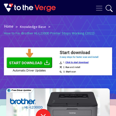
Home
>
>
Knowledge Base
How to Fix -Brother HL-L2300D Printer Stops Working (2022)