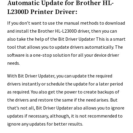
Automatic Update for Brother HL-
L2300D Printer Driver:
If you don’t want to use the manual methods to download
and install the Brother HL-L2300D driver, then you can
also take the help of the Bit Driver Updater This is a smart
tool that allows you to update drivers automatically. The
software is a one-stop solution for all your device driver
needs.
With Bit Driver Updater, you can update the required
drivers instantly or schedule the update for a later period
as required. You also get the power to create backups of
the drivers and restore the same if the need arises. But
that’s not all, Bit Driver Updater also allows you to ignore
updates if necessary, although, it is not recommended to
ignore any updates for better results.