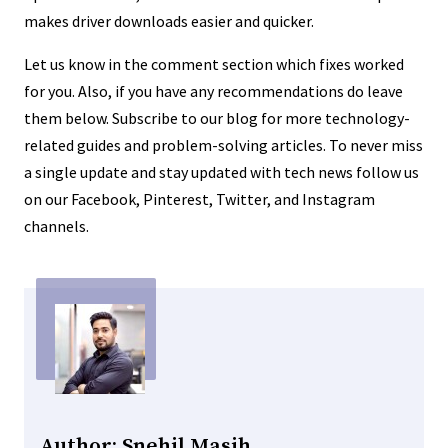
makes driver downloads easier and quicker.
Let us know in the comment section which fixes worked
for you. Also, if you have any recommendations do leave
them below. Subscribe to our blog for more technology-
related guides and problem-solving articles. To never miss
a single update and stay updated with tech news follow us
on our Facebook, Pinterest, Twitter, and Instagram
channels.
Author: Snehil Masih