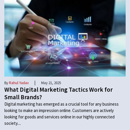
|
By
Rahul Yadav
May 21, 2025
What Digital Marketing Tactics Work for
Small Brands?
Digital marketing has emerged as a crucial tool for any business
looking to make an impression online. Customers are actively
looking for goods and services online in our highly connected
society....