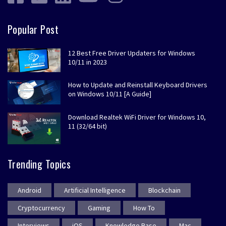
Popular Post
12 Best Free Driver Updaters for Windows
10/11 in 2023
How to Update and Reinstall Keyboard Drivers
on Windows 10/11 [A Guide]
Download Realtek WiFi Driver for Windows 10,
11 (32/64 bit)
Trending Topics
Android
Artificial Intelligence
Blockchain
Cryptocurrency
Gaming
How To
Interviews
iOS
Knowledge Base
Mac