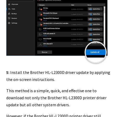
5:
Install the Brother HL-L2300D driver update by applying
the on-screen instructions.
This method is a simple, quick, and effective one to
download not only the Brother HL-L2300D printer driver
update but all other system drivers.
However, if the Brother HL-L2300D printer driver still