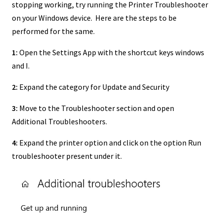
stopping working, try running the Printer Troubleshooter
on your Windows device. Here are the steps to be
performed for the same.
1:
Open the Settings App with the shortcut keys windows
and I.
2:
Expand the category for Update and Security
3:
Move to the Troubleshooter section and open
Additional Troubleshooters.
4:
Expand the printer option and click on the option Run
troubleshooter present under it.