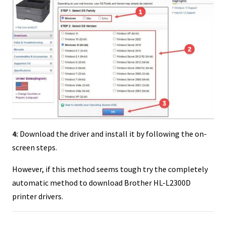
4:
Download the driver and install it by following the on-
screen steps.
However, if this method seems tough try the completely
automatic method to download Brother HL-L2300D
printer drivers.