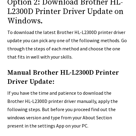
Option 2: Download Brother HL-
L2300D Printer Driver Update on
Windows.
To download the latest Brother HL-L2300D printer driver
update you can pick any one of the following methods. Go
through the steps of each method and choose the one
that fits in well with your skills.
Manual Brother HL-L2300D Printer
Driver Update:
If you have the time and patience to download the
Brother HL-L2300D printer driver manually, apply the
following steps. But before you proceed find out the
windows version and type from your About Section
present in the settings App on your PC.