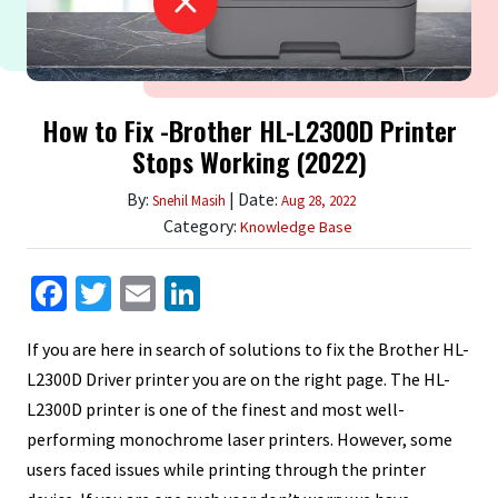
How to Fix -Brother HL-L2300D Printer
Stops Working (2022)
By:
| Date:
Snehil Masih
Aug 28, 2022
Category:
Knowledge Base
Facebook
Twitter
Email
LinkedIn
If you are here in search of solutions to fix the Brother HL-
L2300D Driver printer you are on the right page. The HL-
L2300D printer is one of the finest and most well-
performing monochrome laser printers. However, some
users faced issues while printing through the printer