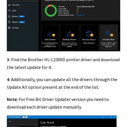
3:
Find the Brother HL-L2300D printer driver and download
the latest update for it.
4:
Additionally, you can update all the drivers through the
Update All option present at the end of the list.
Note:
For Free Bit Driver Updater version you need to
download each driver update manually.