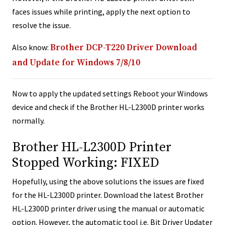
faces issues while printing, apply the next option to
resolve the issue.
Also know:
Brother DCP-T220 Driver Download
and Update for Windows 7/8/10
Now to apply the updated settings Reboot your Windows
device and check if the Brother HL-L2300D printer works
normally.
Brother HL-L2300D Printer
Stopped Working: FIXED
Hopefully, using the above solutions the issues are fixed
for the HL-L2300D printer. Download the latest Brother
HL-L2300D printer driver using the manual or automatic
option. However, the automatic tool i.e. Bit Driver Updater