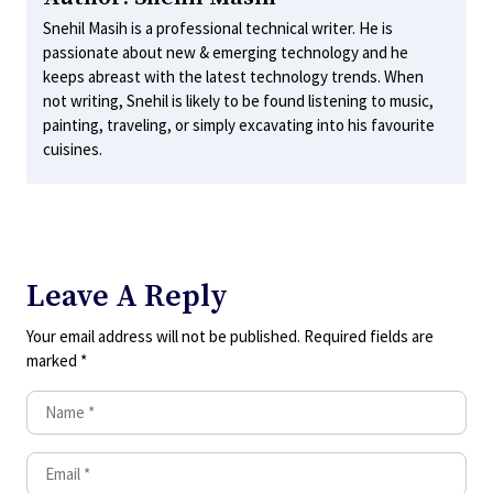
Snehil Masih is a professional technical writer. He is
passionate about new & emerging technology and he
keeps abreast with the latest technology trends. When
not writing, Snehil is likely to be found listening to music,
painting, traveling, or simply excavating into his favourite
cuisines.
Leave A Reply
Your email address will not be published.
Required fields are
marked
*