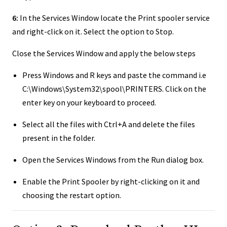
6:
In the Services Window locate the Print spooler service
and right-click on it. Select the option to Stop.
Close the Services Window and apply the below steps
Press Windows and R keys and paste the command i.e
C:\Windows\System32\spool\PRINTERS. Click on the
enter key on your keyboard to proceed.
Select all the files with Ctrl+A and delete the files
present in the folder.
Open the Services Windows from the Run dialog box.
Enable the Print Spooler by right-clicking on it and
choosing the restart option.