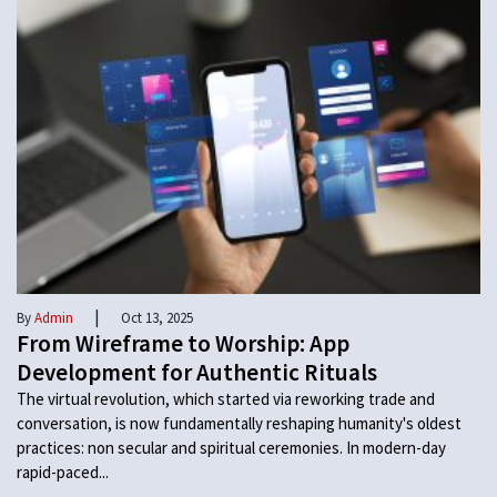
|
By
Admin
Oct 13, 2025
From Wireframe to Worship: App
Development for Authentic Rituals
The virtual revolution, which started via reworking trade and
conversation, is now fundamentally reshaping humanity's oldest
practices: non secular and spiritual ceremonies. In modern-day
rapid-paced...