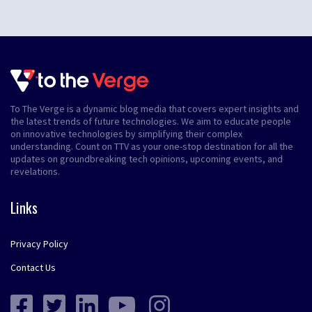
To The Verge is a dynamic blog media that covers expert insights and
the latest trends of future technologies. We aim to educate people
on innovative technologies by simplifying their complex
understanding. Count on TTV as your one-stop destination for all the
updates on groundbreaking tech opinions, upcoming events, and
revelations.
Links
Privacy Policy
Contact Us