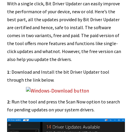
With a single click, Bit Driver Updater can easily improve
the performance of your device, new or old. Here’s the
best part, all the updates provided by Bit Driver Updater
are certified and hence, safe to install. The software
comes in two variants, free and paid. The paid version of
the tool offers more features and functions like single-
click updates and whatnot. However, the free version can
also help you update the drivers.
1:
Download and Install the bit Driver Updater tool
through the link below.
2:
Run the tool and press the Scan Now option to search
for pending updates on your system drivers.