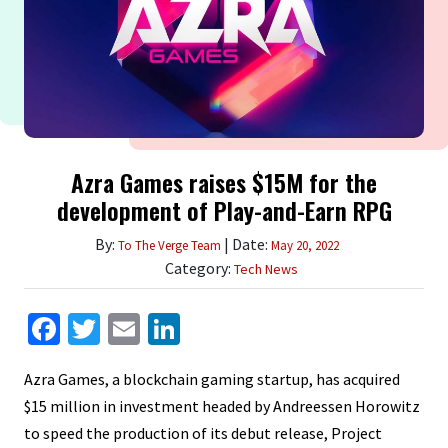
Azra Games raises $15M for the
development of Play-and-Earn RPG
By:
| Date:
To The Verge Team
May 20, 2022
Category:
Tech News
Facebook
Twitter
Email
LinkedIn
Azra Games, a blockchain gaming startup, has acquired
$15 million in investment headed by Andreessen Horowitz
to speed the production of its debut release, Project