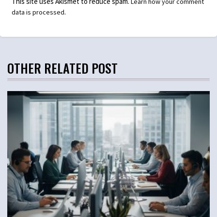
This site uses Akismet to reduce spam.
Learn how your comment
.
data is processed
OTHER RELATED POST