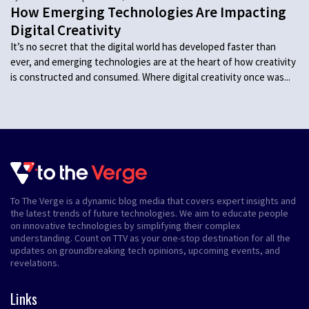
How Emerging Technologies Are Impacting
Digital Creativity
It’s no secret that the digital world has developed faster than
ever, and emerging technologies are at the heart of how creativity
is constructed and consumed. Where digital creativity once was...
To The Verge is a dynamic blog media that covers expert insights and
the latest trends of future technologies. We aim to educate people
on innovative technologies by simplifying their complex
understanding. Count on TTV as your one-stop destination for all the
updates on groundbreaking tech opinions, upcoming events, and
revelations.
Links