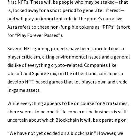
first NFTs. These will be people who may be staked—that
is, locked away for a short period to generate interest—
and will play an important role in the game’s narrative.
Azra refers to these non-fungible tokens as “PFPs” (short
for “Play Forever Passes”).
Several NFT gaming projects have been canceled due to
player criticism, citing environmental issues and a general
dislike of everything crypto-related. Companies like
Ubisoft and Square Enix, on the other hand, continue to
develop NFT-based games that let players own and trade
in-game assets.
While everything appears to be on course for Azra Games,
there seems to be one little concern: the business is still
uncertain about which Blockchain it will be operating on.
“We have not yet decided on a blockchain.” However, we