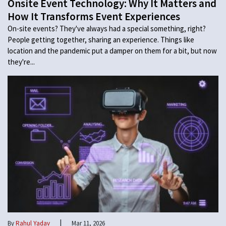
Onsite Event Technology: Why It Matters and
How It Transforms Event Experiences
On-site events? They've always had a special something, right?
People getting together, sharing an experience. Things like
location and the pandemic put a damper on them for a bit, but now
they're...
|
By
Rahul Yadav
Mar 11, 2026