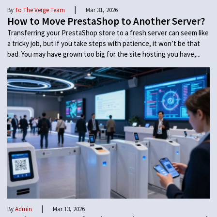
|
By
To The Verge Team
Mar 31, 2026
How to Move PrestaShop to Another Server?
Transferring your PrestaShop store to a fresh server can seem like
a tricky job, but if you take steps with patience, it won’t be that
bad. You may have grown too big for the site hosting you have,...
|
By
Admin
Mar 13, 2026