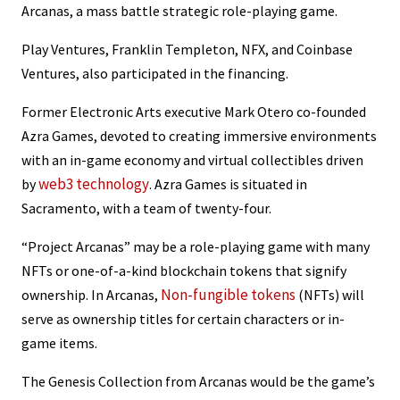
Arcanas, a mass battle strategic role-playing game.
Play Ventures, Franklin Templeton, NFX, and Coinbase
Ventures, also participated in the financing.
Former Electronic Arts executive Mark Otero co-founded
Azra Games, devoted to creating immersive environments
with an in-game economy and virtual collectibles driven
web3 technology
by
. Azra Games is situated in
Sacramento, with a team of twenty-four.
“Project Arcanas” may be a role-playing game with many
NFTs or one-of-a-kind blockchain tokens that signify
Non-fungible tokens
ownership. In Arcanas,
(NFTs) will
serve as ownership titles for certain characters or in-
game items.
The Genesis Collection from Arcanas would be the game’s