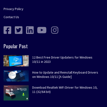
Privacy Policy
Contact Us
Popular Post
12 Best Free Driver Updaters for Windows
10/11 in 2023
How to Update and Reinstall Keyboard Drivers
on Windows 10/11 [A Guide]
Download Realtek WiFi Driver for Windows 10,
11 (32/64 bit)