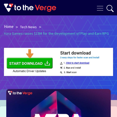
Home
>
>
Tech News
Azra Games raises $15M for the development of Play-and-Earn RPG