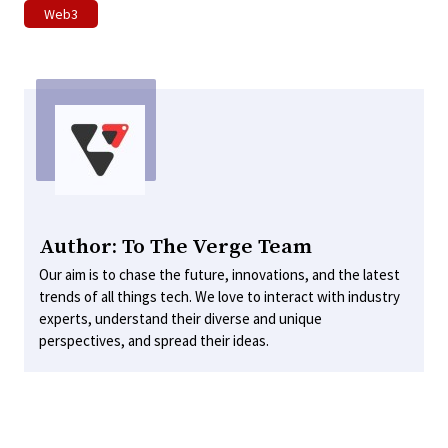
Web3
Author: To The Verge Team
Our aim is to chase the future, innovations, and the latest
trends of all things tech. We love to interact with industry
experts, understand their diverse and unique
perspectives, and spread their ideas.