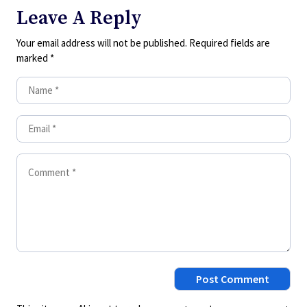
Leave A Reply
Your email address will not be published.
Required fields are
marked
*