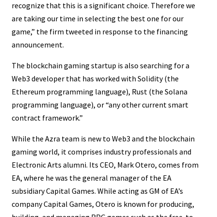
recognize that this is a significant choice. Therefore we
are taking our time in selecting the best one for our
game,” the firm tweeted in response to the financing
announcement.
The blockchain gaming startup is also searching for a
Web3 developer that has worked with Solidity (the
Ethereum programming language), Rust (the Solana
programming language), or “any other current smart
contract framework.”
While the Azra team is new to Web3 and the blockchain
gaming world, it comprises industry professionals and
Electronic Arts alumni. Its CEO, Mark Otero, comes from
EA, where he was the general manager of the EA
subsidiary Capital Games. While acting as GM of EA’s
company Capital Games, Otero is known for producing,
building, and managing RPG games such as the free-to-