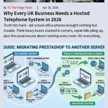
|
By
To The Verge Team
Apr 30, 2026
Why Every UK Business Needs a Hosted
Telephone System in 2026
Truth hits hard - old-school office phones brought nothing but
trouble. Think heavy boxes stacked in corners, repair bills piling up,
plus the usual excuse about rewiring every room. Yet everything...