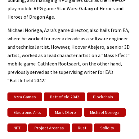
play mobile RPG game Star Wars: Galaxy of Heroes and
Heroes of Dragon Age.
Michael Noriega, Azra’s game director, also hails from EA,
where he worked for over a decade as a software engineer
and technical artist. However, Hoover Abejero, a senior 3D
artist, worked as a lead character artist on a “Mass Effect”
mobile game. Cathleen Rootsaert, on the other hand,
previously served as the supervising writer for EA’s
“Battlefield 2042.”
Azra Games
Battlefield 2042
Blockchain
Electronic Arts
Mark Otero
Michael Noriega
NFT
Project Arcanas
Rust
Solidity