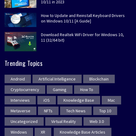
10/11 in 2023
How to Update and Reinstall Keyboard Drivers
on Windows 10/11 [A Guide]
Download Realtek WiFi Driver for Windows 10,
11 (32/64 bit)
Trending Topics
Android
Artificial Intelligence
Blockchain
Cryptocurrency
Gaming
How To
Interviews
iOS
Knowledge Base
Mac
Metaverse
NFTs
Tech News
Top 10
Uncategorized
Virtual Reality
Web 3.0
Windows
XR
Knowledge Base Articles