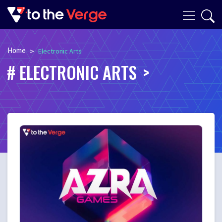
Home
>
Electronic Arts
ELECTRONIC ARTS