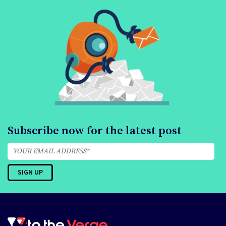
Subscribe now for the latest post