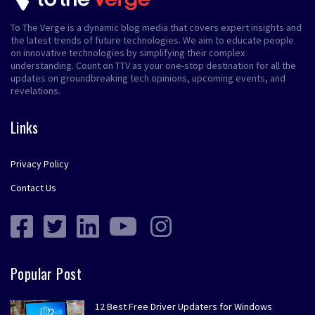
To The Verge is a dynamic blog media that covers expert insights and
the latest trends of future technologies. We aim to educate people
on innovative technologies by simplifying their complex
understanding. Count on TTV as your one-stop destination for all the
updates on groundbreaking tech opinions, upcoming events, and
revelations.
Links
Privacy Policy
Contact Us
Popular Post
12 Best Free Driver Updaters for Windows