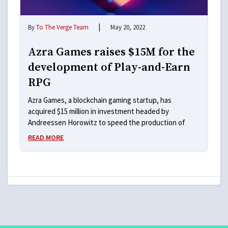
|
By
To The Verge Team
May 20, 2022
Azra Games raises $15M for the
development of Play-and-Earn
RPG
Azra Games, a blockchain gaming startup, has
acquired $15 million in investment headed by
Andreessen Horowitz to speed the production of
READ MORE