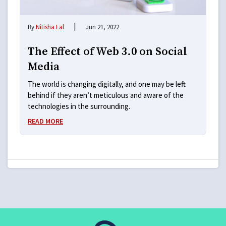
|
By
Nitisha Lal
Jun 21, 2022
The Effect of Web 3.0 on Social
Media
The world is changing digitally, and one may be left
behind if they aren’t meticulous and aware of the
technologies in the surrounding.
READ MORE