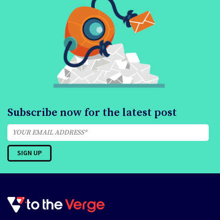
Subscribe now for the latest post