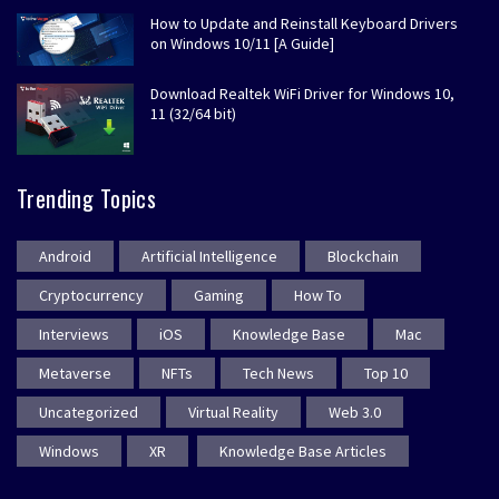
How to Update and Reinstall Keyboard Drivers
on Windows 10/11 [A Guide]
Download Realtek WiFi Driver for Windows 10,
11 (32/64 bit)
Trending Topics
Android
Artificial Intelligence
Blockchain
Cryptocurrency
Gaming
How To
Interviews
iOS
Knowledge Base
Mac
Metaverse
NFTs
Tech News
Top 10
Uncategorized
Virtual Reality
Web 3.0
Windows
XR
Knowledge Base Articles