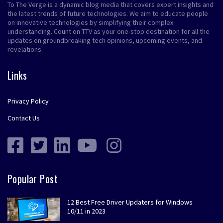
To The Verge is a dynamic blog media that covers expert insights and
the latest trends of future technologies. We aim to educate people
on innovative technologies by simplifying their complex
understanding. Count on TTV as your one-stop destination for all the
updates on groundbreaking tech opinions, upcoming events, and
revelations.
Links
Privacy Policy
Contact Us
Popular Post
12 Best Free Driver Updaters for Windows
10/11 in 2023