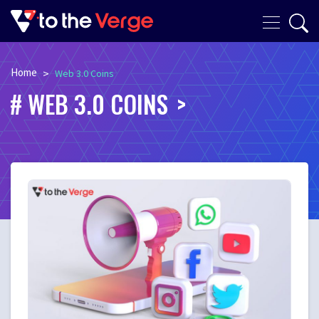
Home
>
Web 3.0 Coins
WEB 3.0 COINS