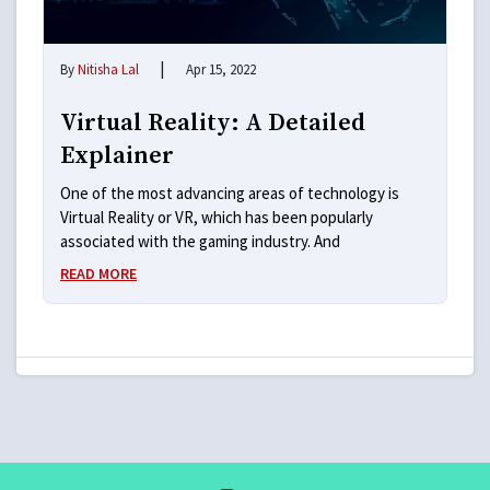
|
By
Nitisha Lal
Apr 15, 2022
Virtual Reality: A Detailed
Explainer
One of the most advancing areas of technology is
Virtual Reality or VR, which has been popularly
associated with the gaming industry. And
READ MORE