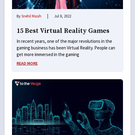
|
By
Snehil Masih
Jul 8, 2022
15 Best Virtual Reality Games
In recent years, one of the major revolutions in the
gaming business has been Virtual Reality. People can
get more immersed in the gaming
READ MORE