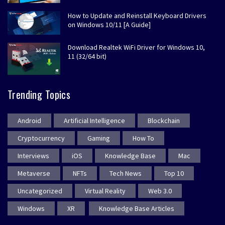
How to Update and Reinstall Keyboard Drivers
on Windows 10/11 [A Guide]
Download Realtek WiFi Driver for Windows 10,
11 (32/64 bit)
Trending Topics
Android
Artificial Intelligence
Blockchain
Cryptocurrency
Gaming
How To
Interviews
iOS
Knowledge Base
Mac
Metaverse
NFTs
Tech News
Top 10
Uncategorized
Virtual Reality
Web 3.0
Windows
XR
Knowledge Base Articles