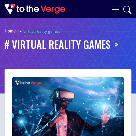
Home
>
virtual reality games
VIRTUAL REALITY GAMES