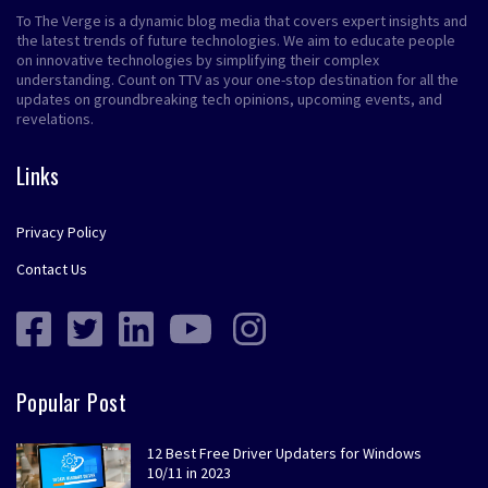
To The Verge is a dynamic blog media that covers expert insights and
the latest trends of future technologies. We aim to educate people
on innovative technologies by simplifying their complex
understanding. Count on TTV as your one-stop destination for all the
updates on groundbreaking tech opinions, upcoming events, and
revelations.
Links
Privacy Policy
Contact Us
Popular Post
12 Best Free Driver Updaters for Windows
10/11 in 2023