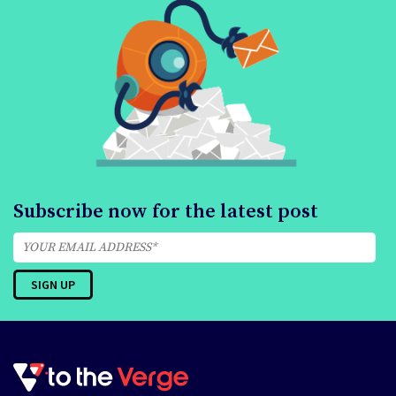
Subscribe now for the latest post