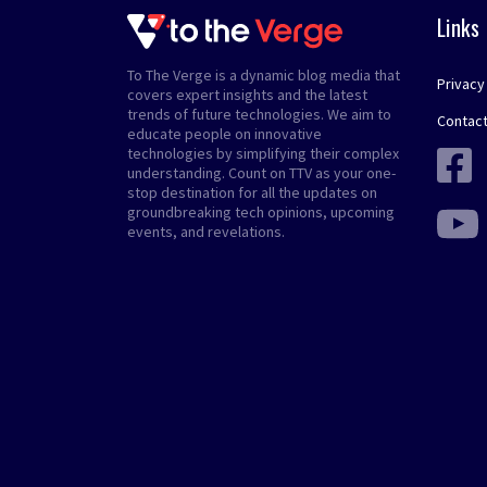
Links
To The Verge is a dynamic blog media that
Privacy
covers expert insights and the latest
trends of future technologies. We aim to
Contact
educate people on innovative
technologies by simplifying their complex
understanding. Count on TTV as your one-
stop destination for all the updates on
groundbreaking tech opinions, upcoming
events, and revelations.