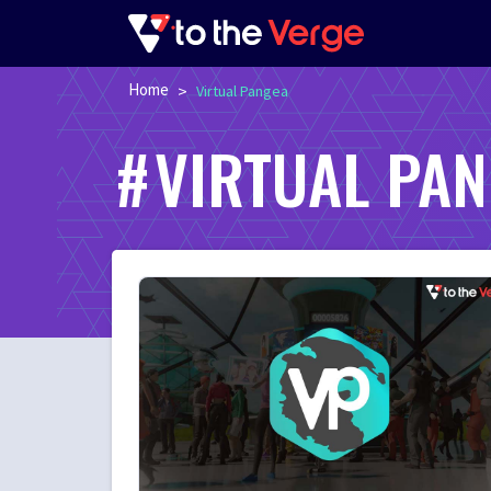
Home
>
Virtual Pangea
VIRTUAL PA