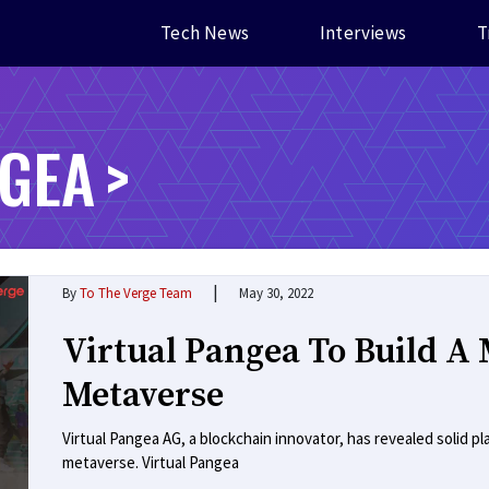
Tech News
Interviews
T
NGEA
|
By
To The Verge Team
May 30, 2022
Virtual Pangea To Build A 
Metaverse
Virtual Pangea AG, a blockchain innovator, has revealed solid pl
metaverse. Virtual Pangea