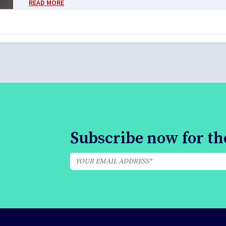
READ MORE
Subscribe now for the