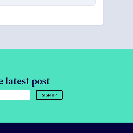
 latest post