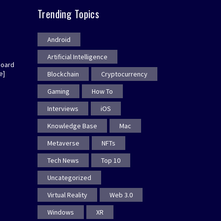
Trending Topics
Android
Artificial Intelligence
board
e]
Blockchain
Cryptocurrency
Gaming
How To
Interviews
iOS
Knowledge Base
Mac
Metaverse
NFTs
Tech News
Top 10
Uncategorized
Virtual Reality
Web 3.0
Windows
XR