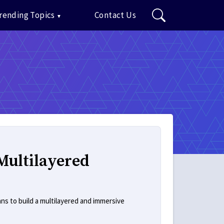
rending Topics
Contact Us
Multilayered
ans to build a multilayered and immersive