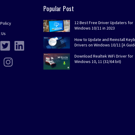
Popular Post
12 Best Free Driver Updaters for
 Policy
Windows 10/11 in 2023
 Us
How to Update and Reinstall Key
Drivers on Windows 10/11 [A Guid
Download Realtek WiFi Driver for
Windows 10, 11 (32/64 bit)