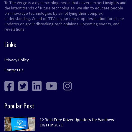
To The Verge is a dynamic blog media that covers expert insights and
the latest trends of future technologies. We aim to educate people
on innovative technologies by simplifying their complex
understanding. Count on TTV as your one-stop destination for all the
updates on groundbreaking tech opinions, upcoming events, and
revelations.
Links
Privacy Policy
Contact Us
Popular Post
12 Best Free Driver Updaters for Windows
10/11 in 2023