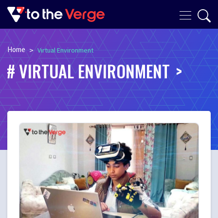
Home
>
Virtual Environment
VIRTUAL ENVIRONMENT