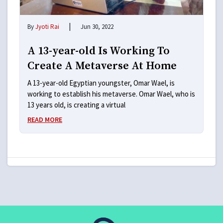
|
By
Jyoti Rai
Jun 30, 2022
A 13-year-old Is Working To
Create A Metaverse At Home
A 13-year-old Egyptian youngster, Omar Wael, is
working to establish his metaverse. Omar Wael, who is
13 years old, is creating a virtual
READ MORE