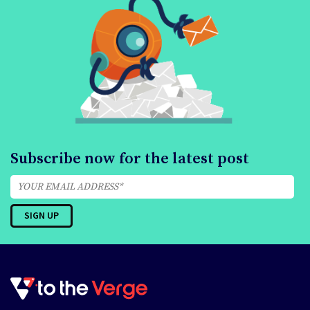
Subscribe now for the latest post