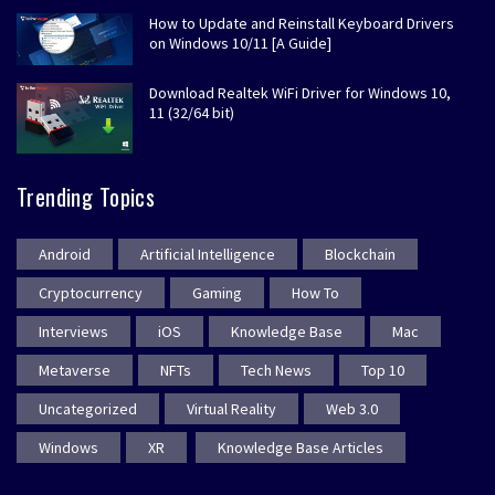
How to Update and Reinstall Keyboard Drivers
on Windows 10/11 [A Guide]
Download Realtek WiFi Driver for Windows 10,
11 (32/64 bit)
Trending Topics
Android
Artificial Intelligence
Blockchain
Cryptocurrency
Gaming
How To
Interviews
iOS
Knowledge Base
Mac
Metaverse
NFTs
Tech News
Top 10
Uncategorized
Virtual Reality
Web 3.0
Windows
XR
Knowledge Base Articles