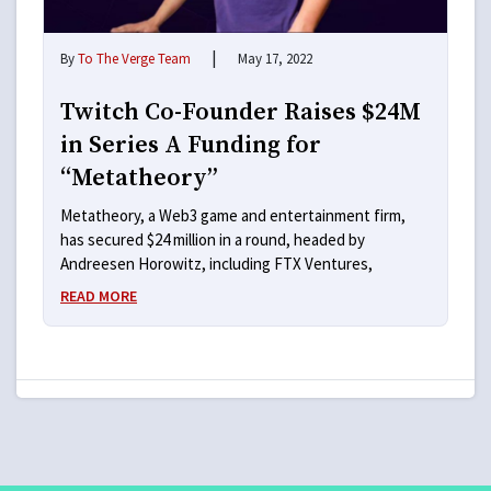
|
By
To The Verge Team
May 17, 2022
Twitch Co-Founder Raises $24M
in Series A Funding for
“Metatheory”
Metatheory, a Web3 game and entertainment firm,
has secured $24 million in a round, headed by
Andreesen Horowitz, including FTX Ventures,
READ MORE