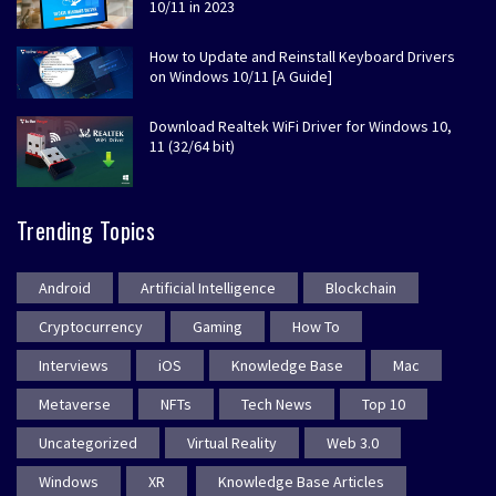
10/11 in 2023
How to Update and Reinstall Keyboard Drivers
on Windows 10/11 [A Guide]
Download Realtek WiFi Driver for Windows 10,
11 (32/64 bit)
Trending Topics
Android
Artificial Intelligence
Blockchain
Cryptocurrency
Gaming
How To
Interviews
iOS
Knowledge Base
Mac
Metaverse
NFTs
Tech News
Top 10
Uncategorized
Virtual Reality
Web 3.0
Windows
XR
Knowledge Base Articles