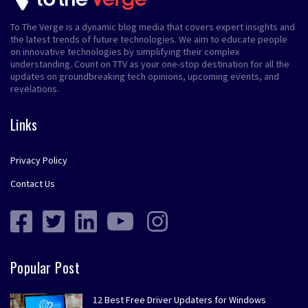
To The Verge is a dynamic blog media that covers expert insights and
the latest trends of future technologies. We aim to educate people
on innovative technologies by simplifying their complex
understanding. Count on TTV as your one-stop destination for all the
updates on groundbreaking tech opinions, upcoming events, and
revelations.
Links
Privacy Policy
Contact Us
Popular Post
12 Best Free Driver Updaters for Windows