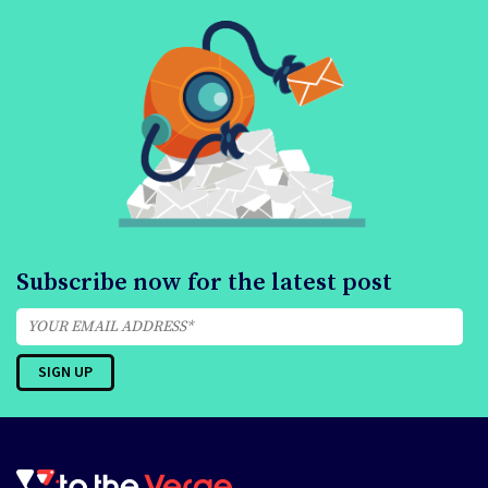
Subscribe now for the latest post