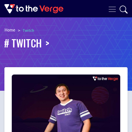
Home
>
Twitch
TWITCH