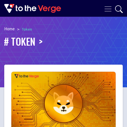
Home
>
Token
TOKEN