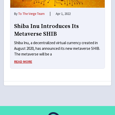
|
By
To The Verge Team
Apr 1, 2022
Shiba Inu Introduces Its
Metaverse SHIB
Shiba Inu, a decentralized virtual currency created in
August 2020, has announced its new metaverse SHIB.
The metaverse will be a
READ MORE