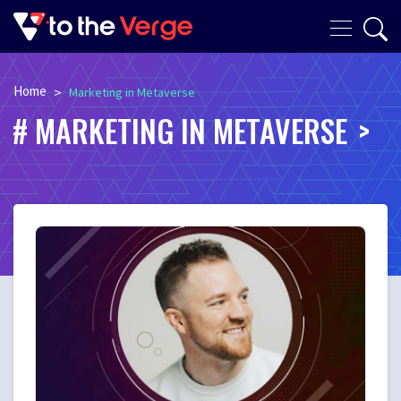
Home
>
Marketing in Metaverse
MARKETING IN METAVERSE