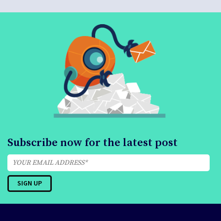
Subscribe now for the latest post