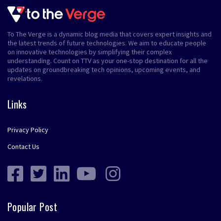
To The Verge is a dynamic blog media that covers expert insights and
the latest trends of future technologies. We aim to educate people
on innovative technologies by simplifying their complex
understanding. Count on TTV as your one-stop destination for all the
updates on groundbreaking tech opinions, upcoming events, and
revelations.
Links
Privacy Policy
Contact Us
Popular Post