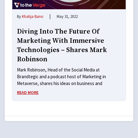
|
By
Khatija Bano
May 31, 2022
Diving Into The Future Of
Marketing With Immersive
Technologies – Shares Mark
Robinson
Mark Robinson, Head of the Social Media at
Brandtegic and a podcast host of Marketing in
Metaverse, shares his ideas on business and
READ MORE