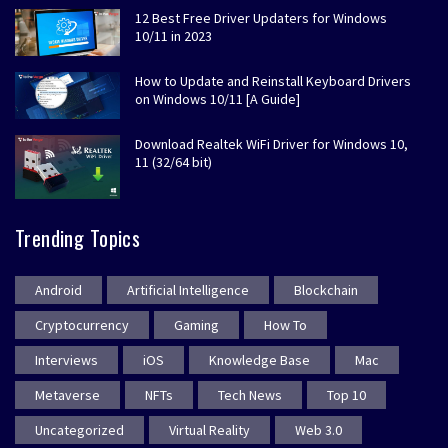
12 Best Free Driver Updaters for Windows
10/11 in 2023
How to Update and Reinstall Keyboard Drivers
on Windows 10/11 [A Guide]
Download Realtek WiFi Driver for Windows 10,
11 (32/64 bit)
Trending Topics
Android
Artificial Intelligence
Blockchain
Cryptocurrency
Gaming
How To
Interviews
iOS
Knowledge Base
Mac
Metaverse
NFTs
Tech News
Top 10
Uncategorized
Virtual Reality
Web 3.0