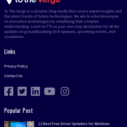
To The Verge is a dynamic blog media that covers expert insights and
the latest trends of future technologies. We aim to educate people
on innovative technologies by simplifying their complex
understanding. Count on TTV as your one-stop destination for all the
updates on groundbreaking tech opinions, upcoming events, and
revelations.
Links
Privacy Policy
Contact Us
Popular Post
12 Best Free Driver Updaters for Windows