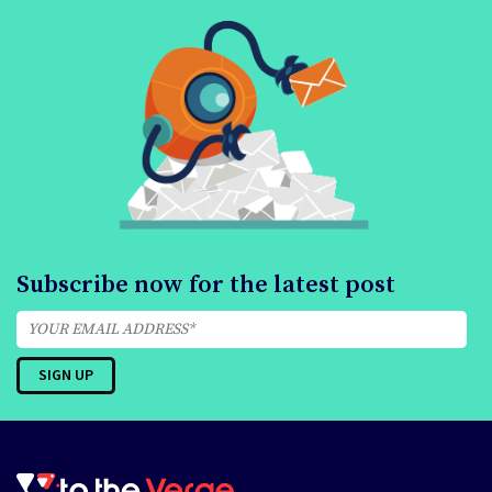
Subscribe now for the latest post