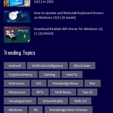
10/11 in 2023
How to Update and Reinstall Keyboard Drivers
on Windows 10/11 [A Guide]
Download Realtek WiFi Driver for Windows 10,
11 (32/64 bit)
Trending Topics
Android
Artificial Intelligence
Blockchain
Cryptocurrency
Gaming
How To
Interviews
iOS
Knowledge Base
Mac
Metaverse
NFTs
Tech News
Top 10
Uncategorized
Virtual Reality
Web 3.0
Windows
XR
Knowledge Base Articles