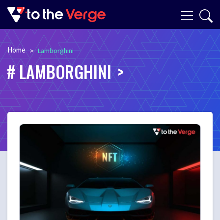
Home
>
Lamborghini
LAMBORGHINI