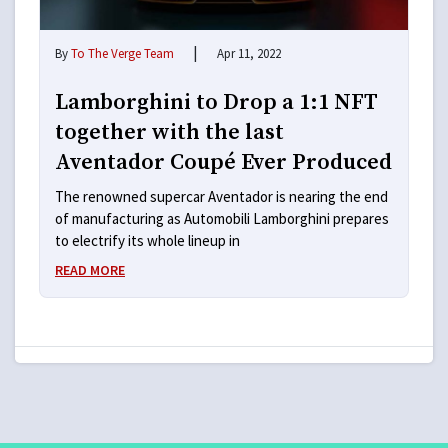
|
By
To The Verge Team
Apr 11, 2022
Lamborghini to Drop a 1:1 NFT
together with the last
Aventador Coupé Ever Produced
The renowned supercar Aventador is nearing the end
of manufacturing as Automobili Lamborghini prepares
to electrify its whole lineup in
READ MORE