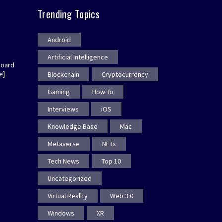
Trending Topics
Android
Artificial Intelligence
board
e]
Blockchain
Cryptocurrency
Gaming
How To
Interviews
iOS
Knowledge Base
Mac
Metaverse
NFTs
Tech News
Top 10
Uncategorized
Virtual Reality
Web 3.0
Windows
XR