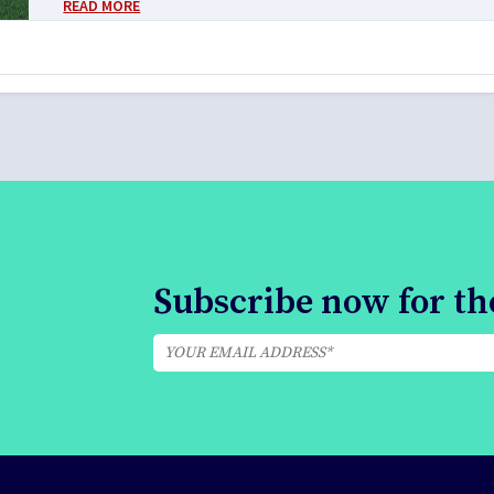
READ MORE
Subscribe now for the