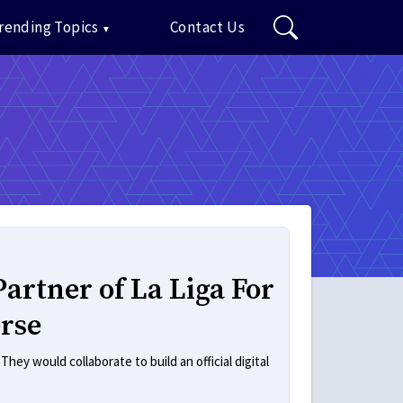
rending Topics
Contact Us
artner of La Liga For
rse
ey would collaborate to build an official digital