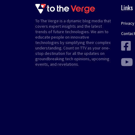
Links
To The Verge is a dynamic blog media that
Privacy
covers expert insights and the latest
trends of future technologies. We aim to
Contact
educate people on innovative
technologies by simplifying their complex
understanding. Count on TTV as your one-
stop destination for all the updates on
groundbreaking tech opinions, upcoming
events, and revelations.