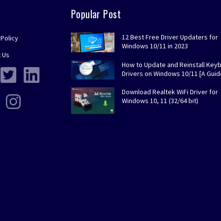
Popular Post
12 Best Free Driver Updaters for
 Policy
Windows 10/11 in 2023
 Us
How to Update and Reinstall Key
Drivers on Windows 10/11 [A Guid
Download Realtek WiFi Driver for
Windows 10, 11 (32/64 bit)