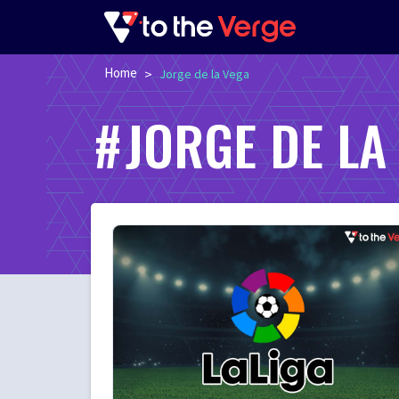
Home
>
Jorge de la Vega
JORGE DE LA