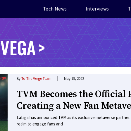
Tech News
Interviews
T
 VEGA
|
By
To The Verge Team
May 19, 2022
TVM Becomes the Official P
Creating a New Fan Metave
LaLiga has announced TVM as its exclusive metaverse partner. Th
realm to engage fans and