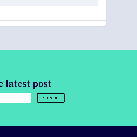
 latest post