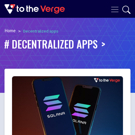
Home
>
Decentralized apps
DECENTRALIZED APPS