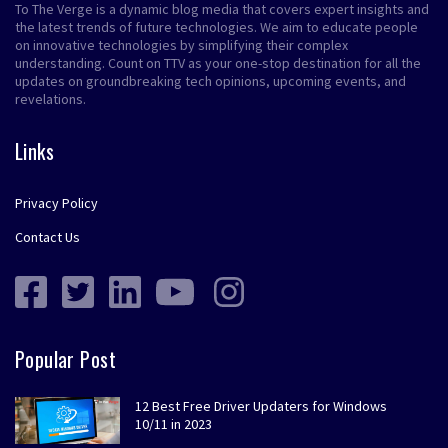
To The Verge is a dynamic blog media that covers expert insights and
the latest trends of future technologies. We aim to educate people
on innovative technologies by simplifying their complex
understanding. Count on TTV as your one-stop destination for all the
updates on groundbreaking tech opinions, upcoming events, and
revelations.
Links
Privacy Policy
Contact Us
Popular Post
12 Best Free Driver Updaters for Windows
10/11 in 2023