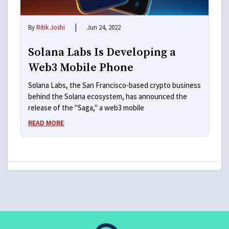
|
By
Ritik Joshi
Jun 24, 2022
Solana Labs Is Developing a
Web3 Mobile Phone
Solana Labs, the San Francisco-based crypto business
behind the Solana ecosystem, has announced the
release of the "Saga," a web3 mobile
READ MORE