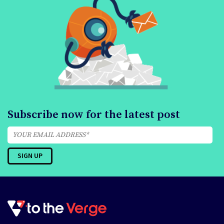
Subscribe now for the latest post