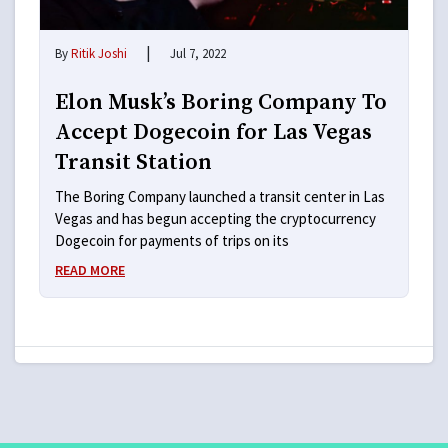
|
By
Ritik Joshi
Jul 7, 2022
Elon Musk’s Boring Company To
Accept Dogecoin for Las Vegas
Transit Station
The Boring Company launched a transit center in Las
Vegas and has begun accepting the cryptocurrency
Dogecoin for payments of trips on its
READ MORE