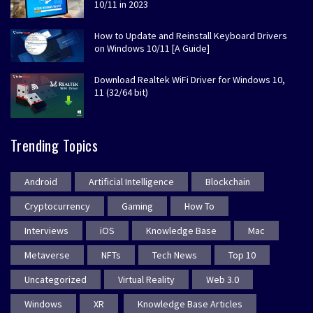
10/11 in 2023
How to Update and Reinstall Keyboard Drivers
on Windows 10/11 [A Guide]
Download Realtek WiFi Driver for Windows 10,
11 (32/64 bit)
Trending Topics
Android
Artificial Intelligence
Blockchain
Cryptocurrency
Gaming
How To
Interviews
iOS
Knowledge Base
Mac
Metaverse
NFTs
Tech News
Top 10
Uncategorized
Virtual Reality
Web 3.0
Windows
XR
Knowledge Base Articles