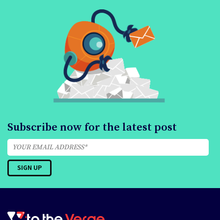
Subscribe now for the latest post