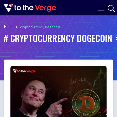
Home
>
cryptocurrency Dogecoin
CRYPTOCURRENCY DOGECOIN