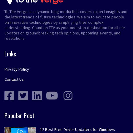
To The Verge is a dynamic blog media that covers expert insights and
the latest trends of future technologies. We aim to educate people
on innovative technologies by simplifying their complex
understanding. Count on TTV as your one-stop destination for all the
updates on groundbreaking tech opinions, upcoming events, and
revelations.
Links
Privacy Policy
Contact Us
Popular Post
12 Best Free Driver Updaters for Windows